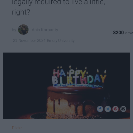
legally required to live a little,
right?
Ania Korpanty
8200
Emory University
21 November 2024
Flickr