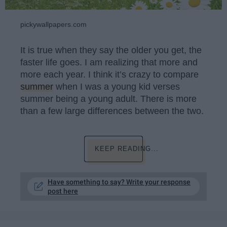
pickywallpapers.com
It is true when they say the older you get, the
faster life goes. I am realizing that more and
more each year. I think it’s crazy to compare
summer
when I was a young kid verses
summer being a young adult. There is more
than a few large differences between the two.
KEEP READING...
Have something to say? Write your response
post here