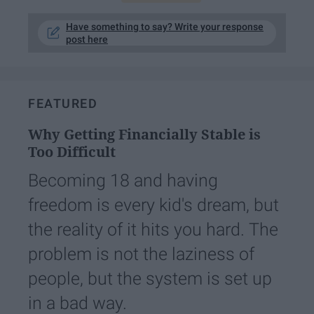
Have something to say? Write your response
post here
FEATURED
Why Getting Financially Stable is
Too Difficult
Becoming 18 and having
freedom is every kid's dream, but
the reality of it hits you hard. The
problem is not the laziness of
people, but the system is set up
in a bad way.