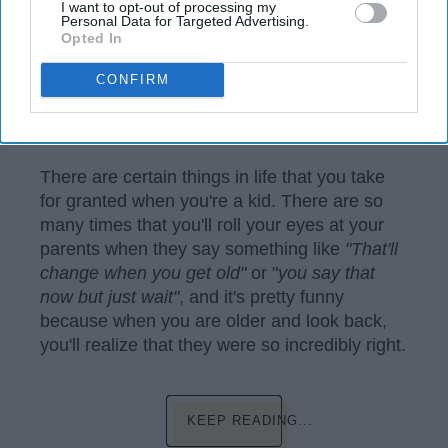
I want to opt-out of processing my
Personal Data for Targeted Advertising.
Opted In
CONFIRM
https://www.pexels.com/photo/woman-sitting-on-brown-
wooden-chair-beside-coconut-1230665/
There are certain things in life that you take
for granted when you're a kid. There are so
many times that you'll roll your eyes at your
parents when they say something like
"That'll
change when you get old"
or "
you say that
now but just wait"
, and it's pretty funny
because when you are older and look back,
you'll realize that they were so incredibly right.
KEEP READING...