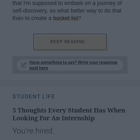
that I'm supposed to embark on a journey of
self-discovery, so what better way to do that
than to create a
bucket list
?
KEEP READING...
Have something to say? Write your response
post here
STUDENT LIFE
5 Thoughts Every Student Has When
Looking For An Internship
You're hired.