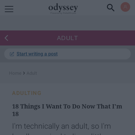
Powered by RebelMouse
ADULT
Start writing a post
›
Home
Adult
ADULTING
18 Things I Want To Do Now That I'm
18
I'm technically an adult, so I'm