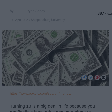
Ryan Sandy
887
Shippensburg University
09 April 2023
https://www.pexels.com/search/money/
Turning 18 is a big deal in life because you