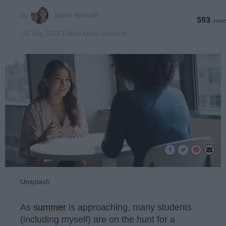
Taylor Nichole
593
Florida State University
19 July 2023
Unsplash
As
summer
is approaching, many students
(including myself) are on the hunt for a