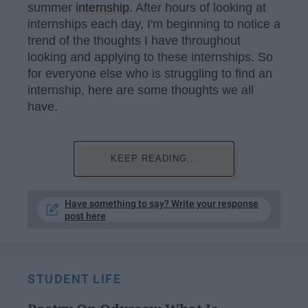
summer
internship
. After hours of looking at
internships each day, I'm beginning to notice a
trend of the thoughts I have throughout
looking and applying to these internships. So
for everyone else who is struggling to find an
internship, here are some thoughts we all
have.
KEEP READING...
Have something to say? Write your response
post here
STUDENT LIFE