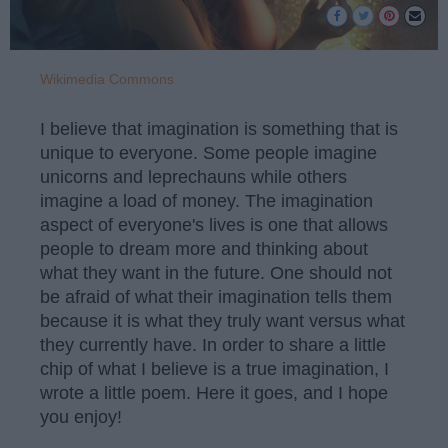
Wikimedia Commons
I believe that imagination is something that is
unique to everyone. Some people imagine
unicorns and leprechauns while others
imagine a load of money. The imagination
aspect of everyone's lives is one that allows
people to dream more and thinking about
what they want in the future. One should not
be afraid of what their imagination tells them
because it is what they truly want versus what
they currently have. In order to share a little
chip of what I believe is a true imagination, I
wrote a little poem. Here it goes, and I hope
you enjoy!