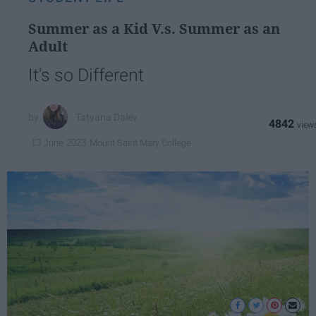
Summer as a Kid V.s. Summer as an
Adult
It's so Different
Tatyana Daley
4842
Mount Saint Mary College
13 June 2023