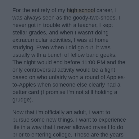
For the entirety of my
high school
career, I
was always seen as the goody-two-shoes. I
never got in trouble with a teacher, I kept
stellar grades, and when I wasn't doing
extracurricular activities, I was at home
studying. Even when I did go out, it was
usually with a bunch of fellow band geeks.
The night would end before 11:00 PM and the
only controversial activity would be a fight
based on who unfairly won a round of Apples-
to-Apples when someone else clearly had a
better card (I promise I'm not still holding a
grudge).
Now that I'm officially an adult, I want to
pursue some new things. I want to experience
life in a way that I never allowed myself to do
prior to entering college. These are the years