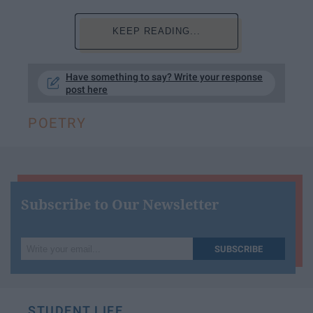
KEEP READING...
Have something to say? Write your response
post here
POETRY
Subscribe to Our Newsletter
Write
SUBSCRIBE
your
email...
STUDENT LIFE