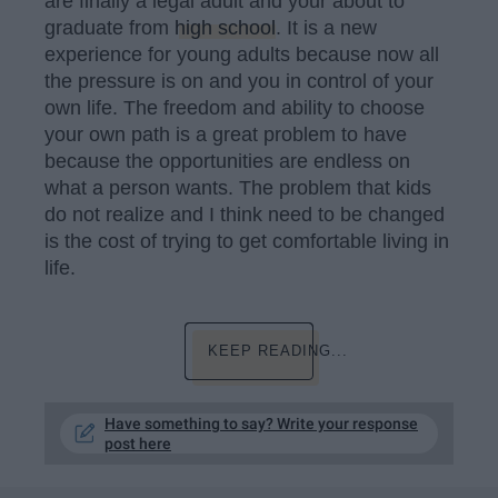
are finally a legal adult and your about to
graduate from
high school
. It is a new
experience for young adults because now all
the pressure is on and you in control of your
own life. The freedom and ability to choose
your own path is a great problem to have
because the opportunities are endless on
what a person wants. The problem that kids
do not realize and I think need to be changed
is the cost of trying to get comfortable living in
life.
KEEP READING...
Have something to say? Write your response
post here