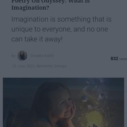
Poetry On Odyssey: What Is
Imagination?
Imagination is something that is
unique to everyone, and no one
can take it away!
Oneeka Kohli
832
Alpharetta, Georgia
25 June 2023