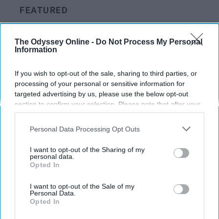
FEATURED
Things You Appreciate More As An
Adult Than A Child
The Odyssey Online -
Do Not Process My Personal
Information
People always say you'll love it
If you wish to opt-out of the sale, sharing to third parties, or
more when you grow up
processing of your personal or sensitive information for
targeted advertising by us, please use the below opt-out
section to confirm your selection. Please note that after your
Caela McLoughlin
opt-out request is processed you may continue seeing
1205
interest-based ads based on personal information utilized by
Albany, NY
25 April 2023
Personal Data Processing Opt Outs
us or personal information disclosed to third parties prior to
your opt-out. You may separately opt-out of the further
I want to opt-out of the Sharing of my
disclosure of your personal information by third parties on the
personal data.
Opted In
IAB’s list of downstream participants. This information may
also be disclosed by us to third parties on the
IAB’s List of
Downstream Participants
that may further disclose it to other
I want to opt-out of the Sale of my
Personal Data.
third parties.
Opted In