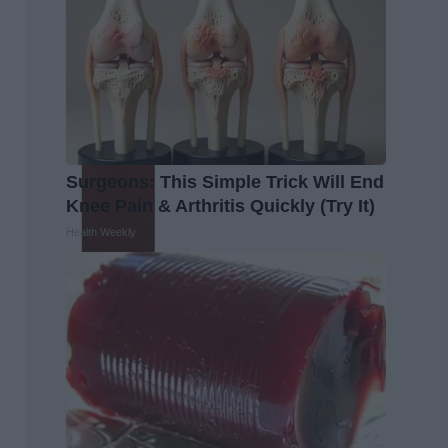
Surgeons: This Simple Trick Will End
Knee Pain & Arthritis Quickly (Try It)
Health Weekly