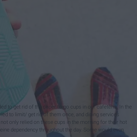
d to get rid of the paper to-go cups in our cafeteria. In the
ried to limit/ get rid of them once, and dining services
not only relied on these cups in the morning for their hot
affeine dependency throughout the day. Some would even