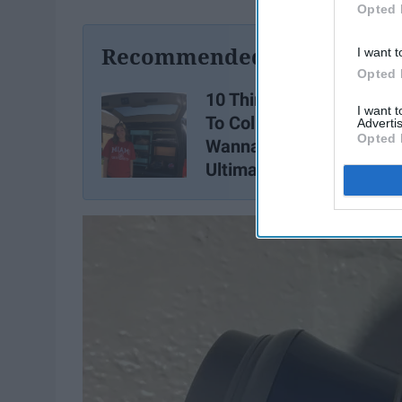
Opted 
Recommended For You
I want t
Opted 
10 Things You Do NOT B
I want 
To College, Unless You
Advertis
Opted 
Wanna Look Like The
Ultimate Frosh