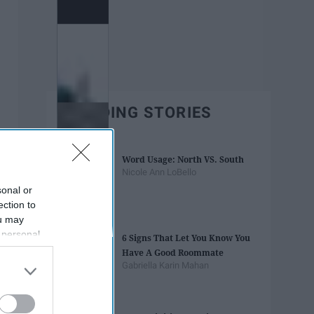
TRENDING STORIES
Word Usage: North VS. South
Nicole Ann LoBello
sonal or
ection to
ou may
 personal
6 Signs That Let You Know You
out of the
Have A Good Roommate
 downstream
Gabriella Karin Mahan
B’s List of