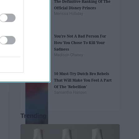
The Definitive Ranking Of The
Official Disney Princes
Merissa Holliday
You’re Not A Bad Person For
How You Chose To Kill Your
Sadness
Madison Chaney
10 Must-Try Dutch Bro Rebels
That Will Make You Feel A Part
Of The 'Rebellion'
Samantha Hansen
Trending