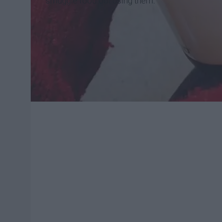
smuggle food out using them.