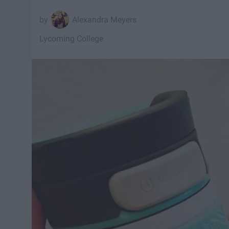
Alexandra Meyers
Lycoming College