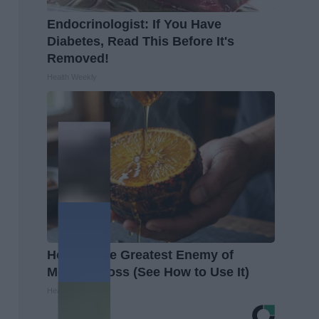
Endocrinologist: If You Have
Diabetes, Read This Before It's
Removed!
Health Weekly
Honey: The Greatest Enemy of
Memory Loss (See How to Use It)
Health Weekly