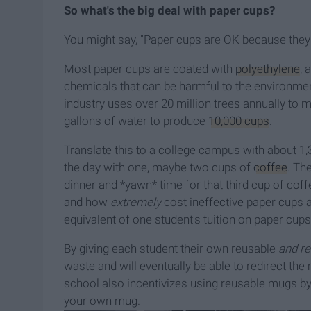
So what's the big deal with paper cups?
You might say, "Paper cups are OK because they a
Most paper cups are coated with
polyethylene
, 
chemicals that can be harmful to the environment
industry uses over 20 million trees annually to 
gallons of water to produce
10,000 cups
.
Translate this to a college campus with about 1
the day with one, maybe two cups of
coffee
. Th
dinner and *yawn* time for that third cup of cof
and how
extremely
cost ineffective paper cups 
equivalent of one student's tuition on paper cups
By giving each student their own reusable
and r
waste and will eventually be able to redirect t
school also incentivizes using reusable mugs by 
your own mug.