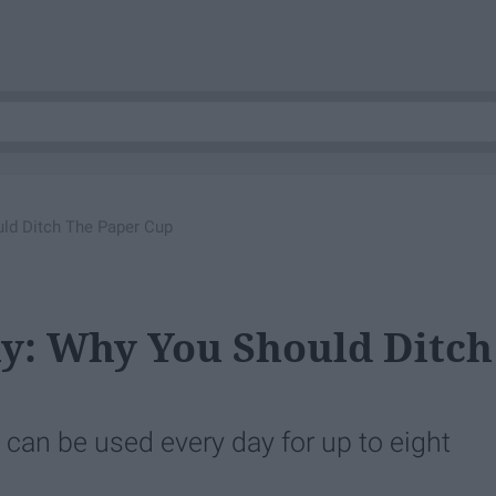
uld Ditch The Paper Cup
xy: Why You Should Ditch
can be used every day for up to eight