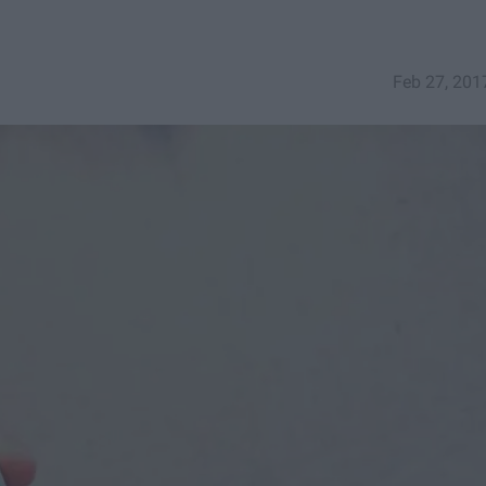
Feb 27, 201