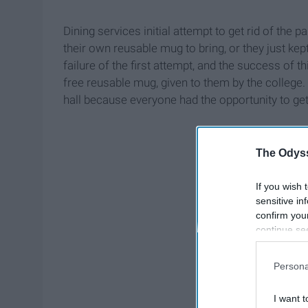
Dining services initial attempt to get rid of the 
their own reusable mug to bring, or they just kep
failure of the first attempt, and the success of t
free reusable mug, given to them by the college
hall because everyone had the opportunity to get
The Odyss
If you wish 
sensitive in
confirm you
continue se
information 
further disc
Persona
participants
Downstream 
I want t