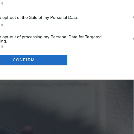
In
o opt-out of the Sale of my Personal Data.
In
ring
to opt-out of processing my Personal Data for Targeted
5 Easy Ways to Lower Your
ing.
In
Carbon Footprint
CONFIRM