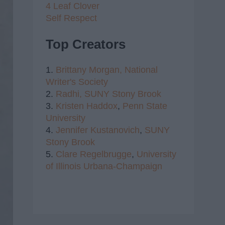
4 Leaf Clover
Self Respect
Top Creators
1.
Brittany Morgan,
National
Writer's Society
2.
Radhi,
SUNY Stony Brook
3.
Kristen Haddox
,
Penn State
University
4.
Jennifer Kustanovich
,
SUNY
Stony Brook
5.
Clare Regelbrugge
,
University
of Illinois Urbana-Champaign