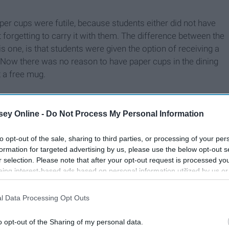
paper cups were futile, because students either did not have
t forgetting to carry it with them. The difference between the
his one, is that students were given the option of receiving a
. Now there was no reason to have paper cups in the dining
 a free mug.
ey Online -
Do Not Process My Personal Information
to opt-out of the sale, sharing to third parties, or processing of your per
formation for targeted advertising by us, please use the below opt-out s
r selection. Please note that after your opt-out request is processed y
eing interest-based ads based on personal information utilized by us or
disclosed to third parties prior to your opt-out. You may separately opt-
losure of your personal information by third parties on the IAB’s list of
l Data Processing Opt Outs
. This information may also be disclosed by us to third parties on the
IA
Participants
that may further disclose it to other third parties.
o opt-out of the Sharing of my personal data.