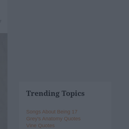
7
Trending Topics
Songs About Being 17
Grey's Anatomy Quotes
Vine Quotes