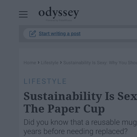
Powered by RebelMouse
Start writing a post
›
›
Home
Lifestyle
Sustainability Is Sexy: Why You Sho
LIFESTYLE
Sustainability Is Se
The Paper Cup
Did you know that a reusable mug 
years before needing replaced?