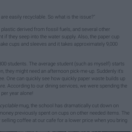
re easily recyclable. So what is the issue?"
a plastic derived from fossil fuels, and several other
 if they seep into the water supply. Also, the paper cup
make cups and sleeves and it takes approximately 9,000
,300 students. The average student (such as myself) starts
en, they might need an afternoon pick-me-up. Suddenly it's
fee. One can quickly see how quickly paper waste builds up
are. According to our dining services, we were spending the
 per year alone!
ecyclable
mug, the school has dramatically cut down on
he money previously spent on cups on other needed items.
The
selling coffee at our cafe for a lower price when you bring