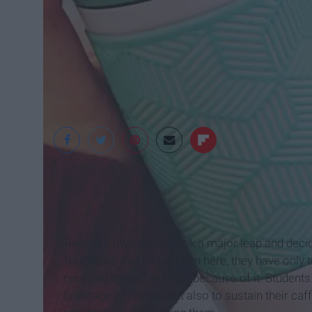
Alexandra Meyers
Recently, my college took a major leap and decide
four years that I have been here, they have only t
received major backlash because of it. Students 
beverage of choice, but also to sustain their c