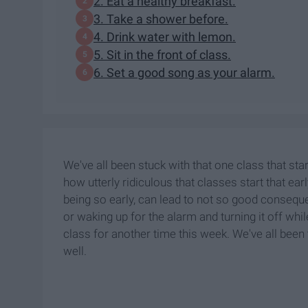
2. Eat a healthy breakfast.
3. Take a shower before.
4. Drink water with lemon.
5. Sit in the front of class.
6. Set a good song as your alarm.
We've all been stuck with that one class that star
how utterly ridiculous that classes start that earl
being so early, can lead to not so good consequen
or waking up for the alarm and turning it off whi
class for another time this week. We've all been 
well.