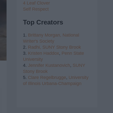
4 Leaf Clover
Self Respect
Top Creators
1.
Brittany Morgan,
National
Writer's Society
2.
Radhi,
SUNY Stony Brook
3.
Kristen Haddox
,
Penn State
University
4.
Jennifer Kustanovich
,
SUNY
Stony Brook
5.
Clare Regelbrugge
,
University
of Illinois Urbana-Champaign