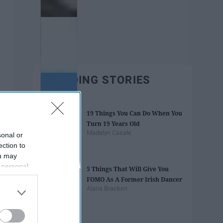
TRENDING STORIES
19 Things You Can Do When You
Turn 19 Years Old
Madelyn Casale
sonal or
ection to
ou may
 personal
5 Things That Will Give You
out of the
FOMO As A Former Irish Dancer
 downstream
Alana Bracken
B’s List of