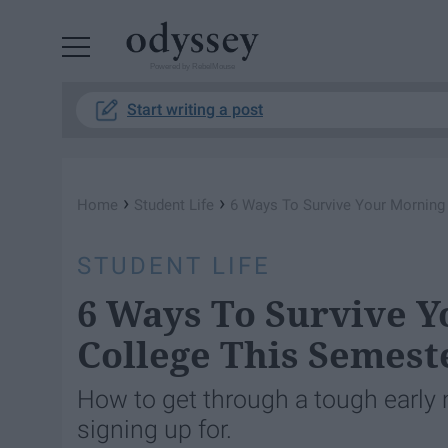
Powered by RebelMouse
Start writing a post
›
›
Home
Student Life
6 Ways To Survive Your Morning
STUDENT LIFE
6 Ways To Survive Y
College This Semest
How to get through a tough early 
signing up for.