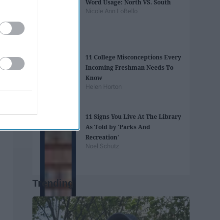
Word Usage: North VS. South
Nicole Ann LoBello
11 College Misconceptions Every
Incoming Freshman Needs To
Know
Helen Horton
11 Signs You Live At The Library
As Told by 'Parks And
Recreation'
Noel Schutz
Trending