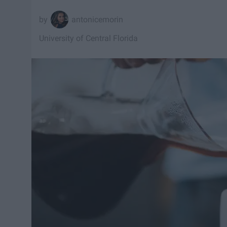
antonicemorin
University of Central Florida