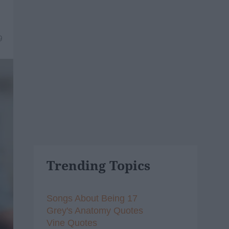
9
Trending Topics
Songs About Being 17
Grey's Anatomy Quotes
Vine Quotes