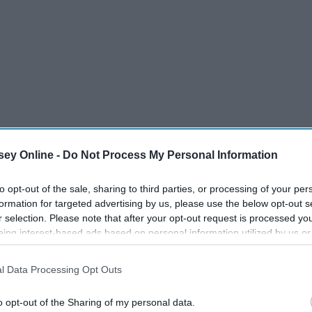
ey Online -
Do Not Process My Personal Information
to opt-out of the sale, sharing to third parties, or processing of your per
formation for targeted advertising by us, please use the below opt-out s
r selection. Please note that after your opt-out request is processed y
eing interest-based ads based on personal information utilized by us or
disclosed to third parties prior to your opt-out. You may separately opt-
losure of your personal information by third parties on the IAB’s list of
l Data Processing Opt Outs
. This information may also be disclosed by us to third parties on the
IA
eping on all of us, it's time we change our habits and finally
Participants
that may further disclose it to other third parties.
t's time to make them a little less dreadful!
o opt-out of the Sharing of my personal data.