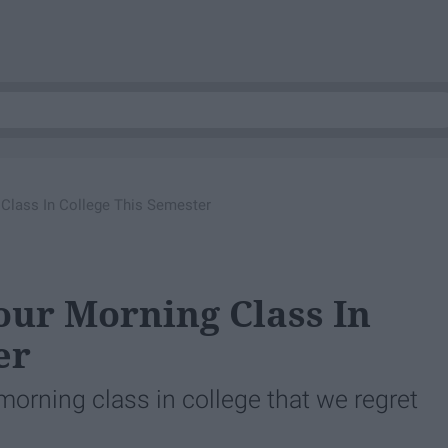
 Class In College This Semester
our Morning Class In
er
morning class in college that we regret