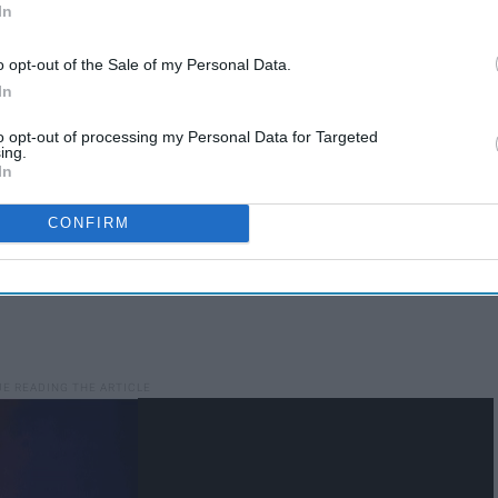
In
o opt-out of the Sale of my Personal Data.
In
to opt-out of processing my Personal Data for Targeted
ing.
In
CONFIRM