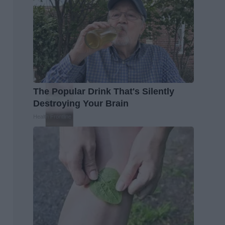
The Popular Drink That's Silently
Destroying Your Brain
Health Frontline