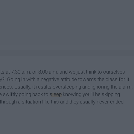
ts at 7:30 a.m. or 8:00 a.m. and we just think to ourselves
y?! Going in with a negative attitude towards the class for it
ces. Usually, it results oversleeping and ignoring the alarm,
le swiftly going back to
sleep
knowing you'll be skipping
through a situation like this and they usually never ended