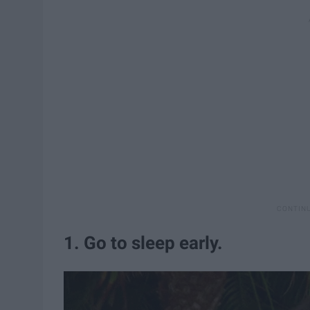
1. Go to sleep early.