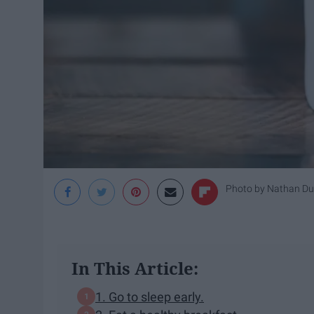
Photo by
Nathan D
In This Article:
1. Go to sleep early.