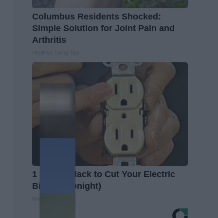
Columbus Residents Shocked:
Simple Solution for Joint Pain and
Arthritis
Healthier Living Tips
1 Simple Hack to Cut Your Electric
Bill (Try Tonight)
MadeInGenius