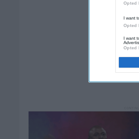
Opted 
I want t
Opted 
I want 
Advertis
Opted 