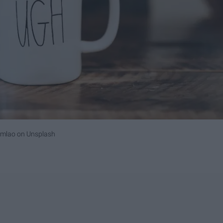
umlao
on
Unsplash