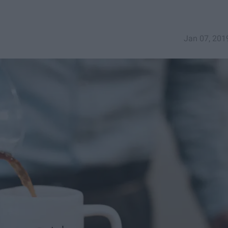
Jan 07, 201