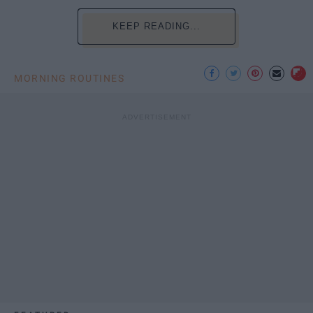
KEEP READING...
MORNING ROUTINES