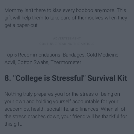
Mommy isn't there to kiss every booboo anymore. This
gift will help them to take care of themselves when they
get a paper-cut.
Top 5 Recommendations: Bandages, Cold Medicine,
Advil, Cotton Swabs, Thermometer
8. "College is Stressful" Survival Kit
Nothing truly prepares you for the stress of being on
your own and holding yourself accountable for your
academics, health, social life, and finances. When all of
the stress crashes down, your friend will be thankful for
this gift.