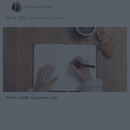
Françoise Corser
Apr 21, 2026
Florida State University
Photo Credit: Unsplash.com