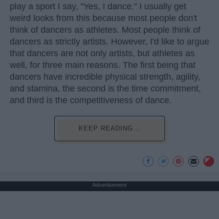
play a sport I say, "Yes, I dance." I usually get
weird looks from this because most people don't
think of dancers as athletes. Most people think of
dancers as strictly artists. However, I'd like to argue
that dancers are not only artists, but athletes as
well, for three main reasons. The first being that
dancers have incredible physical strength, agility,
and stamina, the second is the time commitment,
and third is the competitiveness of dance.
KEEP READING...
Advertisement