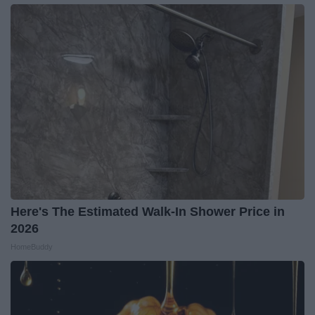
Here's The Estimated Walk-In Shower Price in
2026
HomeBuddy