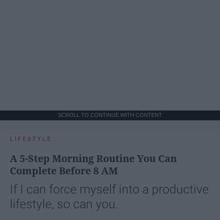
SCROLL TO CONTINUE WITH CONTENT
LIFESTYLE
A 5-Step Morning Routine You Can
Complete Before 8 AM
If I can force myself into a productive
lifestyle, so can you.