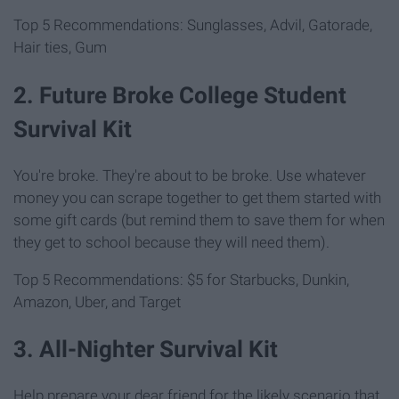
Top 5 Recommendations: Sunglasses, Advil, Gatorade,
Hair ties, Gum
2. Future Broke College Student
Survival Kit
You're broke. They're about to be broke. Use whatever
money you can scrape together to get them started with
some gift cards (but remind them to save them for when
they get to school because they will need them).
Top 5 Recommendations: $5 for Starbucks, Dunkin,
Amazon, Uber, and Target
3. All-Nighter Survival Kit
Help prepare your dear friend for the likely scenario that