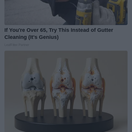
If You're Over 65, Try This Instead of Gutter
Cleaning (It's Genius)
LeafFilter Partner