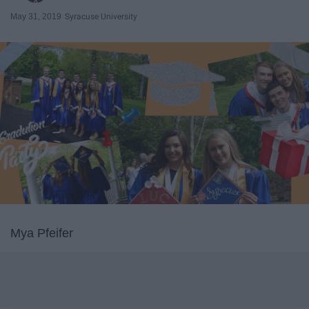
May 31, 2019
Syracuse University
Mya Pfeifer