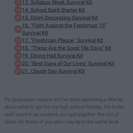
13. Syllabus Week Survival Kit
14. School Spirit Starter Kit
15. Dorm Decorating Survival Kit
16. "Fight Against the Freshman 15"
Survival Kit
17. "Freshman Plague" Survival Kit
18. "These Are the Good 'Ole Days" Kit
19. Dining Hall Survival Kit
20. "Best Days of Our Lives" Survival Kit
21. Cloudy Day Survival Kit
It's graduation season so I've been panicking a little bit
about what to get for my high school friends. I'm broke
and I want to be creative, so I put together this list of
ideas for those of you who may be in the same boat.