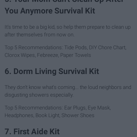
You Anymore Survival Kit
It's time to be a big kid, so help them prepare to clean up
after themselves from now on.
Top 5 Recommendations: Tide Pods, DIY Chore Chart,
Clorox Wipes, Febreeze, Paper Towels
6. Dorm Living Survival Kit
They don't know what's coming... the loud neighbors and
disgusting showers especially.
Top 5 Recommendations: Ear Plugs, Eye Mask,
Headphones, Book Light, Shower Shoes
7. First Aide Kit