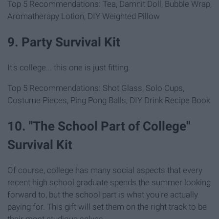
Top 5 Recommendations: Tea, Damnit Doll, Bubble Wrap,
Aromatherapy Lotion, DIY Weighted Pillow
9. Party Survival Kit
It's college... this one is just fitting.
Top 5 Recommendations: Shot Glass, Solo Cups,
Costume Pieces, Ping Pong Balls, DIY Drink Recipe Book
10. "The School Part of College"
Survival Kit
Of course, college has many social aspects that every
recent high school graduate spends the summer looking
forward to, but the school part is what you're actually
paying for. This gift will set them on the right track to be