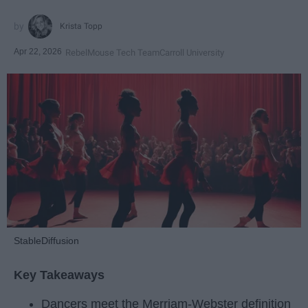
Krista Topp
Apr 22, 2026
RebelMouse Tech Team
Carroll University
StableDiffusion
Key Takeaways
Dancers meet the Merriam-Webster definition