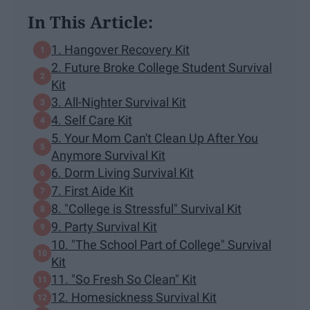
In This Article:
1. Hangover Recovery Kit
2. Future Broke College Student Survival
Kit
3. All-Nighter Survival Kit
4. Self Care Kit
5. Your Mom Can't Clean Up After You
Anymore Survival Kit
6. Dorm Living Survival Kit
7. First Aide Kit
8. "College is Stressful" Survival Kit
9. Party Survival Kit
10. "The School Part of College" Survival
Kit
11. "So Fresh So Clean" Kit
12. Homesickness Survival Kit