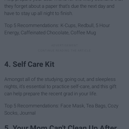
they forget about a paper that's due the next day and
have to stay up all night to finish.
Top 5 Recommendations: K-Cups, Redbull, 5 Hour
Energy, Caffeinated Chocolate, Coffee Mug
4. Self Care Kit
Amongst all of the studying, going out, and sleepless
nights, it's essential to practice self-care, and this gift
can help prepare the recent grad in your life.
Top 5 Recommendations: Face Mask, Tea Bags, Cozy
Socks, Journal
5. Your Mom Can't Clean Up After