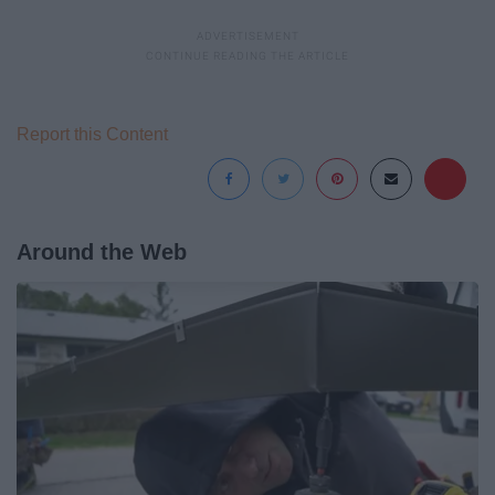
Report this Content
Around the Web