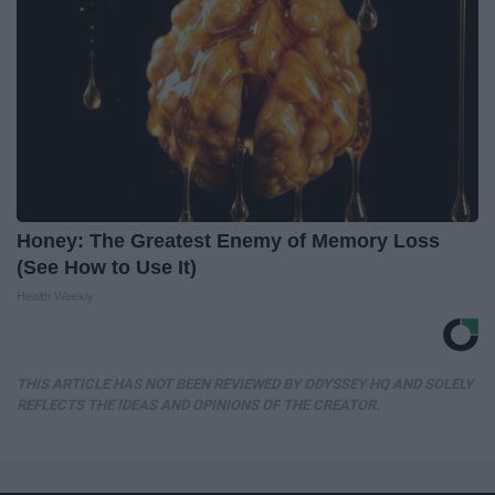
Honey: The Greatest Enemy of Memory Loss
(See How to Use It)
Health Weekly
THIS ARTICLE HAS NOT BEEN REVIEWED BY ODYSSEY HQ AND SOLELY
REFLECTS THE IDEAS AND OPINIONS OF THE CREATOR.