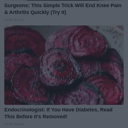
Surgeons: This Simple Trick Will End Knee Pain
& Arthritis Quickly (Try It)
Health Weekly
Endocrinologist: If You Have Diabetes, Read
This Before It's Removed!
Health Weekly