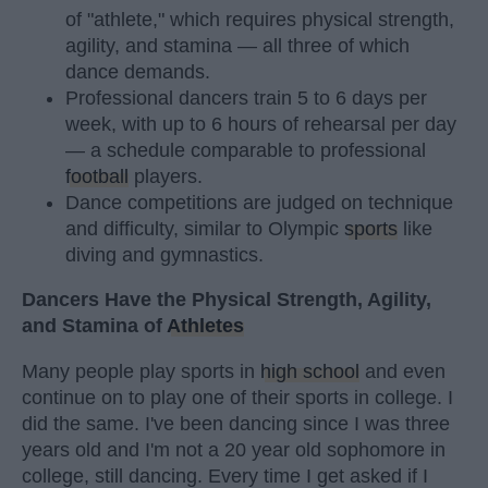
of "athlete," which requires physical strength,
agility, and stamina — all three of which
dance demands.
Professional dancers train 5 to 6 days per
week, with up to 6 hours of rehearsal per day
— a schedule comparable to professional
football
players.
Dance competitions are judged on technique
and difficulty, similar to Olympic
sports
like
diving and gymnastics.
Dancers Have the Physical Strength, Agility,
and Stamina of
Athletes
Many people play sports in
high school
and even
continue on to play one of their sports in college. I
did the same. I've been dancing since I was three
years old and I'm not a 20 year old sophomore in
college, still dancing. Every time I get asked if I