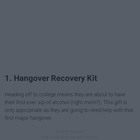
1. Hangover Recovery Kit
Heading off to college means they are about to have
their first ever sip of alcohol (right mom?). This gift is
only appropriate as they are going to need help with that
first major hangover.