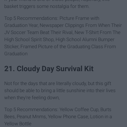
basket triggers some nostalgia for them.
Top 5 Recommendations: Picture Frame with
Graduation Year, Newspaper Clippings From When Their
JV Soccer Team Beat Their Rival, New T-Shirt From The
High School Spirit Shop, High School Alumni Bumper
Sticker, Framed Picture of the Graduating Class From
Graduation
21. Cloudy Day Survival Kit
Not for the days that are literally cloudy, but this gift
should be able to bring a little sunshine into their lives
when they're feeling down,
Top 5 Recommendations: Yellow Coffee Cup, Burts
Bees, Peanut Mnms, Yellow Phone Case, Lotion in a
Yellow Bottle