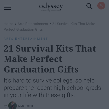
Powered by RebelMouse
›
›
Home
Arts Entertainment
21 Survival Kits That Make
Perfect Graduation Gifts
ARTS ENTERTAINMENT
21 Survival Kits That
Make Perfect
Graduation Gifts
It's hard to survive college, so help
prepare the recent high school grads
in your life with these gifts.
Mya Pfeifer