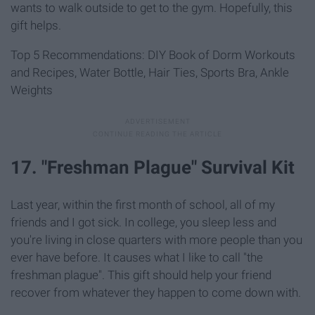
wants to walk outside to get to the gym. Hopefully, this
gift helps.
Top 5 Recommendations: DIY Book of Dorm Workouts
and Recipes, Water Bottle, Hair Ties, Sports Bra, Ankle
Weights
17. "Freshman Plague" Survival Kit
Last year, within the first month of school, all of my
friends and I got sick. In college, you sleep less and
you're living in close quarters with more people than you
ever have before. It causes what I like to call "the
freshman plague". This gift should help your friend
recover from whatever they happen to come down with.