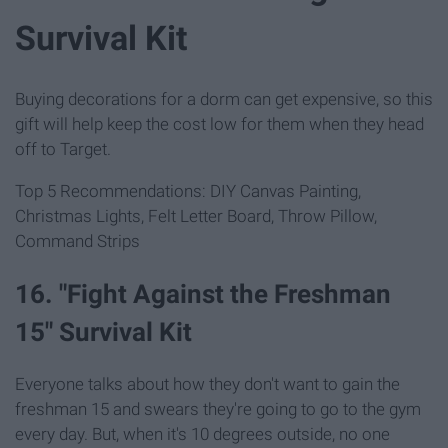
Survival Kit
Buying decorations for a dorm can get expensive, so this
gift will help keep the cost low for them when they head
off to Target.
Top 5 Recommendations: DIY Canvas Painting,
Christmas Lights, Felt Letter Board, Throw Pillow,
Command Strips
16. "Fight Against the Freshman
15" Survival Kit
Everyone talks about how they don't want to gain the
freshman 15 and swears they're going to go to the gym
every day. But, when it's 10 degrees outside, no one