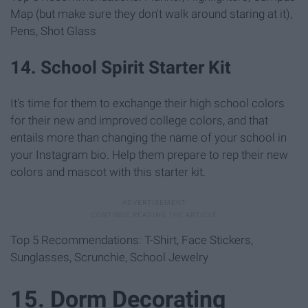
Map (but make sure they don't walk around staring at it),
Pens, Shot Glass
14. School Spirit Starter Kit
It's time for them to exchange their high school colors
for their new and improved college colors, and that
entails more than changing the name of your school in
your Instagram bio. Help them prepare to rep their new
colors and mascot with this starter kit.
Top 5 Recommendations: T-Shirt, Face Stickers,
Sunglasses, Scrunchie, School Jewelry
15. Dorm Decorating