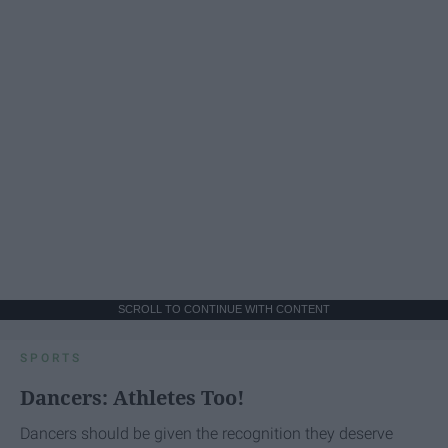
SCROLL TO CONTINUE WITH CONTENT
SPORTS
Dancers: Athletes Too!
Dancers should be given the recognition they deserve