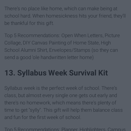
There's no place like home, which can make being at
school hard. When homesickness hits your friend, they'll
be thankful for this gift.
Top 5 Recommendations: Open When Letters, Picture
Collage, DIY Canvas Painting of Home State, High
School Alumni Shirt, Envelopes/Stamps (so they can
send a good 'ole handwritten letter home)
13. Syllabus Week Survival Kit
Syllabus week is the perfect week of school. There's
class, but almost every single one gets out early and
there's no homework, which means there's plenty of
time to get "sylly". This gift will help them balance class
and fun for the first week of school.
Top 5 Recommendations: Planner, Highlighters, Campus