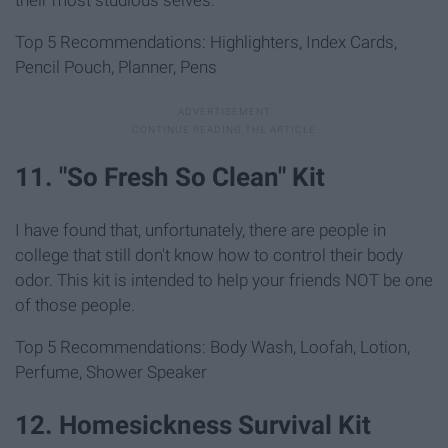
their most studious selves.
Top 5 Recommendations: Highlighters, Index Cards,
Pencil Pouch, Planner, Pens
11. "So Fresh So Clean" Kit
I have found that, unfortunately, there are people in
college that still don't know how to control their body
odor. This kit is intended to help your friends NOT be one
of those people.
Top 5 Recommendations: Body Wash, Loofah, Lotion,
Perfume, Shower Speaker
12. Homesickness Survival Kit