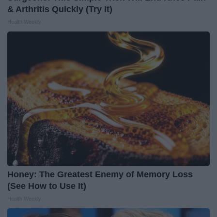
& Arthritis Quickly (Try It)
Health Weekly
Honey: The Greatest Enemy of Memory Loss
(See How to Use It)
Health Weekly