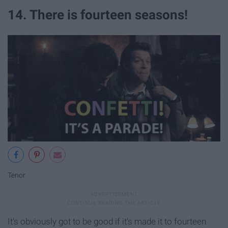
14. There is fourteen seasons!
Tenor
It's obviously got to be good if it's made it to fourteen