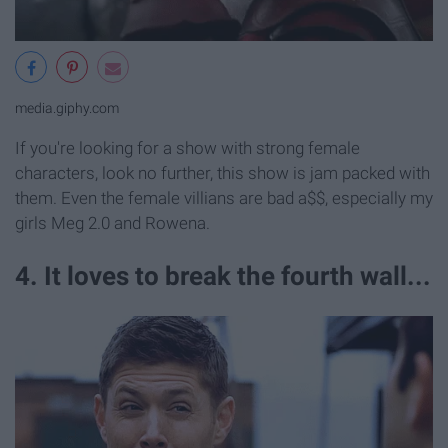
media.giphy.com
If you're looking for a show with strong female
characters, look no further, this show is jam packed with
them. Even the female villians are bad a$$, especially my
girls Meg 2.0 and Rowena.
4. It loves to break the fourth wall...