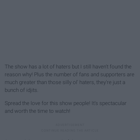
The show has a lot of haters but I still haven't found the
reason why! Plus the number of fans and supporters are
much greater than those silly ol' haters, they're just a
bunch of idjits.
Spread the love for this show people! It's spectacular
and worth the time to watch!