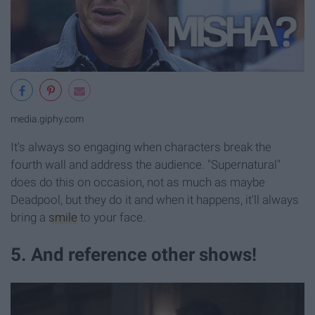
media.giphy.com
It's always so engaging when characters break the
fourth wall and address the audience. "Supernatural"
does do this on occasion, not as much as maybe
Deadpool, but they do it and when it happens, it'll always
bring a
smile
to your face.
5. And reference other shows!