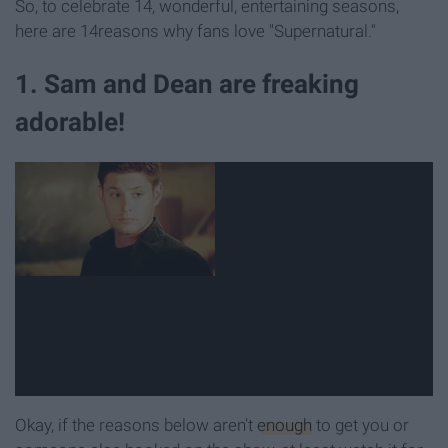
So, to celebrate 14, wonderful, entertaining seasons,
here are 14reasons why fans love "Supernatural."
1. Sam and Dean are freaking
adorable!
Okay, if the reasons below aren't
enough
to get you or