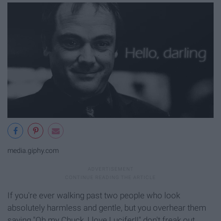
media.giphy.com
If you're ever walking past two people who look
absolutely harmless and gentle, but you overhear them
saying "Oh my Chuck, I love Lucifer!!" don't freak out,