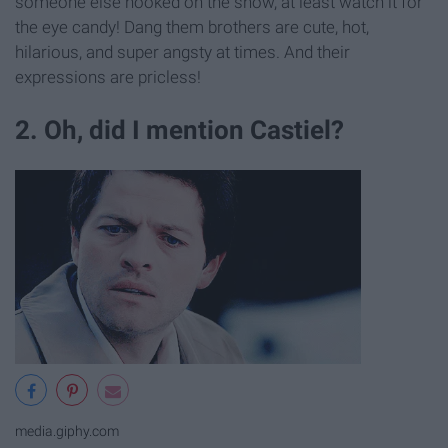
someone else hooked on the show, at least watch it for
the eye candy! Dang them brothers are cute, hot,
hilarious, and super angsty at times. And their
expressions are pricless!
2. Oh, did I mention Castiel?
media.giphy.com