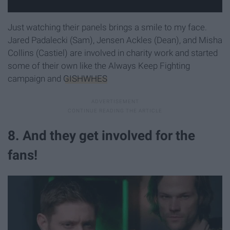
Just watching their panels brings a smile to my face.
Jared Padalecki (Sam), Jensen Ackles (Dean), and Misha
Collins (Castiel) are involved in charity work and started
some of their own like the Always Keep Fighting
campaign and
GISHWHES
8. And they get involved for the
fans!