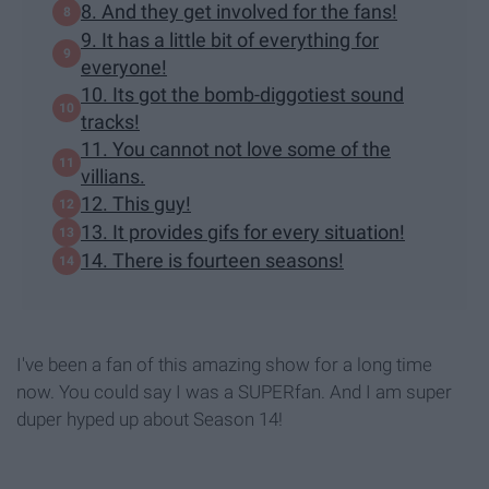
8. And they get involved for the fans!
9. It has a little bit of everything for
everyone!
10. Its got the bomb-diggotiest sound
tracks!
11. You cannot not love some of the
villians.
12. This guy!
13. It provides gifs for every situation!
14. There is fourteen seasons!
I've been a fan of this amazing show for a long time
now. You could say I was a SUPERfan. And I am super
duper hyped up about Season 14!