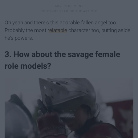
Oh yeah and there's this adorable fallen angel too.
Probably the most
relatable
character too, putting aside
he's powers.
3. How about the savage female
role models?