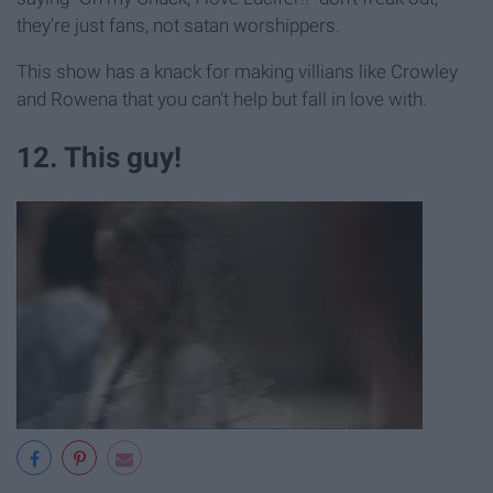
they're just fans, not satan worshippers.
This show has a knack for making villians like Crowley
and Rowena that you can't help but fall in love with.
12. This guy!