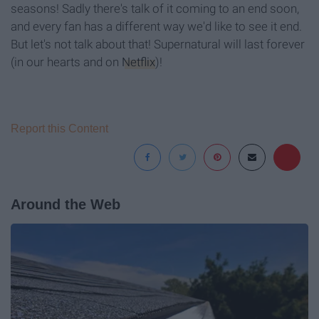
seasons! Sadly there's talk of it coming to an end soon,
and every fan has a different way we'd like to see it end.
But let's not talk about that! Supernatural will last forever
(in our hearts and on
Netflix
)!
Report this Content
Around the Web