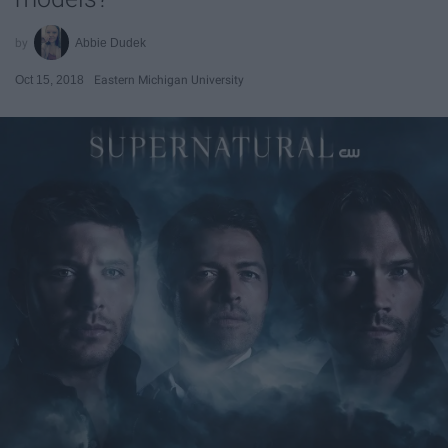
Abbie Dudek
Oct 15, 2018
Eastern Michigan University