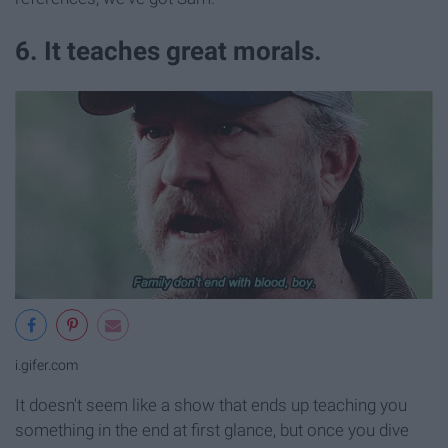
6. It teaches great morals.
i.gifer.com
It doesn't seem like a show that ends up teaching you
something in the end at first glance, but once you dive