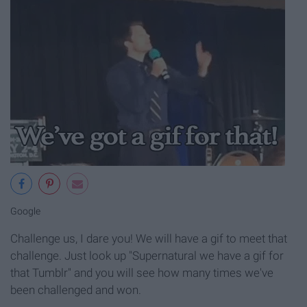
Google
Challenge us, I dare you! We will have a gif to meet that
challenge. Just look up "Supernatural we have a gif for
that Tumblr" and you will see how many times we've
been challenged and won.