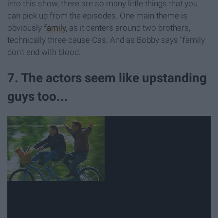
into this show, there are so many little things that you
can pick up from the episodes. One main theme is
obviously
family
, as it centers around two brothers,
technically three cause Cas. And as Bobby says "family
don't end with blood."
7. The actors seem like upstanding
guys too...