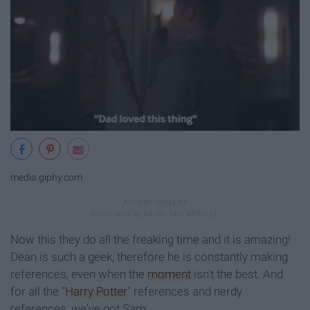
media.giphy.com
Now this they do all the freaking time and it is amazing!
Dean is such a geek, therefore he is constantly making
references, even when the
moment
isn't the best. And
for all the "
Harry Potter
" references and nerdy
references, we've got Sam.