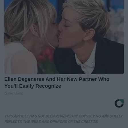
Ellen Degeneres And Her New Partner Who
You'll Easily Recognize
Outlier Model
THIS ARTICLE HAS NOT BEEN REVIEWED BY ODYSSEY HQ AND SOLELY
REFLECTS THE IDEAS AND OPINIONS OF THE CREATOR.