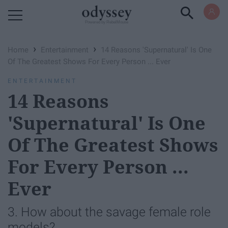
Powered by RebelMouse
›
›
Home
Entertainment
14 Reasons 'Supernatural' Is One
Of The Greatest Shows For Every Person ... Ever
ENTERTAINMENT
14 Reasons
'Supernatural' Is One
Of The Greatest Shows
For Every Person ...
Ever
3. How about the savage female role
models?