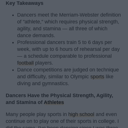
Key Takeaways
Dancers meet the Merriam-Webster definition
of "athlete," which requires physical strength,
agility, and stamina — all three of which
dance demands.
Professional dancers train 5 to 6 days per
week, with up to 6 hours of rehearsal per day
— a schedule comparable to professional
football
players.
Dance competitions are judged on technique
and difficulty, similar to Olympic
sports
like
diving and gymnastics.
Dancers Have the Physical Strength, Agility,
and Stamina of
Athletes
Many people play sports in
high school
and even
continue on to play one of their sports in college. I
did the same. I've been dancing since I was three