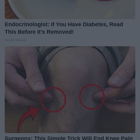
Endocrinologist: If You Have Diabetes, Read
This Before It's Removed!
Health Weekly
Surgeons: This Simple Trick Will End Knee Pain