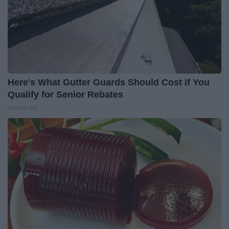
Here's What Gutter Guards Should Cost if You
Qualify for Senior Rebates
HomeBuddy