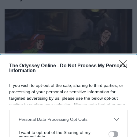
The Odyssey Online -
Do Not Process My Personal
Information
If you wish to opt-out of the sale, sharing to third parties, or
processing of your personal or sensitive information for
targeted advertising by us, please use the below opt-out
media.giphy.com
section to confirm your selection. Please note that after your
opt-out request is processed you may continue seeing
They've fought classic monsters, new monsters, corrupt
interest-based ads based on personal information utilized by
Personal Data Processing Opt Outs
humans (that we don't talk about...), and mythological
us or personal information disclosed to third parties prior to
monsters. They've gone back in time and forward in
your opt-out. You may separately opt-out of the further
I want to opt-out of the Sharing of my
time. They've been cowboys, cartoons, their actors,
disclosure of your personal information by third parties on the
personal data.