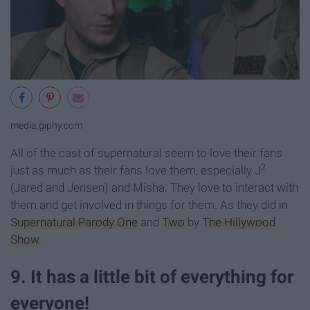
media.giphy.com
All of the cast of supernatural seem to love their fans
2
just as much as their fans love them, especially J
(Jared and Jensen) and Misha. They love to interact with
them and get involved in things for them. As they did in
Supernatural Parody One
and
Two
by
The Hillywood
Show
.
9. It has a little bit of everything for
everyone!