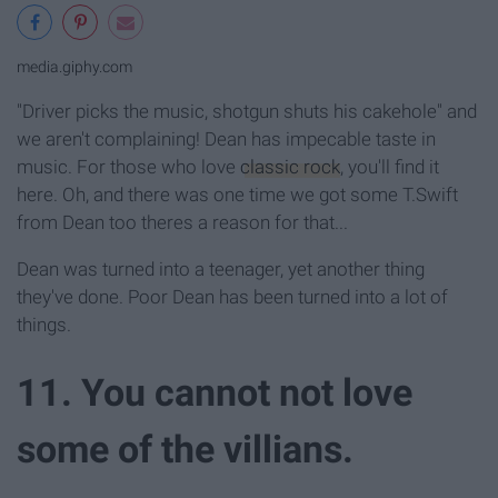
media.giphy.com
"Driver picks the music, shotgun shuts his cakehole" and
we aren't complaining! Dean has impecable taste in
music. For those who love
classic rock
, you'll find it
here. Oh, and there was one time we got some T.Swift
from Dean too theres a reason for that...
Dean was turned into a teenager, yet another thing
they've done. Poor Dean has been turned into a lot of
things.
11. You cannot not love
some of the villians.