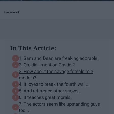
Facebook
In This Article:
1. Sam and Dean are freaking adorable!
2. Oh, did I mention Castiel?
3. How about the savage female role
models?
4. It loves to break the fourth wall...
5. And reference other shows!
6. It teaches great morals.
7. The actors seem like upstanding guys
too...