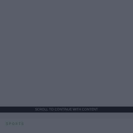
SCROLL TO CONTINUE WITH CONTENT
SPORTS