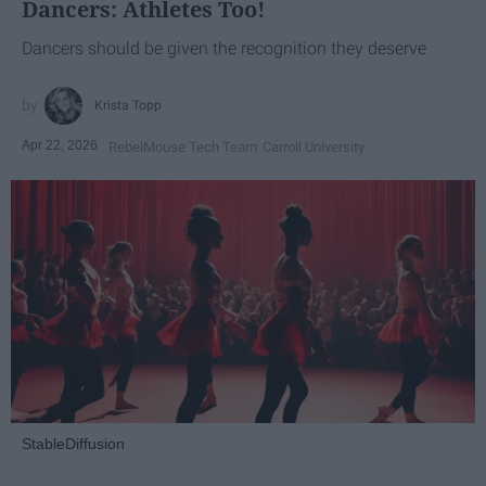
Dancers: Athletes Too!
Dancers should be given the recognition they deserve
Krista Topp
Apr 22, 2026
RebelMouse Tech Team
Carroll University
StableDiffusion