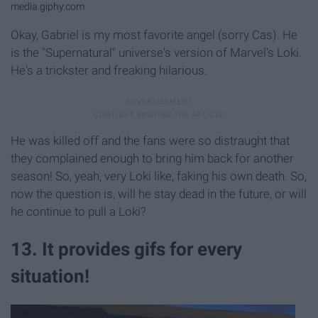
media.giphy.com
Okay, Gabriel is my most favorite angel (sorry Cas). He
is the "Supernatural" universe's version of Marvel's Loki.
He's a trickster and freaking hilarious.
He was killed off and the fans were so distraught that
they complained enough to bring him back for another
season! So, yeah, very Loki like, faking his own death. So,
now the question is, will he stay dead in the future, or will
he continue to pull a Loki?
13. It provides gifs for every
situation!