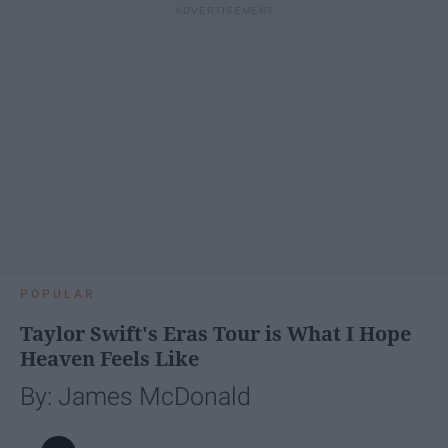
POPULAR
Taylor Swift's Eras Tour is What I Hope
Heaven Feels Like
By: James McDonald