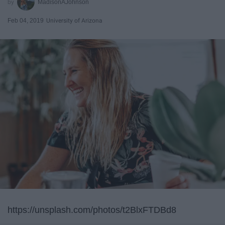
MadisonAJohnson
Feb 04, 2019
University of Arizona
https://unsplash.com/photos/t2BlxFTDBd8