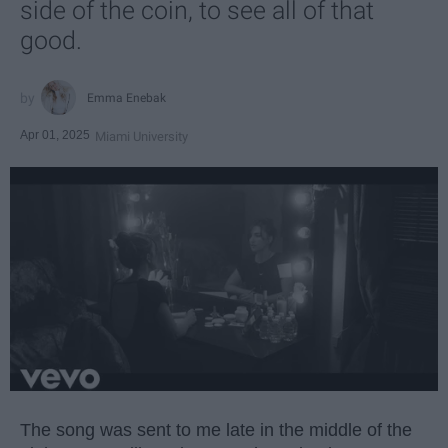
side of the coin, to see all of that
good.
Emma Enebak
Apr 01, 2025
Miami University
The song was sent to me late in the middle of the