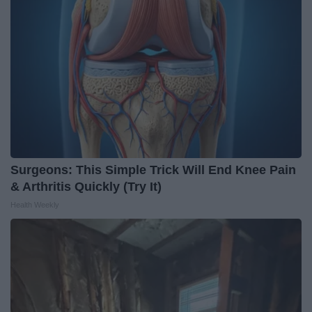
Surgeons: This Simple Trick Will End Knee Pain
& Arthritis Quickly (Try It)
Health Weekly