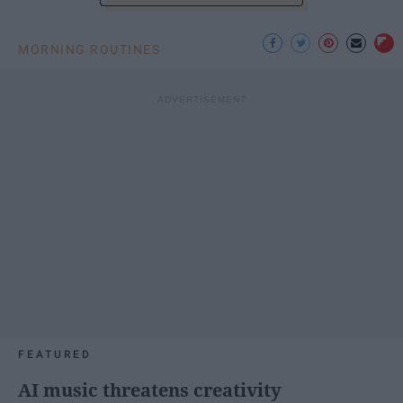
MORNING ROUTINES
FEATURED
AI music threatens creativity