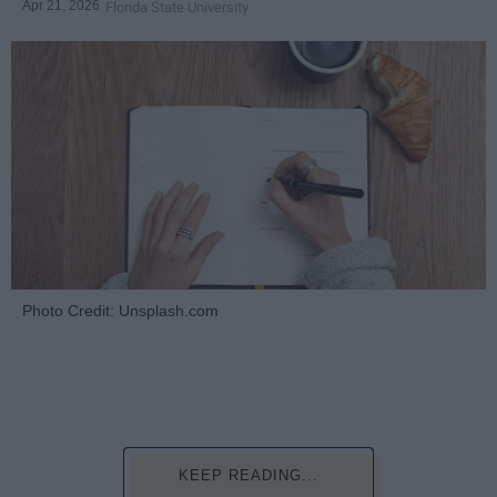
Apr 21, 2026
Florida State University
Photo Credit: Unsplash.com
KEEP READING...