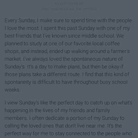
Every Sunday, I make sure to spend time with the people
I love the most. I spent this past Sunday with one of my
best friends that I've known since middle school. We
planned to study at one of our favorite local coffee
shops, and instead, ended up walking around a farmer's
market. I've always loved the spontaneous nature of
Sunday's. It's a day to make plans, but then be okay if
those plans take a different route. I find that this kind of
spontaneity is difficult to have throughout busy school
weeks.
I view Sunday's like the perfect day to catch up on what's
happening in the lives of my friends and family
members. I often dedicate a portion of my Sunday to
calling the loved ones that don't live near me. It's the
perfect way for me to stay connected to the people who