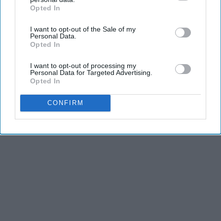
Opted In
IAB’s list of downstream participants. This information may
also be disclosed by us to third parties on the
IAB’s List of
I want to opt-out of the Sale of my
Downstream Participants
that may further disclose it to other
Personal Data.
third parties.
Opted In
I want to opt-out of processing my
Personal Data for Targeted Advertising.
Opted In
CONFIRM