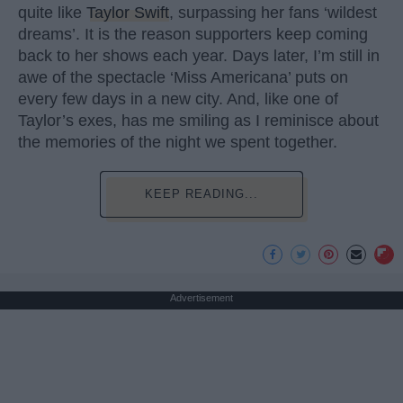
quite like
Taylor Swift
, surpassing her fans ‘wildest
dreams’. It is the reason supporters keep coming
back to her shows each year. Days later, I’m still in
awe of the spectacle ‘Miss Americana’ puts on
every few days in a new city. And, like one of
Taylor’s exes, has me smiling as I reminisce about
the memories of the night we spent together.
KEEP READING...
Advertisement