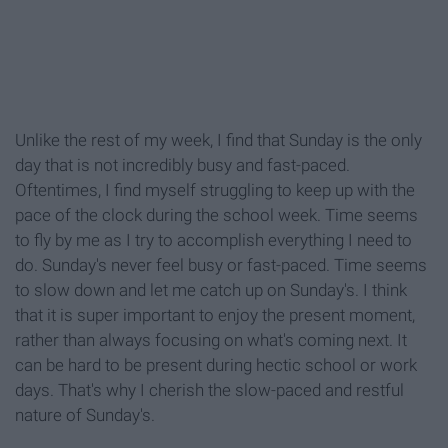
Unlike the rest of my week, I find that Sunday is the only
day that is not incredibly busy and fast-paced.
Oftentimes, I find myself struggling to keep up with the
pace of the clock during the school week. Time seems
to fly by me as I try to accomplish everything I need to
do. Sunday's never feel busy or fast-paced. Time seems
to slow down and let me catch up on Sunday's. I think
that it is super important to enjoy the present moment,
rather than always focusing on what's coming next. It
can be hard to be present during hectic school or work
days. That's why I cherish the slow-paced and restful
nature of Sunday's.