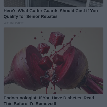
Here's What Gutter Guards Should Cost if You
Qualify for Senior Rebates
LeafFilter Partner
Endocrinologist: If You Have Diabetes, Read
This Before It's Removed!