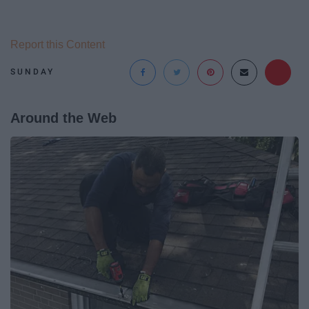
Report this Content
SUNDAY
Around the Web