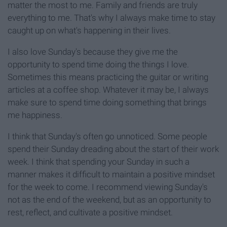
matter the most to me. Family and friends are truly
everything to me. That's why I always make time to stay
caught up on what's happening in their lives.
I also love Sunday's because they give me the
opportunity to spend time doing the things I love.
Sometimes this means practicing the guitar or writing
articles at a coffee shop. Whatever it may be, I always
make sure to spend time doing something that brings
me happiness.
I think that Sunday's often go unnoticed. Some people
spend their Sunday dreading about the start of their work
week. I think that spending your Sunday in such a
manner makes it difficult to maintain a positive mindset
for the week to come. I recommend viewing Sunday's
not as the end of the weekend, but as an opportunity to
rest, reflect, and cultivate a positive mindset.