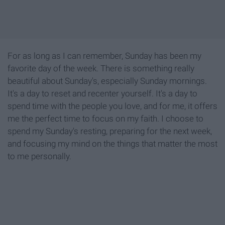
For as long as I can remember, Sunday has been my
favorite day of the week. There is something really
beautiful about Sunday's, especially Sunday mornings.
It's a day to reset and recenter yourself. It's a day to
spend time with the people you love, and for me, it offers
me the perfect time to focus on my faith. I choose to
spend my Sunday's resting, preparing for the next week,
and focusing my mind on the things that matter the most
to me personally.