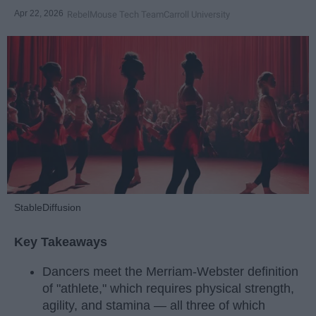
Apr 22, 2026
RebelMouse Tech Team
Carroll University
StableDiffusion
Key Takeaways
Dancers meet the Merriam-Webster definition
of "athlete," which requires physical strength,
agility, and stamina — all three of which