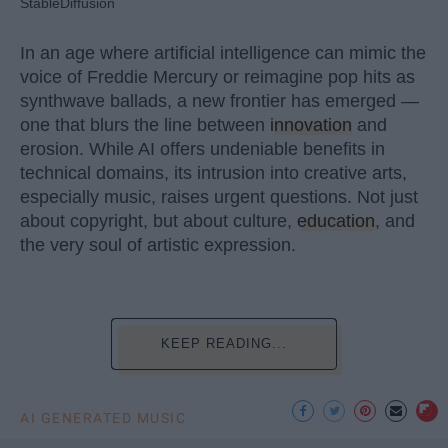
StableDiffusion
In an age where artificial intelligence can mimic the
voice of Freddie Mercury or reimagine pop hits as
synthwave ballads, a new frontier has emerged —
one that blurs the line between
innovation
and
erosion. While AI offers undeniable benefits in
technical domains, its intrusion into creative arts,
especially music, raises urgent questions. Not just
about copyright, but about culture,
education
, and
the very soul of artistic expression.
KEEP READING...
AI GENERATED MUSIC