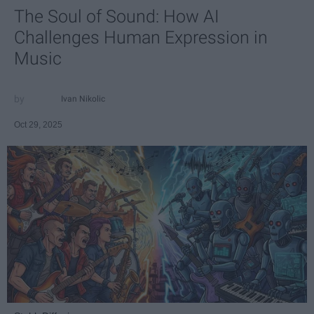
The Soul of Sound: How AI
Challenges Human Expression in
Music
Ivan Nikolic
Oct 29, 2025