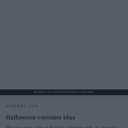
SCROLL TO CONTINUE WITH CONTENT
STUDENT LIFE
Halloween costume idas