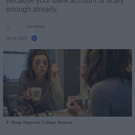
Because your bank account is scary
enough already.
Ivan Nikolic
Oct 28, 2025
3. Sleep-Deprived College Student