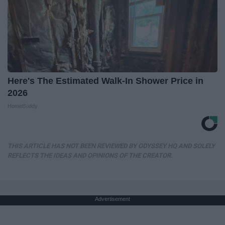
Here's The Estimated Walk-In Shower Price in
2026
HomeBuddy
THIS ARTICLE HAS NOT BEEN REVIEWED BY ODYSSEY HQ AND SOLELY
REFLECTS THE IDEAS AND OPINIONS OF THE CREATOR.
Advertisement