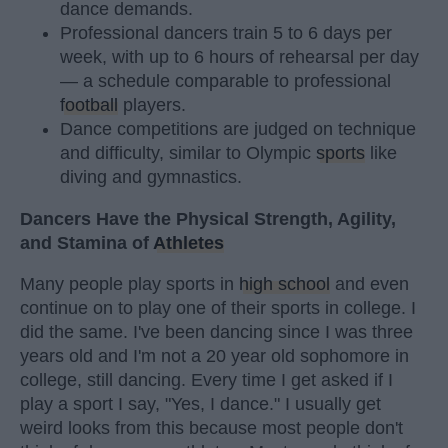
dance demands.
Professional dancers train 5 to 6 days per
week, with up to 6 hours of rehearsal per day
— a schedule comparable to professional
football
players.
Dance competitions are judged on technique
and difficulty, similar to Olympic
sports
like
diving and gymnastics.
Dancers Have the Physical Strength, Agility,
and Stamina of
Athletes
Many people play sports in
high school
and even
continue on to play one of their sports in college. I
did the same. I've been dancing since I was three
years old and I'm not a 20 year old sophomore in
college, still dancing. Every time I get asked if I
play a sport I say, "Yes, I dance." I usually get
weird looks from this because most people don't