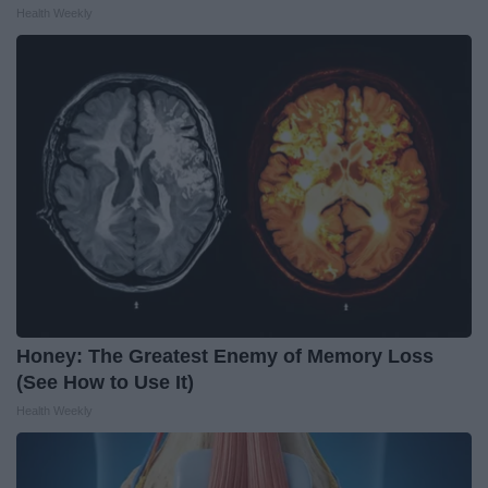
Health Weekly
Honey: The Greatest Enemy of Memory Loss
(See How to Use It)
Health Weekly