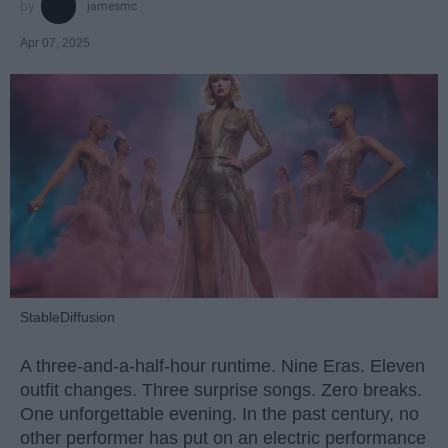
jamesmc
Apr 07, 2025
StableDiffusion
A three-and-a-half-hour runtime. Nine Eras. Eleven
outfit changes. Three surprise songs. Zero breaks.
One unforgettable evening. In the past century, no
other performer has put on an electric performance