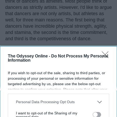
think of dancers as athletes. Most people think of
dancers as strictly artists. However, I'd like to argue
that dancers are not only artists, but athletes as
well, for three main reasons. The first being that
dancers have incredible physical strength, agility,
and stamina, the second is the time commitment,
and third is the competitiveness of dance.
KEEP READING...
The Odyssey Online -
Do Not Process My Personal
Information
If you wish to opt-out of the sale, sharing to third parties, or
processing of your personal or sensitive information for
targeted advertising by us, please use the below opt-out
Advertisement
section to confirm your selection. Please note that after your
opt-out request is processed you may continue seeing
interest-based ads based on personal information utilized by
Personal Data Processing Opt Outs
us or personal information disclosed to third parties prior to
your opt-out. You may separately opt-out of the further
I want to opt-out of the Sharing of my
disclosure of your personal information by third parties on the
personal data.