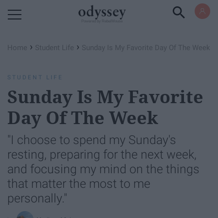
Powered by RebelMouse
›
›
Home
Student Life
Sunday Is My Favorite Day Of The Week
STUDENT LIFE
Sunday Is My Favorite
Day Of The Week
"I choose to spend my Sunday's
resting, preparing for the next week,
and focusing my mind on the things
that matter the most to me
personally."