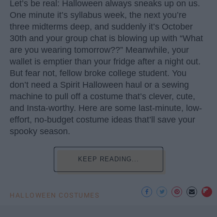
Let’s be real: Halloween always sneaks up on us.
One minute it’s syllabus week, the next you’re
three midterms deep, and suddenly it’s October
30th and your group chat is blowing up with “What
are you wearing tomorrow??” Meanwhile, your
wallet is emptier than your fridge after a night out.
But fear not, fellow broke college student. You
don’t need a Spirit Halloween haul or a sewing
machine to pull off a costume that’s clever, cute,
and Insta-worthy. Here are some last-minute, low-
effort, no-budget costume ideas that’ll save your
spooky season.
KEEP READING...
HALLOWEEN COSTUMES