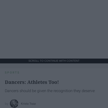
SCROLL TO CONTINUE WITH CONTENT
SPORTS
Dancers: Athletes Too!
Dancers should be given the recognition they deserve
Krista Topp