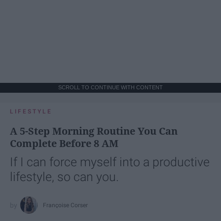
SCROLL TO CONTINUE WITH CONTENT
LIFESTYLE
A 5-Step Morning Routine You Can
Complete Before 8 AM
If I can force myself into a productive
lifestyle, so can you.
Françoise Corser