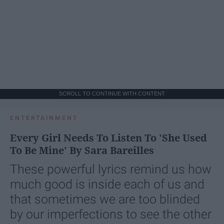
SCROLL TO CONTINUE WITH CONTENT
ENTERTAINMENT
Every Girl Needs To Listen To 'She Used
To Be Mine' By Sara Bareilles
These powerful lyrics remind us how
much good is inside each of us and
that sometimes we are too blinded
by our imperfections to see the other