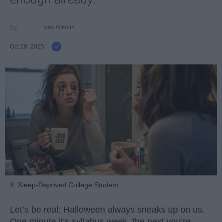
Ivan Nikolic
Oct 28, 2025
3. Sleep-Deprived College Student
Let’s be real: Halloween always sneaks up on us.
One minute it’s syllabus week, the next you’re