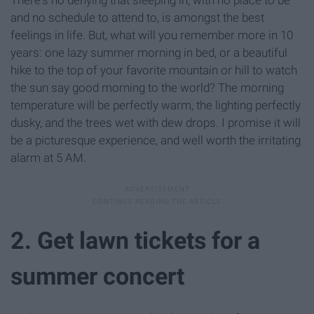
and no schedule to attend to, is amongst the best
feelings in life. But, what will you remember more in 10
years: one lazy summer morning in bed, or a beautiful
hike to the top of your favorite mountain or hill to watch
the sun say good morning to the world? The morning
temperature will be perfectly warm, the lighting perfectly
dusky, and the trees wet with dew drops. I promise it will
be a picturesque experience, and well worth the irritating
alarm at 5 AM.
2. Get lawn tickets for a
summer concert