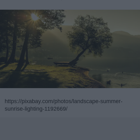
https://pixabay.com/photos/landscape-summer-
sunrise-lighting-1192669/