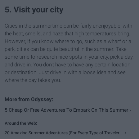
5. Visit your city
Cities in the summertime can be fairly unenjoyable, with
the heat, smells, and haze that high temperatures bring.
However, if you know where to go, such as a wharf or a
park, cities can be quite beautiful in the summer. Take
some time to research nice spots in your city, pick a day,
and drive in. You don't have to have any certain location
or destination. Just drive in with a loose idea and see
where the day takes you.
5 Cheap Or Free Adventures To Embark On This Summer ›
20 Amazing Summer Adventures (For Every Type of Traveler ... ›