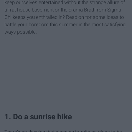
keep ourselves entertained without the strange allure of
a frat house basement or the drama Brad from Sigma
Chi keeps you enthralled in? Read on for some ideas to
battle your boredom this summer in the most satisfying
ways possible.
1. Do a sunrise hike
There's no denying that sleeping in, with no place to be