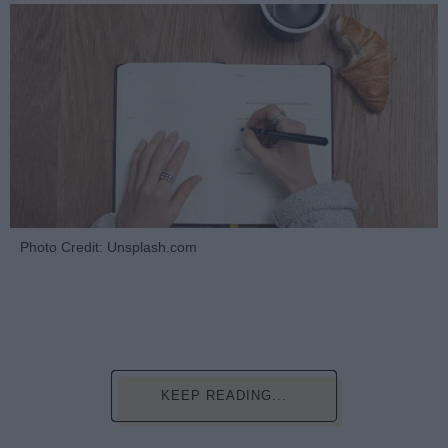
Photo Credit: Unsplash.com
KEEP READING...