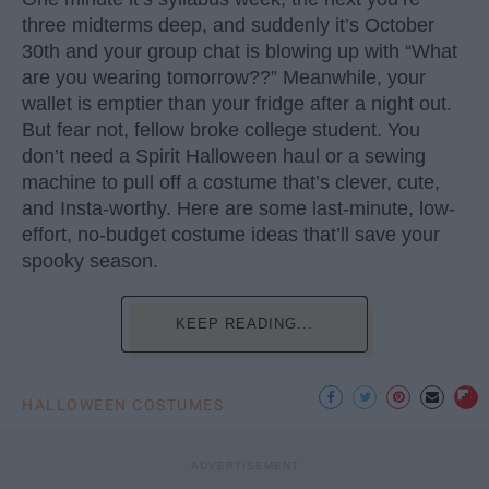
three midterms deep, and suddenly it’s October
30th and your group chat is blowing up with “What
are you wearing tomorrow??” Meanwhile, your
wallet is emptier than your fridge after a night out.
But fear not, fellow broke college student. You
don’t need a Spirit Halloween haul or a sewing
machine to pull off a costume that’s clever, cute,
and Insta-worthy. Here are some last-minute, low-
effort, no-budget costume ideas that’ll save your
spooky season.
KEEP READING...
HALLOWEEN COSTUMES