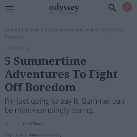
Powered by RebelMouse
›
›
Home
Lifestyle
5 Summertime Adventures To Fight Off
Boredom
LIFESTYLE
5 Summertime
Adventures To Fight
Off Boredom
I'm just going to say it. Summer can
be mind-numbingly boring.
Heidi Simons
May 08, 2019
Villanova University