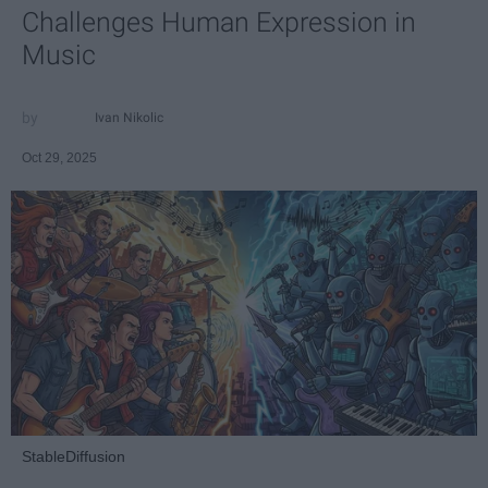
Challenges Human Expression in
Music
Ivan Nikolic
Oct 29, 2025
StableDiffusion