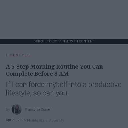
SCROLL TO CONTINUE WITH CONTENT
LIFESTYLE
A 5-Step Morning Routine You Can
Complete Before 8 AM
If I can force myself into a productive
lifestyle, so can you.
Françoise Corser
Apr 21, 2026
Florida State University