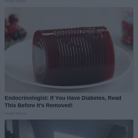
Health Weekly
Endocrinologist: If You Have Diabetes, Read
This Before It's Removed!
Health Weekly