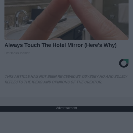
Always Touch The Hotel Mirror (Here's Why)
LifeHacks Insider
THIS ARTICLE HAS NOT BEEN REVIEWED BY ODYSSEY HQ AND SOLELY
REFLECTS THE IDEAS AND OPINIONS OF THE CREATOR.
Advertisement