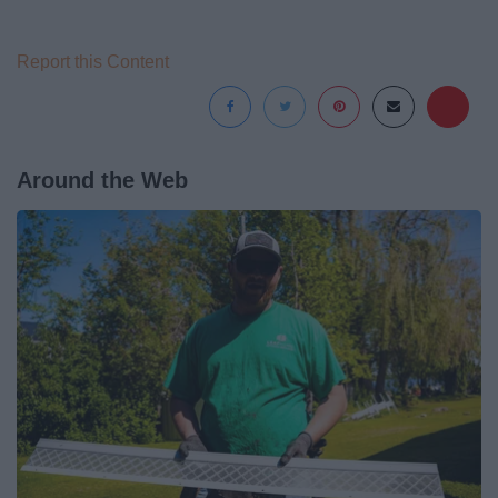
Report this Content
Around the Web