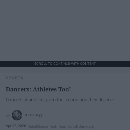
SCROLL TO CONTINUE WITH CONTENT
SPORTS
Dancers: Athletes Too!
Dancers should be given the recognition they deserve
Krista Topp
Apr 22, 2026
RebelMouse Tech Team
Carroll University