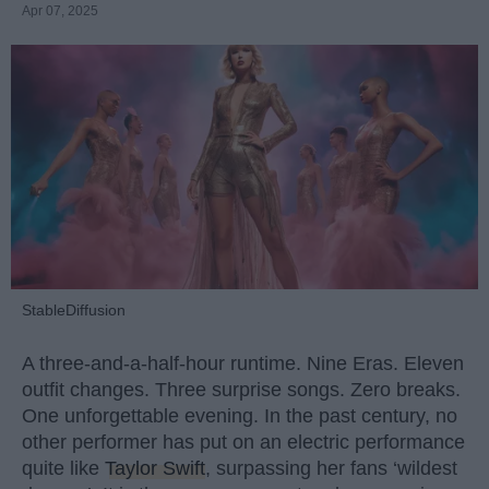
Apr 07, 2025
StableDiffusion
A three-and-a-half-hour runtime. Nine Eras. Eleven
outfit changes. Three surprise songs. Zero breaks.
One unforgettable evening. In the past century, no
other performer has put on an electric performance
quite like
Taylor Swift
, surpassing her fans ‘wildest