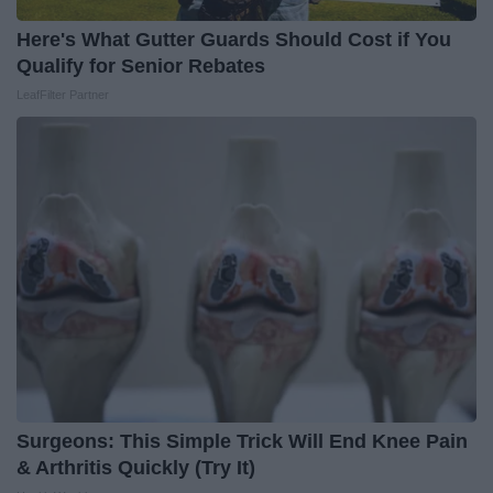
Here's What Gutter Guards Should Cost if You
Qualify for Senior Rebates
LeafFilter Partner
Surgeons: This Simple Trick Will End Knee Pain
& Arthritis Quickly (Try It)