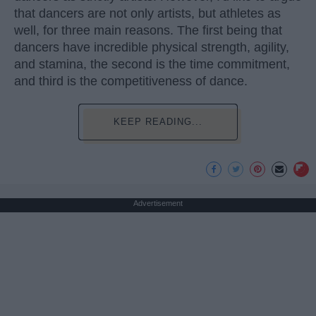
that dancers are not only artists, but athletes as
well, for three main reasons. The first being that
dancers have incredible physical strength, agility,
and stamina, the second is the time commitment,
and third is the competitiveness of dance.
KEEP READING...
Advertisement