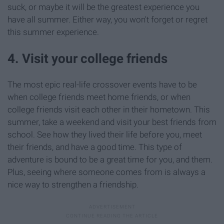
suck, or maybe it will be the greatest experience you
have all summer. Either way, you won't forget or regret
this summer experience.
4. Visit your college friends
The most epic real-life crossover events have to be
when college friends meet home friends, or when
college friends visit each other in their hometown. This
summer, take a weekend and visit your best friends from
school. See how they lived their life before you, meet
their friends, and have a good time. This type of
adventure is bound to be a great time for you, and them.
Plus, seeing where someone comes from is always a
nice way to strengthen a friendship.