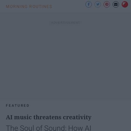
MORNING ROUTINES
FEATURED
AI music threatens creativity
The Soul of Sound: How AI