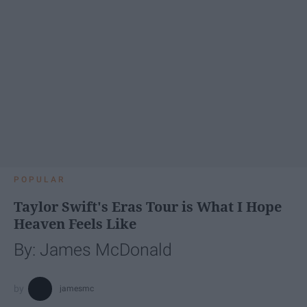
POPULAR
Taylor Swift's Eras Tour is What I Hope
Heaven Feels Like
By: James McDonald
jamesmc