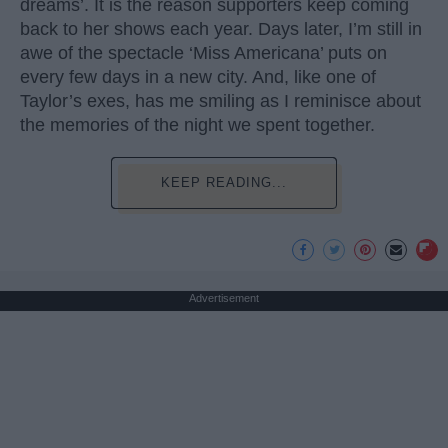
dreams’. It is the reason supporters keep coming
back to her shows each year. Days later, I’m still in
awe of the spectacle ‘Miss Americana’ puts on
every few days in a new city. And, like one of
Taylor’s exes, has me smiling as I reminisce about
the memories of the night we spent together.
KEEP READING...
Advertisement