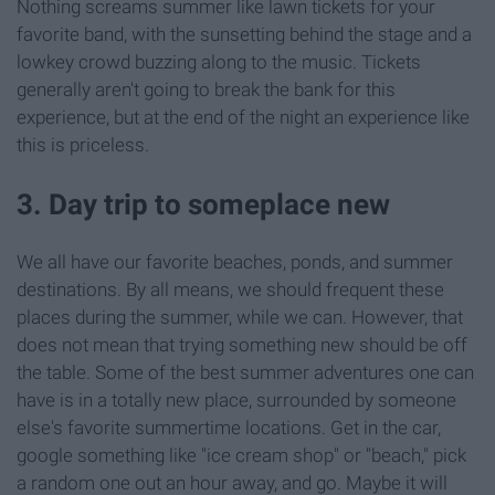
Nothing screams summer like lawn tickets for your
favorite band, with the sunsetting behind the stage and a
lowkey crowd buzzing along to the music. Tickets
generally aren't going to break the bank for this
experience, but at the end of the night an experience like
this is priceless.
3. Day trip to someplace new
We all have our favorite beaches, ponds, and summer
destinations. By all means, we should frequent these
places during the summer, while we can. However, that
does not mean that trying something new should be off
the table. Some of the best summer adventures one can
have is in a totally new place, surrounded by someone
else's favorite summertime locations. Get in the car,
google something like "ice cream shop" or "beach," pick
a random one out an hour away, and go. Maybe it will