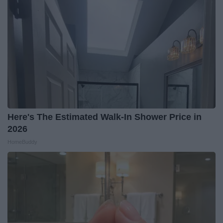
Here's The Estimated Walk-In Shower Price in
2026
HomeBuddy