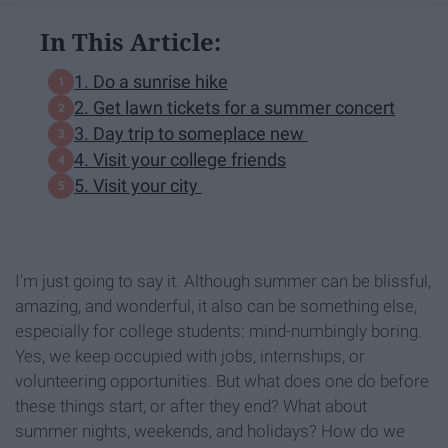
In This Article:
1. Do a sunrise hike
2. Get lawn tickets for a summer concert
3. Day trip to someplace new
4. Visit your college friends
5. Visit your city
I'm just going to say it. Although summer can be blissful,
amazing, and wonderful, it also can be something else,
especially for college students: mind-numbingly boring.
Yes, we keep occupied with jobs, internships, or
volunteering opportunities. But what does one do before
these things start, or after they end? What about
summer nights, weekends, and holidays? How do we