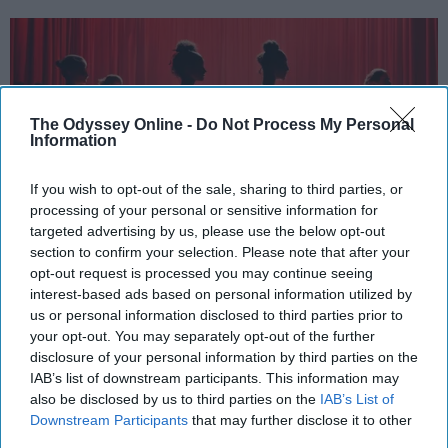
The Odyssey Online -
Do Not Process My Personal
Information
If you wish to opt-out of the sale, sharing to third parties, or
processing of your personal or sensitive information for
targeted advertising by us, please use the below opt-out
section to confirm your selection. Please note that after your
StableDiffusion
opt-out request is processed you may continue seeing
interest-based ads based on personal information utilized by
Key Takeaways
us or personal information disclosed to third parties prior to
your opt-out. You may separately opt-out of the further
Dancers meet the Merriam-Webster definition
disclosure of your personal information by third parties on the
of "athlete," which requires physical strength,
IAB’s list of downstream participants. This information may
agility, and stamina — all three of which
also be disclosed by us to third parties on the
IAB’s List of
Downstream Participants
that may further disclose it to other
dance demands.
third parties.