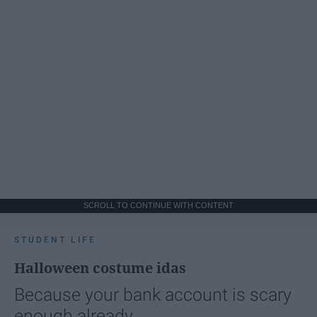
SCROLL TO CONTINUE WITH CONTENT
STUDENT LIFE
Halloween costume idas
Because your bank account is scary
enough already.