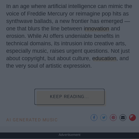
In an age where artificial intelligence can mimic the
voice of Freddie Mercury or reimagine pop hits as
synthwave ballads, a new frontier has emerged —
one that blurs the line between
innovation
and
erosion. While AI offers undeniable benefits in
technical domains, its intrusion into creative arts,
especially music, raises urgent questions. Not just
about copyright, but about culture,
education
, and
the very soul of artistic expression.
KEEP READING...
AI GENERATED MUSIC
Advertisement