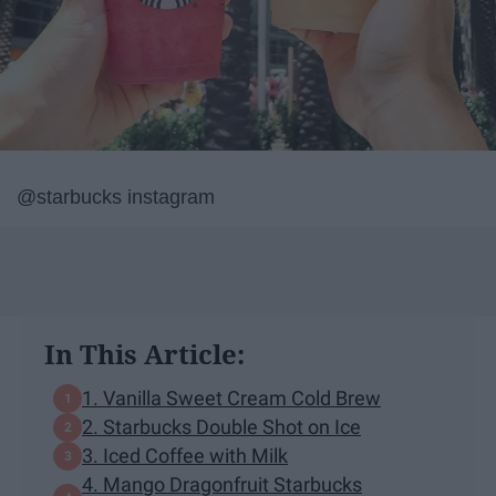
@starbucks instagram
In This Article:
1. Vanilla Sweet Cream Cold Brew
2. Starbucks Double Shot on Ice
3. Iced Coffee with Milk
4. Mango Dragonfruit Starbucks