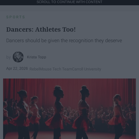
SCROLL TO CONTINUE WITH CONTENT
SPORTS
Dancers: Athletes Too!
Dancers should be given the recognition they deserve
Krista Topp
Apr 22, 2026
RebelMouse Tech Team
Carroll University