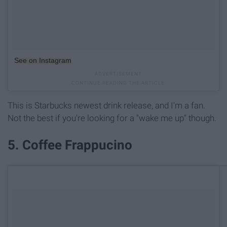
See on Instagram
This is Starbucks newest drink release, and I'm a fan.
Not the best if you're looking for a "wake me up" though.
5. Coffee Frappucino