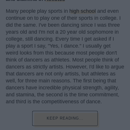
Many people play sports in
high school
and even
continue on to play one of their sports in college. I
did the same. I've been dancing since I was three
years old and I'm not a 20 year old sophomore in
college, still dancing. Every time I get asked if I
play a sport I say, "Yes, I dance." I usually get
weird looks from this because most people don't
think of dancers as athletes. Most people think of
dancers as strictly artists. However, I'd like to argue
that dancers are not only artists, but athletes as
well, for three main reasons. The first being that
dancers have incredible physical strength, agility,
and stamina, the second is the time commitment,
and third is the competitiveness of dance.
KEEP READING...