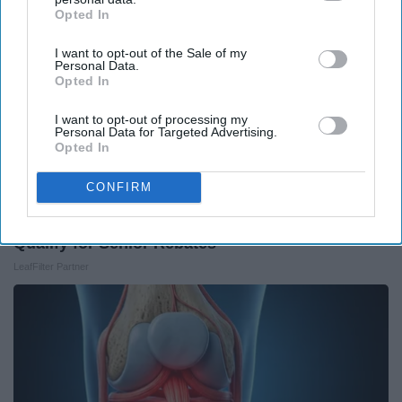
Opted In
IAB’s list of downstream participants. This information may
also be disclosed by us to third parties on the
IAB’s List of
I want to opt-out of the Sale of my
Downstream Participants
that may further disclose it to other
Personal Data.
third parties.
Opted In
I want to opt-out of processing my
Personal Data for Targeted Advertising.
Opted In
CONFIRM
Here's What Gutter Guards Should Cost if You
Qualify for Senior Rebates
LeafFilter Partner