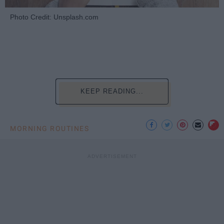
Photo Credit: Unsplash.com
KEEP READING...
MORNING ROUTINES