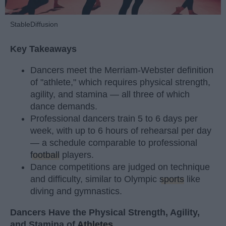
StableDiffusion
Key Takeaways
Dancers meet the Merriam-Webster definition
of "athlete," which requires physical strength,
agility, and stamina — all three of which
dance demands.
Professional dancers train 5 to 6 days per
week, with up to 6 hours of rehearsal per day
— a schedule comparable to professional
football
players.
Dance competitions are judged on technique
and difficulty, similar to Olympic
sports
like
diving and gymnastics.
Dancers Have the Physical Strength, Agility,
and Stamina of
Athletes