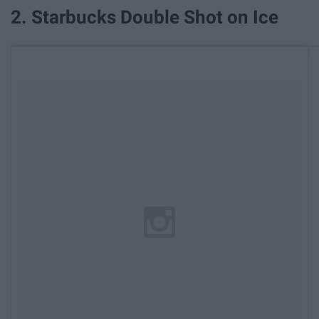
2. Starbucks Double Shot on Ice