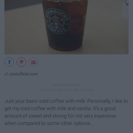
c1.staticflickr.com
Just your basic iced coffee with milk. Personally, I like to
get my iced coffee with milk and vanilla. It's a good
amount of sweet and strong for not very expensive
when compared to some other options.