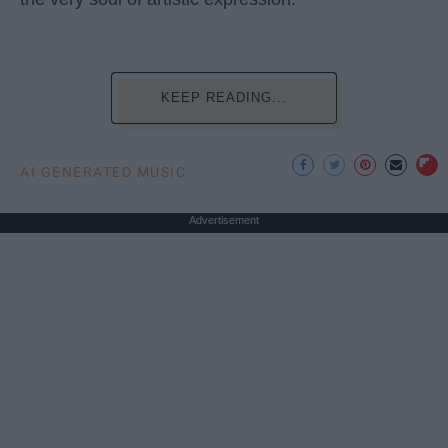
KEEP READING...
AI GENERATED MUSIC
Advertisement