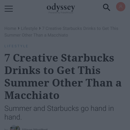
Powered by RebelMouse
›
›
Home
Lifestyle
7 Creative Starbucks Drinks to Get This
Summer Other Than a Macchiato
LIFESTYLE
7 Creative Starbucks
Drinks to Get This
Summer Other Than a
Macchiato
Summer and Starbucks go hand in
hand.
Allison Woolford