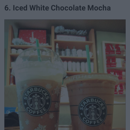
6. Iced White Chocolate Mocha