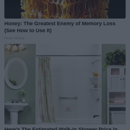
Honey: The Greatest Enemy of Memory Loss
(See How to Use It)
Health Weekly
Here's The Estimated Walk-In Shower Price in