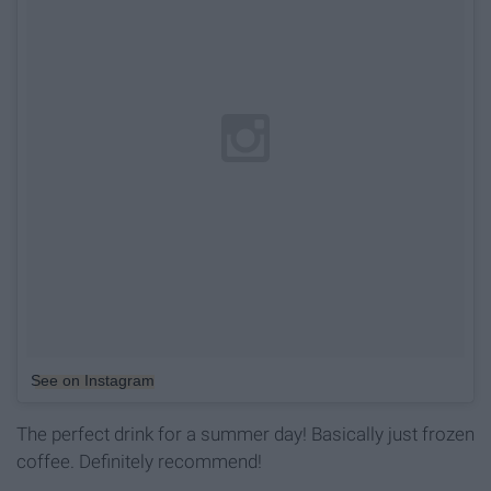
See on Instagram
The perfect drink for a summer day! Basically just frozen
coffee. Definitely recommend!