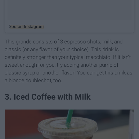
See on Instagram
This grande consists of 3 espresso shots, milk, and
classic (or any flavor of your choice). This drink is
definitely stronger than your typical macchiato. If it isn't
sweet enough for you, try adding another pump of
classic syrup or another flavor! You can get this drink as
a blonde doubleshot, too.
3. Iced Coffee with Milk