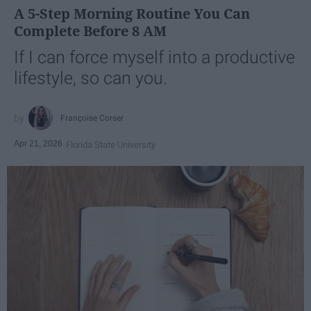
A 5-Step Morning Routine You Can
Complete Before 8 AM
If I can force myself into a productive
lifestyle, so can you.
Françoise Corser
Apr 21, 2026
Florida State University