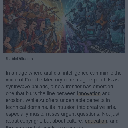
StableDiffusion
In an age where artificial intelligence can mimic the
voice of Freddie Mercury or reimagine pop hits as
synthwave ballads, a new frontier has emerged —
one that blurs the line between
innovation
and
erosion. While AI offers undeniable benefits in
technical domains, its intrusion into creative arts,
especially music, raises urgent questions. Not just
about copyright, but about culture,
education
, and
the very soul of artistic expression.