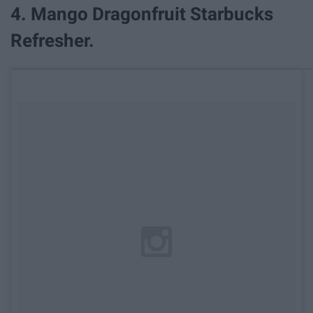
4. Mango Dragonfruit Starbucks
Refresher.