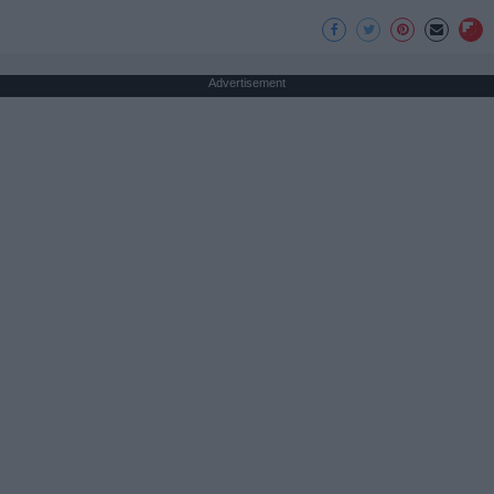
Advertisement