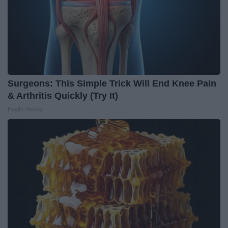
Surgeons: This Simple Trick Will End Knee Pain
& Arthritis Quickly (Try It)
Health Weekly