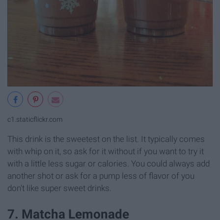
c1.staticflickr.com
This drink is the sweetest on the list. It typically comes
with whip on it, so ask for it without if you want to try it
with a little less sugar or calories. You could always add
another shot or ask for a pump less of flavor of you
don't like super sweet drinks.
7. Matcha Lemonade