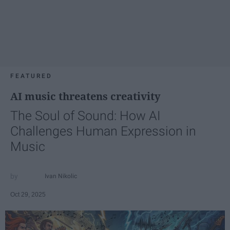
FEATURED
AI music threatens creativity
The Soul of Sound: How AI
Challenges Human Expression in
Music
Ivan Nikolic
Oct 29, 2025