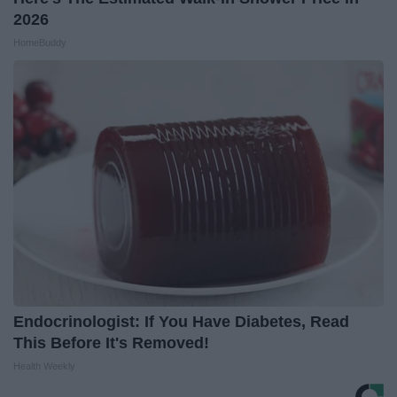
2026
HomeBuddy
Endocrinologist: If You Have Diabetes, Read
This Before It's Removed!
Health Weekly