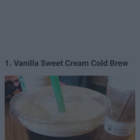
1. Vanilla Sweet Cream Cold Brew