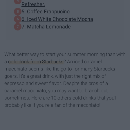
Refresher.
5. Coffee Frappucino
6. Iced White Chocolate Mocha
7. Matcha Lemonade
What better way to start your summer morning than with
a
cold drink from Starbucks
? An iced caramel
macchiato seems like the go-to for many Starbucks
goers. It's a great drink, with just the right mix of
espresso and sweet flavor. Despite the pros of a
caramel macchiato, you may want to branch out
sometimes. Here are 10 others cold drinks that you'll
probably like if you're a fan of the macchiato!