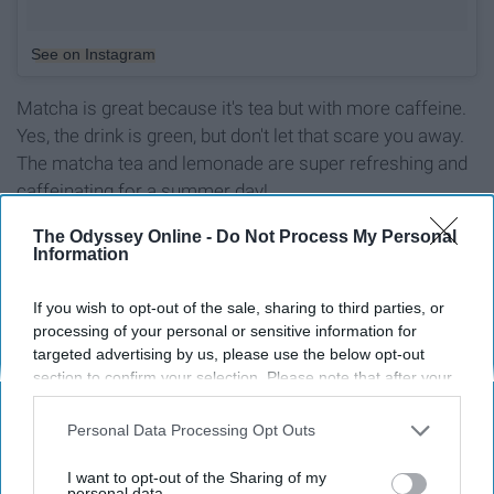
See on Instagram
Matcha is great because it's tea but with more caffeine.
Yes, the drink is green, but don't let that scare you away.
The matcha tea and lemonade are super refreshing and
caffeinating for a summer day!
The Odyssey Online -
Do Not Process My Personal
Information
Report this Content
If you wish to opt-out of the sale, sharing to third parties, or
processing of your personal or sensitive information for
targeted advertising by us, please use the below opt-out
section to confirm your selection. Please note that after your
opt-out request is processed you may continue seeing
Around the Web
interest-based ads based on personal information utilized by
Personal Data Processing Opt Outs
us or personal information disclosed to third parties prior to
your opt-out. You may separately opt-out of the further
I want to opt-out of the Sharing of my
disclosure of your personal information by third parties on the
personal data.