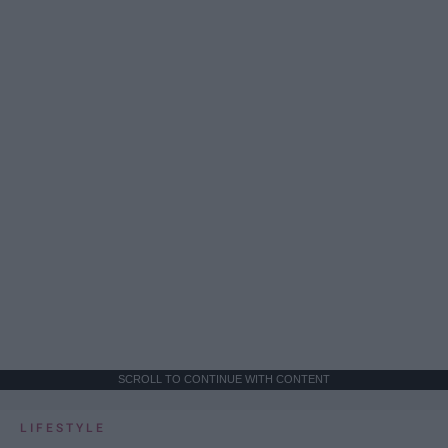
SCROLL TO CONTINUE WITH CONTENT
LIFESTYLE