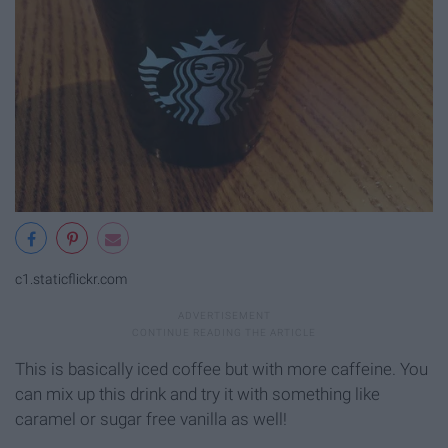
c1.staticflickr.com
This is basically iced coffee but with more caffeine. You
can mix up this drink and try it with something like
caramel or sugar free vanilla as well!