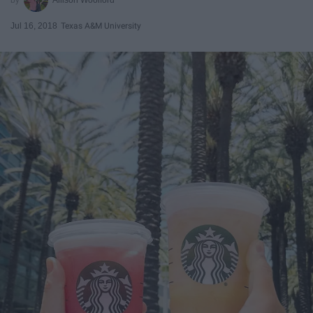
Jul 16, 2018
Texas A&M University