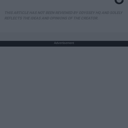
THIS ARTICLE HAS NOT BEEN REVIEWED BY ODYSSEY HQ AND SOLELY
REFLECTS THE IDEAS AND OPINIONS OF THE CREATOR.
Advertisement