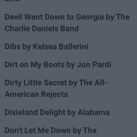
Devil Went Down to Georgia by The
Charlie Daniels Band
Dibs by Kelsea Ballerini
Dirt on My Boots by Jon Pardi
Dirty Little Secret by The All-
American Rejects
Dixieland Delight by Alabama
Don't Let Me Down by The