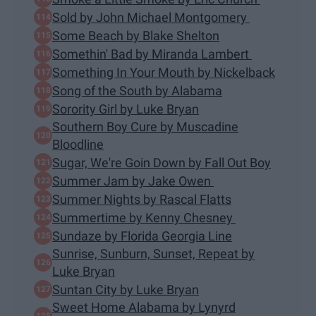
Sold by John Michael Montgomery
Some Beach by Blake Shelton
Somethin' Bad by Miranda Lambert
Something In Your Mouth by Nickelback
Song of the South by Alabama
Sorority Girl by Luke Bryan
Southern Boy Cure by Muscadine
Bloodline
Sugar, We're Goin Down by Fall Out Boy
Summer Jam by Jake Owen
Summer Nights by Rascal Flatts
Summertime by Kenny Chesney
Sundaze by Florida Georgia Line
Sunrise, Sunburn, Sunset, Repeat by
Luke Bryan
Suntan City by Luke Bryan
Sweet Home Alabama by Lynyrd