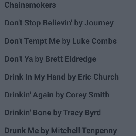
Chainsmokers
Don't Stop Believin' by Journey
Don't Tempt Me by Luke Combs
Don't Ya by Brett Eldredge
Drink In My Hand by Eric Church
Drinkin' Again by Corey Smith
Drinkin' Bone by Tracy Byrd
Drunk Me by Mitchell Tenpenny