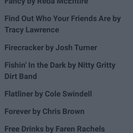
Fancy by Reba McEntire
Find Out Who Your Friends Are by
Tracy Lawrence
Firecracker by Josh Turner
Fishin' In the Dark by Nitty Gritty
Dirt Band
Flatliner by Cole Swindell
Forever by Chris Brown
Free Drinks by Faren Rachels