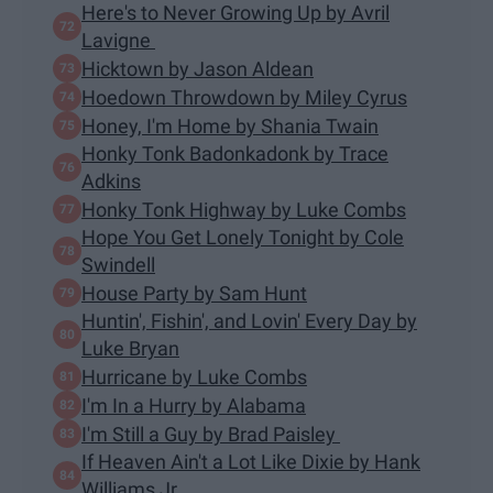
Here's to Never Growing Up by Avril
Lavigne
Hicktown by Jason Aldean
Hoedown Throwdown by Miley Cyrus
Honey, I'm Home by Shania Twain
Honky Tonk Badonkadonk by Trace
Adkins
Honky Tonk Highway by Luke Combs
Hope You Get Lonely Tonight by Cole
Swindell
House Party by Sam Hunt
Huntin', Fishin', and Lovin' Every Day by
Luke Bryan
Hurricane by Luke Combs
I'm In a Hurry by Alabama
I'm Still a Guy by Brad Paisley
If Heaven Ain't a Lot Like Dixie by Hank
Williams Jr.