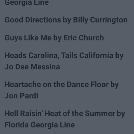
Georgia Line
Good Directions by Billy Currington
Guys Like Me by Eric Church
Heads Carolina, Tails California by
Jo Dee Messina
Heartache on the Dance Floor by
Jon Pardi
Hell Raisin' Heat of the Summer by
Florida Georgia Line