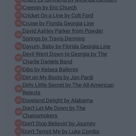
Creepin by Eric Church
Cricket On a Line by Colt Ford
Cruise by Florida Georgia Line
David Ashley Parker from Powder
Springs by Travis Denning
Dayum, Baby by Florida Georgia Line
Devil Went Down to Georgia by The
Charlie Daniels Band
Dibs by Kelsea Ballerini
Dirt on My Boots by Jon Pardi
Dirty Little Secret by The All-American
Rejects
Dixieland Delight by Alabama
Don't Let Me Down by The
Chainsmokers
Don't Stop Believin' by Journey
Don't Tempt Me by Luke Combs