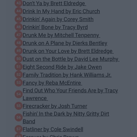
Don't Ya by Brett Eldredge
Drink In My Hand by Eric Church
Drinkin' Again by Corey Smith
Drinkin' Bone by Tracy Byrd
Drunk Me by Mitchell Tenpenny
Drunk on A Plane by Dierks Bentley
Drunk on Your Love by Brett Eldredge
Dust on the Bottle by David Lee Murphy
Eight Second Ride by Jake Owen
Family Tradition by Hank Williams Jr.
Fancy by Reba McEntire
Find Out Who Your Friends Are by Tracy
Lawrence
Firecracker by Josh Turner
Fishin' In the Dark by Nitty Gritty Dirt
Band
Flatliner by Cole Swindell