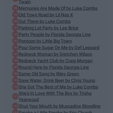
Twain
Memories Are Made Of by Luke Combs
Old Town Road by Lil Nas X
Out There by Luke Combs
Parking Lot Party by Lee Brice
Party People by Florida Georgia Line
Pontoon by Little Big Town
Pour Some Sugar On Me by Def Leppard
Redneck Woman by Gretchen Wilson
Redneck Yacht Club by Craig Morgan
Round Here by Florida Georgia Line
Same Old Song by Riley Green
Save Water, Drink Beer by Chris Young
She Got The Best of Me by Luke Combs
She's In Love With The Boy by Trisha
Yearwood
Shut Your Mouth by Muscadine Bloodline
Smoke a Little Smoke by Eric Church