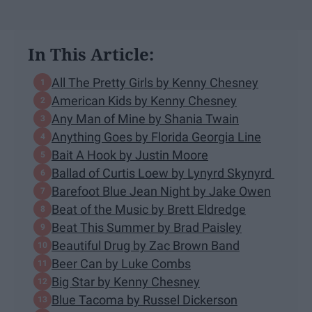
In This Article:
All The Pretty Girls by Kenny Chesney
American Kids by Kenny Chesney
Any Man of Mine by Shania Twain
Anything Goes by Florida Georgia Line
Bait A Hook by Justin Moore
Ballad of Curtis Loew by Lynyrd Skynyrd
Barefoot Blue Jean Night by Jake Owen
Beat of the Music by Brett Eldredge
Beat This Summer by Brad Paisley
Beautiful Drug by Zac Brown Band
Beer Can by Luke Combs
Big Star by Kenny Chesney
Blue Tacoma by Russel Dickerson