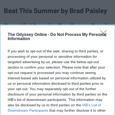
Beat This Summer by Brad Paisley
Beautiful Drug by Zac Brown Band
The Odyssey Online -
Do Not Process My Personal
Information
Beer Can by Luke Combs
If you wish to opt-out of the sale, sharing to third parties, or
Big Star by Kenny Chesney
processing of your personal or sensitive information for
targeted advertising by us, please use the below opt-out
section to confirm your selection. Please note that after your
Blue Tacoma by Russel Dickerson
opt-out request is processed you may continue seeing
interest-based ads based on personal information utilized by
us or personal information disclosed to third parties prior to
Boondocks by Little Big Town
your opt-out. You may separately opt-out of the further
disclosure of your personal information by third parties on the
IAB’s list of downstream participants. This information may
Boot Scootin' Boogie by Brooks &
also be disclosed by us to third parties on the
IAB’s List of
Dunn
Downstream Participants
that may further disclose it to other