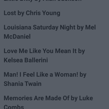
Lost by Chris Young
Louisiana Saturday Night by Mel
McDaniel
Love Me Like You Mean It by
Kelsea Ballerini
Man! I Feel Like a Woman! by
Shania Twain
Memories Are Made Of by Luke
Combs