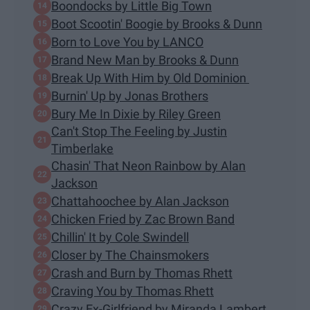
Boondocks by Little Big Town
Boot Scootin' Boogie by Brooks & Dunn
Born to Love You by LANCO
Brand New Man by Brooks & Dunn
Break Up With Him by Old Dominion
Burnin' Up by Jonas Brothers
Bury Me In Dixie by Riley Green
Can't Stop The Feeling by Justin
Timberlake
Chasin' That Neon Rainbow by Alan
Jackson
Chattahoochee by Alan Jackson
Chicken Fried by Zac Brown Band
Chillin' It by Cole Swindell
Closer by The Chainsmokers
Crash and Burn by Thomas Rhett
Craving You by Thomas Rhett
Crazy Ex-Girlfriend by Miranda Lambert