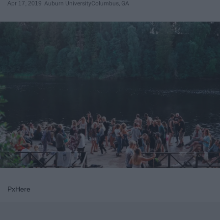
Apr 17, 2019
Auburn University
Columbus, GA
PxHere