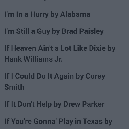
I'm In a Hurry by Alabama
I'm Still a Guy by Brad Paisley
If Heaven Ain't a Lot Like Dixie by
Hank Williams Jr.
If I Could Do It Again by Corey
Smith
If It Don't Help by Drew Parker
If You're Gonna' Play in Texas by