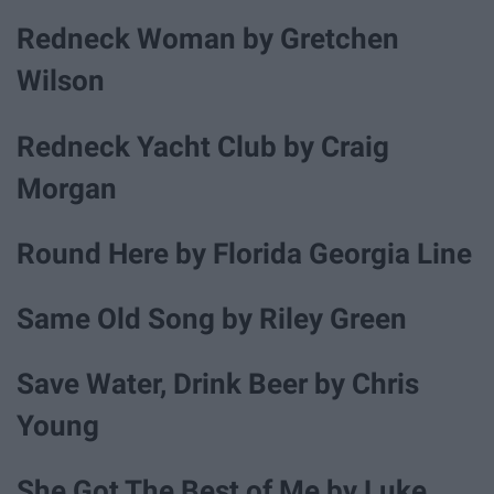
Redneck Woman by Gretchen
Wilson
Redneck Yacht Club by Craig
Morgan
Round Here by Florida Georgia Line
Same Old Song by Riley Green
Save Water, Drink Beer by Chris
Young
She Got The Best of Me by Luke