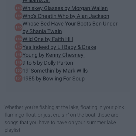
Williams Jr.
Whiskey Glasses by Morgan Wallen
Who's Cheatin Who by Alan Jackson
Whose Bed Have Your Boots Ben Under
by Shania Twain
Wild One by Faith Hill
Yes Indeed by Lil Baby & Drake
Young by Kenny Chesney
9 to 5 by Dolly Parton
19' Somethin' by Mark Wills
1985 by Bowling For Soup
Whether you're fishing at the lake, floating in your pink
flamingo float, or just cruisin' on the boat, these are
songs that you have to have on your summer lake
playlist.