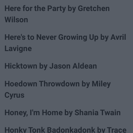
Here for the Party by Gretchen
Wilson
Here's to Never Growing Up by Avril
Lavigne
Hicktown by Jason Aldean
Hoedown Throwdown by Miley
Cyrus
Honey, I'm Home by Shania Twain
Honky Tonk Badonkadonk by Trace