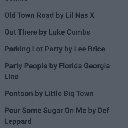
Old Town Road by Lil Nas X
Out There by Luke Combs
Parking Lot Party by Lee Brice
Party People by Florida Georgia
Line
Pontoon by Little Big Town
Pour Some Sugar On Me by Def
Leppard