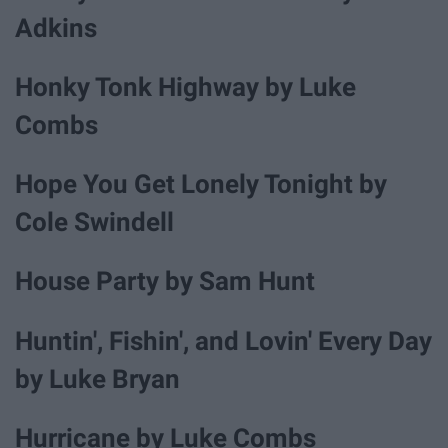
Adkins
Honky Tonk Highway by Luke
Combs
Hope You Get Lonely Tonight by
Cole Swindell
House Party by Sam Hunt
Huntin', Fishin', and Lovin' Every Day
by Luke Bryan
Hurricane by Luke Combs