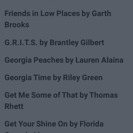
Friends in Low Places by Garth
Brooks
G.R.I.T.S. by Brantley Gilbert
Georgia Peaches by Lauren Alaina
Georgia Time by Riley Green
Get Me Some of That by Thomas
Rhett
Get Your Shine On by Florida