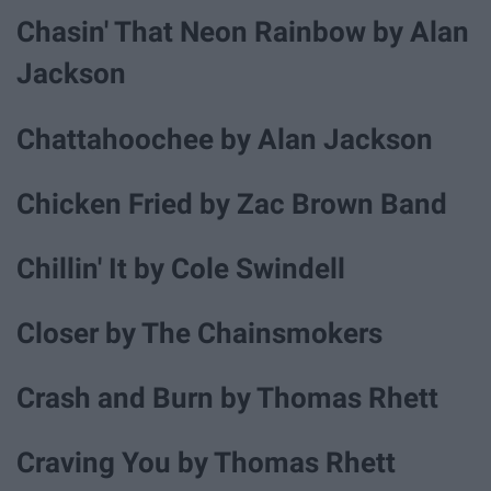
Chasin' That Neon Rainbow by Alan
Jackson
Chattahoochee by Alan Jackson
Chicken Fried by Zac Brown Band
Chillin' It by Cole Swindell
Closer by The Chainsmokers
Crash and Burn by Thomas Rhett
Craving You by Thomas Rhett