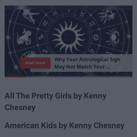
T
h
e
I
m
p
o
r
t
a
n
c
e
O
f
B
e
i
n
g
A
Read more
G
o
o
All The Pretty Girls by Kenny
Chesney
American Kids by Kenny Chesney