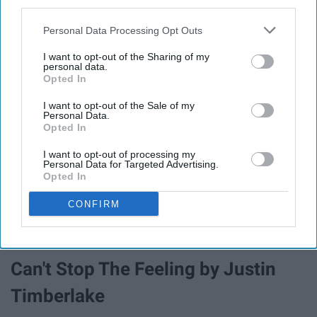
third parties.
Born to Love You by LANCO
Personal Data Processing Opt Outs
I want to opt-out of the Sharing of my
personal data.
Brand New Man by Brooks & Dunn
Opted In
I want to opt-out of the Sale of my
Break Up With Him by Old
Personal Data.
Opted In
Dominion
I want to opt-out of processing my
Personal Data for Targeted Advertising.
Opted In
Burnin' Up by Jonas Brothers
CONFIRM
Bury Me In Dixie by Riley Green
Can't Stop The Feeling by Justin
Timberlake