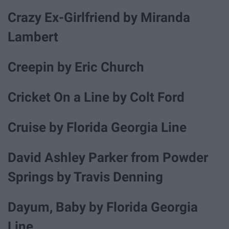
Crazy Ex-Girlfriend by Miranda
Lambert
Creepin by Eric Church
Cricket On a Line by Colt Ford
Cruise by Florida Georgia Line
David Ashley Parker from Powder
Springs by Travis Denning
Dayum, Baby by Florida Georgia
Line