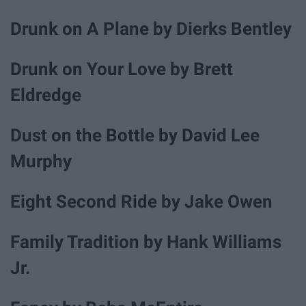
Drunk on A Plane by Dierks Bentley
Drunk on Your Love by Brett
Eldredge
Dust on the Bottle by David Lee
Murphy
Eight Second Ride by Jake Owen
Family Tradition by Hank Williams
Jr.