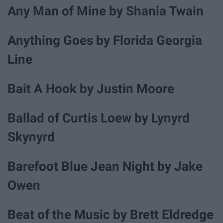
Any Man of Mine by Shania Twain
Anything Goes by Florida Georgia
Line
Bait A Hook by Justin Moore
Ballad of Curtis Loew by Lynyrd
Skynyrd
Barefoot Blue Jean Night by Jake
Owen
Beat of the Music by Brett Eldredge