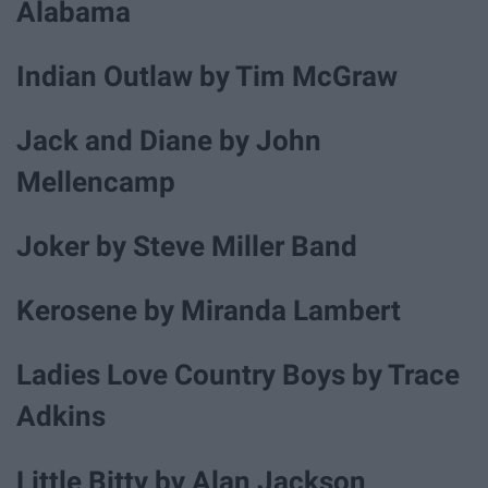
Alabama
Indian Outlaw by Tim McGraw
Jack and Diane by John
Mellencamp
Joker by Steve Miller Band
Kerosene by Miranda Lambert
Ladies Love Country Boys by Trace
Adkins
Little Bitty by Alan Jackson