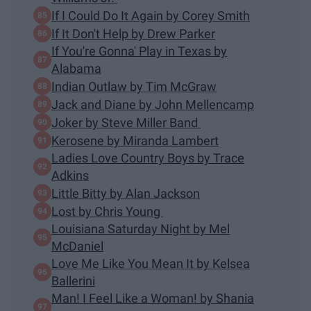
If I Could Do It Again by Corey Smith
If It Don't Help by Drew Parker
If You're Gonna' Play in Texas by
Alabama
Indian Outlaw by Tim McGraw
Jack and Diane by John Mellencamp
Joker by Steve Miller Band
Kerosene by Miranda Lambert
Ladies Love Country Boys by Trace
Adkins
Little Bitty by Alan Jackson
Lost by Chris Young
Louisiana Saturday Night by Mel
McDaniel
Love Me Like You Mean It by Kelsea
Ballerini
Man! I Feel Like a Woman! by Shania