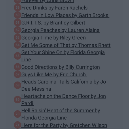
Forever by Chris Brown
Free Drinks by Faren Rachels
Friends in Low Places by Garth Brooks
G.R.I.T.S. by Brantley Gilbert
Georgia Peaches by Lauren Alaina
Georgia Time by Riley Green
Get Me Some of That by Thomas Rhett
Get Your Shine On by Florida Georgia
Line
Good Directions by Billy Currington
Guys Like Me by Eric Church
Heads Carolina, Tails California by Jo
Dee Messina
Heartache on the Dance Floor by Jon
Pardi
Hell Raisin' Heat of the Summer by
Florida Georgia Line
Here for the Party by Gretchen Wilson