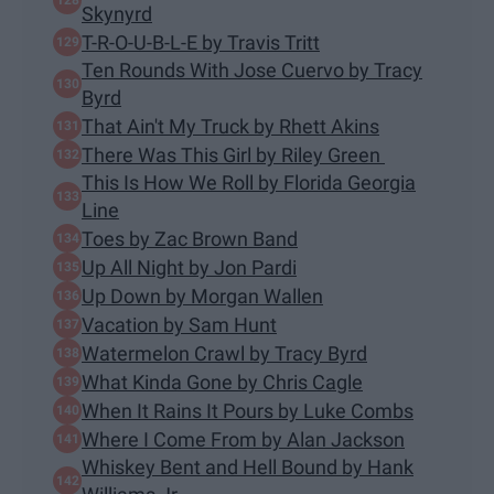
Skynyrd
T-R-O-U-B-L-E by Travis Tritt
Ten Rounds With Jose Cuervo by Tracy
Byrd
That Ain't My Truck by Rhett Akins
There Was This Girl by Riley Green
This Is How We Roll by Florida Georgia
Line
Toes by Zac Brown Band
Up All Night by Jon Pardi
Up Down by Morgan Wallen
Vacation by Sam Hunt
Watermelon Crawl by Tracy Byrd
What Kinda Gone by Chris Cagle
When It Rains It Pours by Luke Combs
Where I Come From by Alan Jackson
Whiskey Bent and Hell Bound by Hank