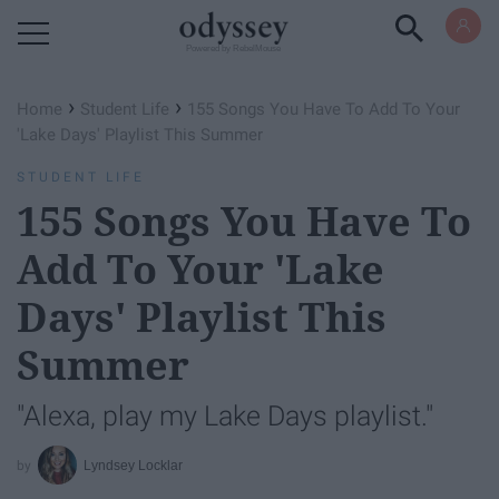
Powered by RebelMouse
›
›
Home
Student Life
155 Songs You Have To Add To Your
'Lake Days' Playlist This Summer
STUDENT LIFE
155 Songs You Have To
Add To Your 'Lake
Days' Playlist This
Summer
"Alexa, play my Lake Days playlist."
Lyndsey Locklar