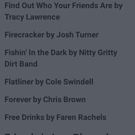
Find Out Who Your Friends Are by
Tracy Lawrence
Firecracker by Josh Turner
Fishin' In the Dark by Nitty Gritty
Dirt Band
Flatliner by Cole Swindell
Forever by Chris Brown
Free Drinks by Faren Rachels