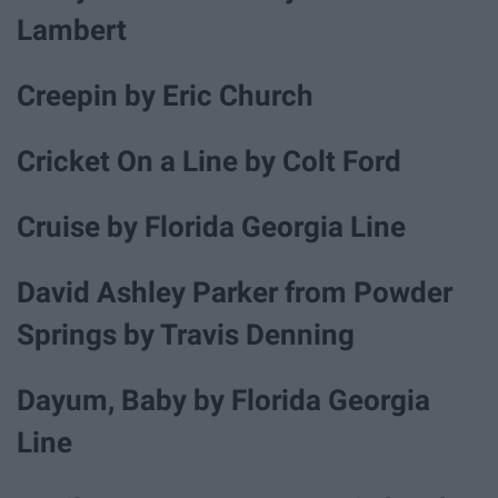
Lambert
Creepin by Eric Church
Cricket On a Line by Colt Ford
Cruise by Florida Georgia Line
David Ashley Parker from Powder
Springs by Travis Denning
Dayum, Baby by Florida Georgia
Line