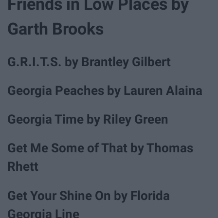
Friends in Low Places by
Garth Brooks
G.R.I.T.S. by Brantley Gilbert
Georgia Peaches by Lauren Alaina
Georgia Time by Riley Green
Get Me Some of That by Thomas
Rhett
Get Your Shine On by Florida
Georgia Line