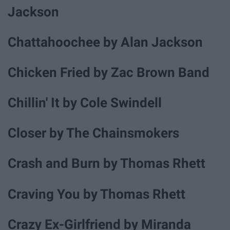
Jackson
Chattahoochee by Alan Jackson
Chicken Fried by Zac Brown Band
Chillin' It by Cole Swindell
Closer by The Chainsmokers
Crash and Burn by Thomas Rhett
Craving You by Thomas Rhett
Crazy Ex-Girlfriend by Miranda