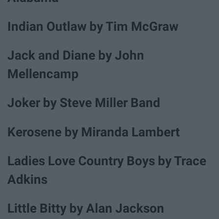
Indian Outlaw by Tim McGraw
Jack and Diane by John
Mellencamp
Joker by Steve Miller Band
Kerosene by Miranda Lambert
Ladies Love Country Boys by Trace
Adkins
Little Bitty by Alan Jackson