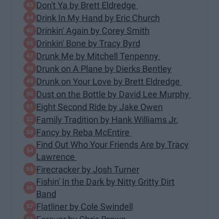
Don't Ya by Brett Eldredge
Drink In My Hand by Eric Church
Drinkin' Again by Corey Smith
Drinkin' Bone by Tracy Byrd
Drunk Me by Mitchell Tenpenny
Drunk on A Plane by Dierks Bentley
Drunk on Your Love by Brett Eldredge
Dust on the Bottle by David Lee Murphy
Eight Second Ride by Jake Owen
Family Tradition by Hank Williams Jr.
Fancy by Reba McEntire
Find Out Who Your Friends Are by Tracy
Lawrence
Firecracker by Josh Turner
Fishin' In the Dark by Nitty Gritty Dirt
Band
Flatliner by Cole Swindell