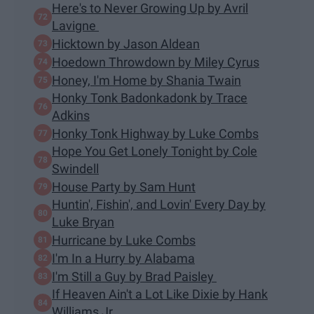
Here's to Never Growing Up by Avril
Lavigne
Hicktown by Jason Aldean
Hoedown Throwdown by Miley Cyrus
Honey, I'm Home by Shania Twain
Honky Tonk Badonkadonk by Trace
Adkins
Honky Tonk Highway by Luke Combs
Hope You Get Lonely Tonight by Cole
Swindell
House Party by Sam Hunt
Huntin', Fishin', and Lovin' Every Day by
Luke Bryan
Hurricane by Luke Combs
I'm In a Hurry by Alabama
I'm Still a Guy by Brad Paisley
If Heaven Ain't a Lot Like Dixie by Hank
Williams Jr.