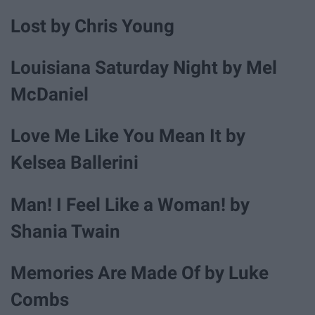
Lost by Chris Young
Louisiana Saturday Night by Mel
McDaniel
Love Me Like You Mean It by
Kelsea Ballerini
Man! I Feel Like a Woman! by
Shania Twain
Memories Are Made Of by Luke
Combs