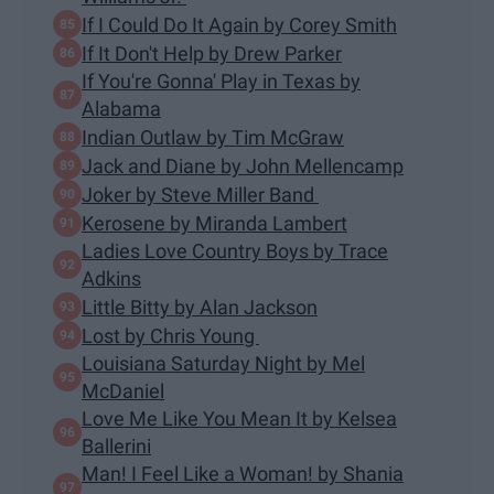
If I Could Do It Again by Corey Smith
If It Don't Help by Drew Parker
If You're Gonna' Play in Texas by
Alabama
Indian Outlaw by Tim McGraw
Jack and Diane by John Mellencamp
Joker by Steve Miller Band
Kerosene by Miranda Lambert
Ladies Love Country Boys by Trace
Adkins
Little Bitty by Alan Jackson
Lost by Chris Young
Louisiana Saturday Night by Mel
McDaniel
Love Me Like You Mean It by Kelsea
Ballerini
Man! I Feel Like a Woman! by Shania