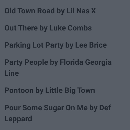
Old Town Road by Lil Nas X
Out There by Luke Combs
Parking Lot Party by Lee Brice
Party People by Florida Georgia
Line
Pontoon by Little Big Town
Pour Some Sugar On Me by Def
Leppard