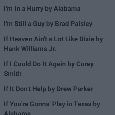
I'm In a Hurry by Alabama
I'm Still a Guy by Brad Paisley
If Heaven Ain't a Lot Like Dixie by
Hank Williams Jr.
If I Could Do It Again by Corey
Smith
If It Don't Help by Drew Parker
If You're Gonna' Play in Texas by
Alabama