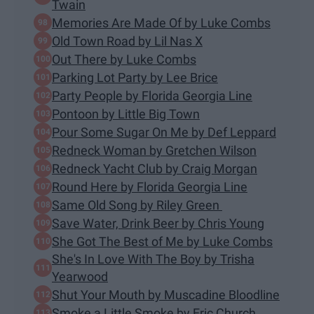
Twain
Memories Are Made Of by Luke Combs
Old Town Road by Lil Nas X
Out There by Luke Combs
Parking Lot Party by Lee Brice
Party People by Florida Georgia Line
Pontoon by Little Big Town
Pour Some Sugar On Me by Def Leppard
Redneck Woman by Gretchen Wilson
Redneck Yacht Club by Craig Morgan
Round Here by Florida Georgia Line
Same Old Song by Riley Green
Save Water, Drink Beer by Chris Young
She Got The Best of Me by Luke Combs
She's In Love With The Boy by Trisha
Yearwood
Shut Your Mouth by Muscadine Bloodline
Smoke a Little Smoke by Eric Church