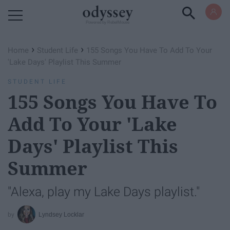
Powered by RebelMouse
›
›
Home
Student Life
155 Songs You Have To Add To Your
'Lake Days' Playlist This Summer
STUDENT LIFE
155 Songs You Have To
Add To Your 'Lake
Days' Playlist This
Summer
"Alexa, play my Lake Days playlist."
Lyndsey Locklar