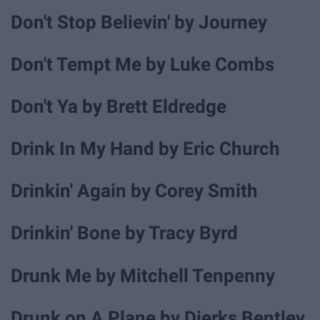
Don't Stop Believin' by Journey
Don't Tempt Me by Luke Combs
Don't Ya by Brett Eldredge
Drink In My Hand by Eric Church
Drinkin' Again by Corey Smith
Drinkin' Bone by Tracy Byrd
Drunk Me by Mitchell Tenpenny
Drunk on A Plane by Dierks Bentley