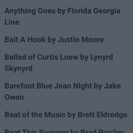
Anything Goes by Florida Georgia
Line
Bait A Hook by Justin Moore
Ballad of Curtis Loew by Lynyrd
Skynyrd
Barefoot Blue Jean Night by Jake
Owen
Beat of the Music by Brett Eldredge
Beat This Summer by Brad Paisley