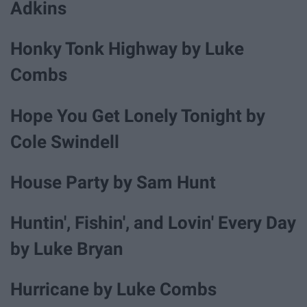
Adkins
Honky Tonk Highway by Luke
Combs
Hope You Get Lonely Tonight by
Cole Swindell
House Party by Sam Hunt
Huntin', Fishin', and Lovin' Every Day
by Luke Bryan
Hurricane by Luke Combs