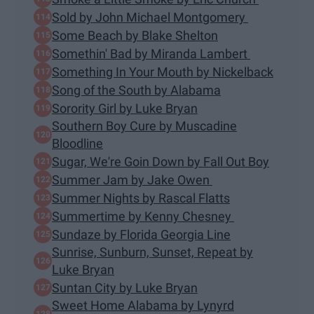
Sold by John Michael Montgomery
Some Beach by Blake Shelton
Somethin' Bad by Miranda Lambert
Something In Your Mouth by Nickelback
Song of the South by Alabama
Sorority Girl by Luke Bryan
Southern Boy Cure by Muscadine
Bloodline
Sugar, We're Goin Down by Fall Out Boy
Summer Jam by Jake Owen
Summer Nights by Rascal Flatts
Summertime by Kenny Chesney
Sundaze by Florida Georgia Line
Sunrise, Sunburn, Sunset, Repeat by
Luke Bryan
Suntan City by Luke Bryan
Sweet Home Alabama by Lynyrd