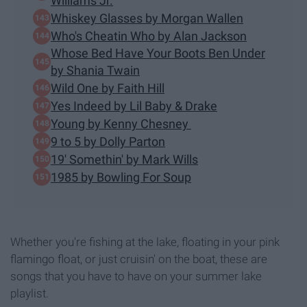
Williams Jr.
Whiskey Glasses by Morgan Wallen
Who's Cheatin Who by Alan Jackson
Whose Bed Have Your Boots Ben Under
by Shania Twain
Wild One by Faith Hill
Yes Indeed by Lil Baby & Drake
Young by Kenny Chesney
9 to 5 by Dolly Parton
19' Somethin' by Mark Wills
1985 by Bowling For Soup
Whether you're fishing at the lake, floating in your pink
flamingo float, or just cruisin' on the boat, these are
songs that you have to have on your summer lake
playlist.