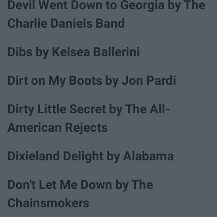
Devil Went Down to Georgia by The
Charlie Daniels Band
Dibs by Kelsea Ballerini
Dirt on My Boots by Jon Pardi
Dirty Little Secret by The All-
American Rejects
Dixieland Delight by Alabama
Don't Let Me Down by The
Chainsmokers