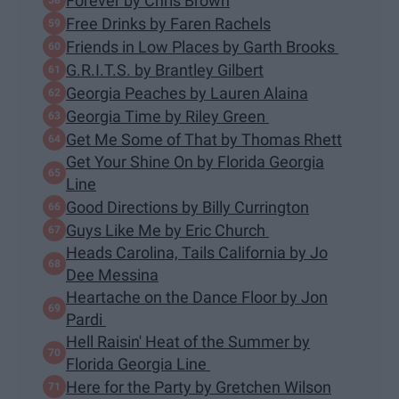
Forever by Chris Brown
Free Drinks by Faren Rachels
Friends in Low Places by Garth Brooks
G.R.I.T.S. by Brantley Gilbert
Georgia Peaches by Lauren Alaina
Georgia Time by Riley Green
Get Me Some of That by Thomas Rhett
Get Your Shine On by Florida Georgia
Line
Good Directions by Billy Currington
Guys Like Me by Eric Church
Heads Carolina, Tails California by Jo
Dee Messina
Heartache on the Dance Floor by Jon
Pardi
Hell Raisin' Heat of the Summer by
Florida Georgia Line
Here for the Party by Gretchen Wilson