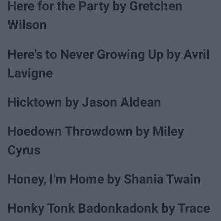
Here for the Party by Gretchen
Wilson
Here's to Never Growing Up by Avril
Lavigne
Hicktown by Jason Aldean
Hoedown Throwdown by Miley
Cyrus
Honey, I'm Home by Shania Twain
Honky Tonk Badonkadonk by Trace