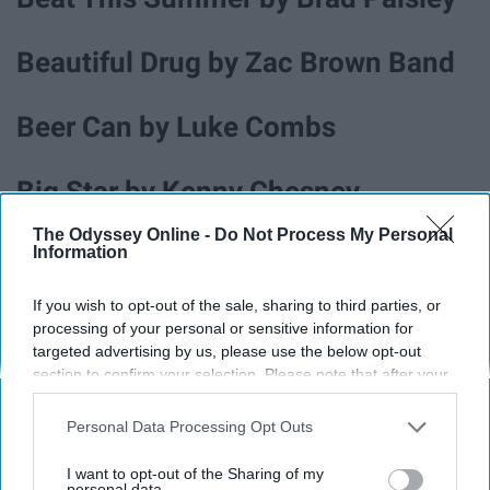
Beautiful Drug by Zac Brown Band
Beer Can by Luke Combs
Big Star by Kenny Chesney
The Odyssey Online -
Do Not Process My Personal
Blue Tacoma by Russel Dickerson
Information
If you wish to opt-out of the sale, sharing to third parties, or
Boondocks by Little Big Town
processing of your personal or sensitive information for
targeted advertising by us, please use the below opt-out
section to confirm your selection. Please note that after your
Boot Scootin' Boogie by Brooks &
opt-out request is processed you may continue seeing
Dunn
interest-based ads based on personal information utilized by
Personal Data Processing Opt Outs
us or personal information disclosed to third parties prior to
your opt-out. You may separately opt-out of the further
I want to opt-out of the Sharing of my
disclosure of your personal information by third parties on the
personal data.