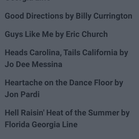
Good Directions by Billy Currington
Guys Like Me by Eric Church
Heads Carolina, Tails California by
Jo Dee Messina
Heartache on the Dance Floor by
Jon Pardi
Hell Raisin' Heat of the Summer by
Florida Georgia Line