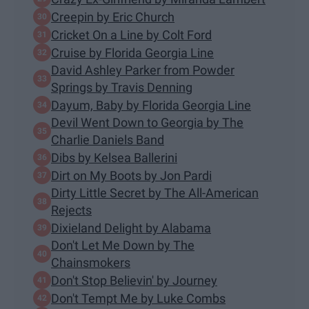
Creepin by Eric Church
Cricket On a Line by Colt Ford
Cruise by Florida Georgia Line
David Ashley Parker from Powder
Springs by Travis Denning
Dayum, Baby by Florida Georgia Line
Devil Went Down to Georgia by The
Charlie Daniels Band
Dibs by Kelsea Ballerini
Dirt on My Boots by Jon Pardi
Dirty Little Secret by The All-American
Rejects
Dixieland Delight by Alabama
Don't Let Me Down by The
Chainsmokers
Don't Stop Believin' by Journey
Don't Tempt Me by Luke Combs