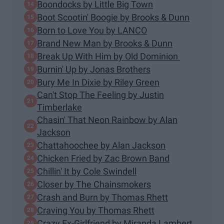
Boondocks by Little Big Town
Boot Scootin' Boogie by Brooks & Dunn
Born to Love You by LANCO
Brand New Man by Brooks & Dunn
Break Up With Him by Old Dominion
Burnin' Up by Jonas Brothers
Bury Me In Dixie by Riley Green
Can't Stop The Feeling by Justin
Timberlake
Chasin' That Neon Rainbow by Alan
Jackson
Chattahoochee by Alan Jackson
Chicken Fried by Zac Brown Band
Chillin' It by Cole Swindell
Closer by The Chainsmokers
Crash and Burn by Thomas Rhett
Craving You by Thomas Rhett
Crazy Ex-Girlfriend by Miranda Lambert