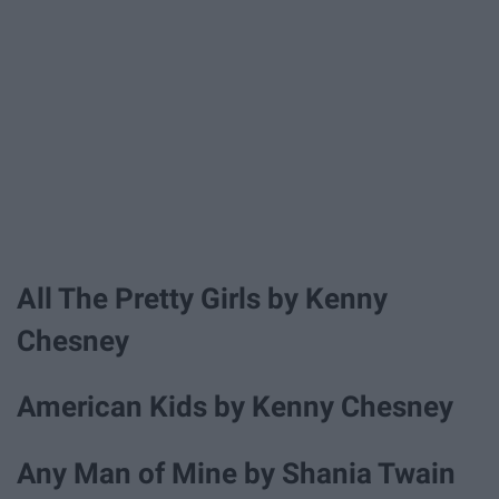
All The Pretty Girls by Kenny
Chesney
American Kids by Kenny Chesney
Any Man of Mine by Shania Twain