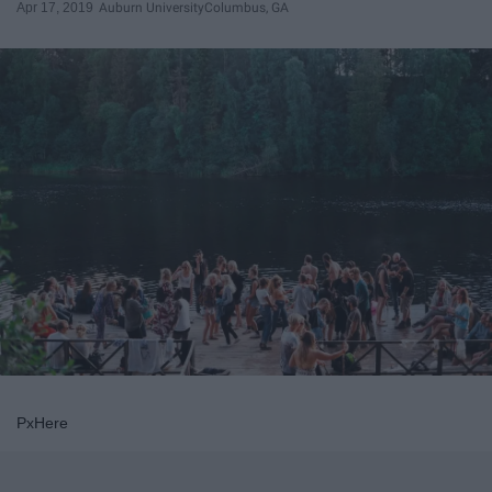
Apr 17, 2019
Auburn University
Columbus, GA
PxHere