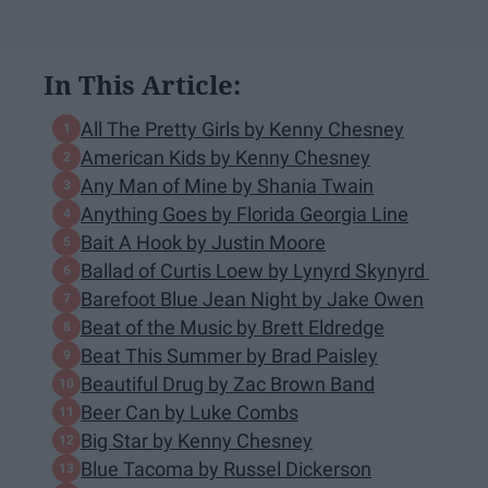
In This Article:
All The Pretty Girls by Kenny Chesney
American Kids by Kenny Chesney
Any Man of Mine by Shania Twain
Anything Goes by Florida Georgia Line
Bait A Hook by Justin Moore
Ballad of Curtis Loew by Lynyrd Skynyrd
Barefoot Blue Jean Night by Jake Owen
Beat of the Music by Brett Eldredge
Beat This Summer by Brad Paisley
Beautiful Drug by Zac Brown Band
Beer Can by Luke Combs
Big Star by Kenny Chesney
Blue Tacoma by Russel Dickerson