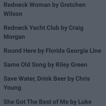
Redneck Woman by Gretchen
Wilson
Redneck Yacht Club by Craig
Morgan
Round Here by Florida Georgia Line
Same Old Song by Riley Green
Save Water, Drink Beer by Chris
Young
She Got The Best of Me by Luke