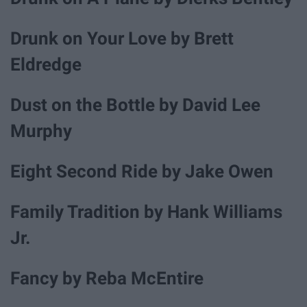
Drunk on Your Love by Brett
Eldredge
Dust on the Bottle by David Lee
Murphy
Eight Second Ride by Jake Owen
Family Tradition by Hank Williams
Jr.
Fancy by Reba McEntire