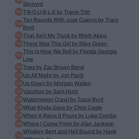
Skynyrd
T-R-O-U-B-L-E by Travis Tritt
Ten Rounds With Jose Cuervo by Tracy
Byrd
That Ain't My Truck by Rhett Akins
There Was This Girl by Riley Green
This Is How We Roll by Florida Georgia
Line
Toes by Zac Brown Band
Up All Night by Jon Pardi
Up Down by Morgan Wallen
Vacation by Sam Hunt
Watermelon Crawl by Tracy Byrd
What Kinda Gone by Chris Cagle
When It Rains It Pours by Luke Combs
Where I Come From by Alan Jackson
Whiskey Bent and Hell Bound by Hank