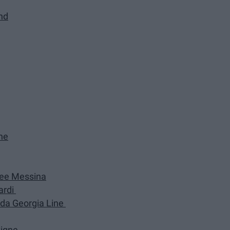
and
ne
 Dee Messina
ardi
ida Georgia Line
vigne