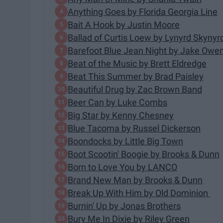
Anything Goes by Florida Georgia Line
Bait A Hook by Justin Moore
Ballad of Curtis Loew by Lynyrd Skynyr
Barefoot Blue Jean Night by Jake Owe
Beat of the Music by Brett Eldredge
Beat This Summer by Brad Paisley
Beautiful Drug by Zac Brown Band
Beer Can by Luke Combs
Big Star by Kenny Chesney
Blue Tacoma by Russel Dickerson
Boondocks by Little Big Town
Boot Scootin' Boogie by Brooks & Dunn
Born to Love You by LANCO
Brand New Man by Brooks & Dunn
Break Up With Him by Old Dominion
Burnin' Up by Jonas Brothers
Bury Me In Dixie by Riley Green