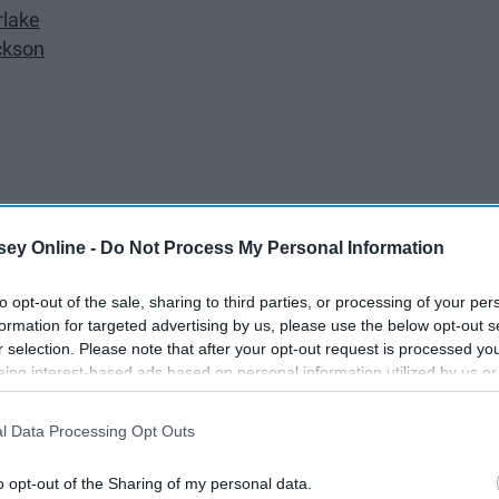
rlake
ckson
ey Online -
Do Not Process My Personal Information
to opt-out of the sale, sharing to third parties, or processing of your per
formation for targeted advertising by us, please use the below opt-out s
r selection. Please note that after your opt-out request is processed y
gs by Travis Denning
eing interest-based ads based on personal information utilized by us or
disclosed to third parties prior to your opt-out. You may separately opt-
losure of your personal information by third parties on the IAB’s list of
rlie Daniels Band
l Data Processing Opt Outs
. This information may also be disclosed by us to third parties on the
IA
Participants
that may further disclose it to other third parties.
o opt-out of the Sharing of my personal data.