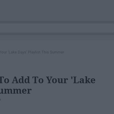
our 'Lake Days' Playlist This Summer
To Add To Your 'Lake
 Summer
"