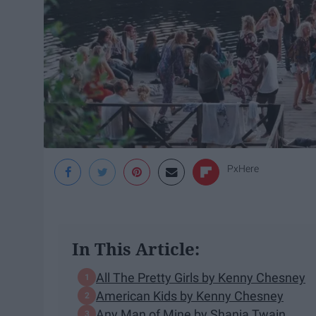
PxHere
In This Article:
All The Pretty Girls by Kenny Chesney
American Kids by Kenny Chesney
Any Man of Mine by Shania Twain