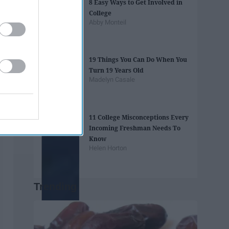
8 Easy Ways to Get Involved in
College
Abby Monteil
19 Things You Can Do When You
Turn 19 Years Old
Madelyn Casale
11 College Misconceptions Every
Incoming Freshman Needs To
Know
Helen Horton
Trending