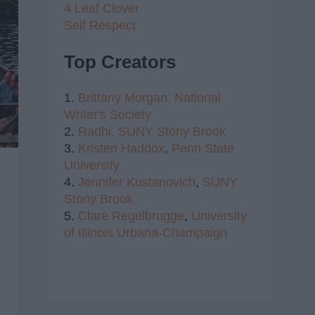
4 Leaf Clover
Self Respect
Top Creators
1.
Brittany Morgan,
National
Writer's Society
2.
Radhi,
SUNY Stony Brook
3.
Kristen Haddox
,
Penn State
University
4.
Jennifer Kustanovich
,
SUNY
Stony Brook
5.
Clare Regelbrugge
,
University
of Illinois Urbana-Champaign