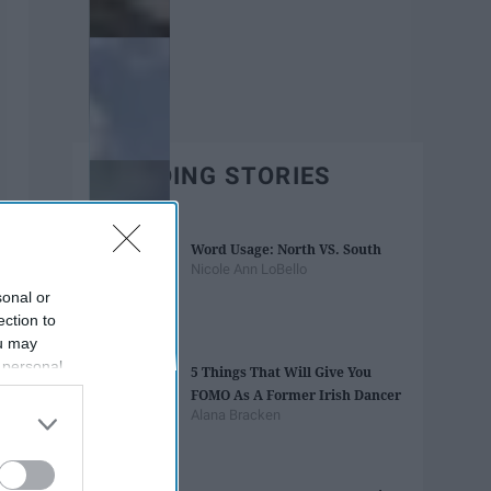
TRENDING STORIES
Word Usage: North VS. South
Nicole Ann LoBello
sonal or
ection to
ou may
 personal
5 Things That Will Give You
out of the
FOMO As A Former Irish Dancer
 downstream
Alana Bracken
B’s List of