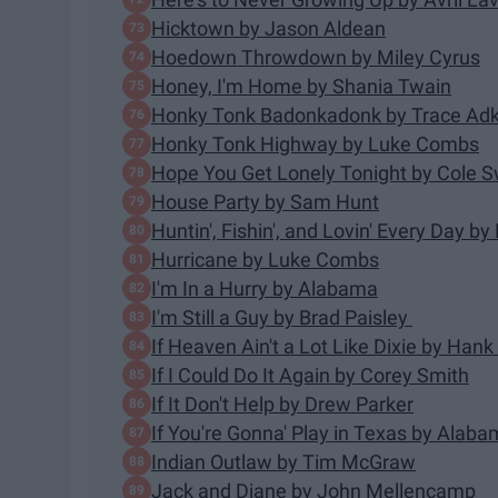
Hicktown by Jason Aldean
Hoedown Throwdown by Miley Cyrus
Honey, I'm Home by Shania Twain
Honky Tonk Badonkadonk by Trace Adk
Honky Tonk Highway by Luke Combs
Hope You Get Lonely Tonight by Cole S
House Party by Sam Hunt
Huntin', Fishin', and Lovin' Every Day b
Hurricane by Luke Combs
I'm In a Hurry by Alabama
I'm Still a Guy by Brad Paisley
If Heaven Ain't a Lot Like Dixie by Hank
If I Could Do It Again by Corey Smith
If It Don't Help by Drew Parker
If You're Gonna' Play in Texas by Alab
Indian Outlaw by Tim McGraw
Jack and Diane by John Mellencamp