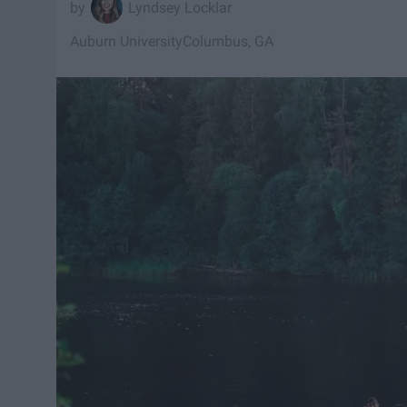
Lyndsey Locklar
Auburn University
Columbus, GA