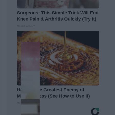
Surgeons: This Simple Trick Will End
Knee Pain & Arthritis Quickly (Try It)
Health Weekly
Honey: The Greatest Enemy of
Memory Loss (See How to Use It)
Health Weekly