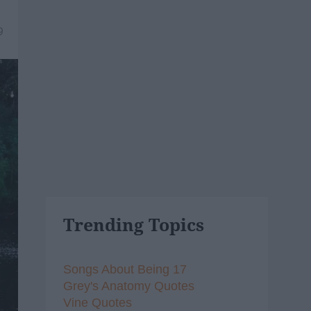
9
Trending Topics
Songs About Being 17
Grey's Anatomy Quotes
Vine Quotes