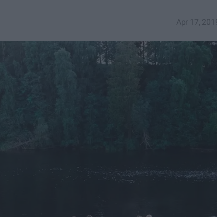
Apr 17, 201