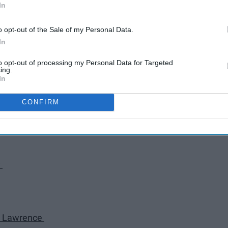
Rejects
In
o opt-out of the Sale of my Personal Data.
rs
In
to opt-out of processing my Personal Data for Targeted
ing.
In
CONFIRM
y
cy Lawrence