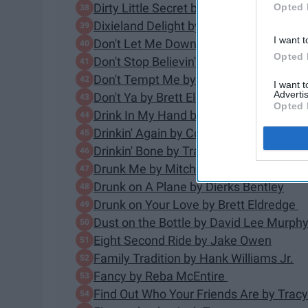
Dirty Little Secret by The All-American 
Opted 
Dixieland Delight by Alabama
I want t
Don't Let Me Down by The Chainsmoke
Opted 
Don't Stop Believin' by Journey
Don't Tempt Me by Luke Combs
I want 
Advertis
Don't Ya by Brett Eldredge
Opted 
Drink In My Hand by Eric Church
Drinkin' Again by Corey Smith
Drinkin' Bone by Tracy Byrd
Drunk Me by Mitchell Tenpenny
Drunk on A Plane by Dierks Bentley
Drunk on Your Love by Brett Eldredge
Dust on the Bottle by David Lee Murph
Eight Second Ride by Jake Owen
Family Tradition by Hank Williams Jr.
Fancy by Reba McEntire
Find Out Who Your Friends Are by Tra