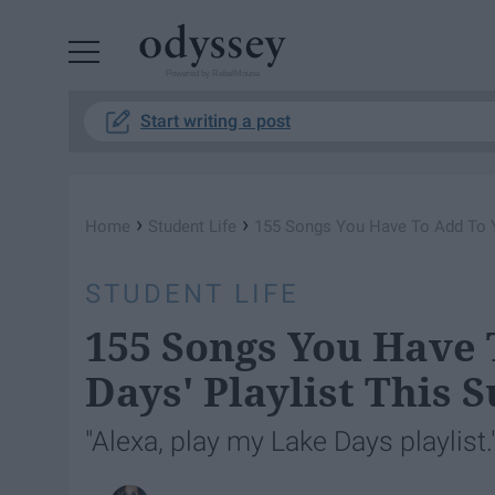
Powered by RebelMouse
Start writing a post
›
›
Home
Student Life
155 Songs You Have To Add To Y
STUDENT LIFE
155 Songs You Have 
Days' Playlist This
"Alexa, play my Lake Days playlist.