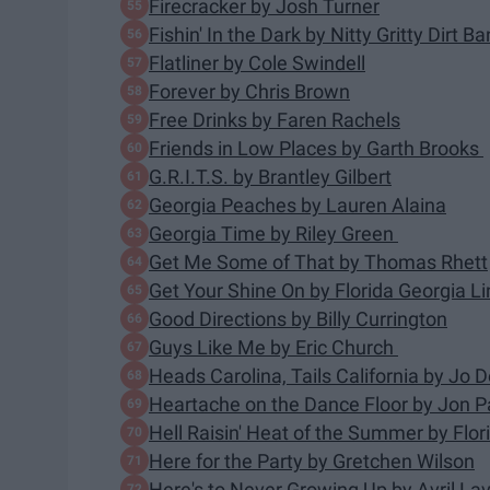
Firecracker by Josh Turner
Fishin' In the Dark by Nitty Gritty Dirt B
Flatliner by Cole Swindell
Forever by Chris Brown
Free Drinks by Faren Rachels
Friends in Low Places by Garth Brooks
G.R.I.T.S. by Brantley Gilbert
Georgia Peaches by Lauren Alaina
Georgia Time by Riley Green
Get Me Some of That by Thomas Rhett
Get Your Shine On by Florida Georgia Li
Good Directions by Billy Currington
Guys Like Me by Eric Church
Heads Carolina, Tails California by Jo
Heartache on the Dance Floor by Jon P
Hell Raisin' Heat of the Summer by Flor
Here for the Party by Gretchen Wilson
Here's to Never Growing Up by Avril La