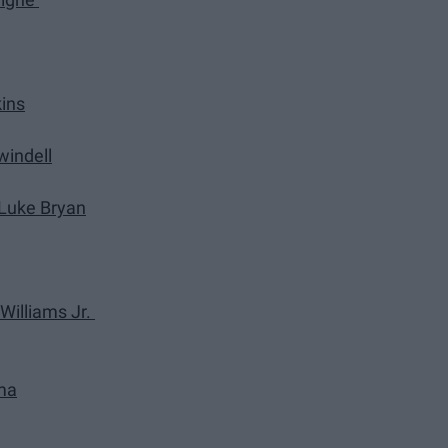
ins
windell
y Luke Bryan
 Williams Jr.
ama