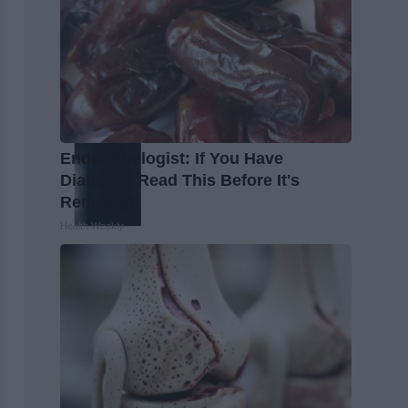
Endocrinologist: If You Have
Diabetes, Read This Before It's
Removed!
Health Weekly