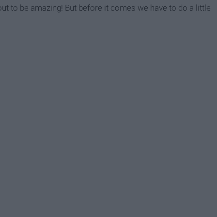
t to be amazing! But before it comes we have to do a little