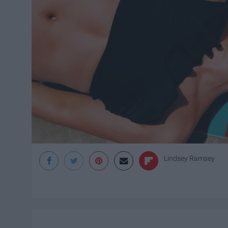
Lindsey Ramsey