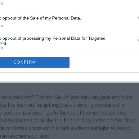
In
o opt-out of the Sale of my Personal Data.
 put on it. Last year's swimsuits are sooo last year, which
In
et
swimsuits this year are CUTE!! Yeah, they might be
 and there, so then the money doesn't leave your account all
to opt-out of processing my Personal Data for Targeted
ing.
swimsuits this year are actually cute. They have bright
In
they are cheaper than Target?? But, if you want to buy your
 out
Cupshe
! This is always my go-to for buying swimsuits!!
CONFIRM
 get a top and bottom for max $28. Now if you're worried about
 and they last a long time! I own so many sets from them, so
o what's left? The tan! So I'm just naturally pale and burn
acks I've learned for getting that summer glow started is
ve access to a beach go to the top of the nearest parking
tween classes go to the top floor and lay in the corner. Trust
ide of coffee shops or in a park in direct sunlight. When you
 sun reaches your skin.