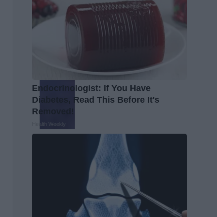
Endocrinologist: If You Have
Diabetes, Read This Before It's
Removed!
Health Weekly