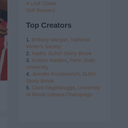
4 Leaf Clover
Self Respect
Top Creators
1.
Brittany Morgan,
National
Writer's Society
2.
Radhi,
SUNY Stony Brook
3.
Kristen Haddox
,
Penn State
University
4.
Jennifer Kustanovich
,
SUNY
Stony Brook
5.
Clare Regelbrugge
,
University
of Illinois Urbana-Champaign