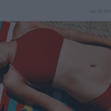
Apr 10, 201