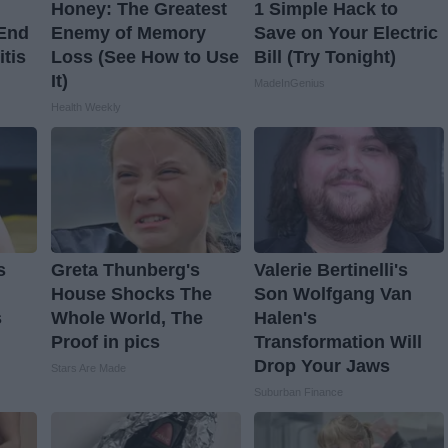
Honey: The Greatest
1 Simple Hack to
 End
Enemy of Memory
Save on Your Electric
itis
Loss (See How to Use
Bill (Try Tonight)
It)
MadeInGenius
Health Weekly
s
Greta Thunberg's
Valerie Bertinelli's
House Shocks The
Son Wolfgang Van
s
Whole World, The
Halen's
Proof in pics
Transformation Will
Drop Your Jaws
Stars Are Made
Suburban Finance