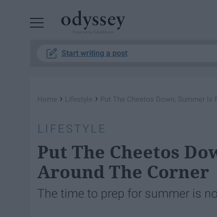
Powered by RebelMouse
Start writing a post
›
›
Home
Lifestyle
Put The Cheetos Down, Summer Is R
LIFESTYLE
Put The Cheetos Do
Around The Corner
The time to prep for summer is n