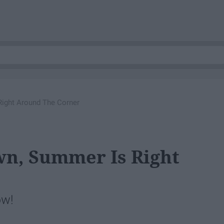
ight Around The Corner
wn, Summer Is Right
ow!