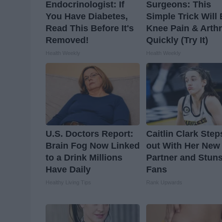
Endocrinologist: If
Surgeons: This
You Have Diabetes,
Simple Trick Will
Read This Before It's
Knee Pain & Arthr
Removed!
Quickly (Try It)
Health Weekly
Health Weekly
U.S. Doctors Report:
Caitlin Clark Step
Brain Fog Now Linked
out With Her New
to a Drink Millions
Partner and Stun
Have Daily
Fans
Healthy Living Tips
Rank Upwards