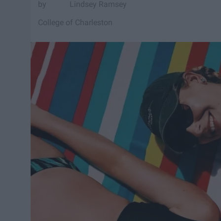
Lindsey Ramsey
College of Charleston