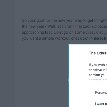
So your goal for the new year was to get fit rig
the new year? Well, let's crank that back up bec
approaching fast. Don't go on some crazy diet, ju
you want a simple workout, check out Pinterest!
The Odyss
If you wish 
sensitive in
confirm you
continue se
information 
further disc
Persona
participants
Downstream 
I want t