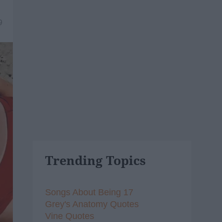
9
Trending Topics
Songs About Being 17
Grey's Anatomy Quotes
Vine Quotes