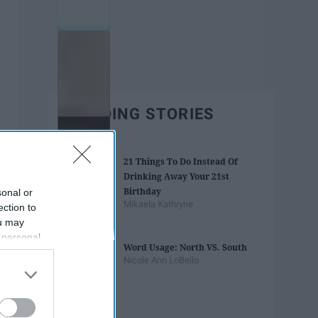
TRENDING STORIES
21 Things To Do Instead Of
Drinking Away Your 21st
Birthday
sonal or
Mikaela Kathryne
ection to
ou may
 personal
Word Usage: North VS. South
out of the
Nicole Ann LoBello
 downstream
B’s List of