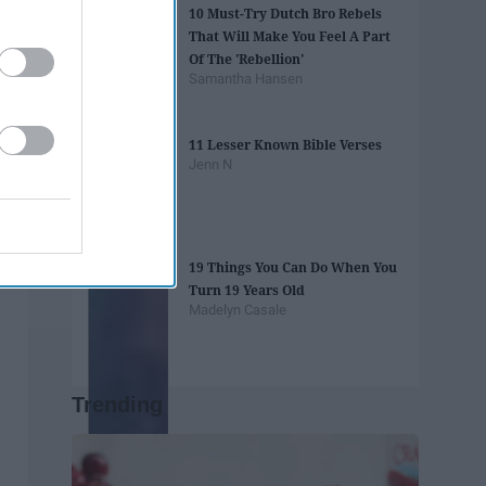
10 Must-Try Dutch Bro Rebels
That Will Make You Feel A Part
Of The 'Rebellion'
Samantha Hansen
11 Lesser Known Bible Verses
Jenn N
19 Things You Can Do When You
Turn 19 Years Old
Madelyn Casale
Trending