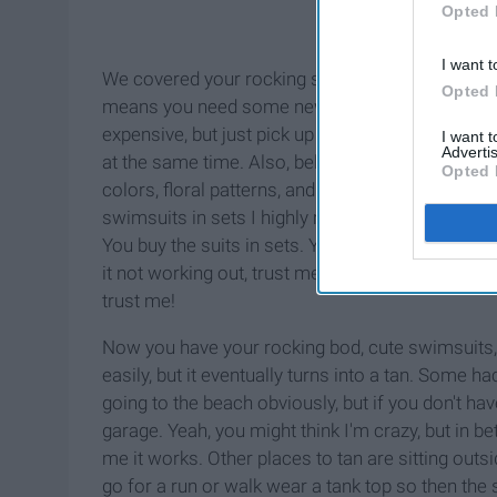
Opted 
I want t
We covered your rocking summer bod, now what to
Opted 
means you need some new suits. First off,
Targ
expensive, but just pick up a top or bottom here
I want 
Advertis
at the same time. Also, believe it or not,
Walmart
Opted 
colors, floral patterns, and more. Did I mention 
swimsuits in sets I highly recommend checking
You buy the suits in sets. Yes, that's right, you
it not working out, trust me they fit true to size
trust me!
Now you have your rocking bod, cute swimsuits, s
easily, but it eventually turns into a tan. Some h
going to the beach obviously, but if you don't ha
garage. Yeah, you might think I'm crazy, but in be
me it works. Other places to tan are sitting outs
go for a run or walk wear a tank top so then the