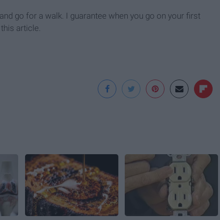
s and go for a walk. I guarantee when you go on your first
his article.