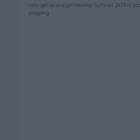
Let's get up and get moving! Summer 2k19 is abou
prepping.