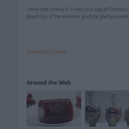
I think that covers it. Finish your bag of Cheeto
beach trip of the summer you'll be glad you read t
Report this Content
Around the Web