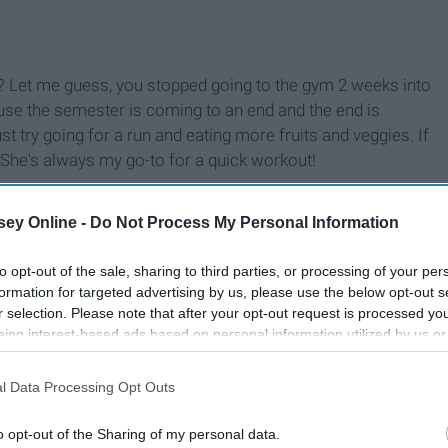
ht? Let me guess, you stopped going to the gym 2 weeks into
ause the semester is coming to an end and the end is
st try going for a run and eating more fruits and veggies. If
 She's always my go-to for a quick workout!
ey Online -
Do Not Process My Personal Information
to opt-out of the sale, sharing to third parties, or processing of your per
formation for targeted advertising by us, please use the below opt-out s
r selection. Please note that after your opt-out request is processed y
eing interest-based ads based on personal information utilized by us or
disclosed to third parties prior to your opt-out. You may separately opt-
losure of your personal information by third parties on the IAB’s list of
l Data Processing Opt Outs
. This information may also be disclosed by us to third parties on the
IA
Participants
that may further disclose it to other third parties.
o opt-out of the Sharing of my personal data.