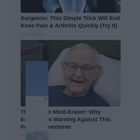
Surgeons: This Simple Trick Will End
Knee Pain & Arthritis Quickly (Try It)
Health Weekly
The Hidden Mind-Eraser: Why
Experts Are Warning Against This
Popular Sweetener
Healthy Living Tips