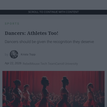
SCROLL TO CONTINUE WITH CONTENT
SPORTS
Dancers: Athletes Too!
Dancers should be given the recognition they deserve
Krista Topp
Apr 22, 2026
RebelMouse Tech Team
Carroll University