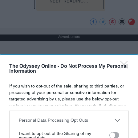
KEEP READING...
Advertisement
The Odyssey Online -
Do Not Process My Personal
Information
If you wish to opt-out of the sale, sharing to third parties, or
processing of your personal or sensitive information for
targeted advertising by us, please use the below opt-out
section to confirm your selection. Please note that after your
opt-out request is processed you may continue seeing
interest-based ads based on personal information utilized by
Personal Data Processing Opt Outs
us or personal information disclosed to third parties prior to
your opt-out. You may separately opt-out of the further
I want to opt-out of the Sharing of my
disclosure of your personal information by third parties on the
personal data.