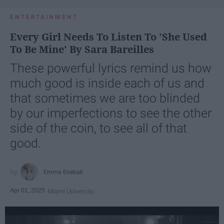
ENTERTAINMENT
Every Girl Needs To Listen To 'She Used
To Be Mine' By Sara Bareilles
These powerful lyrics remind us how
much good is inside each of us and
that sometimes we are too blinded
by our imperfections to see the other
side of the coin, to see all of that
good.
Emma Enebak
Apr 01, 2025
Miami University