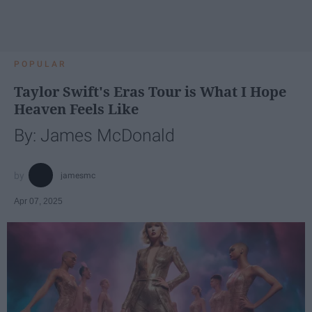
POPULAR
Taylor Swift's Eras Tour is What I Hope
Heaven Feels Like
By: James McDonald
jamesmc
Apr 07, 2025