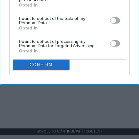
Opted In
IAB’s list of downstream participants. This information may
also be disclosed by us to third parties on the
IAB’s List of
I want to opt-out of the Sale of my
Downstream Participants
that may further disclose it to other
Personal Data.
third parties.
Opted In
I want to opt-out of processing my
Personal Data for Targeted Advertising.
Opted In
CONFIRM
SCROLL TO CONTINUE WITH CONTENT