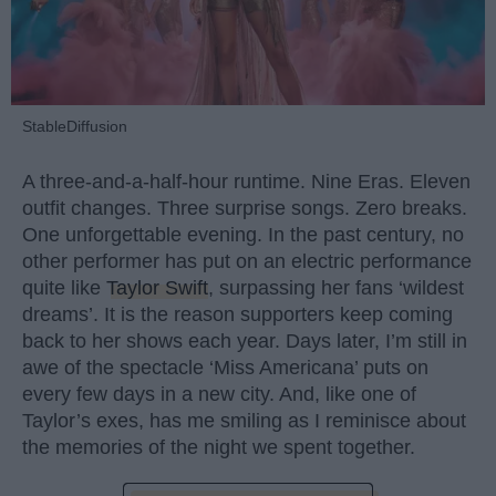
StableDiffusion
A three-and-a-half-hour runtime. Nine Eras. Eleven
outfit changes. Three surprise songs. Zero breaks.
One unforgettable evening. In the past century, no
other performer has put on an electric performance
quite like
Taylor Swift
, surpassing her fans ‘wildest
dreams’. It is the reason supporters keep coming
back to her shows each year. Days later, I’m still in
awe of the spectacle ‘Miss Americana’ puts on
every few days in a new city. And, like one of
Taylor’s exes, has me smiling as I reminisce about
the memories of the night we spent together.