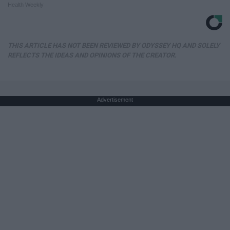
Health Weekly
THIS ARTICLE HAS NOT BEEN REVIEWED BY ODYSSEY HQ AND SOLELY
REFLECTS THE IDEAS AND OPINIONS OF THE CREATOR.
Advertisement