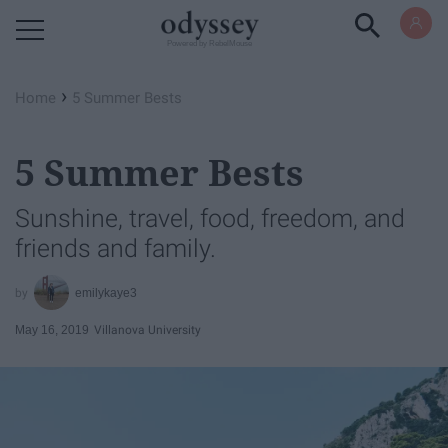
Powered by RebelMouse
›
Home
5 Summer Bests
5 Summer Bests
Sunshine, travel, food, freedom, and
friends and family.
emilykaye3
May 16, 2019
Villanova University