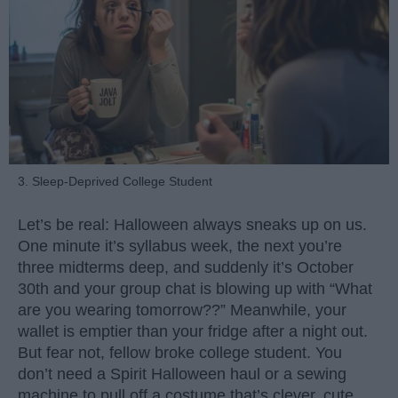
3. Sleep-Deprived College Student
Let’s be real: Halloween always sneaks up on us.
One minute it’s syllabus week, the next you’re
three midterms deep, and suddenly it’s October
30th and your group chat is blowing up with “What
are you wearing tomorrow??” Meanwhile, your
wallet is emptier than your fridge after a night out.
But fear not, fellow broke college student. You
don’t need a Spirit Halloween haul or a sewing
machine to pull off a costume that’s clever, cute,