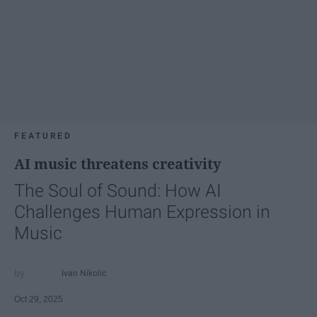
FEATURED
AI music threatens creativity
The Soul of Sound: How AI
Challenges Human Expression in
Music
Ivan Nikolic
Oct 29, 2025