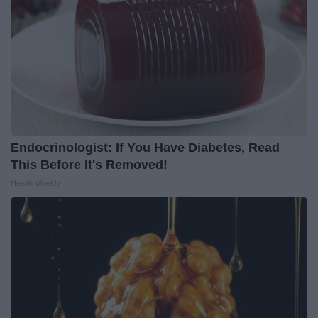
Endocrinologist: If You Have Diabetes, Read
This Before It's Removed!
Health Weekly