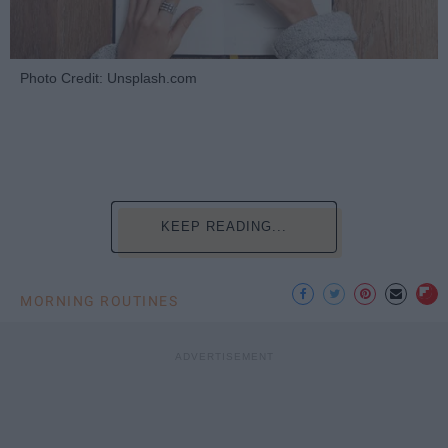
Photo Credit: Unsplash.com
KEEP READING...
MORNING ROUTINES