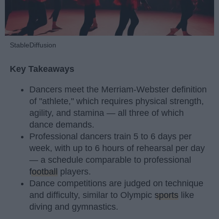
StableDiffusion
Key Takeaways
Dancers meet the Merriam-Webster definition
of "athlete," which requires physical strength,
agility, and stamina — all three of which
dance demands.
Professional dancers train 5 to 6 days per
week, with up to 6 hours of rehearsal per day
— a schedule comparable to professional
football
players.
Dance competitions are judged on technique
and difficulty, similar to Olympic
sports
like
diving and gymnastics.