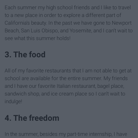
Each summer my high school friends and I like to travel
to a new place in order to explore a different part of
California's beauty. In the past we have gone to Newport
Beach, San Luis Obispo, and Yosemite, and I can't wait to
see what this summer holds!
3. The food
All of my favorite restaurants that I am not able to get at
school are available for the entire summer. My friends
and I have our favorite Italian restaurant, bagel place,
sandwich shop, and ice cream place so I can't wait to
indulge!
4. The freedom
In the summer, besides my part-time internship, I have