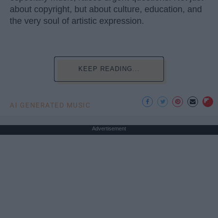
about copyright, but about culture, education, and
the very soul of artistic expression.
KEEP READING...
AI GENERATED MUSIC
Advertisement