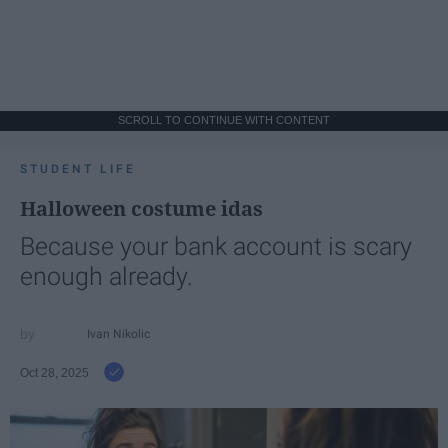
SCROLL TO CONTINUE WITH CONTENT
STUDENT LIFE
Halloween costume idas
Because your bank account is scary
enough already.
Ivan Nikolic
Oct 28, 2025