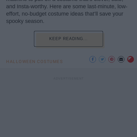
and Insta-worthy. Here are some last-minute, low-
effort, no-budget costume ideas that’ll save your
spooky season.
KEEP READING...
HALLOWEEN COSTUMES