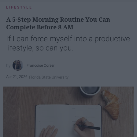
LIFESTYLE
A 5-Step Morning Routine You Can
Complete Before 8 AM
If I can force myself into a productive
lifestyle, so can you.
Françoise Corser
Apr 21, 2026
Florida State University