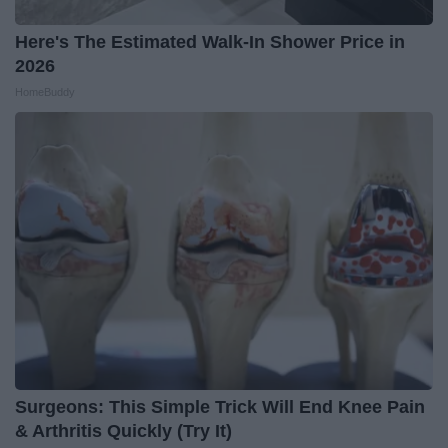
Here's The Estimated Walk-In Shower Price in
2026
HomeBuddy
Surgeons: This Simple Trick Will End Knee Pain
& Arthritis Quickly (Try It)