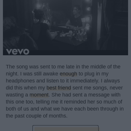
The song was sent to me late in the middle of the
night. I was still awake
enough
to plug in my
headphones and listen to it immediately. I always
did this when my
best friend
sent me songs, never
wasting a
moment
. She had sent a message with
this one too, telling me it reminded her so much of
both of us and what we have each been through in
the past couple of months.