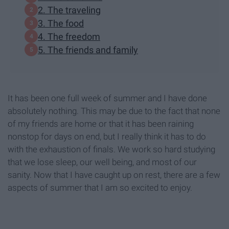
2. The traveling
3. The food
4. The freedom
5. The friends and family
It has been one full week of summer and I have done
absolutely nothing. This may be due to the fact that none
of my friends are home or that it has been raining
nonstop for days on end, but I really think it has to do
with the exhaustion of finals. We work so hard studying
that we lose sleep, our well being, and most of our
sanity. Now that I have caught up on rest, there are a few
aspects of summer that I am so excited to enjoy.