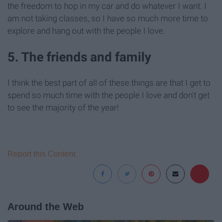
the freedom to hop in my car and do whatever I want. I
am not taking classes, so I have so much more time to
explore and hang out with the people I love.
5. The friends and family
I think the best part of all of these things are that I get to
spend so much time with the people I love and don't get
to see the majority of the year!
Report this Content
Around the Web