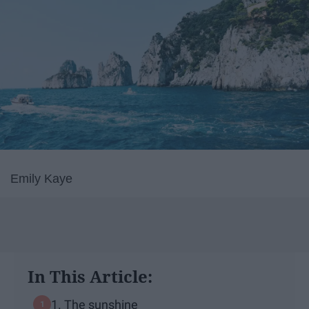
Emily Kaye
In This Article:
1. The sunshine