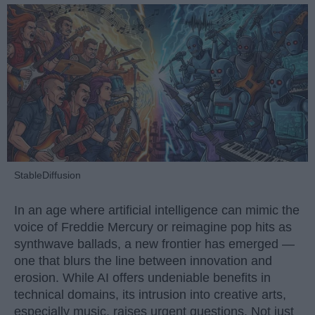
StableDiffusion
In an age where artificial intelligence can mimic the
voice of Freddie Mercury or reimagine pop hits as
synthwave ballads, a new frontier has emerged —
one that blurs the line between innovation and
erosion. While AI offers undeniable benefits in
technical domains, its intrusion into creative arts,
especially music, raises urgent questions. Not just