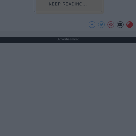
KEEP READING...
Advertisement