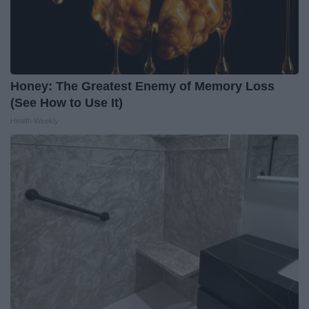
Honey: The Greatest Enemy of Memory Loss
(See How to Use It)
Health Weekly