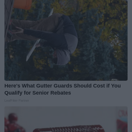
Here's What Gutter Guards Should Cost if You
Qualify for Senior Rebates
LeafFilter Partner