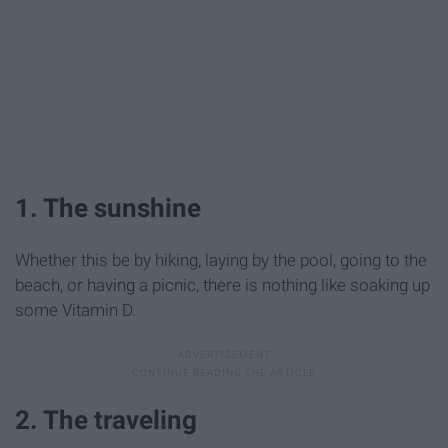
1. The sunshine
Whether this be by hiking, laying by the pool, going to the
beach, or having a picnic, there is nothing like soaking up
some Vitamin D.
2. The traveling