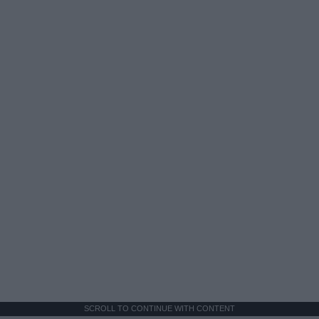
SCROLL TO CONTINUE WITH CONTENT