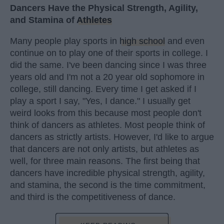
Dancers Have the Physical Strength, Agility,
and Stamina of
Athletes
Many people play sports in
high school
and even
continue on to play one of their sports in college. I
did the same. I've been dancing since I was three
years old and I'm not a 20 year old sophomore in
college, still dancing. Every time I get asked if I
play a sport I say, "Yes, I dance." I usually get
weird looks from this because most people don't
think of dancers as athletes. Most people think of
dancers as strictly artists. However, I'd like to argue
that dancers are not only artists, but athletes as
well, for three main reasons. The first being that
dancers have incredible physical strength, agility,
and stamina, the second is the time commitment,
and third is the competitiveness of dance.