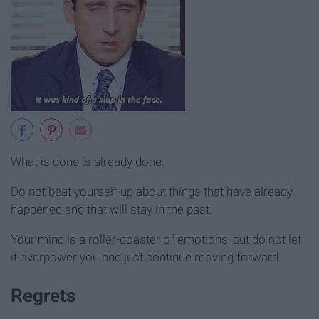
What is done is already done.
Do not beat yourself up about things that have already
happened and that will stay in the past.
Your mind is a roller-coaster of emotions, but do not let
it overpower you and just continue moving forward.
Regrets