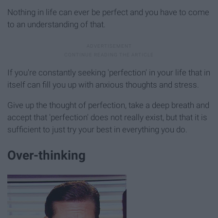
Nothing in life can ever be perfect and you have to come
to an understanding of that.
If you're constantly seeking 'perfection' in your life that in
itself can fill you up with anxious thoughts and stress.
Give up the thought of perfection, take a deep breath and
accept that 'perfection' does not really exist, but that it is
sufficient to just try your best in everything you do.
Over-thinking