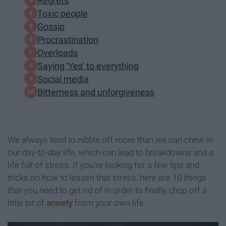
Regrets
Toxic people
Gossip
Procrastination
Overloads
Saying 'Yes' to everything
Social media
Bitterness and unforgiveness
We always tend to nibble off more than we can chew in
our day-to-day life, which can lead to breakdowns and a
life full of stress. If you're looking for a few tips and
tricks on how to lessen that stress, here are 10 things
that you need to get rid of in order to finally chop off a
little bit of
anxiety
from your own life: