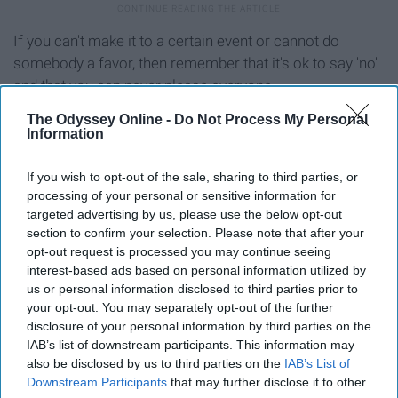
If you can't make it to a certain event or cannot do
somebody a favor, then remember that it's ok to say 'no'
and that you can never please everyone.
The Odyssey Online -
Do Not Process My Personal
Social media
Information
If you wish to opt-out of the sale, sharing to third parties, or
processing of your personal or sensitive information for
targeted advertising by us, please use the below opt-out
section to confirm your selection. Please note that after your
opt-out request is processed you may continue seeing
interest-based ads based on personal information utilized by
us or personal information disclosed to third parties prior to
your opt-out. You may separately opt-out of the further
disclosure of your personal information by third parties on the
IAB’s list of downstream participants. This information may
also be disclosed by us to third parties on the
IAB’s List of
Downstream Participants
that may further disclose it to other