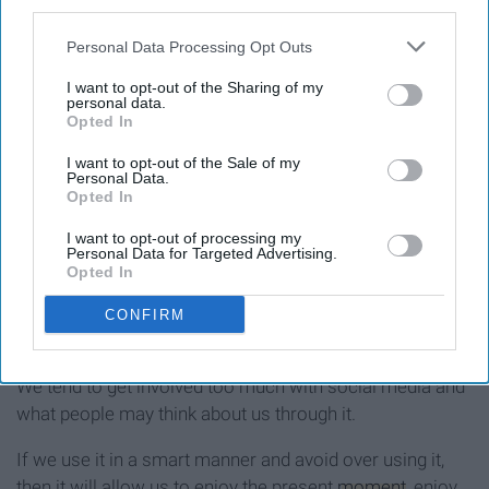
third parties.
Personal Data Processing Opt Outs
I want to opt-out of the Sharing of my
personal data.
Opted In
I want to opt-out of the Sale of my
Personal Data.
Opted In
I want to opt-out of processing my
No, I'm not saying that you should completely shut down
Personal Data for Targeted Advertising.
Opted In
social media, but manage it smartly.
CONFIRM
We tend to get involved too much with social media and
what people may think about us through it.
If we use it in a smart manner and avoid over using it,
then it will allow us to enjoy the present
moment
, enjoy