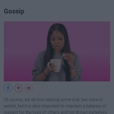
Gossip
Of course, we all love hearing some true 'tea' once in
awhile, but it is also important to maintain a balance of
respect for the lives of others and not drown ourselves