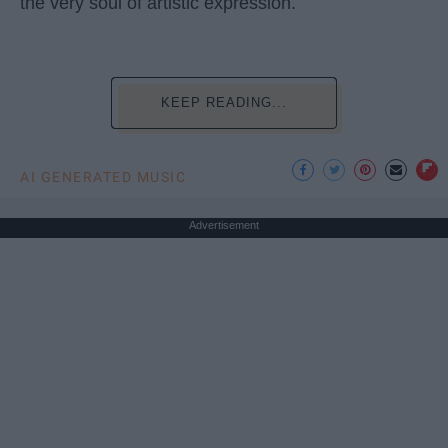
the very soul of artistic expression.
KEEP READING...
AI GENERATED MUSIC
Advertisement