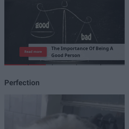
T
h
e
I
m
p
o
r
t
a
n
c
e
O
f
B
e
i
n
g
A
Read more
G
o
o
d
P
e
r
s
o
n
Perfection