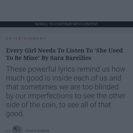
SCROLL TO CONTINUE WITH CONTENT
ENTERTAINMENT
Every Girl Needs To Listen To 'She Used
To Be Mine' By Sara Bareilles
These powerful lyrics remind us how
much good is inside each of us and
that sometimes we are too blinded
by our imperfections to see the other
side of the coin, to see all of that
good.
Emma Enebak