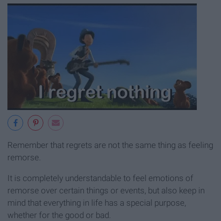
Remember that regrets are not the same thing as feeling
remorse.
It is completely understandable to feel emotions of
remorse over certain things or events, but also keep in
mind that everything in life has a special purpose,
whether for the good or bad.