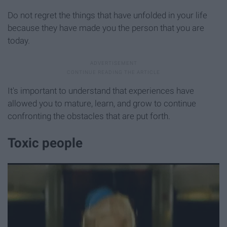
Do not regret the things that have unfolded in your life
because they have made you the person that you are
today.
It's important to understand that experiences have
allowed you to mature, learn, and grow to continue
confronting the obstacles that are put forth.
Toxic people