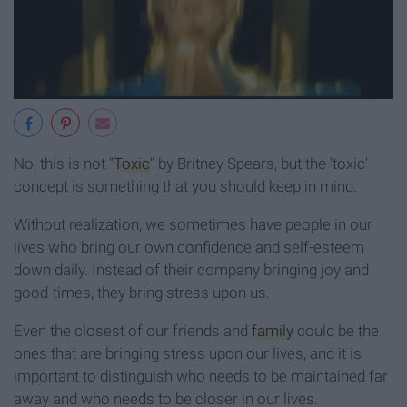
No, this is not "
Toxic
" by Britney Spears, but the 'toxic'
concept is something that you should keep in mind.
Without realization, we sometimes have people in our
lives who bring our own confidence and self-esteem
down daily. Instead of their company bringing joy and
good-times, they bring stress upon us.
Even the closest of our friends and
family
could be the
ones that are bringing stress upon our lives, and it is
important to distinguish who needs to be maintained far
away and who needs to be closer in our lives.