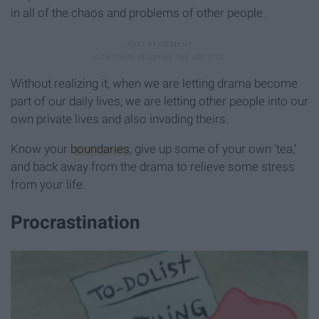
in all of the chaos and problems of other people.
Without realizing it, when we are letting drama become
part of our daily lives, we are letting other people into our
own private lives and also invading theirs.
Know your
boundaries
, give up some of your own 'tea,'
and back away from the drama to relieve some stress
from your life.
Procrastination