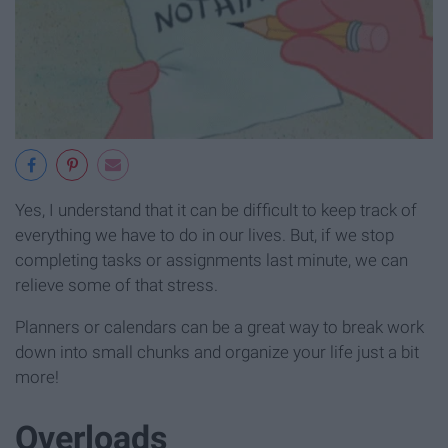
Yes, I understand that it can be difficult to keep track of
everything we have to do in our lives. But, if we stop
completing tasks or assignments last minute, we can
relieve some of that stress.
Planners or calendars can be a great way to break work
down into small chunks and organize your life just a bit
more!
Overloads