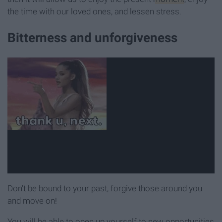
the time with our loved ones, and lessen stress.
Bitterness and unforgiveness
Don't be bound to your past, forgive those around you
and move on!
You will be able to open up yourself to new opportunities