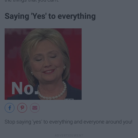
Saying 'Yes' to everything
Stop saying 'yes' to everything and everyone around you!