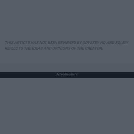
THIS ARTICLE HAS NOT BEEN REVIEWED BY ODYSSEY HQ AND SOLELY
REFLECTS THE IDEAS AND OPINIONS OF THE CREATOR.
Advertisement