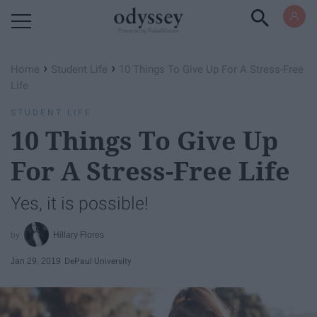
Powered by RebelMouse
›
›
Home
Student Life
10 Things To Give Up For A Stress-Free
Life
STUDENT LIFE
10 Things To Give Up
For A Stress-Free Life
Yes, it is possible!
Hillary Flores
Jan 29, 2019
DePaul University