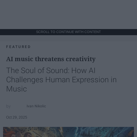
SCROLL TO CONTINUE WITH CONTENT
FEATURED
AI music threatens creativity
The Soul of Sound: How AI
Challenges Human Expression in
Music
Ivan Nikolic
Oct 29, 2025