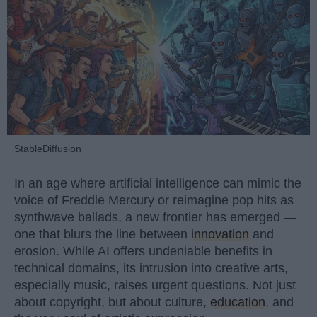
StableDiffusion
In an age where artificial intelligence can mimic the
voice of Freddie Mercury or reimagine pop hits as
synthwave ballads, a new frontier has emerged —
one that blurs the line between
innovation
and
erosion. While AI offers undeniable benefits in
technical domains, its intrusion into creative arts,
especially music, raises urgent questions. Not just
about copyright, but about culture,
education
, and