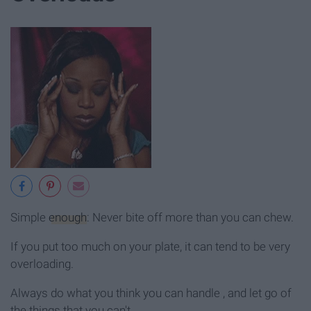
Simple
enough
: Never bite off more than you can chew.
If you put too much on your plate, it can tend to be very
overloading.
Always do what you think you can handle , and let go of
the things that you can't.