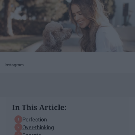
Instagram
In This Article:
Perfection
Over-thinking