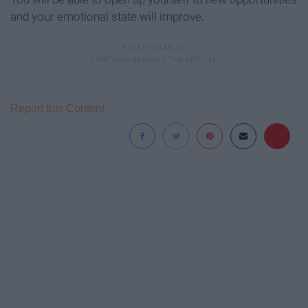
and your emotional state will improve.
Report this Content