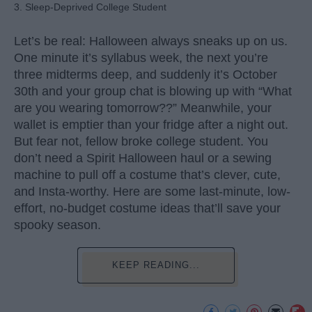
3. Sleep-Deprived College Student
Let’s be real: Halloween always sneaks up on us.
One minute it’s syllabus week, the next you’re
three midterms deep, and suddenly it’s October
30th and your group chat is blowing up with “What
are you wearing tomorrow??” Meanwhile, your
wallet is emptier than your fridge after a night out.
But fear not, fellow broke college student. You
don’t need a Spirit Halloween haul or a sewing
machine to pull off a costume that’s clever, cute,
and Insta-worthy. Here are some last-minute, low-
effort, no-budget costume ideas that’ll save your
spooky season.
KEEP READING...