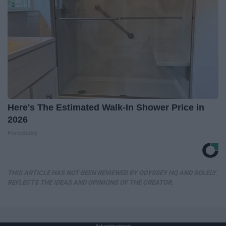
Here's The Estimated Walk-In Shower Price in
2026
HomeBuddy
THIS ARTICLE HAS NOT BEEN REVIEWED BY ODYSSEY HQ AND SOLELY
REFLECTS THE IDEAS AND OPINIONS OF THE CREATOR.