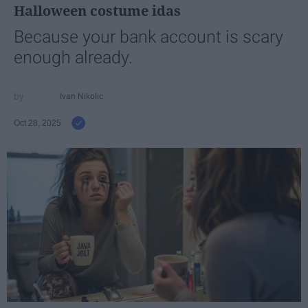
Halloween costume idas
Because your bank account is scary
enough already.
Ivan Nikolic
Oct 28, 2025