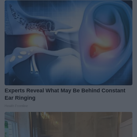
Experts Reveal What May Be Behind Constant
Ear Ringing
Health Frontline