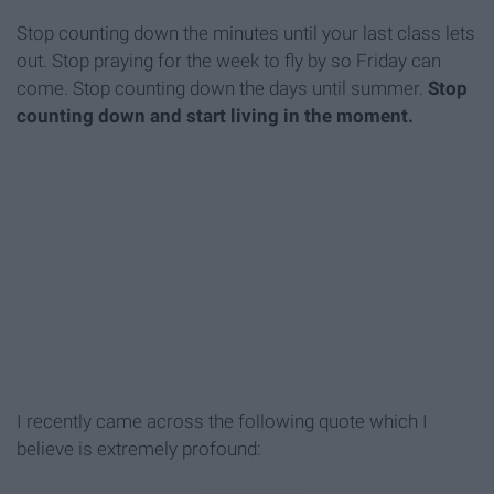
Stop counting down the minutes until your last class lets
out. Stop praying for the week to fly by so
Friday
can
come. Stop counting down the days until summer.
Stop
counting down and start living in the moment.
I recently came across the following quote which I
believe is extremely profound: