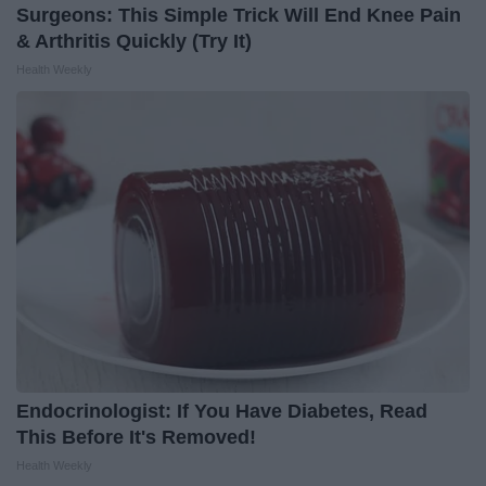
Surgeons: This Simple Trick Will End Knee Pain
& Arthritis Quickly (Try It)
Health Weekly
Endocrinologist: If You Have Diabetes, Read
This Before It's Removed!
Health Weekly