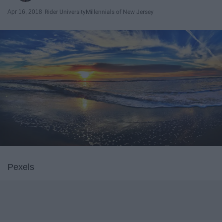
Apr 16, 2018
Rider University
Millennials of New Jersey
Pexels