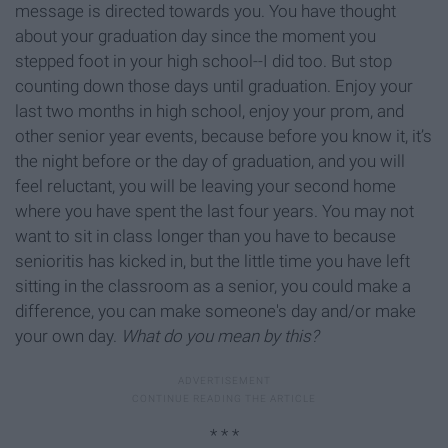
message is directed towards you. You have thought
about your graduation day since the moment you
stepped foot in your high school--I did too. But stop
counting down those days until graduation. Enjoy your
last two months in high school, enjoy your prom, and
other senior year events, because before you know it, it’s
the night before or the day of graduation, and you will
feel reluctant, you will be leaving your second home
where you have spent the last four years. You may not
want to sit in class longer than you have to because
senioritis has kicked in, but the little time you have left
sitting in the classroom as a senior, you could make a
difference, you can make someone's day and/or make
your own day.
What do you mean by this?
* * *