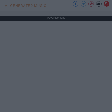
AI GENERATED MUSIC
Advertisement