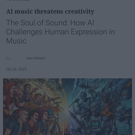
AI music threatens creativity
The Soul of Sound: How AI
Challenges Human Expression in
Music
Ivan Nikolic
Oct 29, 2025