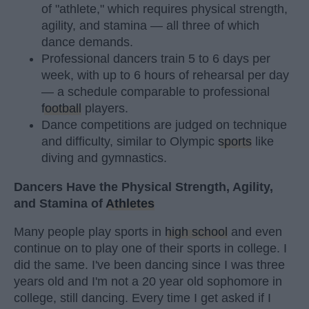
of "athlete," which requires physical strength,
agility, and stamina — all three of which
dance demands.
Professional dancers train 5 to 6 days per
week, with up to 6 hours of rehearsal per day
— a schedule comparable to professional
football
players.
Dance competitions are judged on technique
and difficulty, similar to Olympic
sports
like
diving and gymnastics.
Dancers Have the Physical Strength, Agility,
and Stamina of
Athletes
Many people play sports in
high school
and even
continue on to play one of their sports in college. I
did the same. I've been dancing since I was three
years old and I'm not a 20 year old sophomore in
college, still dancing. Every time I get asked if I