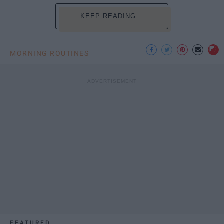
KEEP READING...
MORNING ROUTINES
FEATURED