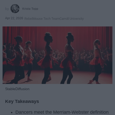
Krista Topp
Apr 22, 2026
RebelMouse Tech Team
Carroll University
StableDiffusion
Key Takeaways
Dancers meet the Merriam-Webster definition