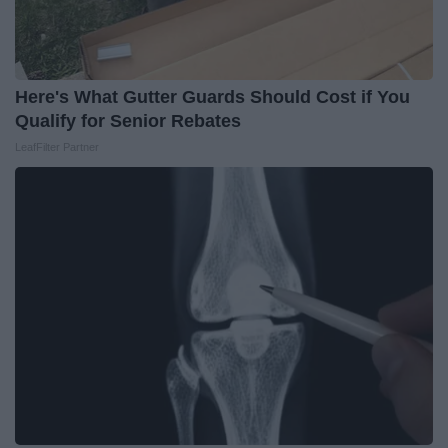
Here's What Gutter Guards Should Cost if You
Qualify for Senior Rebates
LeafFilter Partner