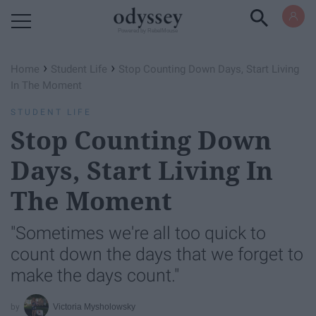
Powered by RebelMouse
›
›
Home
Student Life
Stop Counting Down Days, Start Living
In The Moment
STUDENT LIFE
Stop Counting Down
Days, Start Living In
The Moment
"Sometimes we're all too quick to
count down the days that we forget to
make the days count."
Victoria Mysholowsky