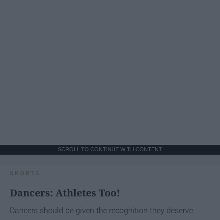
SCROLL TO CONTINUE WITH CONTENT
SPORTS
Dancers: Athletes Too!
Dancers should be given the recognition they deserve