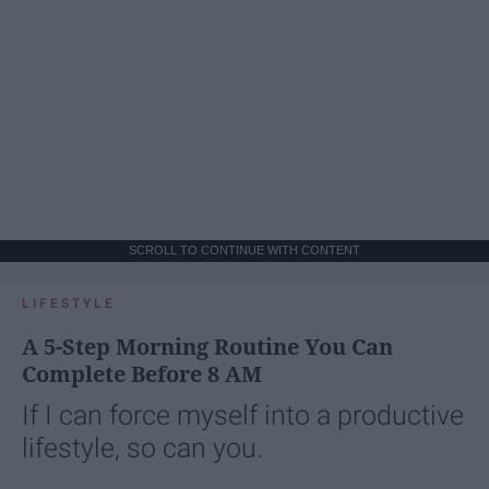
SCROLL TO CONTINUE WITH CONTENT
LIFESTYLE
A 5-Step Morning Routine You Can
Complete Before 8 AM
If I can force myself into a productive
lifestyle, so can you.