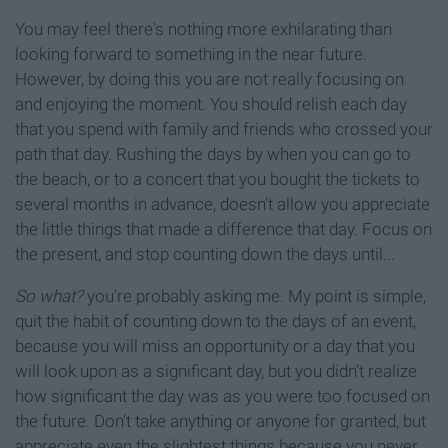
You may feel there's nothing more exhilarating than
looking forward to something in the near future.
However, by doing this you are not really focusing on
and enjoying the moment. You should relish each day
that you spend with family and friends who crossed your
path that day. Rushing the days by when you can go to
the beach, or to a concert that you bought the tickets to
several months in advance, doesn’t allow you appreciate
the little things that made a difference that day. Focus on
the present, and stop counting down the days until...
So what?
you're probably asking me. My point is simple,
quit the habit of counting down to the days of an event,
because you will miss an opportunity or a day that you
will look upon as a significant day, but you didn’t realize
how significant the day was as you were too focused on
the future. Don’t take anything or anyone for granted, but
appreciate even the slightest things because you never