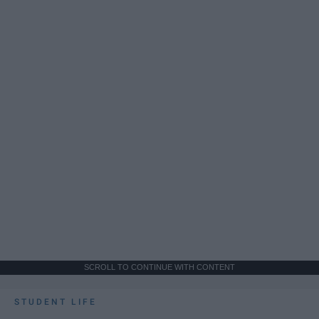
SCROLL TO CONTINUE WITH CONTENT
STUDENT LIFE