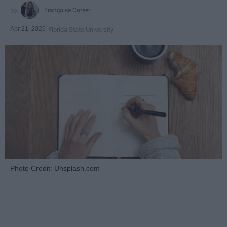
Françoise Corser
Apr 21, 2026
Florida State University
Photo Credit: Unsplash.com