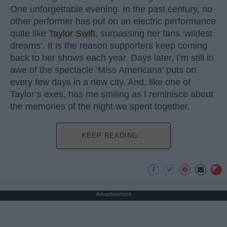
One unforgettable evening. In the past century, no
other performer has put on an electric performance
quite like
Taylor Swift
, surpassing her fans ‘wildest
dreams’. It is the reason supporters keep coming
back to her shows each year. Days later, I’m still in
awe of the spectacle ‘Miss Americana’ puts on
every few days in a new city. And, like one of
Taylor’s exes, has me smiling as I reminisce about
the memories of the night we spent together.
KEEP READING...
Advertisement