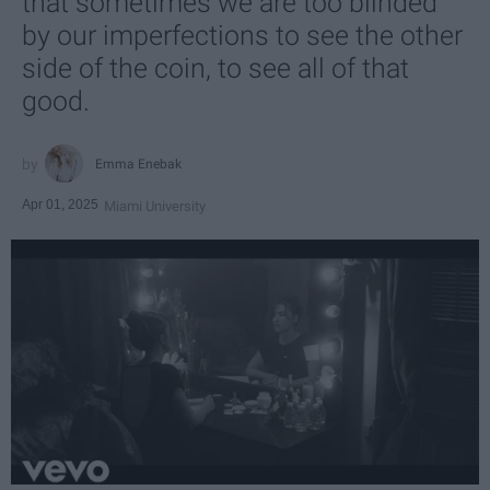
that sometimes we are too blinded
by our imperfections to see the other
side of the coin, to see all of that
good.
Emma Enebak
Apr 01, 2025
Miami University