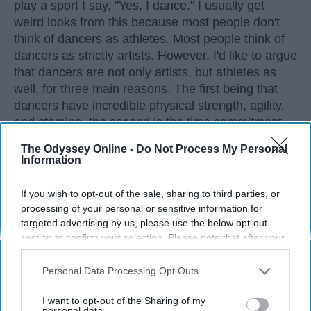
play a sport I say, "Yes, I dance." I usually get
weird looks from this because most people don't
think of dancers as athletes. Most people think of
dancers as strictly artists. However, I'd like to argue
that dancers are not only artists, but athletes as
well, for three main reasons. The first being that
dancers have incredible physical strength, agility,
and stamina, the second is the time commitment,
and third is the competitiveness of dance.
The Odyssey Online -
Do Not Process My Personal
Information
KEEP READING...
If you wish to opt-out of the sale, sharing to third parties, or
processing of your personal or sensitive information for
targeted advertising by us, please use the below opt-out
section to confirm your selection. Please note that after your
opt-out request is processed you may continue seeing
Advertisement
interest-based ads based on personal information utilized by
Personal Data Processing Opt Outs
us or personal information disclosed to third parties prior to
your opt-out. You may separately opt-out of the further
I want to opt-out of the Sharing of my
disclosure of your personal information by third parties on the
personal data.