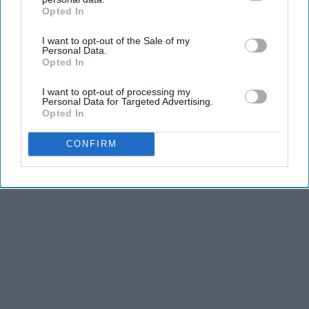
Opted In
IAB’s list of downstream participants. This information may
also be disclosed by us to third parties on the
IAB’s List of
I want to opt-out of the Sale of my
Downstream Participants
that may further disclose it to other
Personal Data.
third parties.
Opted In
I want to opt-out of processing my
Personal Data for Targeted Advertising.
Opted In
CONFIRM