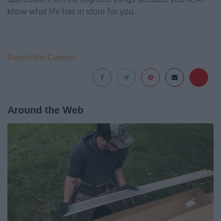
know what life has in store for you.
Report this Content
Around the Web