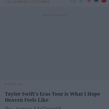
HALLOWEEN COSTUMES
POPULAR
Taylor Swift's Eras Tour is What I Hope
Heaven Feels Like