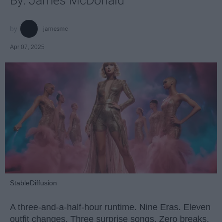
By: James McDonald
jamesmc
Apr 07, 2025
StableDiffusion
A three-and-a-half-hour runtime. Nine Eras. Eleven
outfit changes. Three surprise songs. Zero breaks.