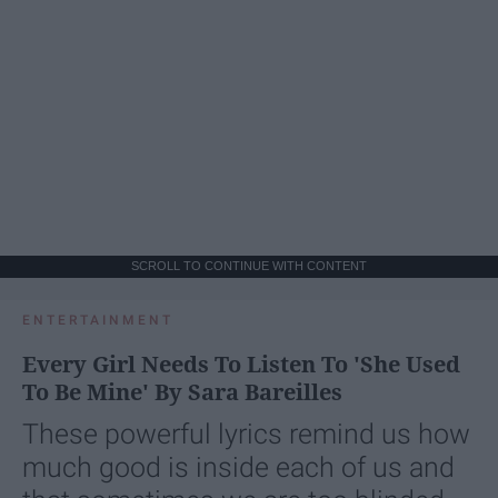
SCROLL TO CONTINUE WITH CONTENT
ENTERTAINMENT
Every Girl Needs To Listen To 'She Used
To Be Mine' By Sara Bareilles
These powerful lyrics remind us how
much good is inside each of us and