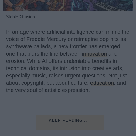
StableDiffusion
In an age where artificial intelligence can mimic the
voice of Freddie Mercury or reimagine pop hits as
synthwave ballads, a new frontier has emerged —
one that blurs the line between
innovation
and
erosion. While AI offers undeniable benefits in
technical domains, its intrusion into creative arts,
especially music, raises urgent questions. Not just
about copyright, but about culture,
education
, and
the very soul of artistic expression.
KEEP READING...