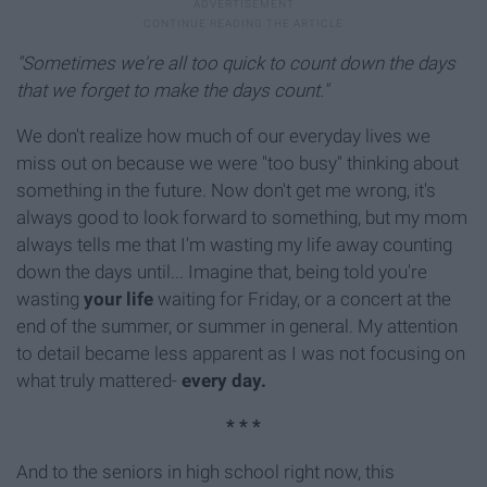
"Sometimes we're all too quick to count down the days
that we forget to make the days count."
We don't realize how much of our everyday lives we
miss out on because we were "too busy" thinking about
something in the future. Now don't get me wrong, it's
always good to look forward to something, but my mom
always tells me that I'm wasting my life away counting
down the days until... Imagine that, being told you're
wasting
your life
waiting for
Friday
, or a concert at the
end of the summer, or summer in general. My attention
to detail became less apparent as I was not focusing on
what truly mattered-
every day.
* * *
And to the seniors in high school right now, this