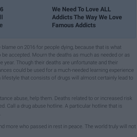
We Need To Love ALL
26
Addicts The Way We Love
ll
Famous Addicts
e
he blame on 2016 for people dying, because that is what
s to be accepted. Mourn the deaths as much as needed or as
he year. Though their deaths are unfortunate and their
tances could be used for a much-needed learning experience
 lifestyle that consists of drugs will almost certainly lead to
ance abuse, help them. Deaths related to or increased risk
 Call a drug abuse hotline. A particular hotline that is
.
and more who passed in rest in peace. The world truly will not