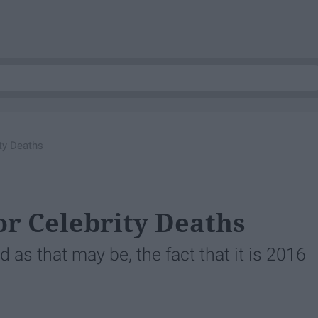
ty Deaths
or Celebrity Deaths
 as that may be, the fact that it is 2016