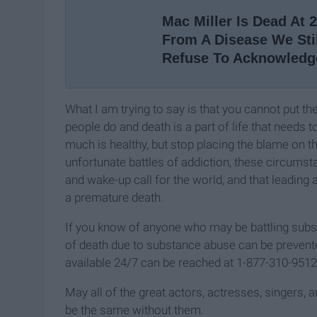
Mac Miller Is Dead At 
From A Disease We Sti
Refuse To Acknowledg
What I am trying to say is that you cannot put t
people do and death is a part of life that need
much is healthy, but stop placing the blame on t
unfortunate battles of addiction, these circums
and wake-up call for the world, and that leading a
a premature death.
If you know of anyone who may be battling subst
of death due to substance abuse can be prevented.
available 24/7 can be reached at 1-877-310-9512
May all of the great actors, actresses, singers, 
be the same without them.