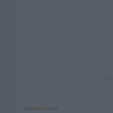
Report this Content