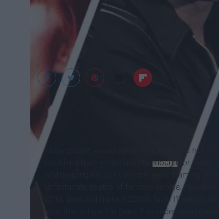
Many people would agree that 2016 was not the b
could not have ended quickly
enough
for many. A
and begging for 2017. People were blaming 2016 
unfortunate deaths of famous people. However,
2016, does not make it 2016's fault. I'll let you i
year, that is how life goes. It is understandable