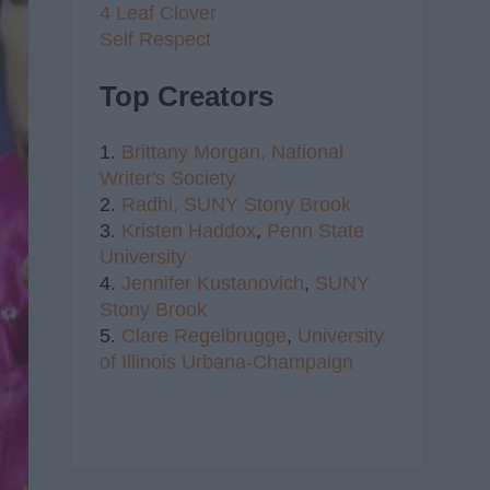
4 Leaf Clover
Self Respect
Top Creators
1.
Brittany Morgan,
National
Writer's Society
2.
Radhi,
SUNY Stony Brook
3.
Kristen Haddox
,
Penn State
University
4.
Jennifer Kustanovich
,
SUNY
Stony Brook
5.
Clare Regelbrugge
,
University
of Illinois Urbana-Champaign