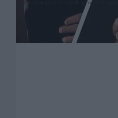
but blaming 2016 for everything bad that happened,