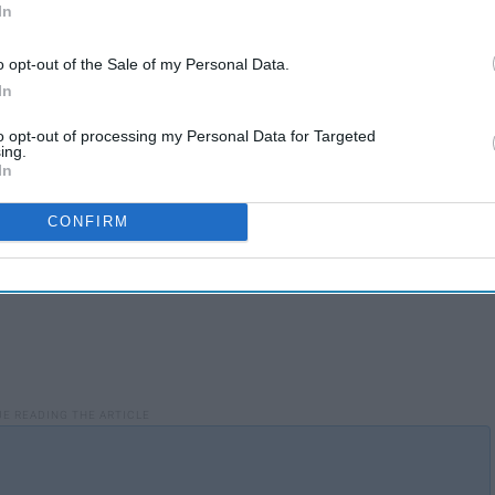
alth risks that come with substance abuse. Additionally, It
In
ties who passed suffered from some sort of substance
o opt-out of the Sale of my Personal Data.
In
to opt-out of processing my Personal Data for Targeted
ing.
In
CONFIRM