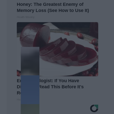
Honey: The Greatest Enemy of
Memory Loss (See How to Use It)
Health Weekly
Endocrinologist: If You Have
Diabetes, Read This Before It's
Removed!
Health Weekly