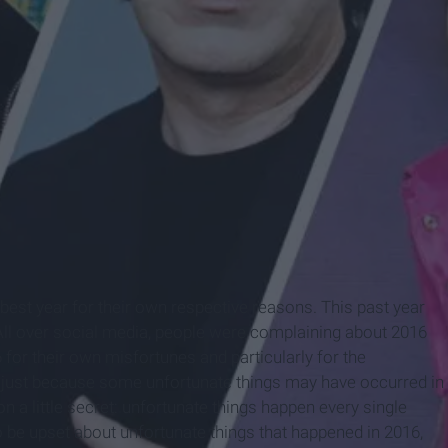
est year for their own respective reasons. This past year
ll over social media, people were complaining about 2016
for their own misfortunes and particularly for the
 just because some unfortunate things may have occurred in
n on a little secret: unfortunate things happen every single
 to be upset about unfortunate things that happened in 2016,