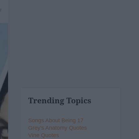
7
Trending Topics
Songs About Being 17
Grey's Anatomy Quotes
Vine Quotes