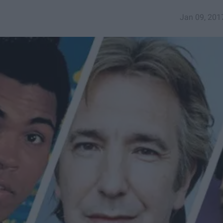
Jan 09, 201