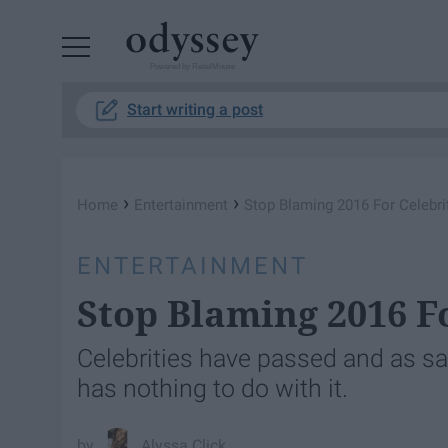
Powered by RebelMouse
Start writing a post
›
›
Home
Entertainment
Stop Blaming 2016 For Celebri
ENTERTAINMENT
Stop Blaming 2016 F
Celebrities have passed and as sad
has nothing to do with it.
Alyssa Click