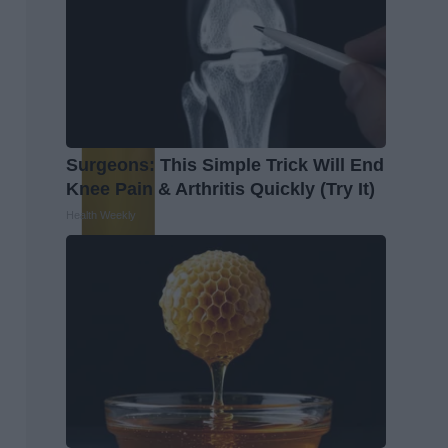
Surgeons: This Simple Trick Will End
Knee Pain & Arthritis Quickly (Try It)
Health Weekly