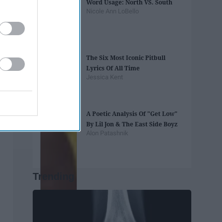
Word Usage: North VS. South
Nicole Ann LoBello
The Six Most Iconic Pitbull
Lyrics Of All Time
Jessica Kent
A Poetic Analysis Of "Get Low"
By Lil Jon & The East Side Boyz
Alon Patashnik
Trending