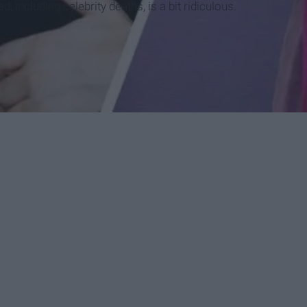
 including celebrity deaths, is a bit ridiculous.