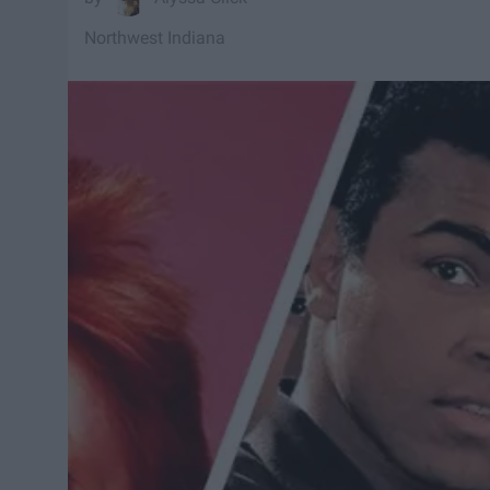
Northwest Indiana