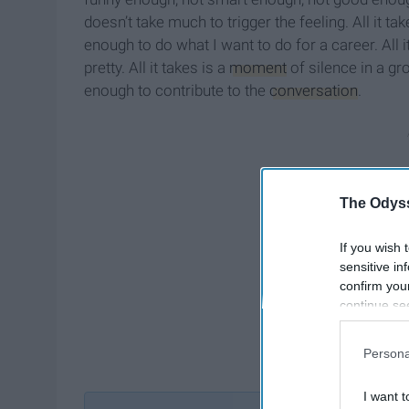
doesn’t take much to trigger the feeling. All it ta
enough to do what I want to do for a career. All i
pretty. All it takes is a
moment
of silence in a gr
enough to contribute to the
conversation
.
The Odyss
If you wish 
sensitive in
confirm you
continue se
information 
further disc
Persona
participants
Downstream 
I want t