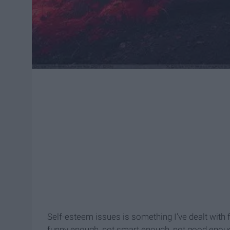
Self-esteem issues is something I’ve dealt with fo
funny enough, not smart enough, not good enough. 