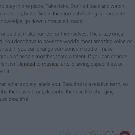
o stay in one place. Take risks. Don’t sit back and watch
t nervous, butterflies in the stomach feeling is incredible.
 knowledge, go down untraveled roads.
he ones that make names for themselves. The crazy ones
d. You don’t have to have the world’s most amazing voice or
lented. If you can change someone’s mood or make
 group of people together, that’s a talent. If you can change
lent isn’t
limited
to
musical
arts, drawing capabilities, or
r it.
n what society labels you. Beautiful is a relative term, so
be them as vibrant, describe them as life-changing,
 as beautiful.