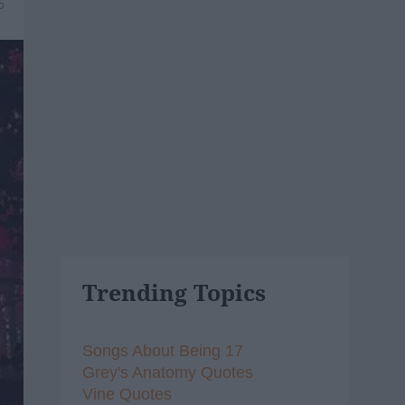
6
Trending Topics
Songs About Being 17
Grey's Anatomy Quotes
Vine Quotes