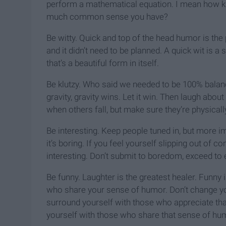
perform a mathematical equation. I mean how k
much common sense you have?
Be witty. Quick and top of the head humor is the
and it didn’t need to be planned. A quick wit is a
that’s a beautiful form in itself.
Be klutzy. Who said we needed to be 100% balanc
gravity, gravity wins. Let it win. Then laugh abou
when others fall, but make sure they’re physically o
Be interesting. Keep people tuned in, but more imp
it’s boring. If you feel yourself slipping out of 
interesting. Don’t submit to boredom, exceed to
Be funny. Laughter is the greatest healer. Funny 
who share your sense of humor. Don’t change you
surround yourself with those who appreciate that.
yourself with those who share that sense of humo