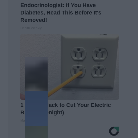
Endocrinologist: If You Have
Diabetes, Read This Before It's
Removed!
Health Weekly
1 Simple Hack to Cut Your Electric
Bill (Try Tonight)
MadeInGenius