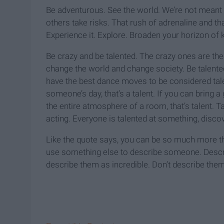
Be adventurous. See the world. We’re not meant t
others take risks. That rush of adrenaline and tha
Experience it. Explore. Broaden your horizon of
Be crazy and be talented. The crazy ones are t
change the world and change society. Be talente
have the best dance moves to be considered ta
someone’s day, that’s a talent. If you can bring a
the entire atmosphere of a room, that’s talent. Ta
acting. Everyone is talented at something, discove
Like the quote says, you can be so much more tha
use something else to describe someone. Descri
describe them as incredible. Don’t describe them