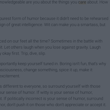
nowledgeable are you about the things you
care
about. How
 purest form of humor because it didn’t need to be rehearsed
 sign of great intelligence. Wit can make you a smartass, but
ed on our feet all the time? Sometimes in the battle with
t it. Let others laugh when you lose against gravity. Laugh
kay first. Trip, dive, slip.
ortantly keep yourself tuned in. Boring isn’t fun, that’s why
consciousness, change something, spice it up, make it
 excitement.
is different to everyone, so surround yourself with those
r sense of humor. If witty is your sense of humor,
 If politically incorrect is your sense of humor, surround
r, don’t push it on those who don’t appreciate or accept it.