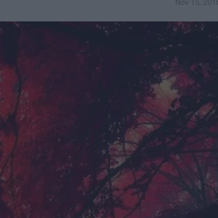
Nov 15, 201