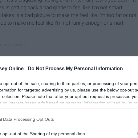
kes is getting back a bad grade to feel like I’m not smart
t takes is a bad picture to make me feel like I’m too fat or not
oup to make me feel like I’m not funny enough or smart
ey Online -
Do Not Process My Personal Information
to opt-out of the sale, sharing to third parties, or processing of your per
formation for targeted advertising by us, please use the below opt-out s
r selection. Please note that after your opt-out request is processed y
eing interest-based ads based on personal information utilized by us or
disclosed to third parties prior to your opt-out. You may separately opt-
losure of your personal information by third parties on the IAB’s list of
l Data Processing Opt Outs
. This information may also be disclosed by us to third parties on the
IA
Participants
that may further disclose it to other third parties.
o opt-out of the Sharing of my personal data.