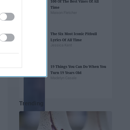
100 Of The Best Vines Of All
Time
Maison Fletcher
The Six Most Iconic Pitbull
Lyrics Of All Time
Jessica Kent
19 Things You Can Do When You
Turn 19 Years Old
Madelyn Casale
Trending