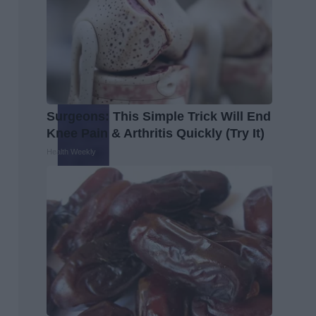
Surgeons: This Simple Trick Will End
Knee Pain & Arthritis Quickly (Try It)
Health Weekly