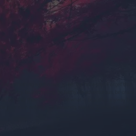
s.com
ul is something a girl needs to be. But honestly? Forget that.
ty, be klutzy, be interesting, be funny, be adventurous, be crazy,
s to be other than beautiful. And what is beautiful anyway but
 Be your own definition of amazing, always. That is so much