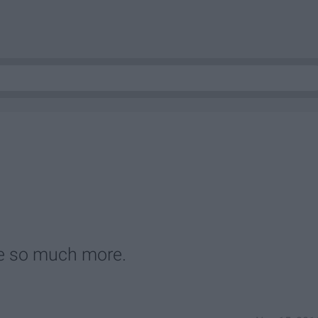
e so much more.