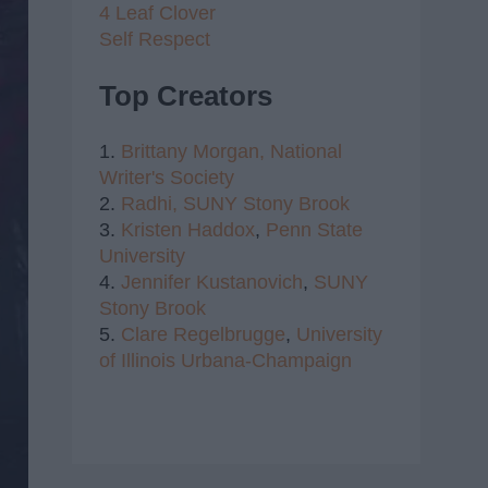
4 Leaf Clover
Self Respect
Top Creators
1.
Brittany Morgan,
National
Writer's Society
2.
Radhi,
SUNY Stony Brook
3.
Kristen Haddox
,
Penn State
University
4.
Jennifer Kustanovich
,
SUNY
Stony Brook
5.
Clare Regelbrugge
,
University
of Illinois Urbana-Champaign