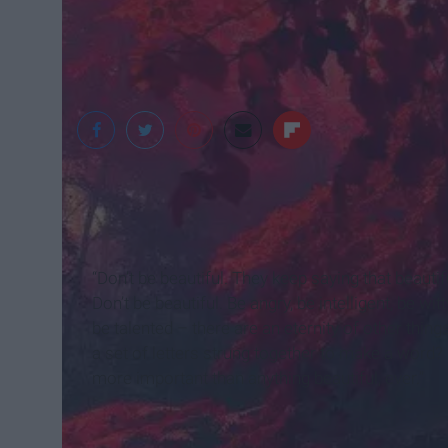
WeKnowYourDream
“Don’t be beautiful. They keep saying that beautif
Don’t be beautiful. Be angry, be intelligent, be wit
be talented – there are an eternity of other thing
a set of letters strung together to make a word?
more important than anything beautiful, ever.”