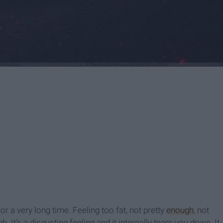
r a very long time. Feeling too fat, not pretty
enough
, not
It’s a disgusting feeling and it internally tears you down. It