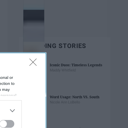
TRENDING STORIES
Iconic Duos: Timeless Legends
Maddy Whitfield
sonal or
ection to
ou may
 personal
Word Usage: North VS. South
out of the
Nicole Ann LoBello
 downstream
B’s List of