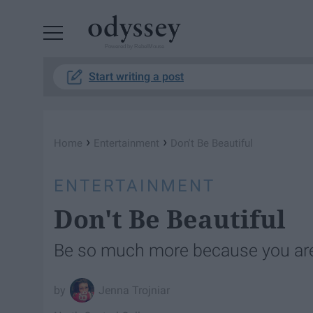
Powered by RebelMouse
Start writing a post
›
›
Home
Entertainment
Don't Be Beautiful
ENTERTAINMENT
Don't Be Beautiful
Be so much more because you ar
Jenna Trojniar