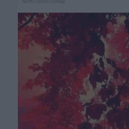
North Central College