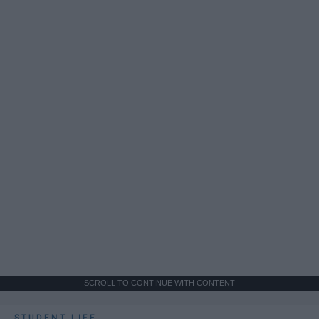
SCROLL TO CONTINUE WITH CONTENT
STUDENT LIFE