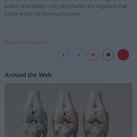
author and readers only perpetuates the negativity that
exists within the book community.
Report this Content
Around the Web