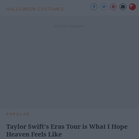
HALLOWEEN COSTUMES
POPULAR
Taylor Swift's Eras Tour is What I Hope
Heaven Feels Like