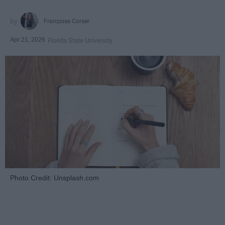
Françoise Corser
Apr 21, 2026
Florida State University
Photo Credit: Unsplash.com