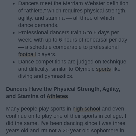
Dancers meet the Merriam-Webster definition
of "athlete," which requires physical strength,
agility, and stamina — all three of which
dance demands.
Professional dancers train 5 to 6 days per
week, with up to 6 hours of rehearsal per day
— a schedule comparable to professional
football
players.
Dance competitions are judged on technique
and difficulty, similar to Olympic
sports
like
diving and gymnastics.
Dancers Have the Physical Strength, Agility,
and Stamina of
Athletes
Many people play sports in
high school
and even
continue on to play one of their sports in college. I
did the same. I've been dancing since I was three
years old and I'm not a 20 year old sophomore in