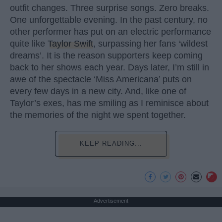
outfit changes. Three surprise songs. Zero breaks.
One unforgettable evening. In the past century, no
other performer has put on an electric performance
quite like
Taylor Swift
, surpassing her fans ‘wildest
dreams’. It is the reason supporters keep coming
back to her shows each year. Days later, I’m still in
awe of the spectacle ‘Miss Americana’ puts on
every few days in a new city. And, like one of
Taylor’s exes, has me smiling as I reminisce about
the memories of the night we spent together.
KEEP READING...
Advertisement