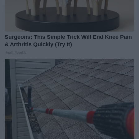
Surgeons: This Simple Trick Will End Knee Pain
& Arthritis Quickly (Try It)
Health Weekly