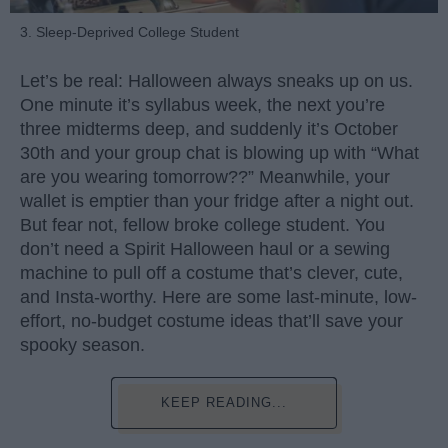
3. Sleep-Deprived College Student
Let’s be real: Halloween always sneaks up on us.
One minute it’s syllabus week, the next you’re
three midterms deep, and suddenly it’s October
30th and your group chat is blowing up with “What
are you wearing tomorrow??” Meanwhile, your
wallet is emptier than your fridge after a night out.
But fear not, fellow broke college student. You
don’t need a Spirit Halloween haul or a sewing
machine to pull off a costume that’s clever, cute,
and Insta-worthy. Here are some last-minute, low-
effort, no-budget costume ideas that’ll save your
spooky season.
KEEP READING...