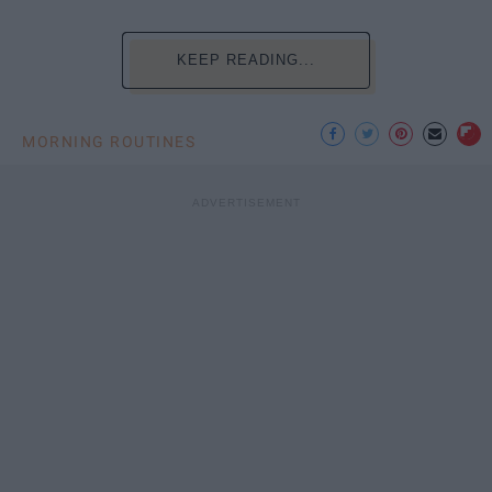
KEEP READING...
MORNING ROUTINES