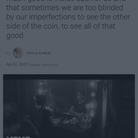
that sometimes we are too blinded
by our imperfections to see the other
side of the coin, to see all of that
good.
Emma Enebak
Apr 01, 2025
Miami University