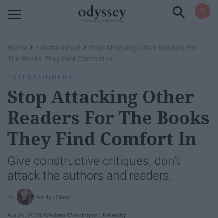
Powered by RebelMouse
›
›
Home
Entertainment
Stop Attacking Other Readers For
The Books They Find Comfort In
ENTERTAINMENT
Stop Attacking Other
Readers For The Books
They Find Comfort In
Give constructive critiques, don't
attack the authors and readers.
Ashtyn Stann
Apr 29, 2018
Western Washington University