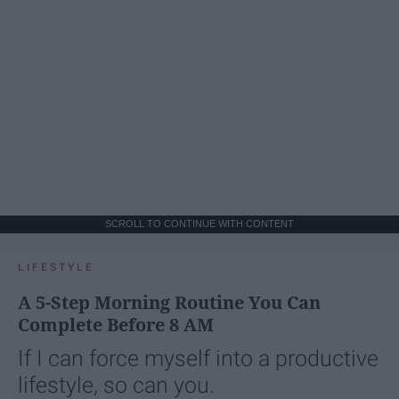
SCROLL TO CONTINUE WITH CONTENT
LIFESTYLE
A 5-Step Morning Routine You Can
Complete Before 8 AM
If I can force myself into a productive
lifestyle, so can you.