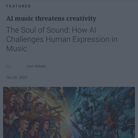
FEATURED
AI music threatens creativity
The Soul of Sound: How AI
Challenges Human Expression in
Music
Ivan Nikolic
Oct 29, 2025