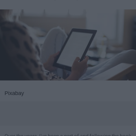
Pixabay