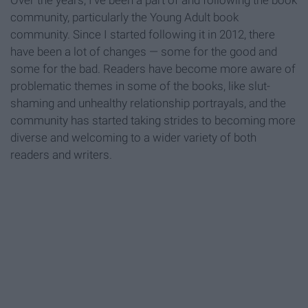
Over the years, I've been a part of and following the book
community, particularly the Young Adult book
community. Since I started following it in 2012, there
have been a lot of changes — some for the good and
some for the bad. Readers have become more aware of
problematic themes in some of the books, like slut-
shaming and unhealthy relationship portrayals, and the
community has started taking strides to becoming more
diverse and welcoming to a wider variety of both
readers and writers.