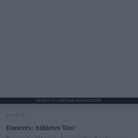
SCROLL TO CONTINUE WITH CONTENT
SPORTS
Dancers: Athletes Too!