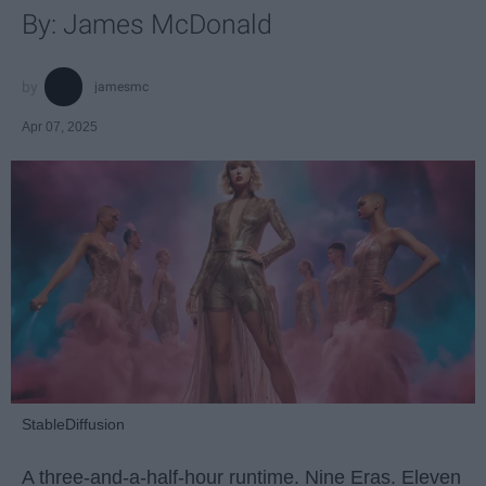
By: James McDonald
jamesmc
Apr 07, 2025
StableDiffusion
A three-and-a-half-hour runtime. Nine Eras. Eleven