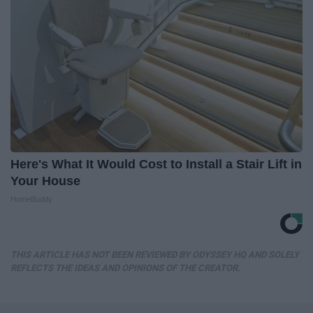
Here's What It Would Cost to Install a Stair Lift in
Your House
HomeBuddy
THIS ARTICLE HAS NOT BEEN REVIEWED BY ODYSSEY HQ AND SOLELY
REFLECTS THE IDEAS AND OPINIONS OF THE CREATOR.