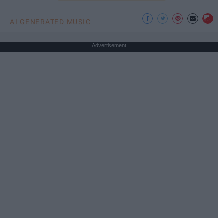
AI GENERATED MUSIC
Advertisement