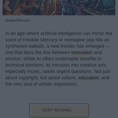
StableDiffusion
In an age where artificial intelligence can mimic the
voice of Freddie Mercury or reimagine pop hits as
synthwave ballads, a new frontier has emerged —
one that blurs the line between
innovation
and
erosion. While AI offers undeniable benefits in
technical domains, its intrusion into creative arts,
especially music, raises urgent questions. Not just
about copyright, but about culture,
education
, and
the very soul of artistic expression.
KEEP READING...