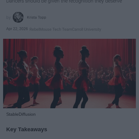
Dancers should be given the recognition they deserve
Krista Topp
Apr 22, 2026
RebelMouse Tech Team
Carroll University
StableDiffusion
Key Takeaways