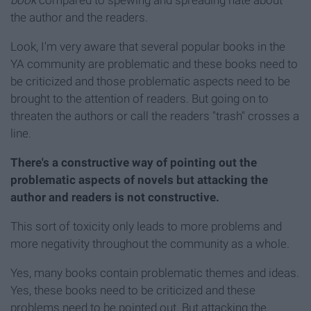
book
compared to spewing and spreading hate about
the author and the readers.
Look, I'm very aware that several popular books in the
YA community are problematic and these books need to
be criticized and those problematic aspects need to be
brought to the attention of readers. But going on to
threaten the authors or call the readers "trash" crosses a
line.
There's a constructive way of pointing out the
problematic aspects of novels but attacking the
author and readers is not
constructive.
This sort of toxicity only leads to more problems and
more negativity throughout the community as a whole.
Yes, many books contain problematic themes and ideas.
Yes, these books need to be criticized and these
problems need to be pointed out. But attacking the