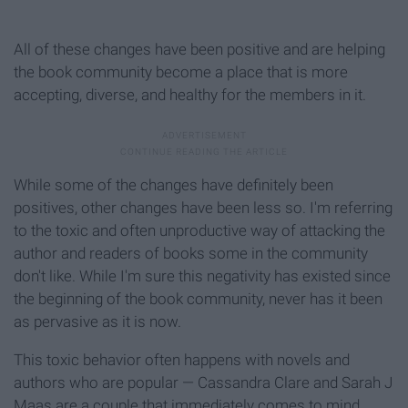
All of these changes have been positive and are helping
the book community become a place that is more
accepting, diverse, and healthy for the members in it.
While some of the changes have definitely been
positives, other changes have been less so. I'm referring
to the toxic and often unproductive way of attacking the
author and readers of books some in the community
don't like. While I'm sure this negativity has existed since
the beginning of the book community, never has it been
as pervasive as it is now.
This toxic behavior often happens with novels and
authors who are popular — Cassandra Clare and Sarah J
Maas are a couple that immediately comes to mind.