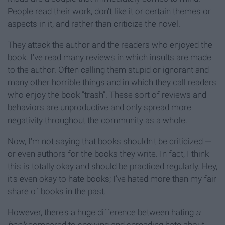
People read their work, don't like it or certain themes or
aspects in it, and rather than criticize the novel.
They attack the author and the readers who enjoyed the
book. I've read many reviews in which insults are made
to the author. Often calling them stupid or ignorant and
many other horrible things and in which they call readers
who enjoy the book "trash". These sort of reviews and
behaviors are unproductive and only spread more
negativity throughout the community as a whole.
Now, I'm not saying that books shouldn't be criticized —
or even authors for the books they write. In fact, I think
this is totally okay and should be practiced regularly. Hey,
it's even okay to hate books; I've hated more than my fair
share of books in the past.
However, there's a huge difference between hating
a