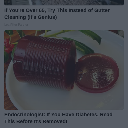
If You're Over 65, Try This Instead of Gutter
Cleaning (It's Genius)
LeafFilter Partner
Endocrinologist: If You Have Diabetes, Read
This Before It's Removed!