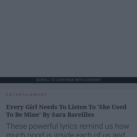
SCROLL TO CONTINUE WITH CONTENT
ENTERTAINMENT
Every Girl Needs To Listen To 'She Used
To Be Mine' By Sara Bareilles
These powerful lyrics remind us how
much good is inside each of us and