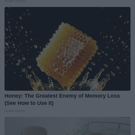
Health Weekly
Honey: The Greatest Enemy of Memory Loss
(See How to Use It)
Health Weekly