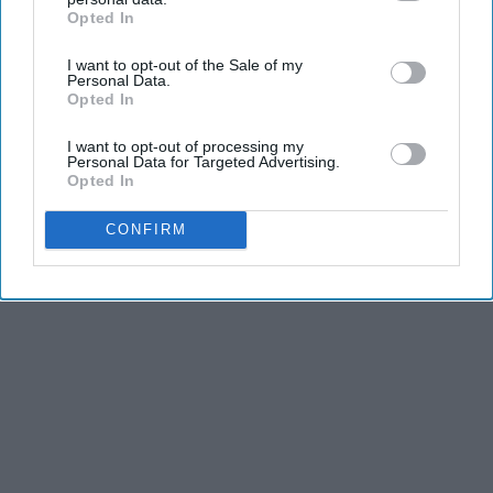
Opted In
IAB’s list of downstream participants. This information may
also be disclosed by us to third parties on the
IAB’s List of
I want to opt-out of the Sale of my
Downstream Participants
that may further disclose it to other
Personal Data.
third parties.
Opted In
I want to opt-out of processing my
Personal Data for Targeted Advertising.
Opted In
CONFIRM