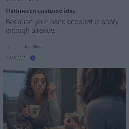
Halloween costume idas
Because your bank account is scary
enough already.
Ivan Nikolic
Oct 28, 2025