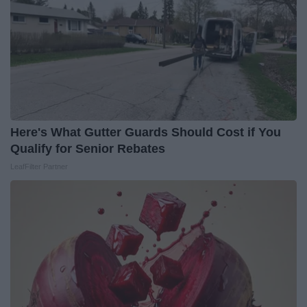
Here's What Gutter Guards Should Cost if You
Qualify for Senior Rebates
LeafFilter Partner