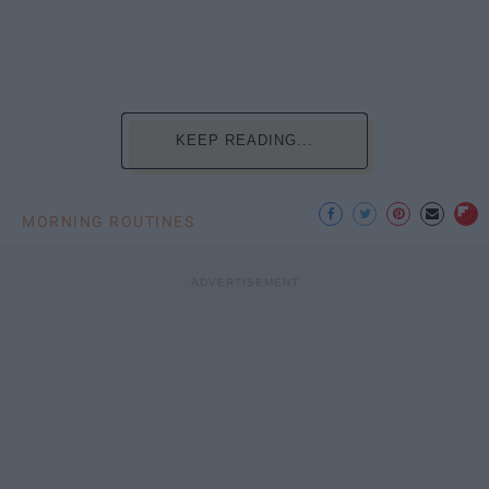
KEEP READING...
MORNING ROUTINES