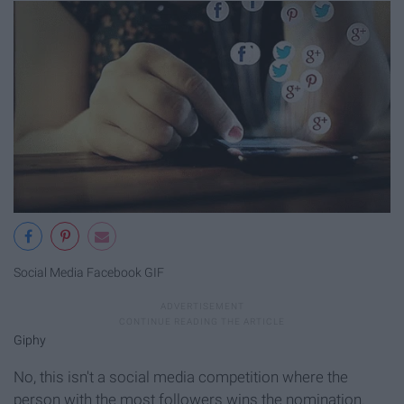
Social Media Facebook GIF
Giphy
No, this isn't a social media competition where the
person with the most followers wins the nomination.