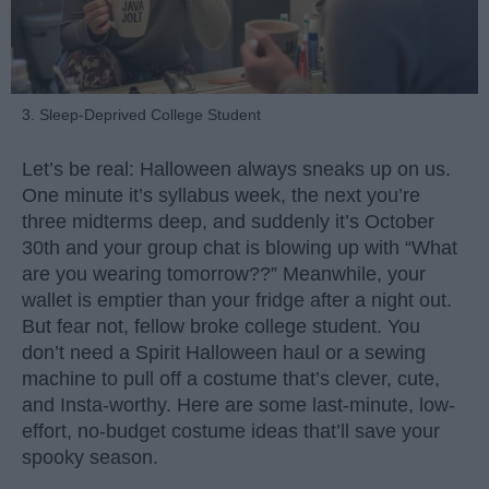
3. Sleep-Deprived College Student
Let’s be real: Halloween always sneaks up on us.
One minute it’s syllabus week, the next you’re
three midterms deep, and suddenly it’s October
30th and your group chat is blowing up with “What
are you wearing tomorrow??” Meanwhile, your
wallet is emptier than your fridge after a night out.
But fear not, fellow broke college student. You
don’t need a Spirit Halloween haul or a sewing
machine to pull off a costume that’s clever, cute,
and Insta-worthy. Here are some last-minute, low-
effort, no-budget costume ideas that’ll save your
spooky season.