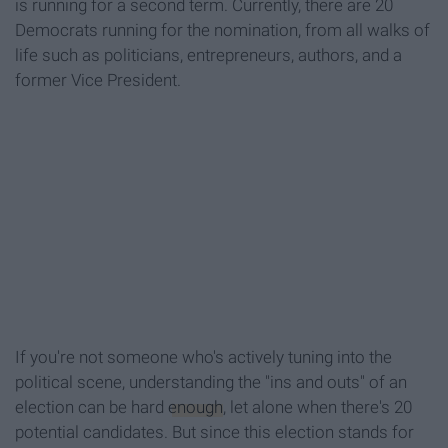
is running for a second term. Currently, there are 20
Democrats running for the nomination, from all walks of
life such as politicians, entrepreneurs, authors, and a
former Vice President.
If you're not someone who's actively tuning into the
political scene, understanding the "ins and outs" of an
election can be hard
enough
, let alone when there's 20
potential candidates. But since this election stands for