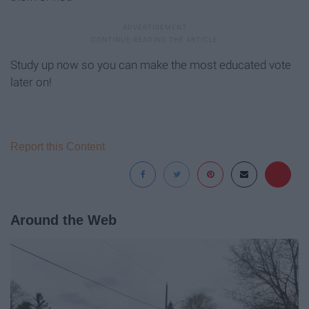
Study up now so you can make the most educated vote
later on!
Report this Content
Around the Web