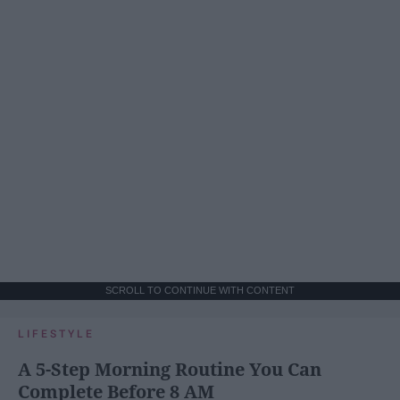
SCROLL TO CONTINUE WITH CONTENT
LIFESTYLE
A 5-Step Morning Routine You Can
Complete Before 8 AM