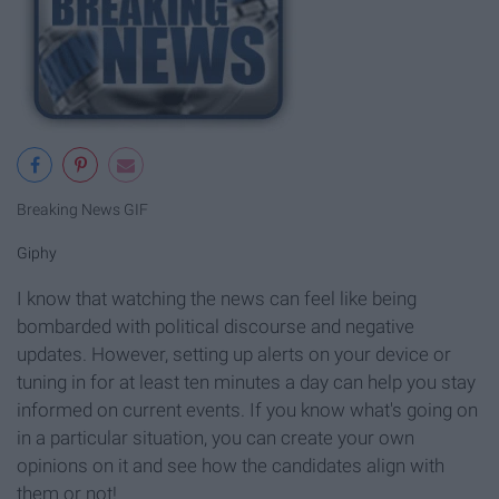
Breaking News GIF
Giphy
I know that watching the news can feel like being
bombarded with political discourse and negative
updates. However, setting up alerts on your device or
tuning in for at least ten minutes a day can help you stay
informed on current events. If you know what's going on
in a particular situation, you can create your own
opinions on it and see how the candidates align with
them or not!