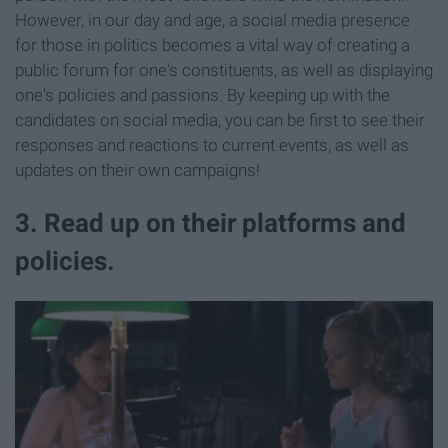
However, in our day and age, a social media presence
for those in politics becomes a vital way of creating a
public forum for one's constituents, as well as displaying
one's policies and passions. By keeping up with the
candidates on social media, you can be first to see their
responses and reactions to current events, as well as
updates on their own campaigns!
3. Read up on their platforms and
policies.