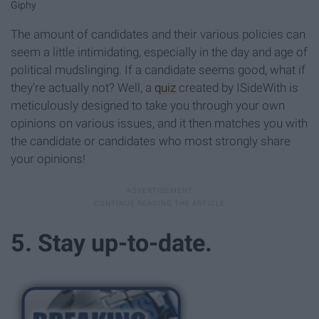
Giphy
The amount of candidates and their various policies can
seem a little intimidating, especially in the day and age of
political mudslinging. If a candidate seems good, what if
they're actually not? Well, a
quiz
created by ISideWith is
meticulously designed to take you through your own
opinions on various issues, and it then matches you with
the candidate or candidates who most strongly share
your opinions!
5. Stay up-to-date.