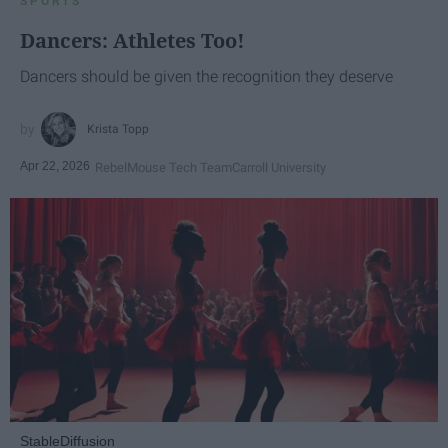
SPORTS
Dancers: Athletes Too!
Dancers should be given the recognition they deserve
Krista Topp
Apr 22, 2026
RebelMouse Tech Team
Carroll University
StableDiffusion