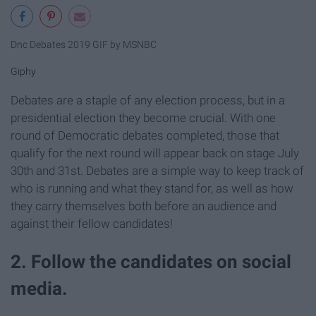
Dnc Debates 2019 GIF by MSNBC
Giphy
Debates are a staple of any election process, but in a
presidential election they become crucial. With one
round of Democratic debates completed, those that
qualify for the next round will appear back on stage July
30th and 31st. Debates are a simple way to keep track of
who is running and what they stand for, as well as how
they carry themselves both before an audience and
against their fellow candidates!
2. Follow the candidates on social
media.