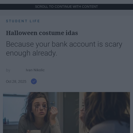
SCROLL TO CONTINUE WITH CONTENT
STUDENT LIFE
Halloween costume idas
Because your bank account is scary
enough already.
Ivan Nikolic
Oct 28, 2025