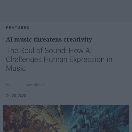
FEATURED
AI music threatens creativity
The Soul of Sound: How AI
Challenges Human Expression in
Music
Ivan Nikolic
Oct 29, 2025