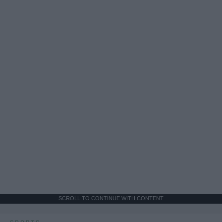
SCROLL TO CONTINUE WITH CONTENT