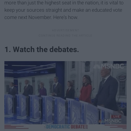
more than just the highest seat in the nation, it is vital to
keep your sources straight and make an educated vote
come next November. Here's how.
1. Watch the debates.