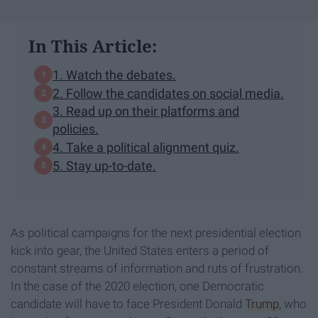
In This Article:
1. Watch the debates.
2. Follow the candidates on social media.
3. Read up on their platforms and
policies.
4. Take a political alignment quiz.
5. Stay up-to-date.
As political campaigns for the next presidential election
kick into gear, the United States enters a period of
constant streams of information and ruts of frustration.
In the case of the 2020 election, one Democratic
candidate will have to face President Donald
Trump
, who