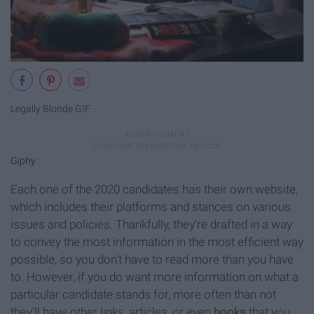
Legally Blonde GIF
Giphy
Each one of the 2020 candidates has their own website,
which includes their platforms and stances on various
issues and policies. Thankfully, they're drafted in a way
to convey the most information in the most efficient way
possible, so you don't have to read more than you have
to. However, if you do want more information on what a
particular candidate stands for, more often than not
they'll have other links, articles, or even
books
that you