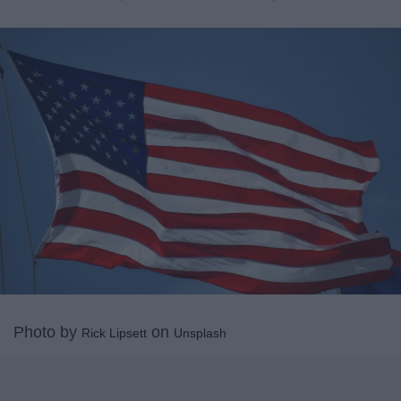
Photo by
on
Rick Lipsett
Unsplash