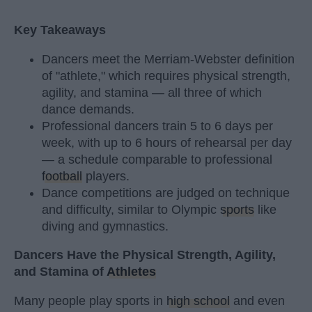
Key Takeaways
Dancers meet the Merriam-Webster definition
of "athlete," which requires physical strength,
agility, and stamina — all three of which
dance demands.
Professional dancers train 5 to 6 days per
week, with up to 6 hours of rehearsal per day
— a schedule comparable to professional
football
players.
Dance competitions are judged on technique
and difficulty, similar to Olympic
sports
like
diving and gymnastics.
Dancers Have the Physical Strength, Agility,
and Stamina of
Athletes
Many people play sports in
high school
and even