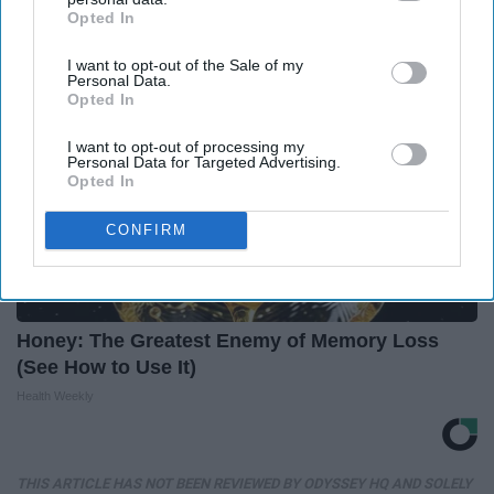
Opted In
IAB’s list of downstream participants. This information may
also be disclosed by us to third parties on the
IAB’s List of
I want to opt-out of the Sale of my
Downstream Participants
that may further disclose it to other
Personal Data.
third parties.
Opted In
I want to opt-out of processing my
Personal Data for Targeted Advertising.
Opted In
CONFIRM
Honey: The Greatest Enemy of Memory Loss
(See How to Use It)
Health Weekly
THIS ARTICLE HAS NOT BEEN REVIEWED BY ODYSSEY HQ AND SOLELY