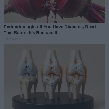
Endocrinologist: If You Have Diabetes, Read
This Before It's Removed!
Health Weekly