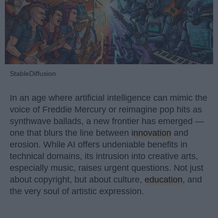
StableDiffusion
In an age where artificial intelligence can mimic the
voice of Freddie Mercury or reimagine pop hits as
synthwave ballads, a new frontier has emerged —
one that blurs the line between
innovation
and
erosion. While AI offers undeniable benefits in
technical domains, its intrusion into creative arts,
especially music, raises urgent questions. Not just
about copyright, but about culture,
education
, and
the very soul of artistic expression.