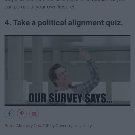
can peruse at your own leisure!
4. Take a political alignment quiz.
Bruce Almighty Quiz GIF by Coventry University