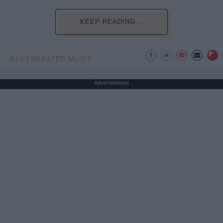
KEEP READING...
AI GENERATED MUSIC
Advertisement