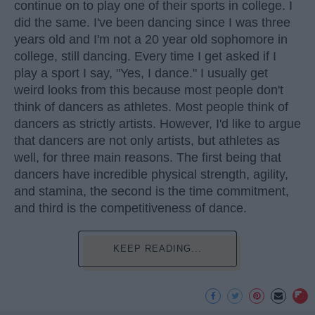
continue on to play one of their sports in college. I
did the same. I've been dancing since I was three
years old and I'm not a 20 year old sophomore in
college, still dancing. Every time I get asked if I
play a sport I say, "Yes, I dance." I usually get
weird looks from this because most people don't
think of dancers as athletes. Most people think of
dancers as strictly artists. However, I'd like to argue
that dancers are not only artists, but athletes as
well, for three main reasons. The first being that
dancers have incredible physical strength, agility,
and stamina, the second is the time commitment,
and third is the competitiveness of dance.
KEEP READING...