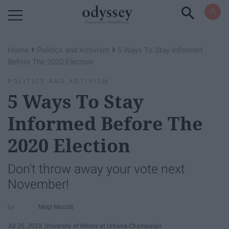
Powered by RebelMouse
›
›
Home
Politics and Activism
5 Ways To Stay Informed
Before The 2020 Election
POLITICS AND ACTIVISM
5 Ways To Stay
Informed Before The
2020 Election
Don't throw away your vote next
November!
Megi Mecolli
Jul 26, 2019
University of Illinois at Urbana-Champaign