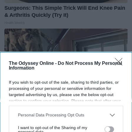
Surgeons: This Simple Trick Will End Knee Pain
& Arthritis Quickly (Try It)
Health Weekly
The Odyssey Online -
Do Not Process My Personal
Information
If you wish to opt-out of the sale, sharing to third parties, or
processing of your personal or sensitive information for
targeted advertising by us, please use the below opt-out
section to confirm your selection. Please note that after your
opt-out request is processed you may continue seeing
interest-based ads based on personal information utilized by
Here's The Estimated Walk-In Shower Price in
Personal Data Processing Opt Outs
us or personal information disclosed to third parties prior to
2026
your opt-out. You may separately opt-out of the further
I want to opt-out of the Sharing of my
HomeBuddy
disclosure of your personal information by third parties on the
personal data.