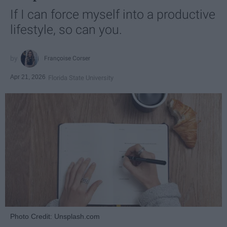
If I can force myself into a productive
lifestyle, so can you.
Françoise Corser
Apr 21, 2026
Florida State University
Photo Credit: Unsplash.com