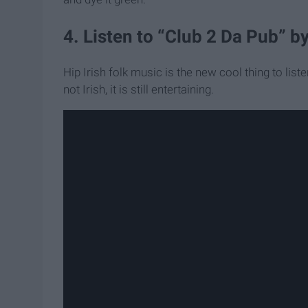
4. Listen to “Club 2 Da Pub” b
Hip Irish folk music is the new cool thing to listen 
not Irish, it is still entertaining.