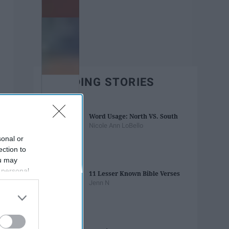
TRENDING STORIES
Word Usage: North VS. South
Nicole Ann LoBello
sonal or
ection to
ou may
 personal
11 Lesser Known Bible Verses
out of the
Jenn N
 downstream
B’s List of