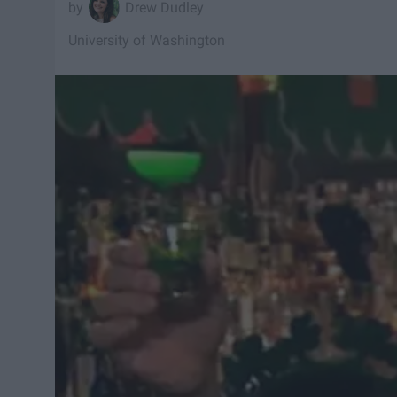
Drew Dudley
University of Washington