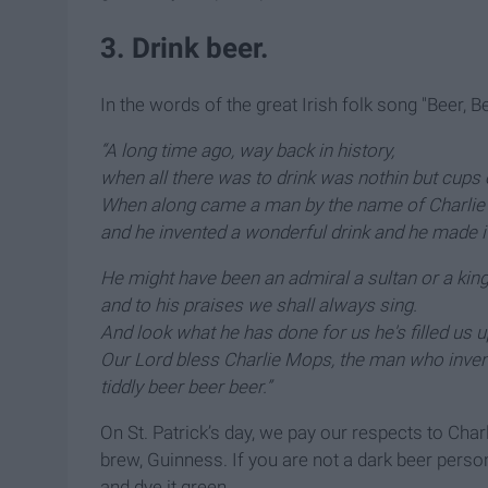
3. Drink beer.
In the words of the great Irish folk song "Beer, Be
“A long time ago, way back in history,
when all there was to drink was nothin but cups 
When along came a man by the name of Charlie
and he invented a wonderful drink and he made it
He might have been an admiral a sultan or a king
and to his praises we shall always sing.
And look what he has done for us he's filled us u
Our Lord bless Charlie Mops, the man who inven
tiddly beer beer beer.”
On St. Patrick’s day, we pay our respects to Cha
brew, Guinness. If you are not a dark beer person,
and dye it green.