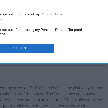
In
o opt-out of the Sale of my Personal Data.
In
to opt-out of processing my Personal Data for Targeted
ing.
In
w
Making The Most Of
CONFIRM
Holidays On Campus
aring green on St. Patrick’s Day, it is the civic duty of those
the error of their ways. That's right, they get pinched. It
 not be that person. Just save yourself the trouble and wear
t green visibly on their body, give them a good pinch!