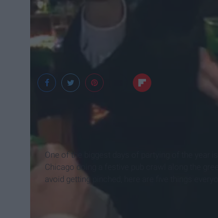
One of the biggest days of partying of the year
i
Chicago doing a festive pub crawl along the gre
avoid getting pinched, here are five things everyo