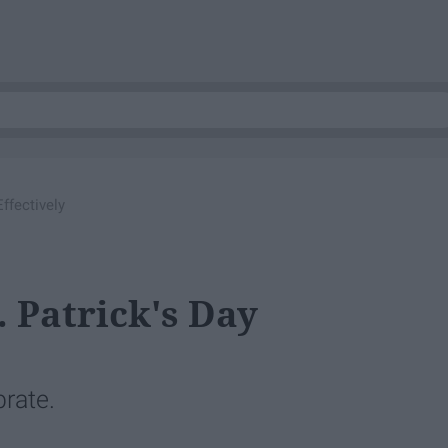
ffectively
 Patrick's Day
brate.