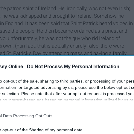
 the patron saint of Ireland. He, ironically, was not even Irish;
 16, he was kidnapped and brought to Ireland. Somehow, he
in England. It has been said that Saint Patrick heard voices in
d save the people. He then became ordained as a priest and
. No, unfortunately, he was not the guy who rid Ireland of
own. (Fun fact: that is actually entirely false; there were
ted St. Patrick’s Day by attending mass and having a family
 commercialized the holiday and made it a giant party.
ey Online -
Do Not Process My Personal Information
to opt-out of the sale, sharing to third parties, or processing of your per
formation for targeted advertising by us, please use the below opt-out s
r selection. Please note that after your opt-out request is processed y
eing interest-based ads based on personal information utilized by us or
disclosed to third parties prior to your opt-out. You may separately opt-
losure of your personal information by third parties on the IAB’s list of
l Data Processing Opt Outs
. This information may also be disclosed by us to third parties on the
IA
Participants
that may further disclose it to other third parties.
o opt-out of the Sharing of my personal data.