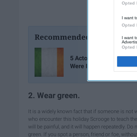
Opted 
I want t
Opted 
Recommended For You
I want 
Advertis
Opted 
5 Actors You Didn't Kno
Were Irish
2. Wear green.
It is a widely known fact that if someone is not we
who encounter this holiday Scrooge to teach them 
will be painful, and it will happen repeatedly. Do
green. If you spot a person, friend or foe, withou