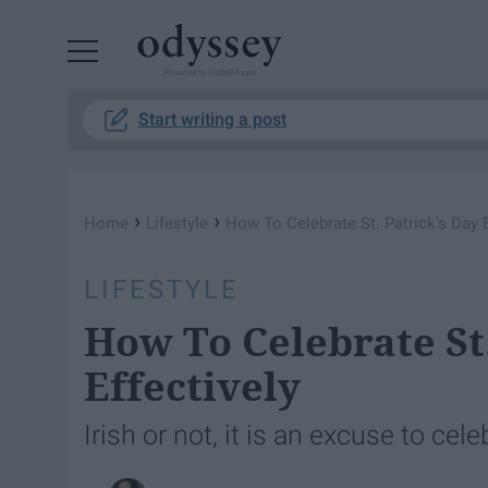
Powered by RebelMouse
Start writing a post
›
›
Home
Lifestyle
How To Celebrate St. Patrick's Day E
LIFESTYLE
How To Celebrate St.
Effectively
Irish or not, it is an excuse to cele