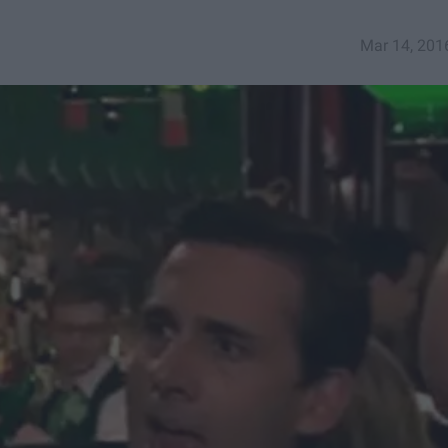
Mar 14, 201