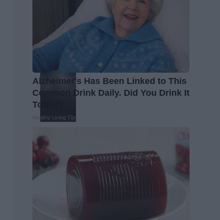
Alzheimer's Has Been Linked to This
Common Drink Daily. Did You Drink It
Today?
Healthy Living Tips