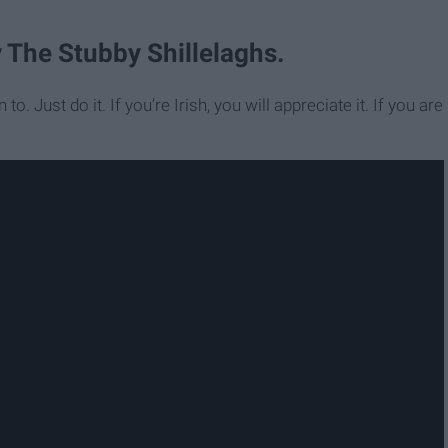
y The Stubby Shillelaghs.
to. Just do it. If you’re Irish, you will appreciate it. If you are