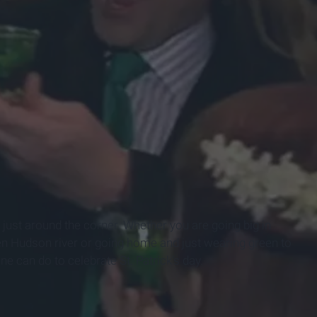
s just around the corner. Whether you are going big in
en Hudson river or going home and just wearing green to
ne can do to celebrate St. Patrick’s day.