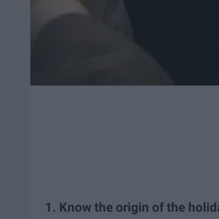
1. Know the origin of the holid