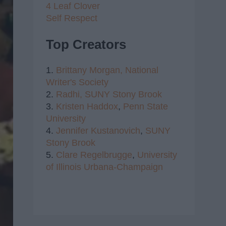
4 Leaf Clover
Self Respect
Top Creators
1.
Brittany Morgan,
National
Writer's Society
2.
Radhi,
SUNY Stony Brook
3.
Kristen Haddox
,
Penn State
University
4.
Jennifer Kustanovich
,
SUNY
Stony Brook
5.
Clare Regelbrugge
,
University
of Illinois Urbana-Champaign