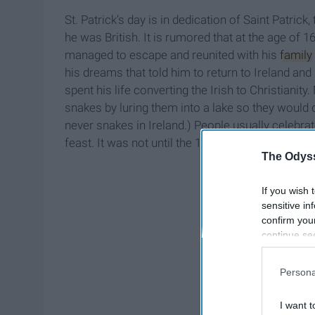
St. Patrick’s day is in dedication of Saint Patrick,
he was British. It is rumored that at the age of
managed to escape and reunited with his
family
his dreams that told him to return to Ireland an
spent his life converting the Irish to Christianity
snakes by luring them into a lake so they would dr
never snakes in Ireland.) People usually celebra
feast. It was not until the 1970s when Americans
The Odyss
If you wish 
sensitive in
confirm you
continue se
information 
further disc
Persona
participants
Downstream 
I want t