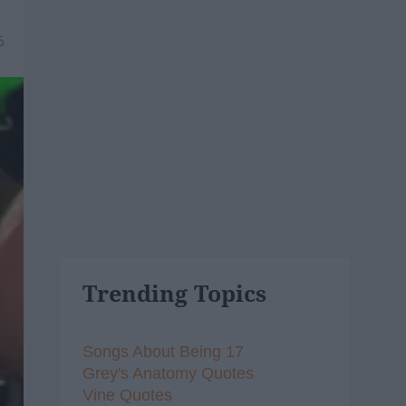
6
Trending Topics
Songs About Being 17
Grey's Anatomy Quotes
Vine Quotes