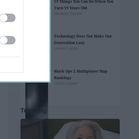
19 Things You Can Do When You
Turn 19 Years Old
Madelyn Casale
Technology Does Not Make Our
Generation Lazy
Lauren Lanna
Black Ops 2 Multiplayer Map
Rankings
Jason Lippert
Trending