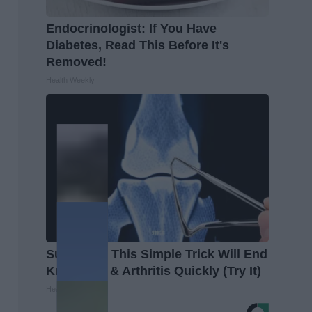
Endocrinologist: If You Have
Diabetes, Read This Before It's
Removed!
Health Weekly
Surgeons: This Simple Trick Will End
Knee Pain & Arthritis Quickly (Try It)
Health Weekly