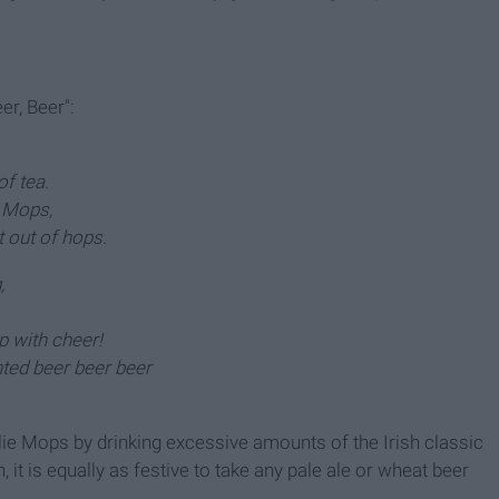
er, Beer":
of tea.
 Mops,
 out of hops.
,
p with cheer!
ted beer beer beer
rlie Mops by drinking excessive amounts of the Irish classic
 it is equally as festive to take any pale ale or wheat beer