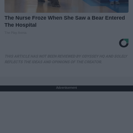
The Nurse Froze When She Saw a Bear Entered
The Hospital
The Play Arena
THIS ARTICLE HAS NOT BEEN REVIEWED BY ODYSSEY HQ AND SOLELY
REFLECTS THE IDEAS AND OPINIONS OF THE CREATOR.
Advertisement