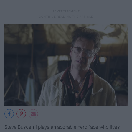
Steve Buscemi plays an adorable nerd face who lives