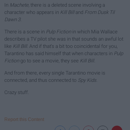
In
Machete,
there is a deleted scene involving a
character who appears in
Kill Bill
and
From Dusk Til
Dawn 3.
There is a scene in
Pulp Fiction
in which Mia Wallace
describes
a TV pilot she was in that sounds an awful lot
like
Kill Bill.
And if that's a bit too coincidental for you,
Tarantino has said himself that when characters in
Pulp
Fiction
go to see a movie,
they see
Kill Bill.
And from there, every single Tarantino movie is
connected, and thus connected to
Spy Kids.
Crazy stuff.
Report this Content