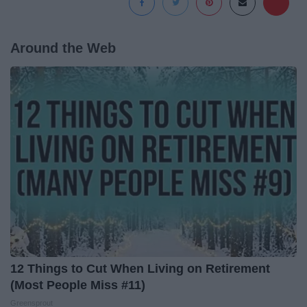
Around the Web
12 Things to Cut When Living on Retirement
(Most People Miss #11)
Greensprout