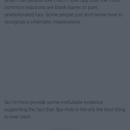
When I tell people how much I love
Spy Kids
, the most
common reactions are blank stares or pure,
unadulterated fury. Some people just don't know how to
recognize a cinematic masterpiece.
So I'm here provide some irrefutable evidence
supporting the fact that
Spy Kids
is literally the best thing
to ever exist.