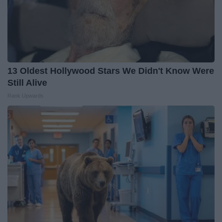
13 Oldest Hollywood Stars We Didn't Know Were
Still Alive
Rank Upwards