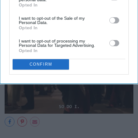
Opted In
IAB’s list of downstream participants. This information may
also be disclosed by us to third parties on the
IAB’s List of
I want to opt-out of the Sale of my
Downstream Participants
that may further disclose it to other
Personal Data.
third parties.
Opted In
I want to opt-out of processing my
Personal Data for Targeted Advertising.
Opted In
CONFIRM