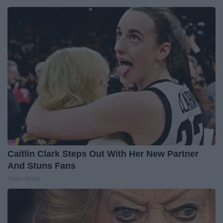
Caitlin Clark Steps Out With Her New Partner
And Stuns Fans
Outlier Model