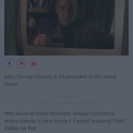
Also, George Clooney is the president of the United
States.
Why would all these incredible, already successful
actors choose to be a movie if it wasn't amazing? Huh?
Riddle me that.