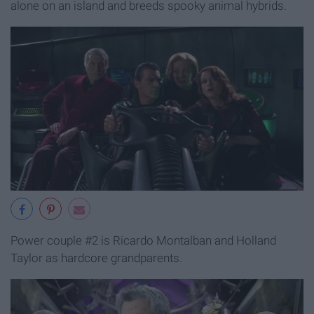
alone on an island and breeds spooky animal hybrids.
Power couple #2 is Ricardo Montalban and Holland
Taylor as hardcore grandparents.