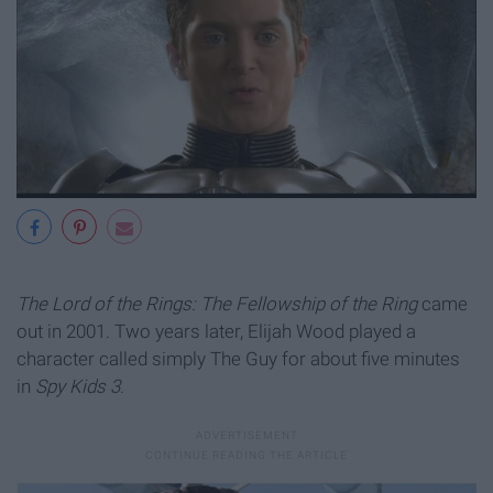
The Lord of the Rings: The Fellowship of the Ring
came
out in 2001. Two years later, Elijah Wood played a
character called simply The Guy for about five minutes
in
Spy Kids 3
.