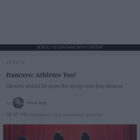
SCROLL TO CONTINUE WITH CONTENT
SPORTS
Dancers: Athletes Too!
Dancers should be given the recognition they deserve
Krista Topp
Apr 22, 2026
RebelMouse Tech Team
Carroll University