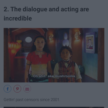
2. The dialogue and acting are
incredible
Gettin' past censors since 2001.