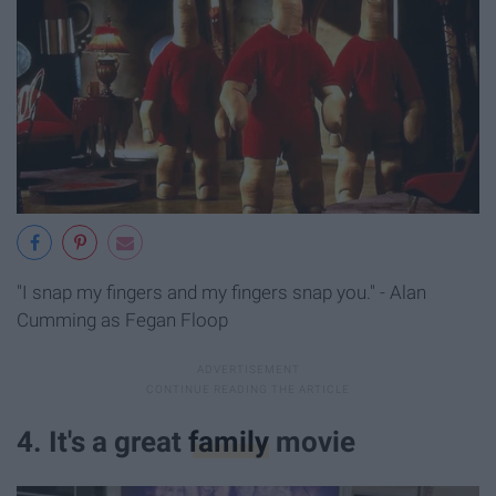
"I snap my fingers and my fingers snap you." - Alan
Cumming as Fegan Floop
4. It's a great
family
movie