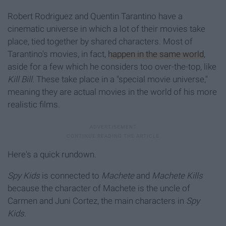
Robert Rodriguez and Quentin Tarantino have a
cinematic universe in which a lot of their movies take
place, tied together by shared characters. Most of
Tarantino's movies, in fact,
happen in the same world
,
aside for a few which he considers too over-the-top, like
Kill Bill
. These take place in a "special movie universe,"
meaning they are actual movies in the world of his more
realistic films.
Here's a quick rundown.
Spy Kids
is connected to
Machete
and
Machete Kills
because the character of Machete is the uncle of
Carmen and Juni Cortez, the main characters in
Spy
Kids.