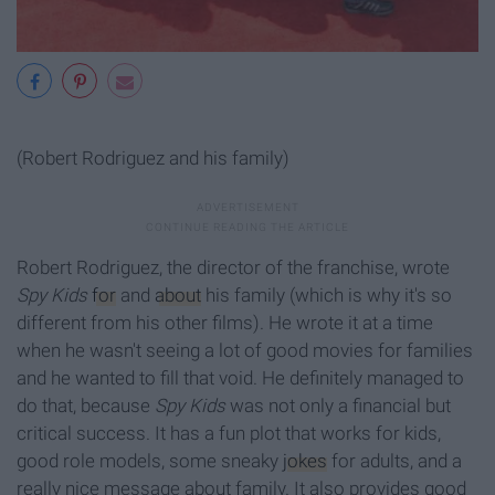
(Robert Rodriguez and his family)
Robert Rodriguez, the director of the franchise, wrote
Spy Kids
for
and
about
his family (which is why it's so
different from his other films). He wrote it at a time
when he wasn't seeing a lot of good movies for families
and he wanted to fill that void. He definitely managed to
do that, because
Spy Kids
was not only a financial but
critical success.
It has a fun plot that works for kids,
good role models, some sneaky
jokes
for adults, and a
really nice message about family. It also provides good