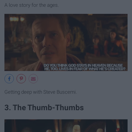
A love story for the ages.
Getting deep with Steve Buscemi.
3. The Thumb-Thumbs