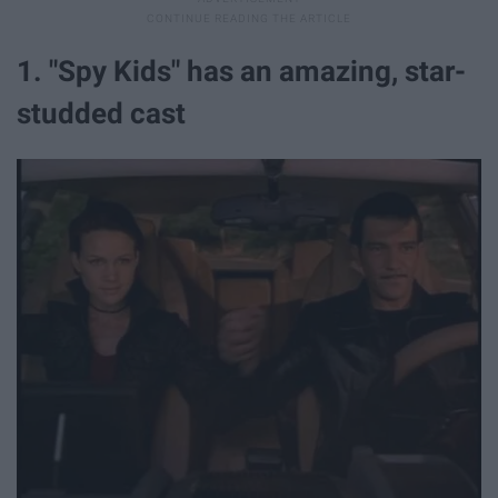
1. "Spy Kids" has an amazing, star-
studded cast