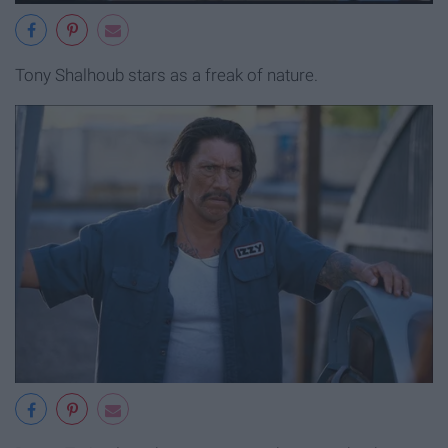
Tony Shalhoub stars as a freak of nature.