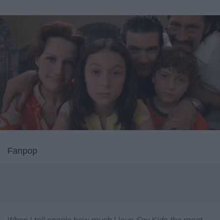
Fanpop