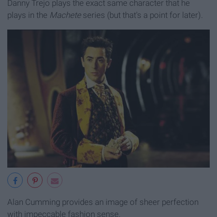
Danny Trejo plays the exact same character that he
plays in the
Machete
series (but that's a point for later).
Alan Cumming provides an image of sheer perfection
with impeccable fashion sense.