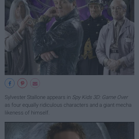
Sylvester Stallone appears in
Spy Kids 3D: Game Over
as four equally ridiculous characters and a giant mecha
likeness of himself.