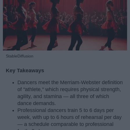
StableDiffusion
Key Takeaways
Dancers meet the Merriam-Webster definition
of "athlete," which requires physical strength,
agility, and stamina — all three of which
dance demands.
Professional dancers train 5 to 6 days per
week, with up to 6 hours of rehearsal per day
— a schedule comparable to professional