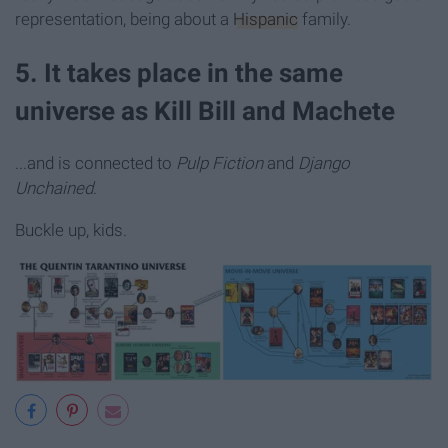
representation, being about a
Hispanic
family.
5. It takes place in the same
universe as Kill Bill and Machete
...and is connected to
Pulp Fiction
and
Django
Unchained
.
Buckle up, kids.