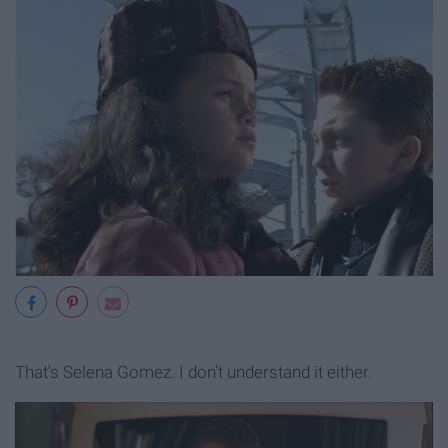
That's Selena Gomez. I don't understand it either.