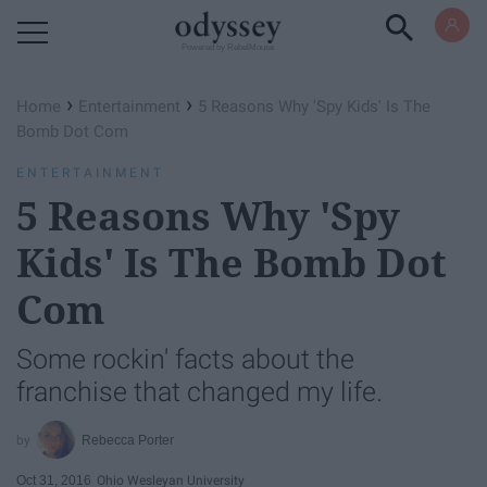
Powered by RebelMouse
›
›
Home
Entertainment
5 Reasons Why 'Spy Kids' Is The
Bomb Dot Com
ENTERTAINMENT
5 Reasons Why 'Spy
Kids' Is The Bomb Dot
Com
Some rockin' facts about the
franchise that changed my life.
Rebecca Porter
Oct 31, 2016
Ohio Wesleyan University