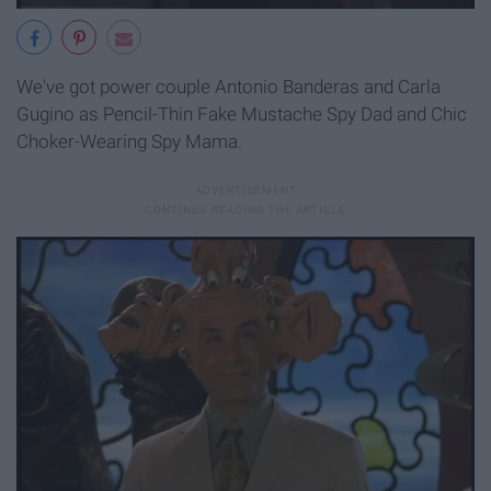
We've got power couple Antonio Banderas and Carla
Gugino as Pencil-Thin Fake Mustache Spy Dad and Chic
Choker-Wearing Spy Mama.