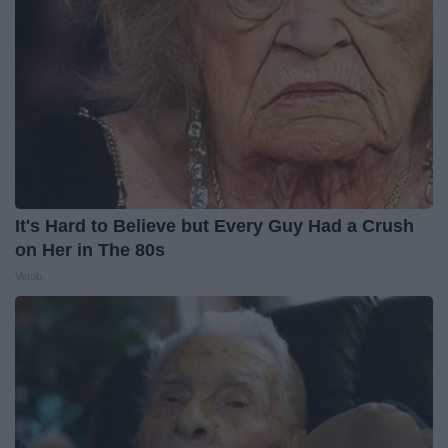
It's Hard to Believe but Every Guy Had a Crush
on Her in The 80s
Vetob