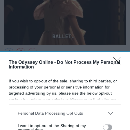
The Odyssey Online -
Do Not Process My Personal
Information
If you wish to opt-out of the sale, sharing to third parties, or
processing of your personal or sensitive information for
targeted advertising by us, please use the below opt-out
section to confirm your selection. Please note that after your
opt-out request is processed you may continue seeing
interest-based ads based on personal information utilized by
Personal Data Processing Opt Outs
us or personal information disclosed to third parties prior to
your opt-out. You may separately opt-out of the further
I want to opt-out of the Sharing of my
disclosure of your personal information by third parties on the
personal data.