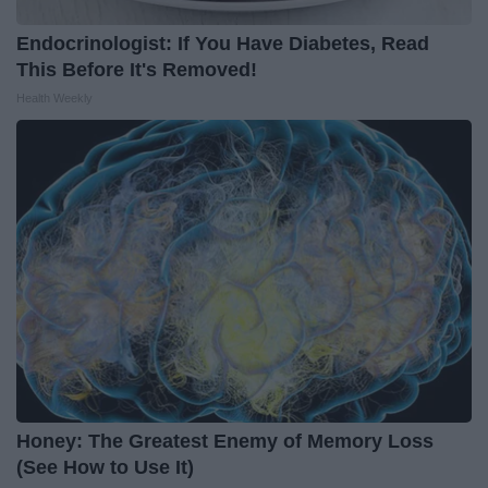
Endocrinologist: If You Have Diabetes, Read
This Before It's Removed!
Health Weekly
Honey: The Greatest Enemy of Memory Loss
(See How to Use It)