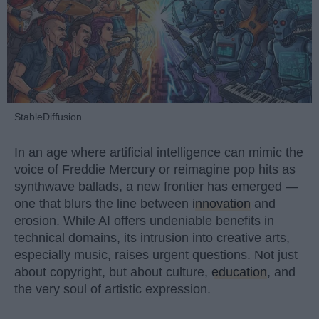
StableDiffusion
In an age where artificial intelligence can mimic the
voice of Freddie Mercury or reimagine pop hits as
synthwave ballads, a new frontier has emerged —
one that blurs the line between
innovation
and
erosion. While AI offers undeniable benefits in
technical domains, its intrusion into creative arts,
especially music, raises urgent questions. Not just
about copyright, but about culture,
education
, and
the very soul of artistic expression.