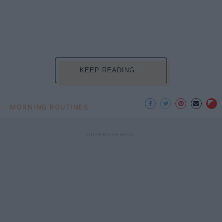
KEEP READING...
MORNING ROUTINES