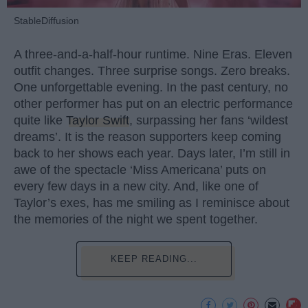
StableDiffusion
A three-and-a-half-hour runtime. Nine Eras. Eleven
outfit changes. Three surprise songs. Zero breaks.
One unforgettable evening. In the past century, no
other performer has put on an electric performance
quite like
Taylor Swift
, surpassing her fans ‘wildest
dreams’. It is the reason supporters keep coming
back to her shows each year. Days later, I’m still in
awe of the spectacle ‘Miss Americana’ puts on
every few days in a new city. And, like one of
Taylor’s exes, has me smiling as I reminisce about
the memories of the night we spent together.
KEEP READING...