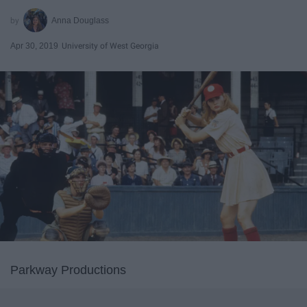
Anna Douglass
Apr 30, 2019
University of West Georgia
Parkway Productions