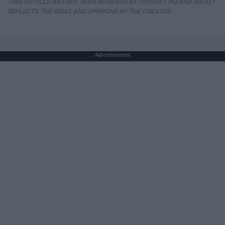
THIS ARTICLE HAS NOT BEEN REVIEWED BY ODYSSEY HQ AND SOLELY
REFLECTS THE IDEAS AND OPINIONS OF THE CREATOR.
Advertisement