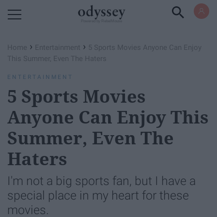
Powered by RebelMouse
›
›
Home
Entertainment
5 Sports Movies Anyone Can Enjoy
This Summer, Even The Haters
ENTERTAINMENT
5 Sports Movies
Anyone Can Enjoy This
Summer, Even The
Haters
I'm not a big sports fan, but I have a
special place in my heart for these
movies.