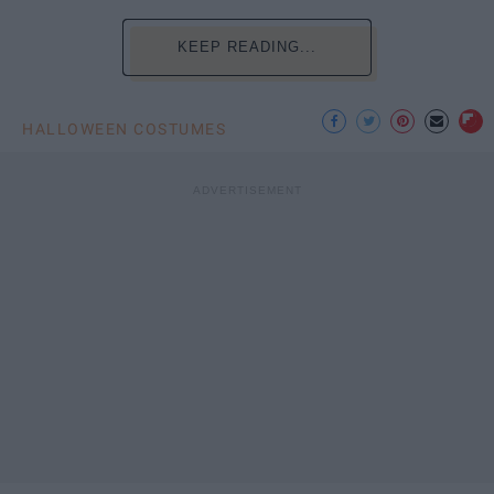
KEEP READING...
HALLOWEEN COSTUMES