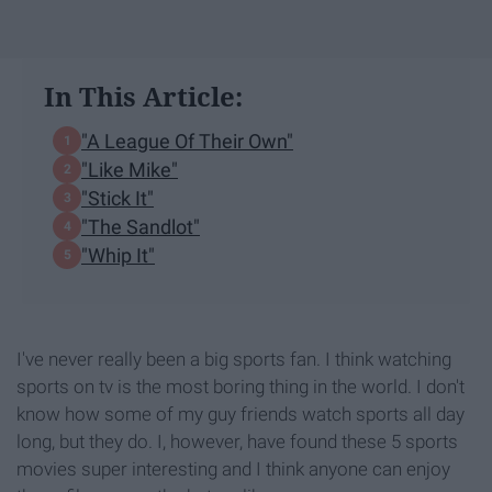
In This Article:
"A League Of Their Own"
"Like Mike"
"Stick It"
"The Sandlot"
"Whip It"
I've never really been a big sports fan. I think watching
sports on tv is the most boring thing in the world. I don't
know how some of my guy friends watch sports all day
long, but they do. I, however, have found these 5 sports
movies super interesting and I think anyone can enjoy