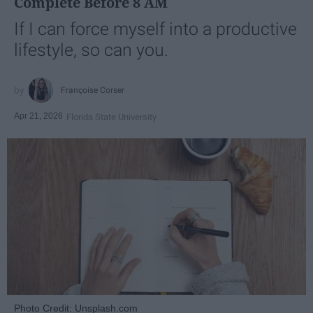
Complete Before 8 AM
If I can force myself into a productive
lifestyle, so can you.
Françoise Corser
Apr 21, 2026
Florida State University
Photo Credit: Unsplash.com