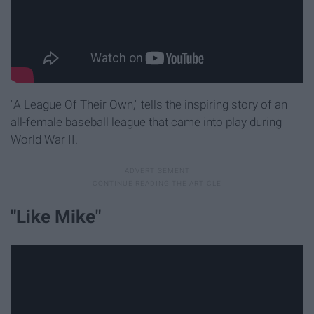
"A League Of Their Own," tells the inspiring story of an
all-female baseball league that came into play during
World War II.
"Like Mike"