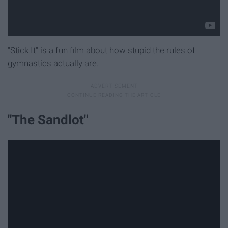
"Stick It" is a fun film about how stupid the rules of
gymnastics actually are.
"The Sandlot"