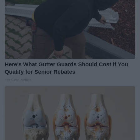
Here's What Gutter Guards Should Cost if You
Qualify for Senior Rebates
LeafFilter Partner