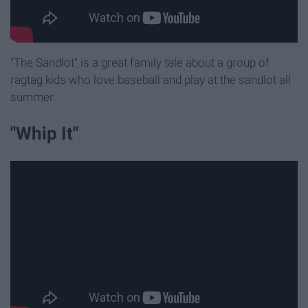
"The Sandlot" is a great family tale about a group of
ragtag kids who love baseball and play at the sandlot all
summer.
"Whip It"