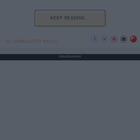
KEEP READING...
AI GENERATED MUSIC
Advertisement