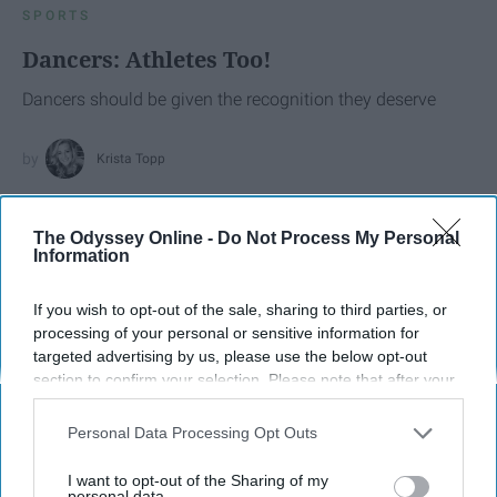
SPORTS
Dancers: Athletes Too!
Dancers should be given the recognition they deserve
Krista Topp
Apr 22, 2026
RebelMouse Tech Team
Carroll University
The Odyssey Online -
Do Not Process My Personal
Information
If you wish to opt-out of the sale, sharing to third parties, or
processing of your personal or sensitive information for
targeted advertising by us, please use the below opt-out
section to confirm your selection. Please note that after your
opt-out request is processed you may continue seeing
interest-based ads based on personal information utilized by
Personal Data Processing Opt Outs
us or personal information disclosed to third parties prior to
your opt-out. You may separately opt-out of the further
I want to opt-out of the Sharing of my
disclosure of your personal information by third parties on the
personal data.