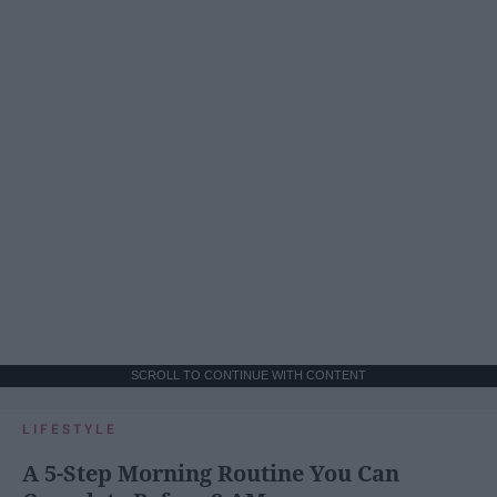
SCROLL TO CONTINUE WITH CONTENT
LIFESTYLE
A 5-Step Morning Routine You Can