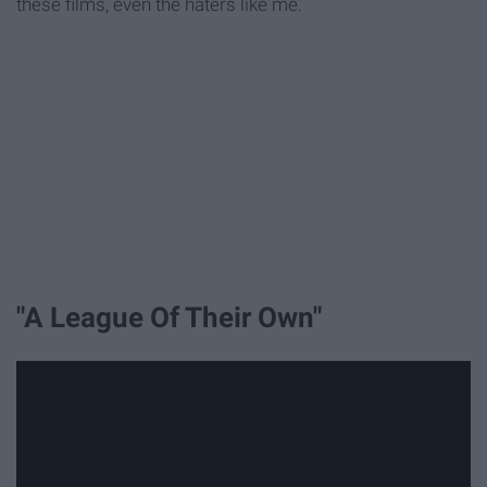
these films, even the haters like me.
"A League Of Their Own"