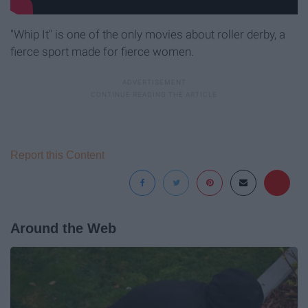
"Whip It" is one of the only movies about roller derby, a
fierce sport made for fierce women.
Report this Content
Around the Web