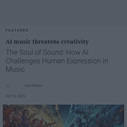
FEATURED
AI music threatens creativity
The Soul of Sound: How AI
Challenges Human Expression in
Music
Ivan Nikolic
Oct 29, 2025