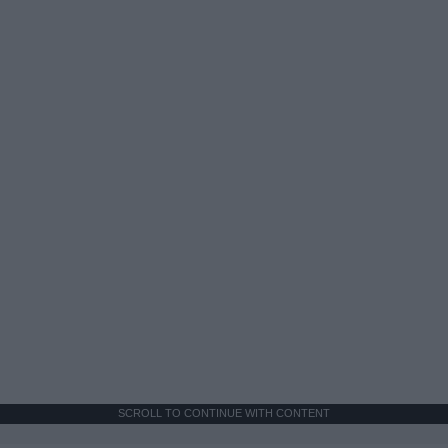
SCROLL TO CONTINUE WITH CONTENT