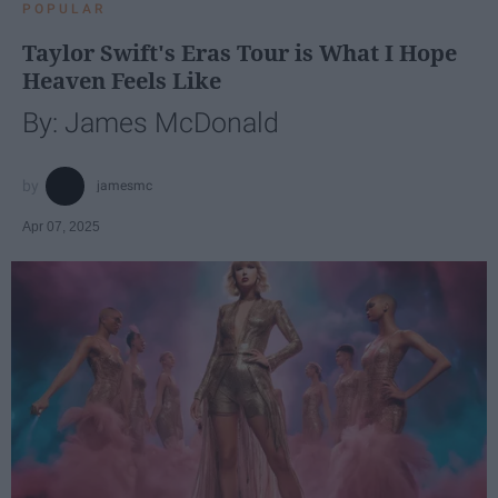
POPULAR
Taylor Swift's Eras Tour is What I Hope
Heaven Feels Like
By: James McDonald
jamesmc
Apr 07, 2025