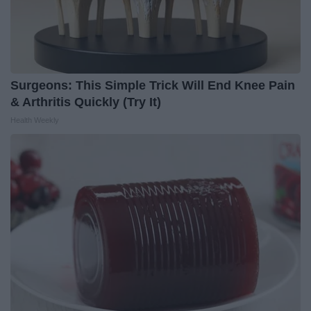
Surgeons: This Simple Trick Will End Knee Pain
& Arthritis Quickly (Try It)
Health Weekly