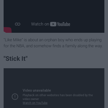
"Like Mike" is about an orphan boy who ends up playing
for the NBA, and somehow finds a family along the way.
"Stick It"