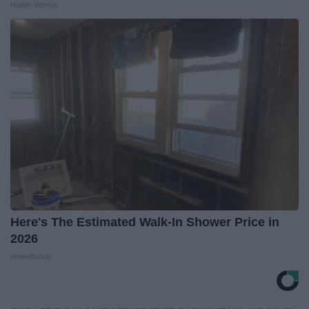
Health Weekly
Here's The Estimated Walk-In Shower Price in
2026
HomeBuddy