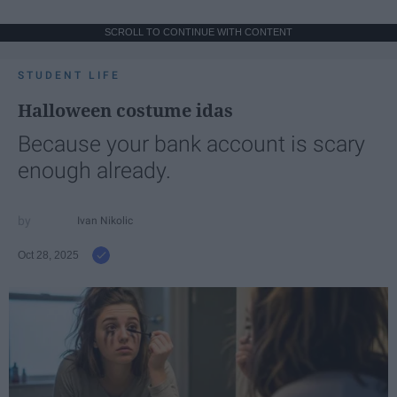
SCROLL TO CONTINUE WITH CONTENT
STUDENT LIFE
Halloween costume idas
Because your bank account is scary
enough already.
Ivan Nikolic
Oct 28, 2025