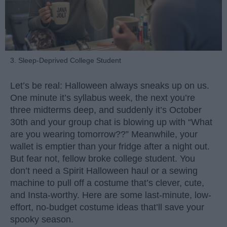
3. Sleep-Deprived College Student
Let’s be real: Halloween always sneaks up on us.
One minute it’s syllabus week, the next you’re
three midterms deep, and suddenly it’s October
30th and your group chat is blowing up with “What
are you wearing tomorrow??” Meanwhile, your
wallet is emptier than your fridge after a night out.
But fear not, fellow broke college student. You
don’t need a Spirit Halloween haul or a sewing
machine to pull off a costume that’s clever, cute,
and Insta-worthy. Here are some last-minute, low-
effort, no-budget costume ideas that’ll save your
spooky season.