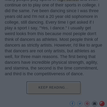
continue on to play one of their sports in college. I
did the same. I've been dancing since I was three
years old and I'm not a 20 year old sophomore in
college, still dancing. Every time I get asked if I
play a sport I say, "Yes, I dance." I usually get
weird looks from this because most people don't
think of dancers as athletes. Most people think of
dancers as strictly artists. However, I'd like to argue
that dancers are not only artists, but athletes as
well, for three main reasons. The first being that
dancers have incredible physical strength, agility,
and stamina, the second is the time commitment,
and third is the competitiveness of dance.
KEEP READING...