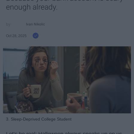
enough already.
Ivan Nikolic
Oct 28, 2025
3. Sleep-Deprived College Student
Let’s be real: Halloween always sneaks up on us.