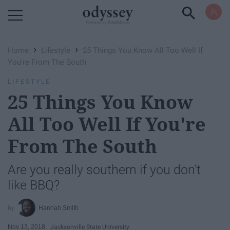
Powered by RebelMouse
›
›
Home
Lifestyle
25 Things You Know All Too Well If
You're From The South
LIFESTYLE
25 Things You Know
All Too Well If You're
From The South
Are you really southern if you don't
like BBQ?
Hannah Smith
Nov 13, 2018
Jacksonville State University