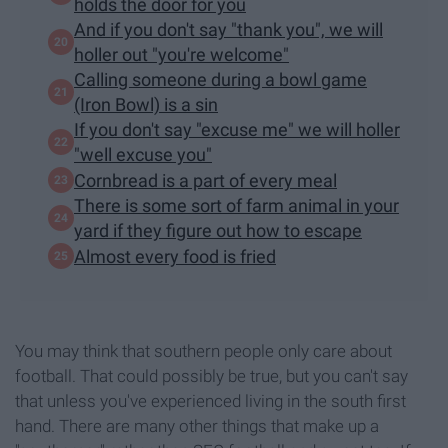
holds the door for you
And if you don't say "thank you", we will
holler out "you're welcome"
Calling someone during a bowl game
(Iron Bowl) is a sin
If you don't say "excuse me" we will holler
"well excuse you"
Cornbread is a part of every meal
There is some sort of farm animal in your
yard if they figure out how to escape
Almost every food is fried
You may think that southern people only care about
football. That could possibly be true, but you can't say
that unless you've experienced living in the south first
hand. There are many other things that make up a