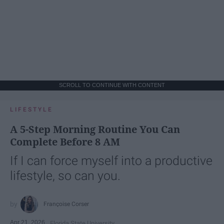
SCROLL TO CONTINUE WITH CONTENT
LIFESTYLE
A 5-Step Morning Routine You Can
Complete Before 8 AM
If I can force myself into a productive
lifestyle, so can you.
Françoise Corser
Apr 21, 2026
Florida State University