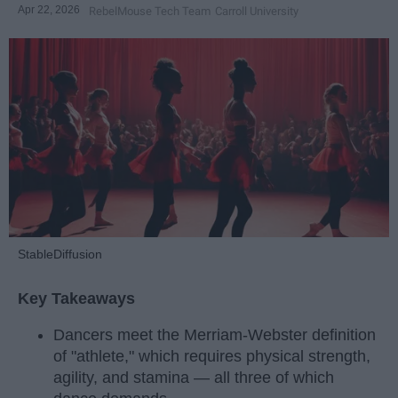
Apr 22, 2026
RebelMouse Tech Team
Carroll University
StableDiffusion
Key Takeaways
Dancers meet the Merriam-Webster definition
of "athlete," which requires physical strength,
agility, and stamina — all three of which