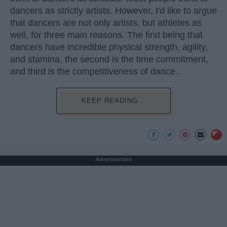
dancers as strictly artists. However, I'd like to argue
that dancers are not only artists, but athletes as
well, for three main reasons. The first being that
dancers have incredible physical strength, agility,
and stamina, the second is the time commitment,
and third is the competitiveness of dance.
KEEP READING...
Advertisement