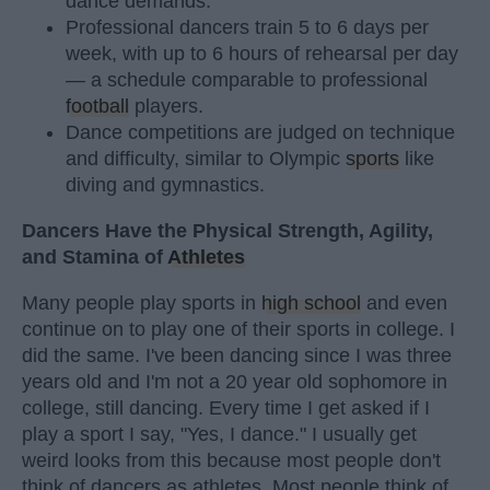
dance demands.
Professional dancers train 5 to 6 days per
week, with up to 6 hours of rehearsal per day
— a schedule comparable to professional
football
players.
Dance competitions are judged on technique
and difficulty, similar to Olympic
sports
like
diving and gymnastics.
Dancers Have the Physical Strength, Agility,
and Stamina of
Athletes
Many people play sports in
high school
and even
continue on to play one of their sports in college. I
did the same. I've been dancing since I was three
years old and I'm not a 20 year old sophomore in
college, still dancing. Every time I get asked if I
play a sport I say, "Yes, I dance." I usually get
weird looks from this because most people don't
think of dancers as athletes. Most people think of