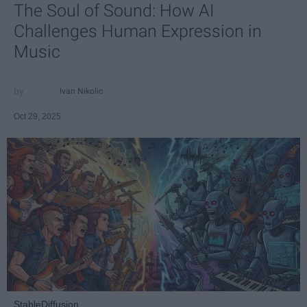
The Soul of Sound: How AI
Challenges Human Expression in
Music
Ivan Nikolic
Oct 29, 2025
StableDiffusion