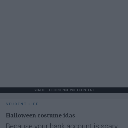
SCROLL TO CONTINUE WITH CONTENT
STUDENT LIFE
Halloween costume idas
Because your bank account is scary