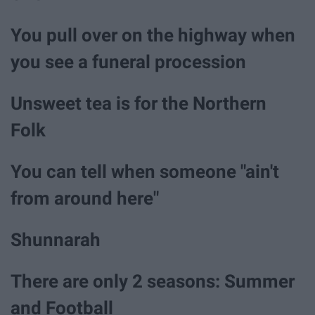
You pull over on the highway when
you see a funeral procession
Unsweet tea is for the Northern
Folk
You can tell when someone "ain't
from around here"
Shunnarah
There are only 2 seasons: Summer
and Football