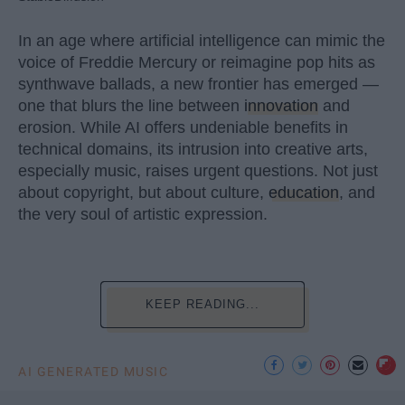
In an age where artificial intelligence can mimic the
voice of Freddie Mercury or reimagine pop hits as
synthwave ballads, a new frontier has emerged —
one that blurs the line between
innovation
and
erosion. While AI offers undeniable benefits in
technical domains, its intrusion into creative arts,
especially music, raises urgent questions. Not just
about copyright, but about culture,
education
, and
the very soul of artistic expression.
KEEP READING...
AI GENERATED MUSIC