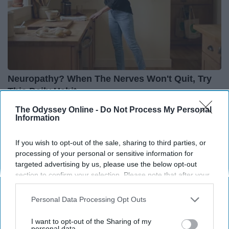
Neuropathy? When The Nerves Won't Quit, Try
This Daily Habit
Heartland Health Journal
The Odyssey Online -
Do Not Process My Personal
Information
If you wish to opt-out of the sale, sharing to third parties, or
THIS ARTICLE HAS NOT BEEN REVIEWED BY ODYSSEY HQ AND SOLELY
processing of your personal or sensitive information for
REFLECTS THE IDEAS AND OPINIONS OF THE CREATOR.
targeted advertising by us, please use the below opt-out
section to confirm your selection. Please note that after your
opt-out request is processed you may continue seeing
interest-based ads based on personal information utilized by
Personal Data Processing Opt Outs
Advertisement
us or personal information disclosed to third parties prior to
your opt-out. You may separately opt-out of the further
I want to opt-out of the Sharing of my
disclosure of your personal information by third parties on the
personal data.