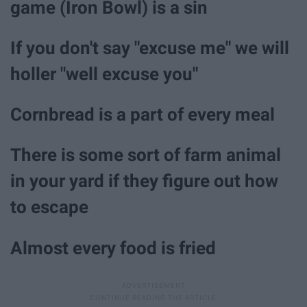
game (Iron Bowl) is a sin
If you don't say "excuse me" we will
holler "well excuse you"
Cornbread is a part of every meal
There is some sort of farm animal
in your yard if they figure out how
to escape
Almost every food is fried