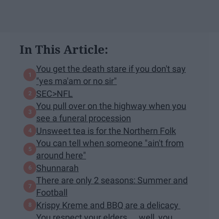
In This Article:
You get the death stare if you don't say
"yes ma'am or no sir"
SEC>NFL
You pull over on the highway when you
see a funeral procession
Unsweet tea is for the Northern Folk
You can tell when someone "ain't from
around here"
Shunnarah
There are only 2 seasons: Summer and
Football
Krispy Kreme and BBQ are a delicacy
You respect your elders.... well, you