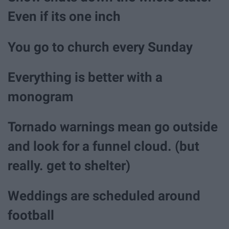
Even if its one inch
You go to church every Sunday
Everything is better with a
monogram
Tornado warnings mean go outside
and look for a funnel cloud. (but
really. get to shelter)
Weddings are scheduled around
football