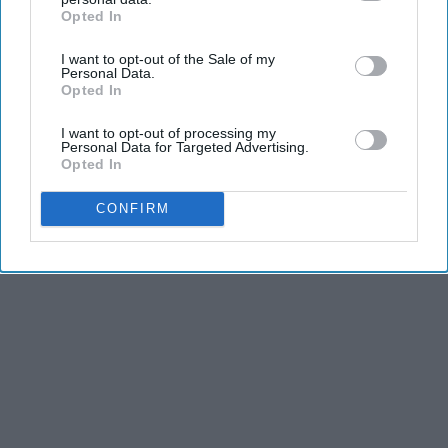
Opted In
IAB’s list of downstream participants. This information may
also be disclosed by us to third parties on the
IAB’s List of
I want to opt-out of the Sale of my
Downstream Participants
that may further disclose it to other
Personal Data.
third parties.
Opted In
I want to opt-out of processing my
Personal Data for Targeted Advertising.
Opted In
CONFIRM