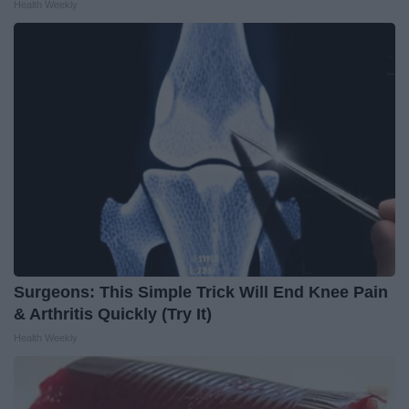
Health Weekly
Surgeons: This Simple Trick Will End Knee Pain
& Arthritis Quickly (Try It)
Health Weekly