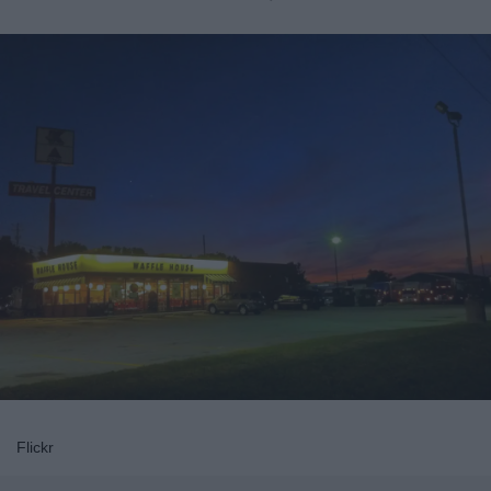
Flickr