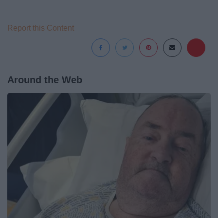
Report this Content
Around the Web