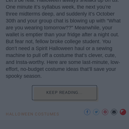
One minute it’s syllabus week, the next you’re
three midterms deep, and suddenly it’s October
30th and your group chat is blowing up with “What
are you wearing tomorrow??” Meanwhile, your
wallet is emptier than your fridge after a night out.
But fear not, fellow broke college student. You
don’t need a Spirit Halloween haul or a sewing
machine to pull off a costume that’s clever, cute,
and Insta-worthy. Here are some last-minute, low-
effort, no-budget costume ideas that’ll save your
spooky season.
KEEP READING...
HALLOWEEN COSTUMES