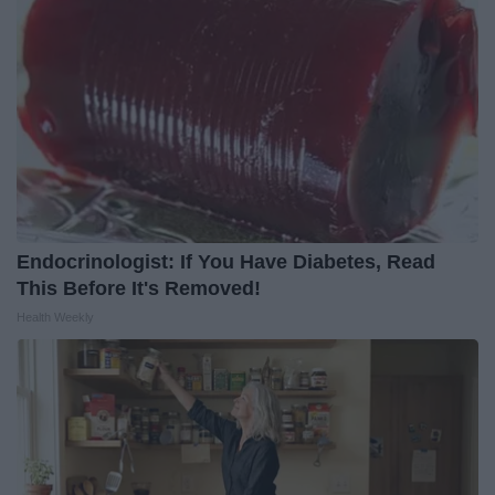
Endocrinologist: If You Have Diabetes, Read
This Before It's Removed!
Health Weekly