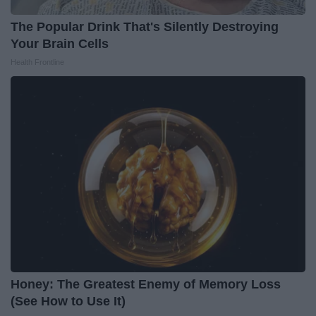
The Popular Drink That's Silently Destroying
Your Brain Cells
Health Frontline
Honey: The Greatest Enemy of Memory Loss
(See How to Use It)