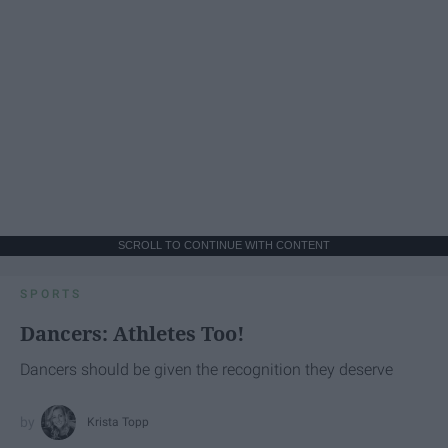
SCROLL TO CONTINUE WITH CONTENT
SPORTS
Dancers: Athletes Too!
Dancers should be given the recognition they deserve
Krista Topp