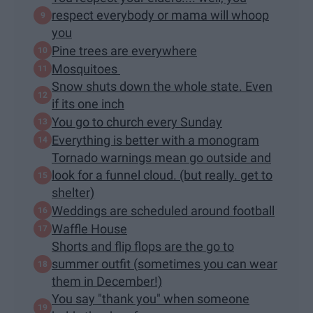
respect everybody or mama will whoop
you
Pine trees are everywhere
Mosquitoes
Snow shuts down the whole state. Even
if its one inch
You go to church every Sunday
Everything is better with a monogram
Tornado warnings mean go outside and
look for a funnel cloud. (but really. get to
shelter)
Weddings are scheduled around football
Waffle House
Shorts and flip flops are the go to
summer outfit (sometimes you can wear
them in December!)
You say "thank you" when someone