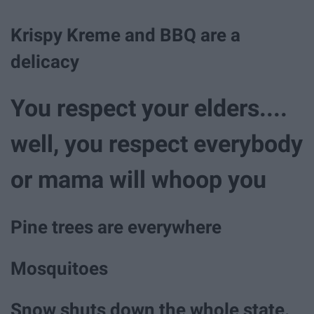
Krispy Kreme and BBQ are a
delicacy
You respect your elders....
well, you respect everybody
or mama will whoop you
Pine trees are everywhere
Mosquitoes
Snow shuts down the whole state.