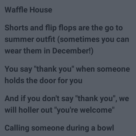
Waffle House
Shorts and flip flops are the go to
summer outfit (sometimes you can
wear them in December!)
You say "thank you" when someone
holds the door for you
And if you don't say "thank you", we
will holler out "you're welcome"
Calling someone during a bowl