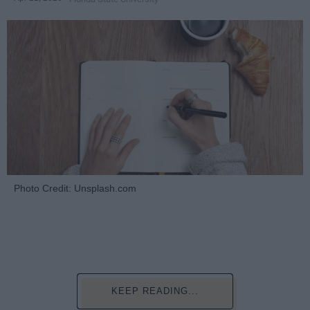
Photo Credit: Unsplash.com
KEEP READING...