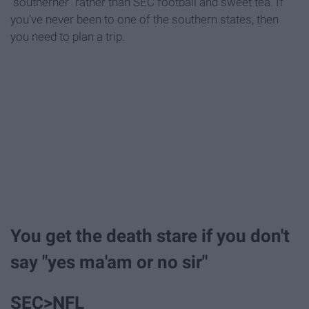
"southerner" rather than SEC football and sweet tea. If
you've never been to one of the southern states, then
you need to plan a trip.
You get the death stare if you don't
say "yes ma'am or no sir"
SEC>NFL