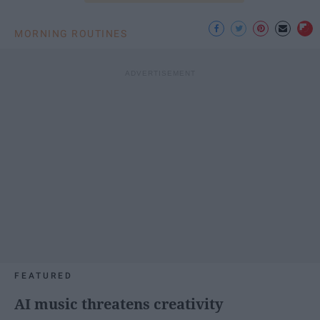
MORNING ROUTINES
FEATURED
AI music threatens creativity