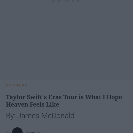
POPULAR
Taylor Swift's Eras Tour is What I Hope
Heaven Feels Like
By: James McDonald
jamesmc