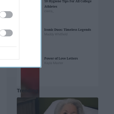
10 Hygiene Tips For All College
Athletes
cierra_
Iconic Duos: Timeless Legends
Maddy Whitfield
Power of Love Letters
Kayla Master
Trending