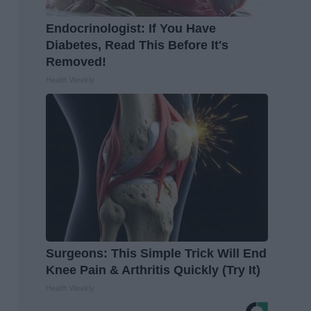
Endocrinologist: If You Have
Diabetes, Read This Before It's
Removed!
Health Weekly
Surgeons: This Simple Trick Will End
Knee Pain & Arthritis Quickly (Try It)
Health Weekly