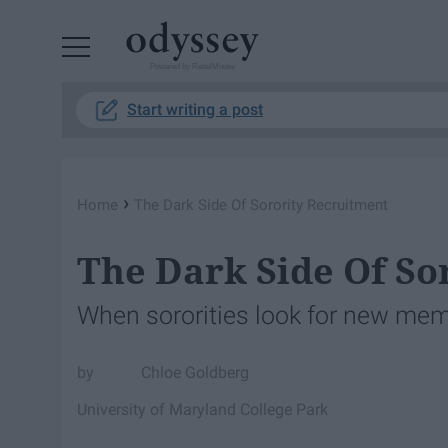
Powered by RebelMouse
Start writing a post
›
Home
The Dark Side Of Sorority Recruitment
The Dark Side Of So
When sororities look for new memb
Chloe Goldberg
University of Maryland College Park