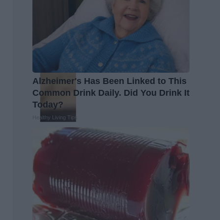
Alzheimer's Has Been Linked to This
Common Drink Daily. Did You Drink It
Today?
Healthy Living Tips