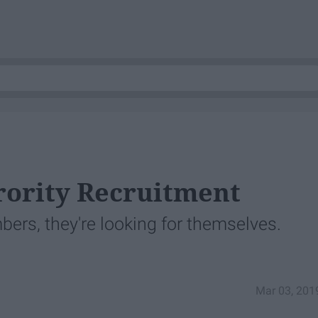
rority Recruitment
ers, they're looking for themselves.
Mar 03, 201