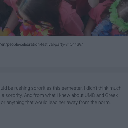
/en/people-celebration-festival-party-3154439/
 be rushing sororities this semester, I didn't think much
join a sorority. And from what I knew about UMD and Greek
, or anything that would lead her away from the norm.