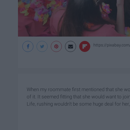
https://pixabay.com
When my roommate first mentioned that she would
of it. It seemed fitting that she would want to 
Life, rushing wouldn't be some huge deal for her