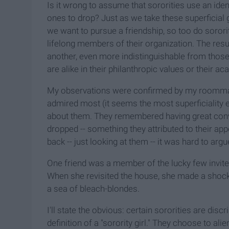
Is it wrong to assume that sororities use an id
ones to drop? Just as we take these superficial 
we want to pursue a friendship, so too do soror
lifelong members of their organization. The resul
another, even more indistinguishable from those 
are alike in their philanthropic values or their a
My observations were confirmed by my roommate
admired most (it seems the most superficiality ex
about them. They remembered having great conv
dropped -- something they attributed to their app
back -- just looking at them -- it was hard to argu
One friend was a member of the lucky few invited
When she revisited the house, she made a shockin
a sea of bleach-blondes.
I'll state the obvious: certain sororities are dis
definition of a "sorority girl." They choose to al