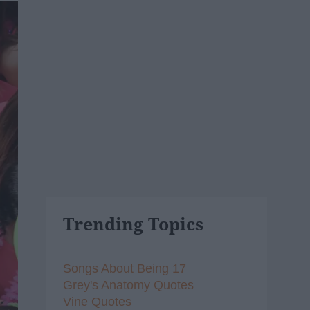
Trending Topics
Songs About Being 17
Grey's Anatomy Quotes
Vine Quotes