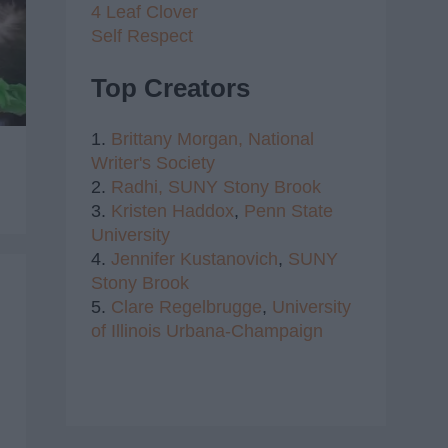
4 Leaf Clover
Self Respect
Top Creators
1.
Brittany Morgan,
National
Writer's Society
2.
Radhi,
SUNY Stony Brook
3.
Kristen Haddox
,
Penn State
University
4.
Jennifer Kustanovich
,
SUNY
Stony Brook
5.
Clare Regelbrugge
,
University
of Illinois Urbana-Champaign