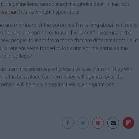
for a panhellenic association that prides itself in the fact
y woman,"
it's downright hypocritical.
o are members of the sororities I'm talking about: is it really
ple who are carbon-cutouts of yourself? I was under the
w people, to learn from those that are different from us. It
es, where we were forced to look and act the same as the
ure in college?
ids from the sororities who want to take them in. They will
h is the best place for them. They will agonize over the
rorities will be busy securing their own reputations.