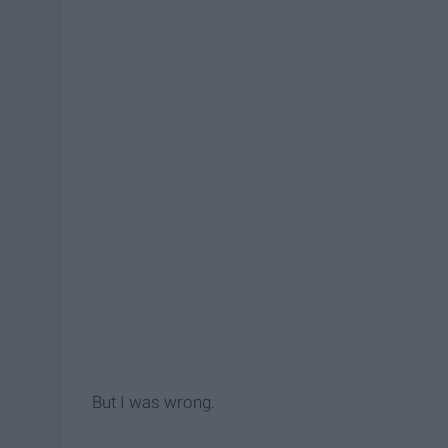
But I was wrong.