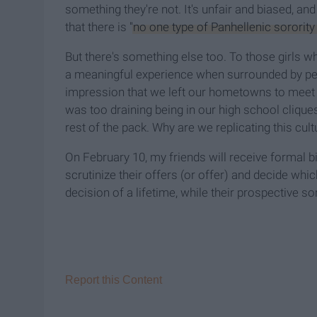
something they're not. It's unfair and biased, and 
that there is
"no one type of Panhellenic sororit
But there's something else too. To those girls wh
a meaningful experience when surrounded by peo
impression that we left our hometowns to meet ne
was too draining being in our high school cliqu
rest of the pack. Why are we replicating this cult
On February 10, my friends will receive formal b
scrutinize their offers (or offer) and decide whic
decision of a lifetime, while their prospective so
Report this Content