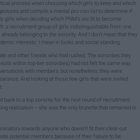
entical process when choosing which girls to keep and which
gestures and compile a mental pro-con list to determine if
ity girls when deciding which PNM's are fit to become
t: a recruitment group of girls indistinguishable from one
already belonging to the sorority. And I don't mean that they
cademic interests: I mean in looks and social standing.
 and other friends who had rushed. The sororities they
ists within top-tier sororities) had not felt the same way
ersations with members, but nonetheless, they were
earance. And looking at those few girls that were invited
e.
 back to a top sorority for the next round of recruitment.
g realization -- she was the only brunette that remained in
criminatory towards anyone who doesn't fit their clear-cut
ienate potential members because of their failure to be