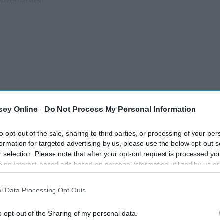
ey Online -
Do Not Process My Personal Information
to opt-out of the sale, sharing to third parties, or processing of your per
formation for targeted advertising by us, please use the below opt-out s
 of Maryland Panhellenic Association's term for "rushing," is
r selection. Please note that after your opt-out request is processed y
eing interest-based ads based on personal information utilized by us or
000 girls into 36 groups and thrusts them full-steam into
disclosed to third parties prior to your opt-out. You may separately opt-
its sixteen sorority houses, and paired with one to three
losure of your personal information by third parties on the IAB’s list of
ute conversation on a pre-outlined list of topics: where
l Data Processing Opt Outs
. This information may also be disclosed by us to third parties on the
IA
ur major, so on and so forth.
Participants
that may further disclose it to other third parties.
o opt-out of the Sharing of my personal data.