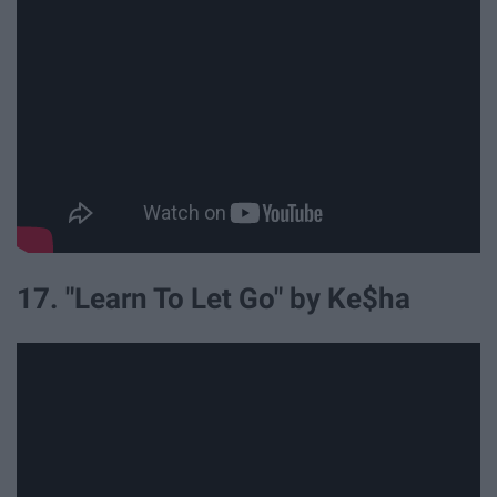
17. "Learn To Let Go" by Ke$ha