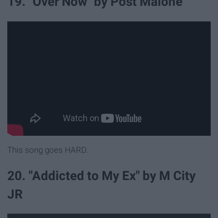
19. "Over Now" by Post Malone
This song goes HARD.
20. "Addicted to My Ex" by M City
JR