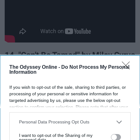
14. "Can't Be Tamed" by Miley Cyrus
The Odyssey Online -
Do Not Process My Personal
Information
If you wish to opt-out of the sale, sharing to third parties, or
processing of your personal or sensitive information for
targeted advertising by us, please use the below opt-out
section to confirm your selection. Please note that after your
opt-out request is processed you may continue seeing
interest-based ads based on personal information utilized by
Personal Data Processing Opt Outs
us or personal information disclosed to third parties prior to
your opt-out. You may separately opt-out of the further
I want to opt-out of the Sharing of my
disclosure of your personal information by third parties on the
personal data.