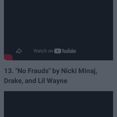
13. "No Frauds" by Nicki Minaj,
Drake, and Lil Wayne