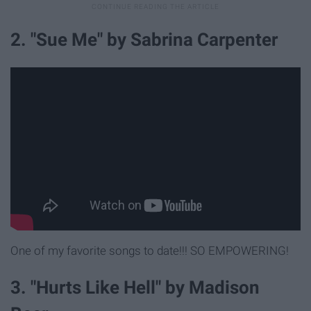
2. "Sue Me" by Sabrina Carpenter
One of my favorite songs to date!!! SO EMPOWERING!
3. "Hurts Like Hell" by Madison