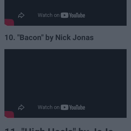
10. "Bacon" by Nick Jonas