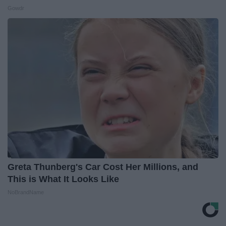
Gowdr
Greta Thunberg's Car Cost Her Millions, and
This is What It Looks Like
NoBrandName