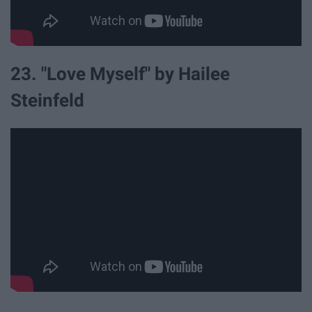
23. "Love Myself" by Hailee
Steinfeld