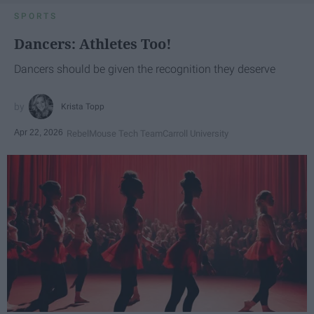
SPORTS
Dancers: Athletes Too!
Dancers should be given the recognition they deserve
Krista Topp
Apr 22, 2026
RebelMouse Tech Team
Carroll University