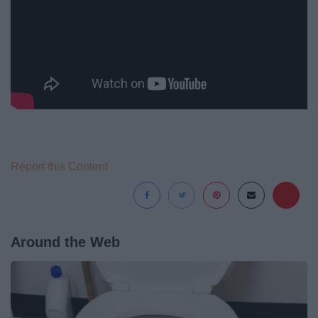
Report this Content
Around the Web