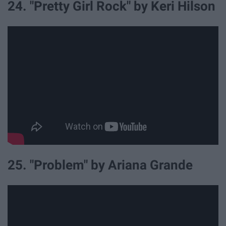
24. "Pretty Girl Rock" by Keri Hilson
25. "Problem" by Ariana Grande