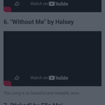
6. "Without Me" by Halsey
This song is so beautiful and relatable, wow.