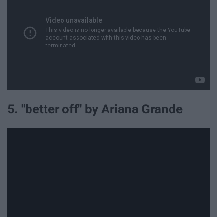
5. "better off" by Ariana Grande