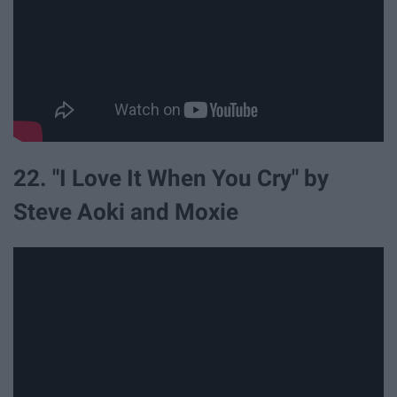
22. "I Love It When You Cry" by
Steve Aoki and Moxie