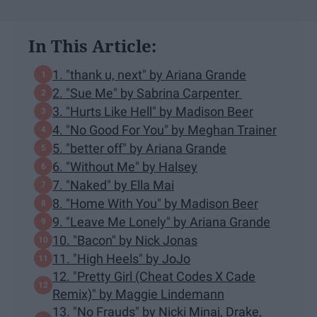
In This Article:
1. "thank u, next" by Ariana Grande
2. "Sue Me" by Sabrina Carpenter
3. "Hurts Like Hell" by Madison Beer
4. "No Good For You" by Meghan Trainer
5. "better off" by Ariana Grande
6. "Without Me" by Halsey
7. "Naked" by Ella Mai
8. "Home With You" by Madison Beer
9. "Leave Me Lonely" by Ariana Grande
10. "Bacon" by Nick Jonas
11. "High Heels" by JoJo
12. "Pretty Girl (Cheat Codes X Cade
Remix)" by Maggie Lindemann
13. "No Frauds" by Nicki Minaj, Drake,