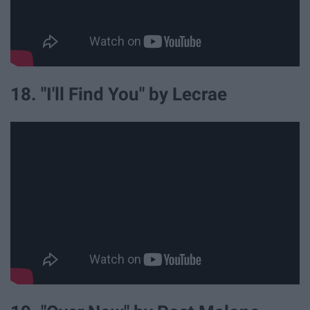
18. "I'll Find You" by Lecrae