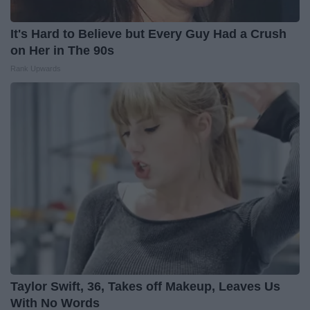
It's Hard to Believe but Every Guy Had a Crush
on Her in The 90s
Rank Upwards
Taylor Swift, 36, Takes off Makeup, Leaves Us
With No Words