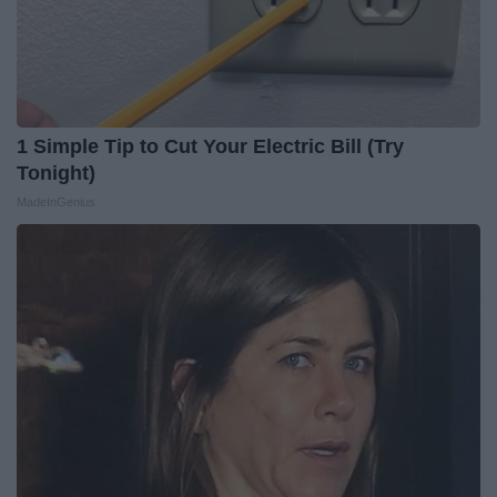
1 Simple Tip to Cut Your Electric Bill (Try
Tonight)
MadeInGenius