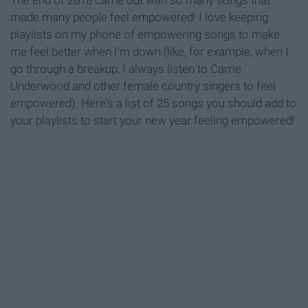
The end of 2018 came out with so many songs that
made many people feel empowered! I love keeping
playlists on my phone of empowering songs to make
me feel better when I'm down (like, for example, when I
go through a breakup, I always listen to Carrie
Underwood and other female country singers to feel
empowered). Here's a list of 25 songs you should add to
your playlists to start your new year feeling empowered!