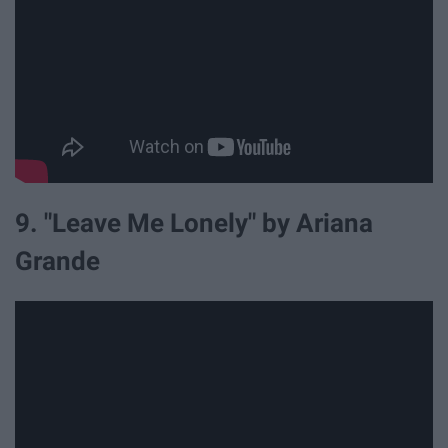
9. "Leave Me Lonely" by Ariana
Grande