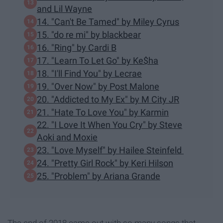
and Lil Wayne
14. "Can't Be Tamed" by Miley Cyrus
15. "do re mi" by blackbear
16. "Ring" by Cardi B
17. "Learn To Let Go" by Ke$ha
18. "I'll Find You" by Lecrae
19. "Over Now" by Post Malone
20. "Addicted to My Ex" by M City JR
21. "Hate To Love You" by Karmin
22. "I Love It When You Cry" by Steve
Aoki and Moxie
23. "Love Myself" by Hailee Steinfeld
24. "Pretty Girl Rock" by Keri Hilson
25. "Problem" by Ariana Grande