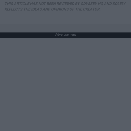
THIS ARTICLE HAS NOT BEEN REVIEWED BY ODYSSEY HQ AND SOLELY
REFLECTS THE IDEAS AND OPINIONS OF THE CREATOR.
Advertisement