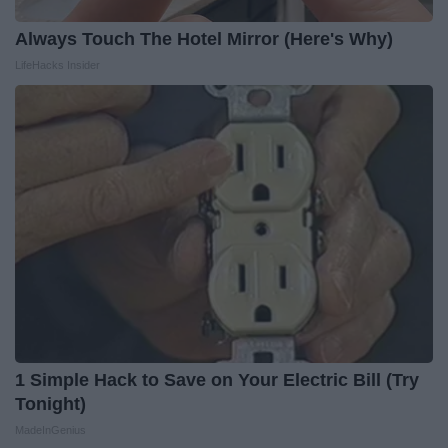
Always Touch The Hotel Mirror (Here's Why)
LifeHacks Insider
1 Simple Hack to Save on Your Electric Bill (Try
Tonight)
MadeInGenius