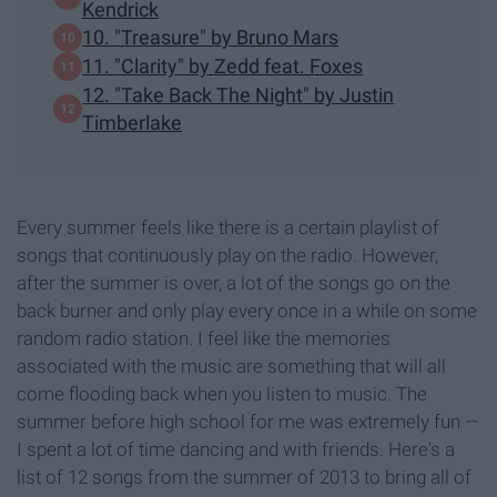
Kendrick
10. "Treasure" by Bruno Mars
11. "Clarity" by Zedd feat. Foxes
12. "Take Back The Night" by Justin
Timberlake
Every summer feels like there is a certain playlist of
songs that continuously play on the radio. However,
after the summer is over, a lot of the songs go on the
back burner and only play every once in a while on some
random radio station. I feel like the memories
associated with the music are something that will all
come flooding back when you listen to music. The
summer before high school for me was extremely fun —
I spent a lot of time dancing and with friends. Here's a
list of 12 songs from the summer of 2013 to bring all of