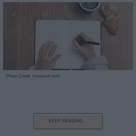
Photo Credit: Unsplash.com
KEEP READING...