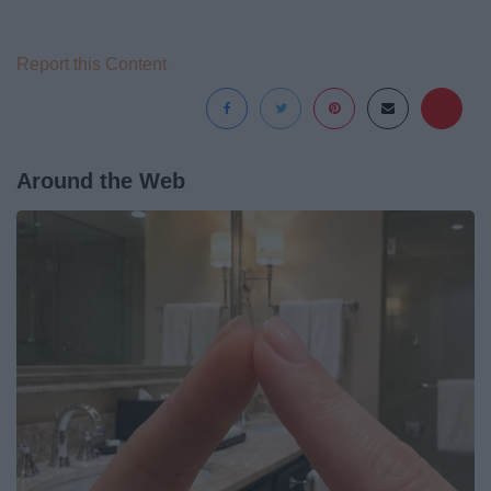
Report this Content
Around the Web