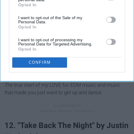
Opted In
IAB’s list of downstream participants. This information may
also be disclosed by us to third parties on the
IAB’s List of
I want to opt-out of the Sale of my
Downstream Participants
that may further disclose it to other
Personal Data.
third parties.
Opted In
I want to opt-out of processing my
Personal Data for Targeted Advertising.
Opted In
CONFIRM
The true start of my LOVE for EDM music and music
that made you just want to get up and dance.
12. "Take Back The Night" by Justin