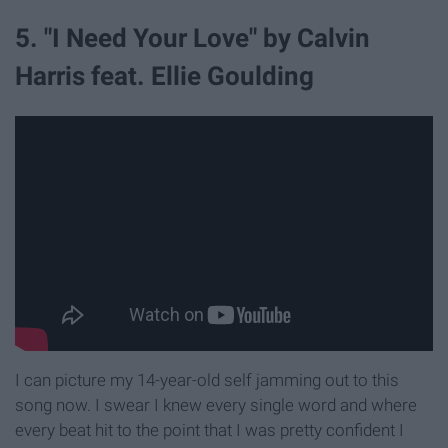
5. "I Need Your Love" by Calvin
Harris feat. Ellie Goulding
I can picture my 14-year-old self jamming out to this
song now. I swear I knew every single word and where
every beat hit to the point that I was pretty confident I