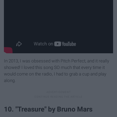
In 2013, I was obsessed with Pitch Perfect, and it really
showed! I loved this song SO much that every time it
would come on the radio, I had to grab a cup and play
along.
10. "Treasure" by Bruno Mars