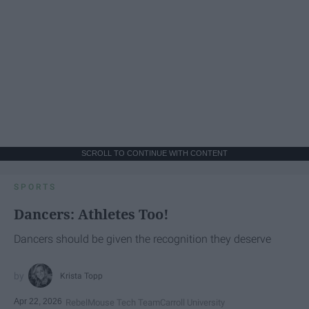
SCROLL TO CONTINUE WITH CONTENT
SPORTS
Dancers: Athletes Too!
Dancers should be given the recognition they deserve
Krista Topp
Apr 22, 2026
RebelMouse Tech Team
Carroll University