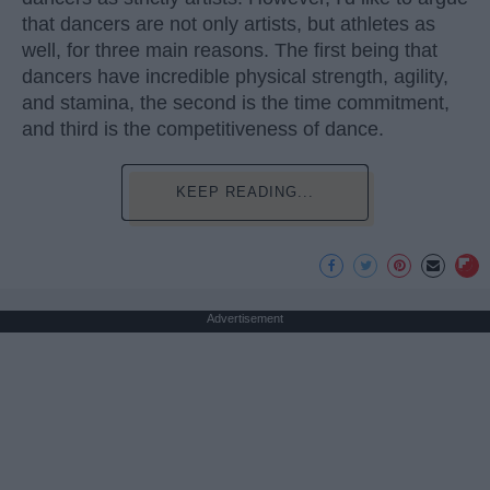
that dancers are not only artists, but athletes as
well, for three main reasons. The first being that
dancers have incredible physical strength, agility,
and stamina, the second is the time commitment,
and third is the competitiveness of dance.
KEEP READING...
Advertisement