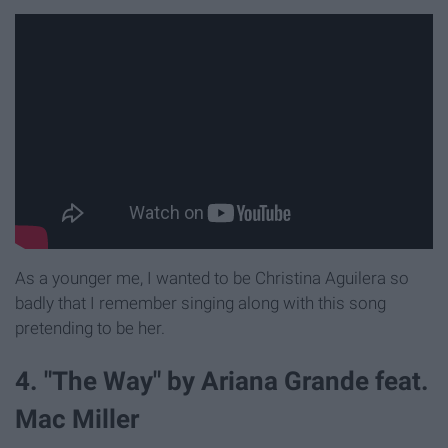
As a younger me, I wanted to be Christina Aguilera so
badly that I remember singing along with this song
pretending to be her.
4. "The Way" by Ariana Grande feat.
Mac Miller