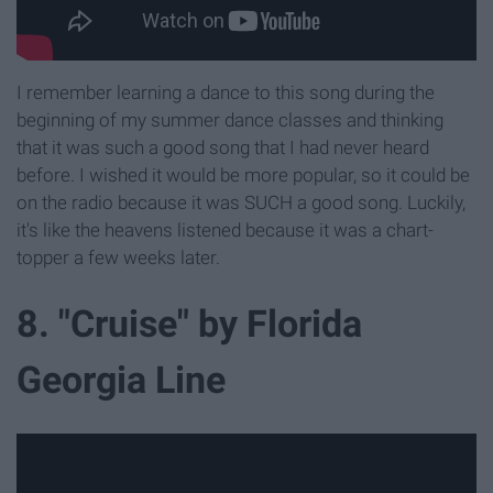
I remember learning a dance to this song during the
beginning of my summer dance classes and thinking
that it was such a good song that I had never heard
before. I wished it would be more popular, so it could be
on the radio because it was SUCH a good song. Luckily,
it's like the heavens listened because it was a chart-
topper a few weeks later.
8. "Cruise" by Florida
Georgia Line