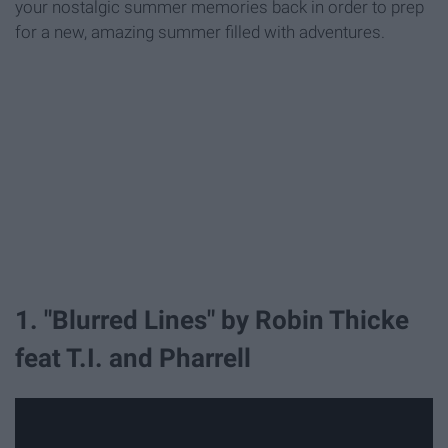
your nostalgic summer memories back in order to prep
for a new, amazing summer filled with adventures.
1. "Blurred Lines" by Robin Thicke
feat T.I. and Pharrell