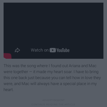
This was the song where I found out Ariana and Mac
were together — it made my heart soar. I have to bring
this one back just because you can tell how in love they
were, and Mac will always have a special place in my
heart.