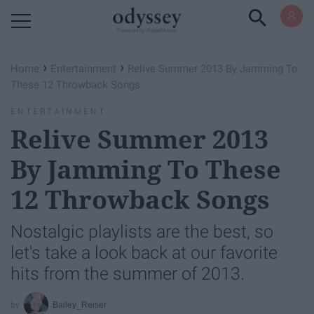
Powered by RebelMouse
›
›
Home
Entertainment
Relive Summer 2013 By Jamming To
These 12 Throwback Songs
ENTERTAINMENT
Relive Summer 2013
By Jamming To These
12 Throwback Songs
Nostalgic playlists are the best, so
let's take a look back at our favorite
hits from the summer of 2013.
Bailey_Reiser