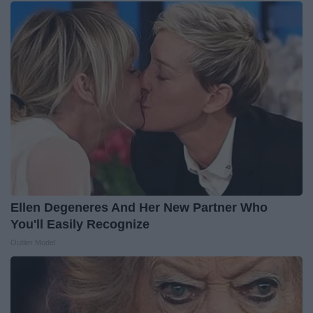
Ellen Degeneres And Her New Partner Who
You'll Easily Recognize
Outlier Model