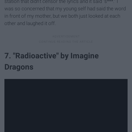
station that didn't censor the lyrics and it said "s***." I
was so concerned that my young self had said the word
in front of my mother, but we both just looked at each
other and laughed it off.
7. "Radioactive" by Imagine
Dragons