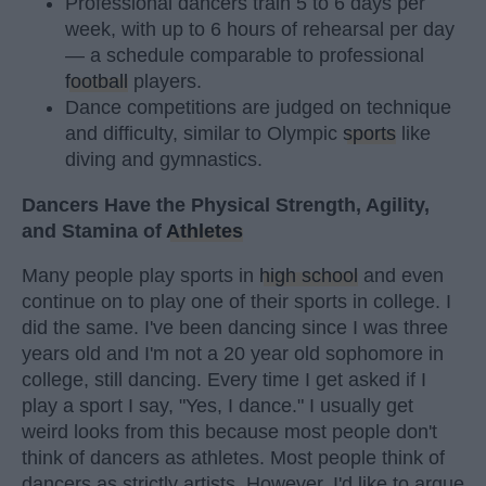
Professional dancers train 5 to 6 days per
week, with up to 6 hours of rehearsal per day
— a schedule comparable to professional
football
players.
Dance competitions are judged on technique
and difficulty, similar to Olympic
sports
like
diving and gymnastics.
Dancers Have the Physical Strength, Agility,
and Stamina of
Athletes
Many people play sports in
high school
and even
continue on to play one of their sports in college. I
did the same. I've been dancing since I was three
years old and I'm not a 20 year old sophomore in
college, still dancing. Every time I get asked if I
play a sport I say, "Yes, I dance." I usually get
weird looks from this because most people don't
think of dancers as athletes. Most people think of
dancers as strictly artists. However, I'd like to argue