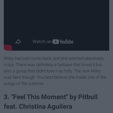
Miley had just come back, and she seemed absolutely
crazy. There was definitely a fanbase that loved it but
also a group that didn't love it as fully. The new Miley
was here though. You best believe she made one of the
songs of the summer.
3. "Feel This Moment" by Pitbull
feat. Christina Aguilera