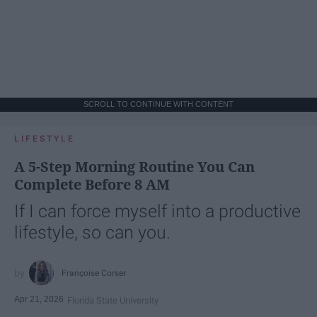
SCROLL TO CONTINUE WITH CONTENT
LIFESTYLE
A 5-Step Morning Routine You Can
Complete Before 8 AM
If I can force myself into a productive
lifestyle, so can you.
Françoise Corser
Apr 21, 2026
Florida State University