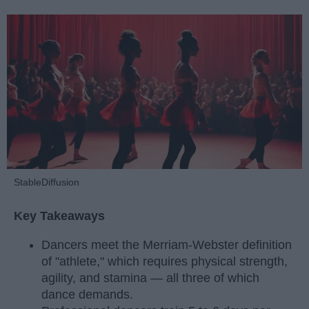
StableDiffusion
Key Takeaways
Dancers meet the Merriam-Webster definition
of "athlete," which requires physical strength,
agility, and stamina — all three of which
dance demands.