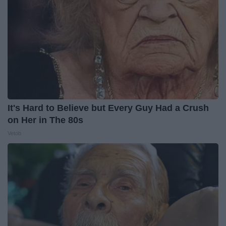
It's Hard to Believe but Every Guy Had a Crush
on Her in The 80s
Vetob