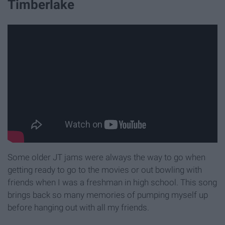
Timberlake
Some older JT jams were always the way to go when
getting ready to go to the movies or out bowling with
friends when I was a freshman in high school. This song
brings back so many memories of pumping myself up
before hanging out with all my friends.