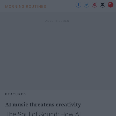
MORNING ROUTINES
FEATURED
AI music threatens creativity
The Soul of Sound: How AI