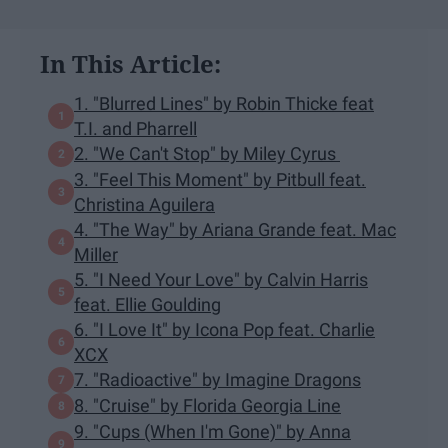
In This Article:
1. "Blurred Lines" by Robin Thicke feat
T.I. and Pharrell
2. "We Can't Stop" by Miley Cyrus
3. "Feel This Moment" by Pitbull feat.
Christina Aguilera
4. "The Way" by Ariana Grande feat. Mac
Miller
5. "I Need Your Love" by Calvin Harris
feat. Ellie Goulding
6. "I Love It" by Icona Pop feat. Charlie
XCX
7. "Radioactive" by Imagine Dragons
8. "Cruise" by Florida Georgia Line
9. "Cups (When I'm Gone)" by Anna