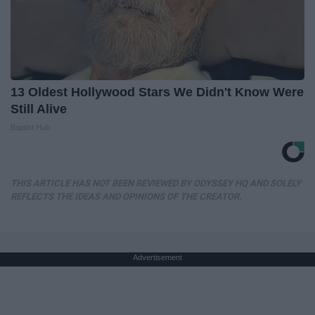
13 Oldest Hollywood Stars We Didn't Know Were
Still Alive
Baptist Hub
THIS ARTICLE HAS NOT BEEN REVIEWED BY ODYSSEY HQ AND SOLELY
REFLECTS THE IDEAS AND OPINIONS OF THE CREATOR.
Advertisement