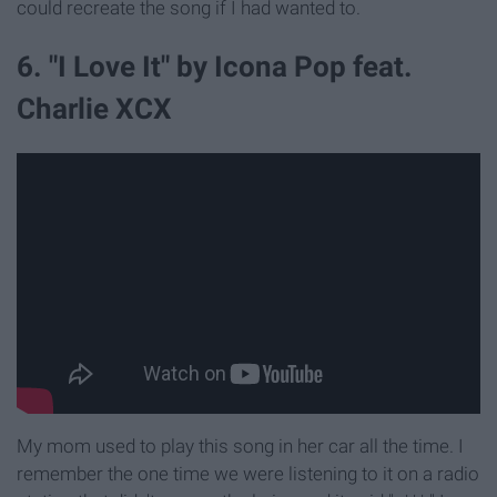
could recreate the song if I had wanted to.
6. "I Love It" by Icona Pop feat.
Charlie XCX
My mom used to play this song in her car all the time. I
remember the one time we were listening to it on a radio