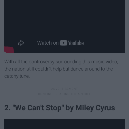
With all the controversy surrounding this music video,
the nation still couldn't help but dance around to the
catchy tune.
2. "We Can't Stop" by Miley Cyrus