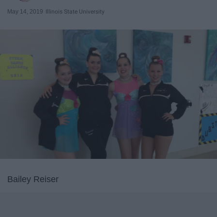
May 14, 2019
Illinois State University
Bailey Reiser