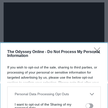
The Odyssey Online -
Do Not Process My Personal
Information
Bruno Mars was my biggest celebrity crush all through
If you wish to opt-out of the sale, sharing to third parties, or
middle school all the way into my freshman year of high
processing of your personal or sensitive information for
targeted advertising by us, please use the below opt-out
school. When I would hear this song on the radio, my
section to confirm your selection. Please note that after your
heart would flutter, immediately wanting to get up and
opt-out request is processed you may continue seeing
move.
interest-based ads based on personal information utilized by
Personal Data Processing Opt Outs
us or personal information disclosed to third parties prior to
11. "Clarity" by Zedd feat. Foxes
your opt-out. You may separately opt-out of the further
I want to opt-out of the Sharing of my
disclosure of your personal information by third parties on the
personal data.