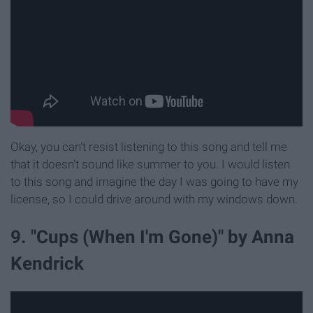
Okay, you can't resist listening to this song and tell me
that it doesn't sound like summer to you. I would listen
to this song and imagine the day I was going to have my
license, so I could drive around with my windows down.
9. "Cups (When I'm Gone)" by Anna
Kendrick