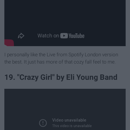
I personally like the Live from Spotify London version
the best. It just has more of that cozy fall feel to me.
19. "Crazy Girl" by Eli Young Band