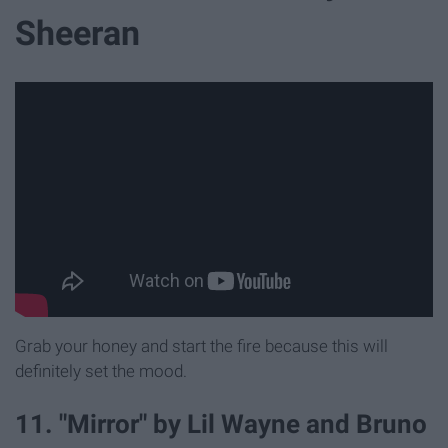
Sheeran
Grab your honey and start the fire because this will
definitely set the mood.
11. "Mirror" by Lil Wayne and Bruno