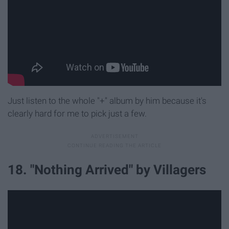
Just listen to the whole "+" album by him because it's
clearly hard for me to pick just a few.
18. "Nothing Arrived" by Villagers