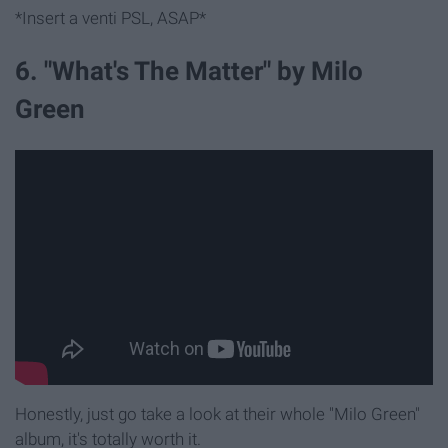
*Insert a venti PSL, ASAP*
6. "What's The Matter" by Milo
Green
Honestly, just go take a look at their whole "Milo Green"
album, it's totally worth it.