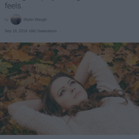
feels.
Skyler Waugh
Sep 19, 2018
UNC Greensboro