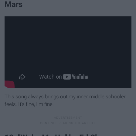
Mars
This song always brings out my inner middle schooler
feels. It's fine, I'm fine.