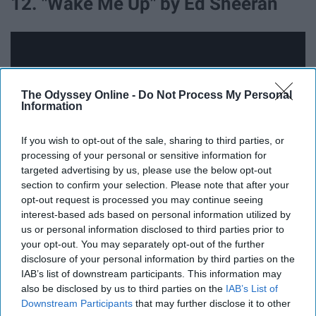
12. "Wake Me Up" by Ed Sheeran
The Odyssey Online -
Do Not Process My Personal
Information
If you wish to opt-out of the sale, sharing to third parties, or
processing of your personal or sensitive information for
targeted advertising by us, please use the below opt-out
section to confirm your selection. Please note that after your
opt-out request is processed you may continue seeing
interest-based ads based on personal information utilized by
Perfect for those chilly fall mornings when you really
us or personal information disclosed to third parties prior to
don't want to get out of bed.
your opt-out. You may separately opt-out of the further
disclosure of your personal information by third parties on the
13. "Wild Horses" by The Rolling
IAB’s list of downstream participants. This information may
also be disclosed by us to third parties on the
IAB’s List of
Stones
Downstream Participants
that may further disclose it to other