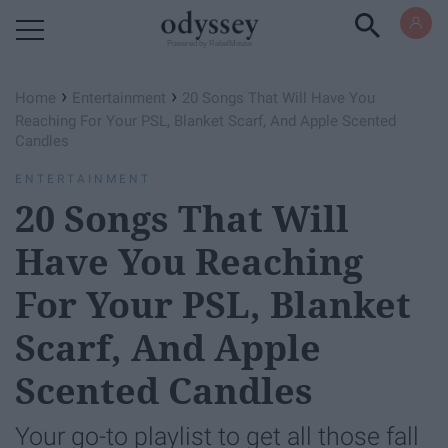
Powered by RebelMouse
›
›
Home
Entertainment
20 Songs That Will Have You
Reaching For Your PSL, Blanket Scarf, And Apple Scented
Candles
ENTERTAINMENT
20 Songs That Will
Have You Reaching
For Your PSL, Blanket
Scarf, And Apple
Scented Candles
Your go-to playlist to get all those fall