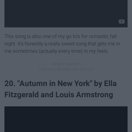
This song is also one of my go to's for romantic fall
night. It's honestly a really sweet song that gets me in
me sometimes (actually every time) in my feels.
20. "Autumn in New York" by Ella
Fitzgerald and Louis Armstrong