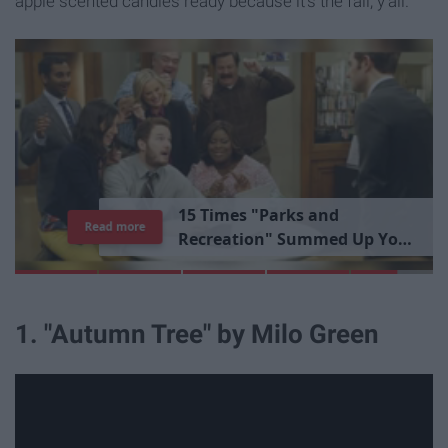
apple scented candles ready because it's the fall, y'all.
1
5
T
i
m
e
s
"
P
a
r
k
s
a
n
d
Read more
R
e
c
r
e
a
t
i
o
n
"
S
u
m
m
e
d
U
p
Y
o
u
r
L
i
b
r
a
r
y
E
x
p
e
r
i
e
n
c
e
1. "Autumn Tree" by Milo Green