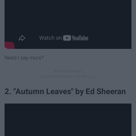
Need I say more?
2. "Autumn Leaves" by Ed Sheeran