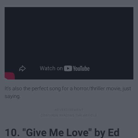
It's also the perfect song for a horror/thriller movie, just
saying.
10. "Give Me Love" by Ed