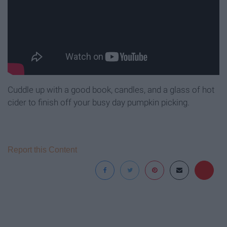
Cuddle up with a good book, candles, and a glass of hot
cider to finish off your busy day pumpkin picking.
Report this Content