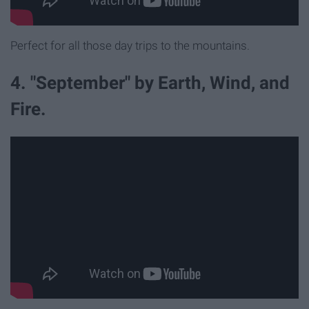
Perfect for all those day trips to the mountains.
4. "September" by Earth, Wind, and
Fire.