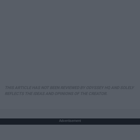
THIS ARTICLE HAS NOT BEEN REVIEWED BY ODYSSEY HQ AND SOLELY
REFLECTS THE IDEAS AND OPINIONS OF THE CREATOR.
Advertisement