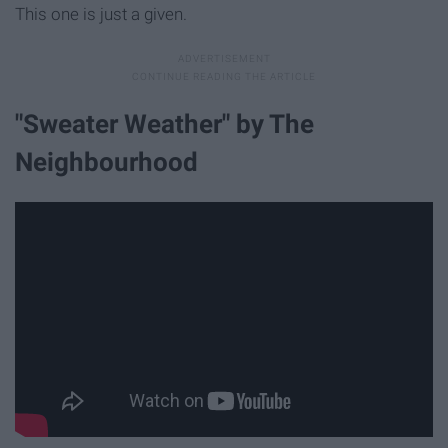
This one is just a given.
"Sweater Weather" by The
Neighbourhood