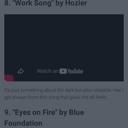
8. "Work Song" by Hozier
It's just something about the dark but also relatable vibe I
get always from this song that gives me all feels.
9. "Eyes on Fire" by Blue
Foundation