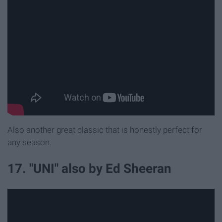
Also another great classic that is honestly perfect for
any season.
17. "UNI" also by Ed Sheeran