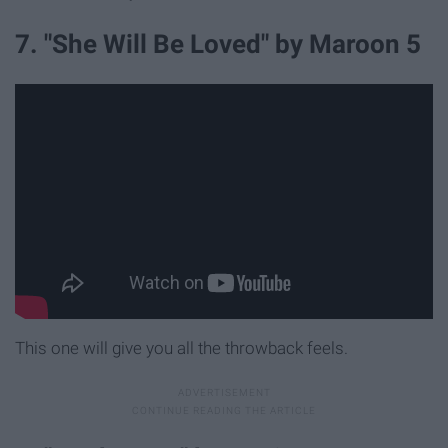
7. "She Will Be Loved" by Maroon 5
This one will give you all the throwback feels.