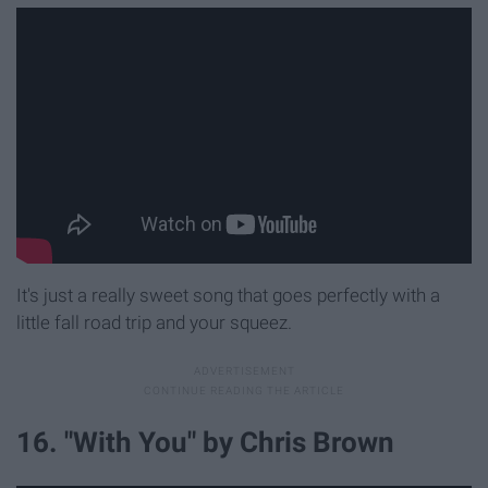
It's just a really sweet song that goes perfectly with a
little fall road trip and your squeez.
16. "With You" by Chris Brown