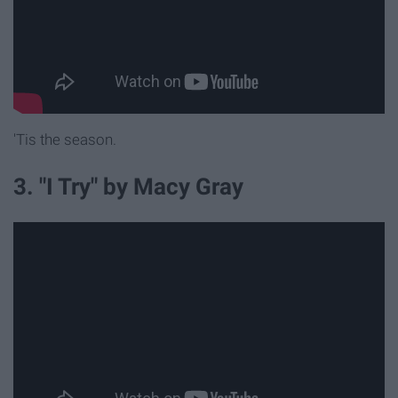
'Tis the season.
3. "I Try" by Macy Gray