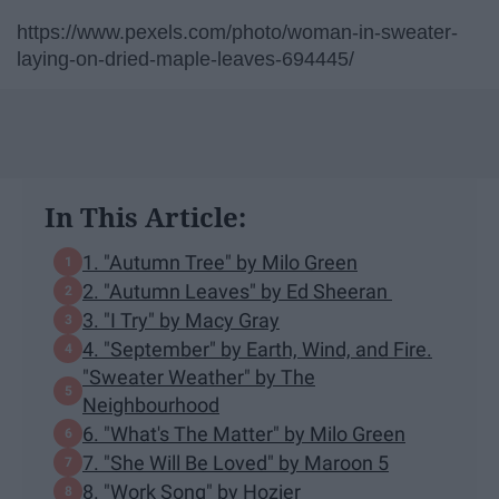
https://www.pexels.com/photo/woman-in-sweater-
laying-on-dried-maple-leaves-694445/
In This Article:
1. "Autumn Tree" by Milo Green
2. "Autumn Leaves" by Ed Sheeran
3. "I Try" by Macy Gray
4. "September" by Earth, Wind, and Fire.
"Sweater Weather" by The
Neighbourhood
6. "What's The Matter" by Milo Green
7. "She Will Be Loved" by Maroon 5
8. "Work Song" by Hozier