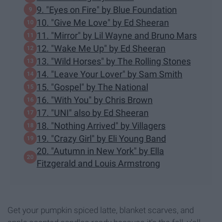
9. "Eyes on Fire" by Blue Foundation
10. "Give Me Love" by Ed Sheeran
11. "Mirror" by Lil Wayne and Bruno Mars
12. "Wake Me Up" by Ed Sheeran
13. "Wild Horses" by The Rolling Stones
14. "Leave Your Lover" by Sam Smith
15. "Gospel" by The National
16. "With You" by Chris Brown
17. "UNI" also by Ed Sheeran
18. "Nothing Arrived" by Villagers
19. "Crazy Girl" by Eli Young Band
20. "Autumn in New York" by Ella
Fitzgerald and Louis Armstrong
Get your pumpkin spiced latte, blanket scarves, and