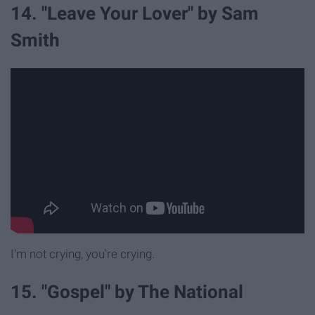
14. "Leave Your Lover" by Sam
Smith
I'm not crying, you're crying.
15. "Gospel" by The National