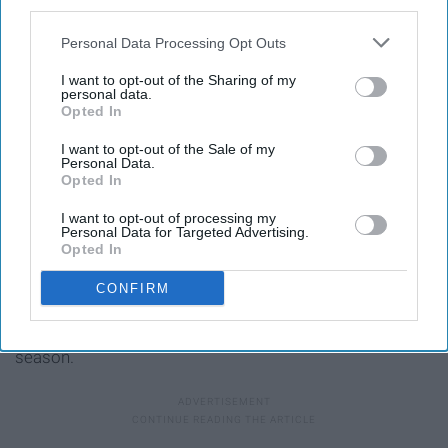
third parties.
Personal Data Processing Opt Outs
I want to opt-out of the Sharing of my
personal data.
Opted In
I want to opt-out of the Sale of my
Personal Data.
Opted In
I want to opt-out of processing my
Personal Data for Targeted Advertising.
Opted In
This song has always been on my go-to fall playlist. It's a
CONFIRM
different sound than we're used to coming from the
Stones but it works so well and is perfect for the
season.