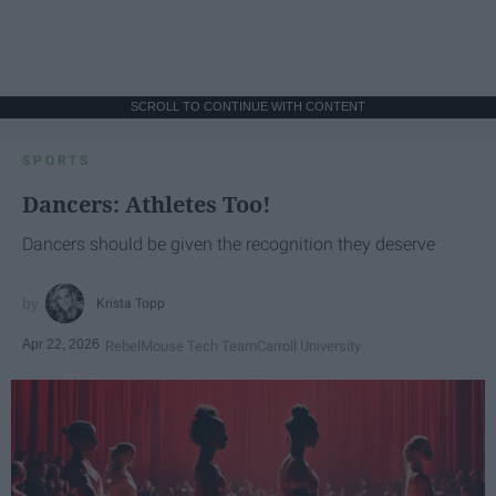
SCROLL TO CONTINUE WITH CONTENT
SPORTS
Dancers: Athletes Too!
Dancers should be given the recognition they deserve
Krista Topp
Apr 22, 2026
RebelMouse Tech Team
Carroll University