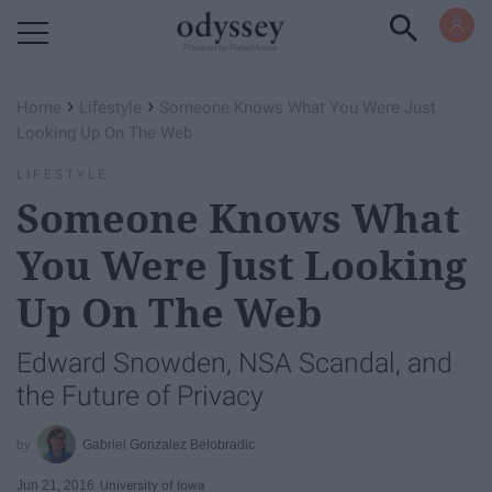
Powered by RebelMouse
›
›
Home
Lifestyle
Someone Knows What You Were Just
Looking Up On The Web
LIFESTYLE
Someone Knows What
You Were Just Looking
Up On The Web
Edward Snowden, NSA Scandal, and
the Future of Privacy
Gabriel Gonzalez Belobradic
Jun 21, 2016
University of Iowa