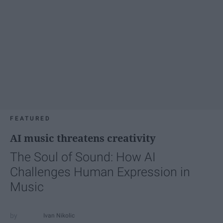
FEATURED
AI music threatens creativity
The Soul of Sound: How AI
Challenges Human Expression in
Music
Ivan Nikolic