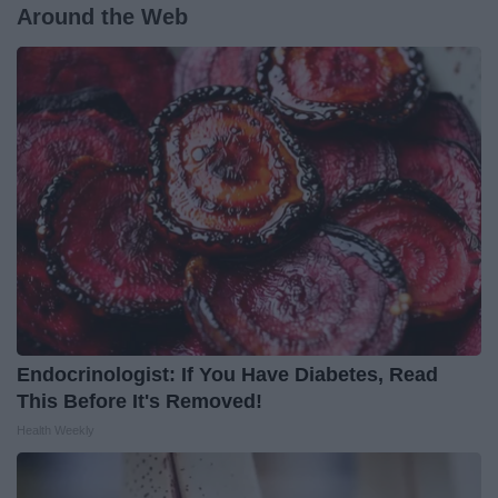
Around the Web
Endocrinologist: If You Have Diabetes, Read
This Before It's Removed!
Health Weekly