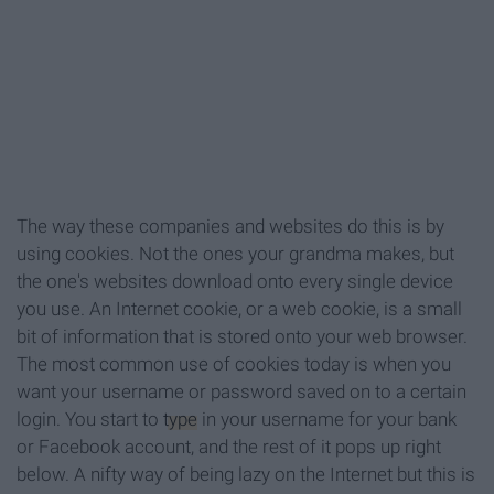
The way these companies and websites do this is by
using cookies. Not the ones your grandma makes, but
the one's websites download onto every single device
you use. An Internet cookie, or a web cookie, is a small
bit of information that is stored onto your web browser.
The most common use of cookies today is when you
want your username or password saved on to a certain
login. You start to
type
in your username for your bank
or Facebook account, and the rest of it pops up right
below. A nifty way of being lazy on the Internet but this is