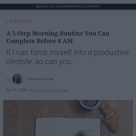
SCROLL TO CONTINUE WITH CONTENT
LIFESTYLE
A 5-Step Morning Routine You Can
Complete Before 8 AM
If I can force myself into a productive
lifestyle, so can you.
Françoise Corser
Apr 21, 2026
Florida State University