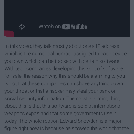
In this video, they talk mostly about one's IP address
which is the numerical number assigned to each device
you own which can be tracked with certain software.
With tech companies developing this sort of software
for sale, the reason why this should be alarming to you
is not that these companies can shove anything down
your throat or that a hacker may steal your bank or
social security information. The most alarming thing
about this is that this software is sold at international
weapons expos and that some governments use it
today. The whole reason Edward Snowden is a major
figure right now is because he showed the world that the