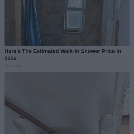
Here's The Estimated Walk-In Shower Price in
2026
HomeBuddy