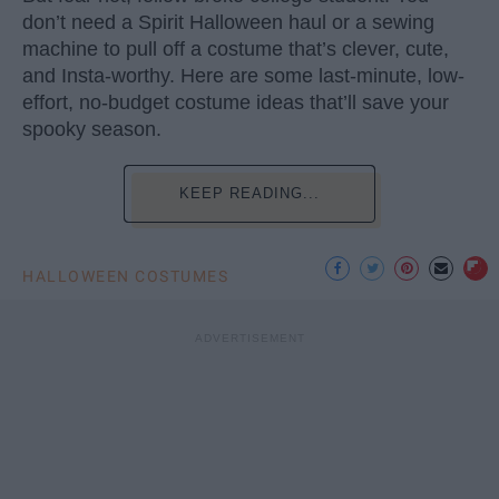
don’t need a Spirit Halloween haul or a sewing
machine to pull off a costume that’s clever, cute,
and Insta-worthy. Here are some last-minute, low-
effort, no-budget costume ideas that’ll save your
spooky season.
KEEP READING...
HALLOWEEN COSTUMES