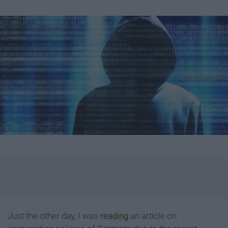
Just the other day, I was
reading
an article on