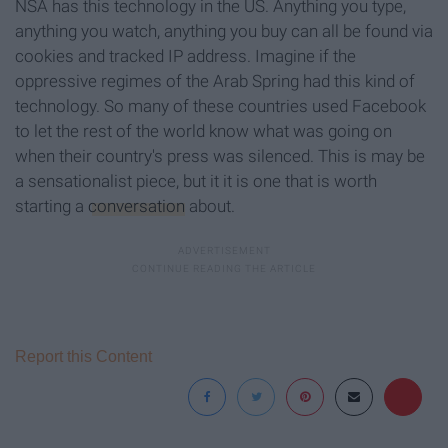
NSA has this technology in the US. Anything you type,
anything you watch, anything you buy can all be found via
cookies and tracked IP address. Imagine if the
oppressive regimes of the Arab Spring had this kind of
technology. So many of these countries used Facebook
to let the rest of the world know what was going on
when their country's press was silenced. This is may be
a sensationalist piece, but it it is one that is worth
starting a
conversation
about.
Report this Content