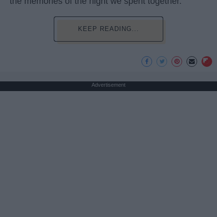
the memories of the night we spent together.
KEEP READING...
Advertisement