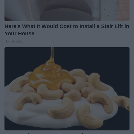
Here's What It Would Cost to Install a Stair Lift in
Your House
HomeBuddy