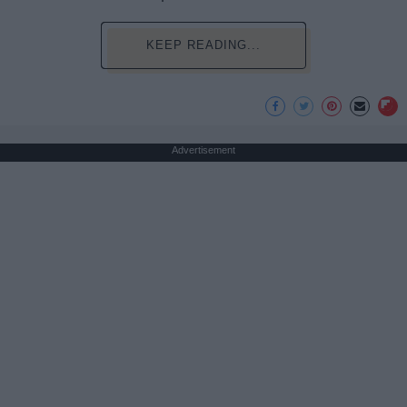
KEEP READING...
Advertisement