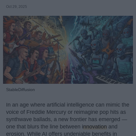
Oct 29, 2025
StableDiffusion
In an age where artificial intelligence can mimic the
voice of Freddie Mercury or reimagine pop hits as
synthwave ballads, a new frontier has emerged —
one that blurs the line between
innovation
and
erosion. While AI offers undeniable benefits in