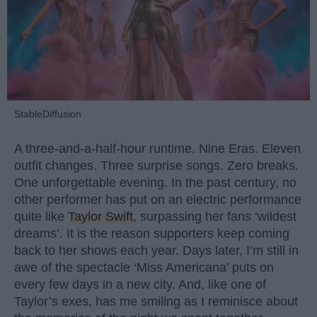
StableDiffusion
A three-and-a-half-hour runtime. Nine Eras. Eleven
outfit changes. Three surprise songs. Zero breaks.
One unforgettable evening. In the past century, no
other performer has put on an electric performance
quite like
Taylor Swift
, surpassing her fans ‘wildest
dreams’. It is the reason supporters keep coming
back to her shows each year. Days later, I’m still in
awe of the spectacle ‘Miss Americana’ puts on
every few days in a new city. And, like one of
Taylor’s exes, has me smiling as I reminisce about