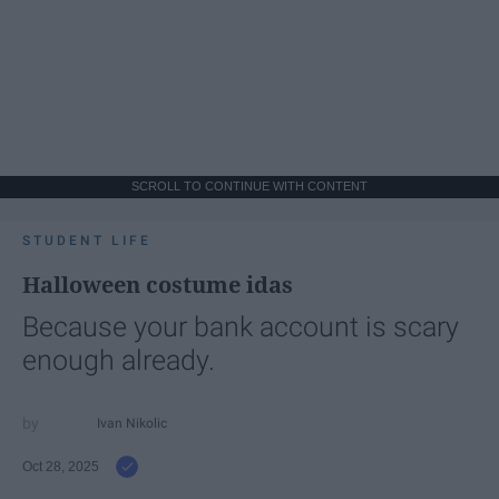
SCROLL TO CONTINUE WITH CONTENT
STUDENT LIFE
Halloween costume idas
Because your bank account is scary
enough already.
Ivan Nikolic
Oct 28, 2025