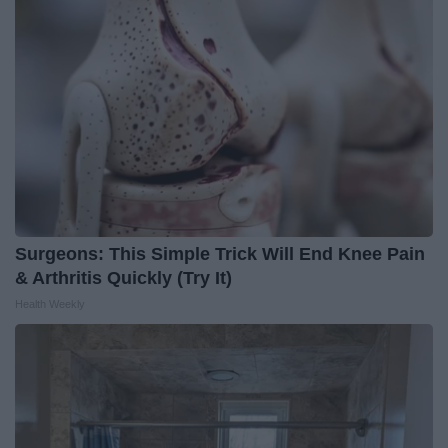
Surgeons: This Simple Trick Will End Knee Pain
& Arthritis Quickly (Try It)
Health Weekly