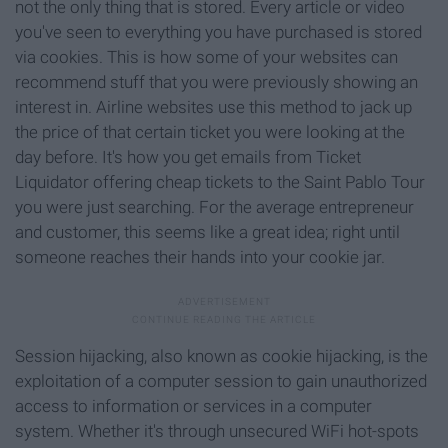
not the only thing that is stored. Every article or video
you've seen to everything you have purchased is stored
via cookies. This is how some of your websites can
recommend stuff that you were previously showing an
interest in. Airline websites use this method to jack up
the price of that certain ticket you were looking at the
day before. It's how you get emails from Ticket
Liquidator offering cheap tickets to the Saint Pablo Tour
you were just searching. For the average entrepreneur
and customer, this seems like a great idea; right until
someone reaches their hands into your cookie jar.
Session hijacking, also known as cookie hijacking, is the
exploitation of a computer session to gain unauthorized
access to information or services in a computer
system. Whether it's through unsecured WiFi hot-spots