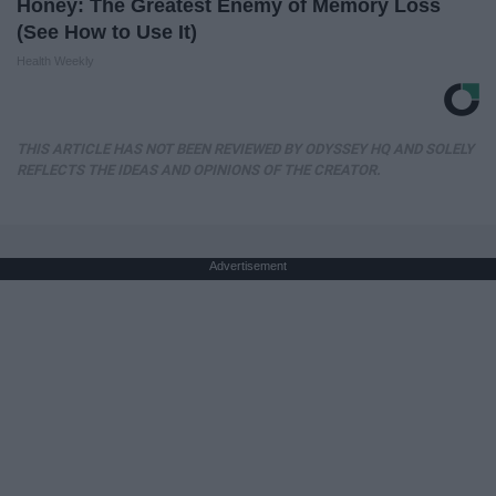
Honey: The Greatest Enemy of Memory Loss
(See How to Use It)
Health Weekly
THIS ARTICLE HAS NOT BEEN REVIEWED BY ODYSSEY HQ AND SOLELY
REFLECTS THE IDEAS AND OPINIONS OF THE CREATOR.
Advertisement