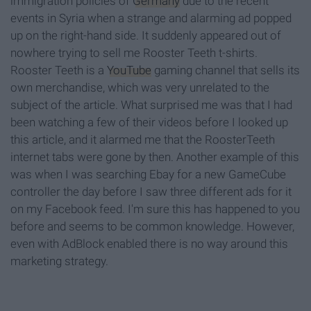
immigration policies of
Germany
due to the recent
events in Syria when a strange and alarming ad popped
up on the right-hand side. It suddenly appeared out of
nowhere trying to sell me Rooster Teeth t-shirts.
Rooster Teeth is a
YouTube
gaming channel that sells its
own merchandise, which was very unrelated to the
subject of the article. What surprised me was that I had
been watching a few of their videos before I looked up
this article, and it alarmed me that the RoosterTeeth
internet tabs were gone by then. Another example of this
was when I was searching Ebay for a new GameCube
controller the day before I saw three different ads for it
on my Facebook feed. I'm sure this has happened to you
before and seems to be common knowledge. However,
even with AdBlock enabled there is no way around this
marketing strategy.