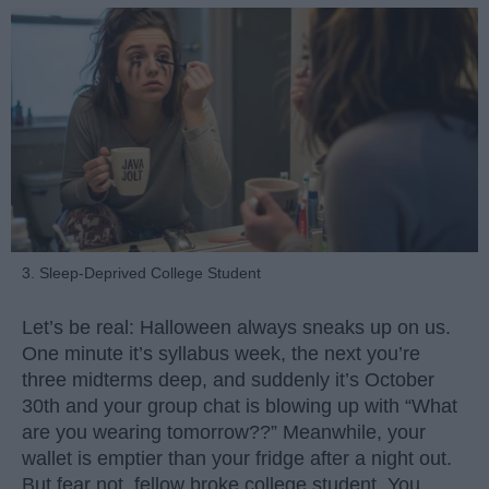
3. Sleep-Deprived College Student
Let’s be real: Halloween always sneaks up on us.
One minute it’s syllabus week, the next you’re
three midterms deep, and suddenly it’s October
30th and your group chat is blowing up with “What
are you wearing tomorrow??” Meanwhile, your
wallet is emptier than your fridge after a night out.
But fear not, fellow broke college student. You