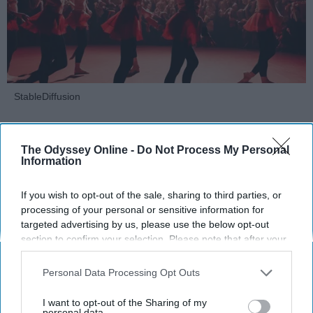
StableDiffusion
Key Takeaways
The Odyssey Online -
Do Not Process My Personal
Dancers meet the Merriam-Webster definition
Information
of "athlete," which requires physical strength,
agility, and stamina — all three of which
If you wish to opt-out of the sale, sharing to third parties, or
dance demands.
processing of your personal or sensitive information for
targeted advertising by us, please use the below opt-out
Professional dancers train 5 to 6 days per
section to confirm your selection. Please note that after your
week, with up to 6 hours of rehearsal per day
opt-out request is processed you may continue seeing
— a schedule comparable to professional
interest-based ads based on personal information utilized by
Personal Data Processing Opt Outs
football
players.
us or personal information disclosed to third parties prior to
Dance competitions are judged on technique
your opt-out. You may separately opt-out of the further
I want to opt-out of the Sharing of my
and difficulty, similar to Olympic
sports
like
disclosure of your personal information by third parties on the
personal data.