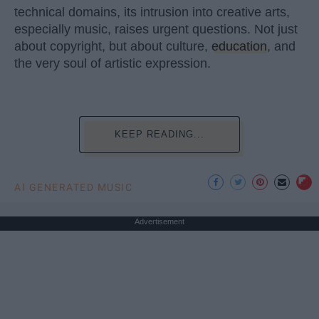
technical domains, its intrusion into creative arts,
especially music, raises urgent questions. Not just
about copyright, but about culture,
education
, and
the very soul of artistic expression.
KEEP READING...
AI GENERATED MUSIC
Advertisement