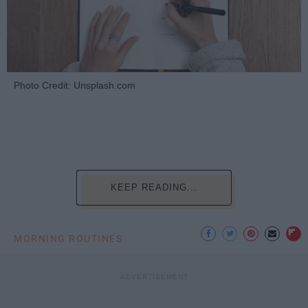
Photo Credit: Unsplash.com
KEEP READING...
MORNING ROUTINES