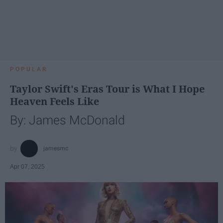
POPULAR
Taylor Swift's Eras Tour is What I Hope
Heaven Feels Like
By: James McDonald
jamesmc
Apr 07, 2025