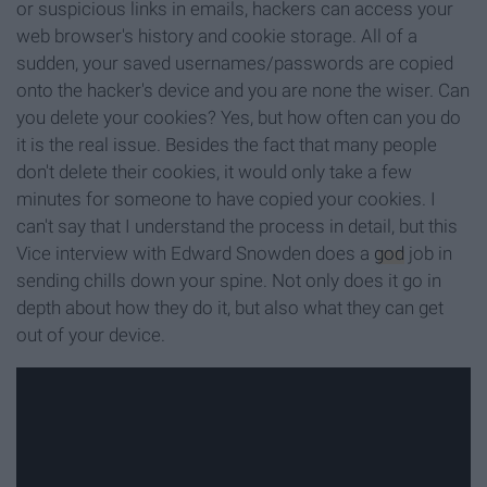
or suspicious links in emails, hackers can access your
web browser's history and cookie storage. All of a
sudden, your saved usernames/passwords are copied
onto the hacker's device and you are none the wiser. Can
you delete your cookies? Yes, but how often can you do
it is the real issue. Besides the fact that many people
don't delete their cookies, it would only take a few
minutes for someone to have copied your cookies. I
can't say that I understand the process in detail, but this
Vice interview with Edward Snowden does a
god
job in
sending chills down your spine. Not only does it go in
depth about how they do it, but also what they can get
out of your device.