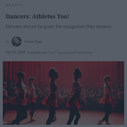
SPORTS
Dancers: Athletes Too!
Dancers should be given the recognition they deserve
Krista Topp
Apr 22, 2026
RebelMouse Tech Team
Carroll University