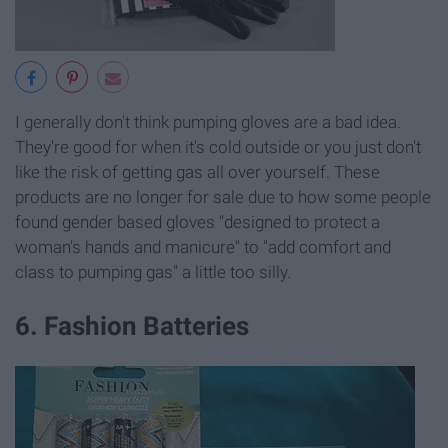
I generally don't think pumping gloves are a bad idea.
They're good for when it's cold outside or you just don't
like the risk of getting gas all over yourself. These
products are no longer for sale due to how some people
found gender based gloves "designed to protect a
woman's hands and manicure" to "add comfort and
class to pumping gas" a little too silly.
6. Fashion Batteries