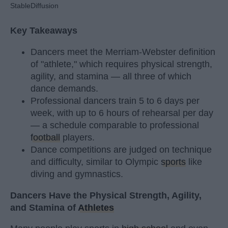
StableDiffusion
Key Takeaways
Dancers meet the Merriam-Webster definition
of "athlete," which requires physical strength,
agility, and stamina — all three of which
dance demands.
Professional dancers train 5 to 6 days per
week, with up to 6 hours of rehearsal per day
— a schedule comparable to professional
football
players.
Dance competitions are judged on technique
and difficulty, similar to Olympic
sports
like
diving and gymnastics.
Dancers Have the Physical Strength, Agility,
and Stamina of
Athletes