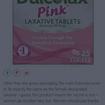
Other than the green packaging, the male Dulcolax looks
to be exactly the same as the female designated
laxative. I guess this product means the secret is out --
women go number two, too. Women should pay thanks