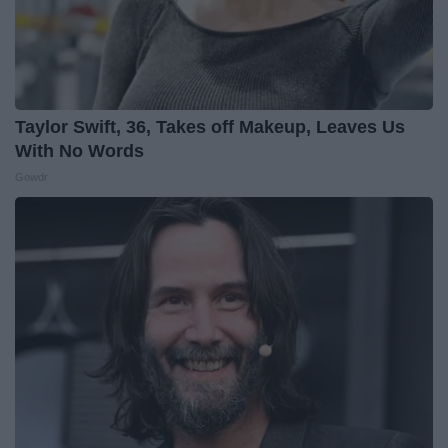
Taylor Swift, 36, Takes off Makeup, Leaves Us
With No Words
Gowdr