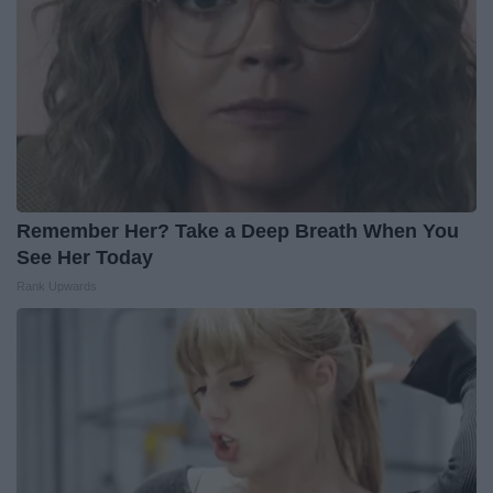
Remember Her? Take a Deep Breath When You
See Her Today
Rank Upwards