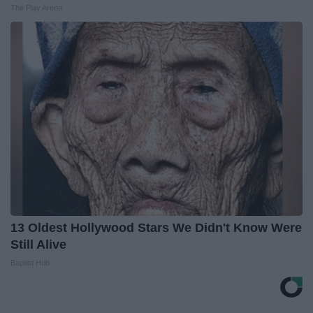
The Play Arena
13 Oldest Hollywood Stars We Didn't Know Were
Still Alive
Baptist Hub