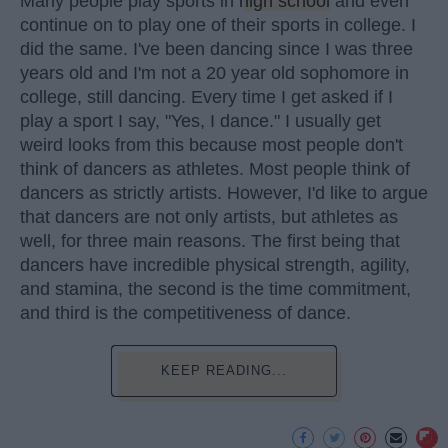
Many people play sports in
high school
and even
continue on to play one of their sports in college. I
did the same. I've been dancing since I was three
years old and I'm not a 20 year old sophomore in
college, still dancing. Every time I get asked if I
play a sport I say, "Yes, I dance." I usually get
weird looks from this because most people don't
think of dancers as athletes. Most people think of
dancers as strictly artists. However, I'd like to argue
that dancers are not only artists, but athletes as
well, for three main reasons. The first being that
dancers have incredible physical strength, agility,
and stamina, the second is the time commitment,
and third is the competitiveness of dance.
KEEP READING...