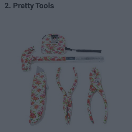
2. Pretty Tools