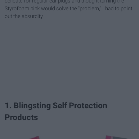
delicate for regular ear plugs and thought turning the
Styrofoam pink would solve the "problem," I had to point
out the absurdity.
1. Blingsting Self Protection
Products