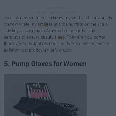
As an American female, I know my worth is based solely
on how white my
smile
is and the number on the scale.
The key to living up to America's standards: pink
earplugs to ensure beauty
sleep
. They are now softer
than ever to protect my ears, so there's never an excuse
to listen to and obey a man's orders.
5. Pump Gloves for Women