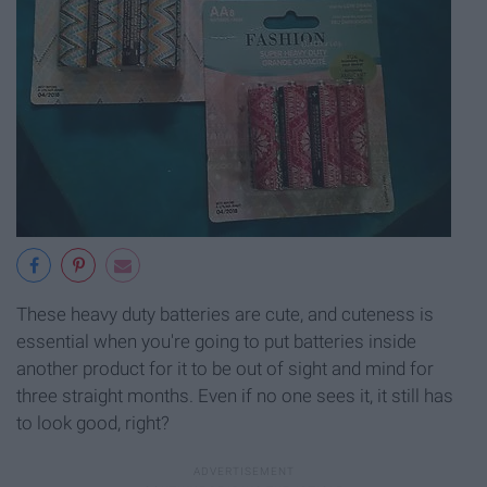
These heavy duty batteries are cute, and cuteness is
essential when you're going to put batteries inside
another product for it to be out of sight and mind for
three straight months. Even if no one sees it, it still has
to look good, right?