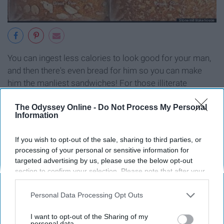
You can ingest less calories to look good for your man,
and then there's even bread for him so you can make
him the manliest sandwiches! For those illiterate
women, the bags are
color
coded so we can think less
The Odyssey Online -
Do Not Process My Personal
(as we all know thinking creates wrinkles).
Information
10. Vehicle Maintenance For
If you wish to opt-out of the sale, sharing to third parties, or
processing of your personal or sensitive information for
Women
targeted advertising by us, please use the below opt-out
section to confirm your selection. Please note that after your
opt-out request is processed you may continue seeing
interest-based ads based on personal information utilized by
Personal Data Processing Opt Outs
us or personal information disclosed to third parties prior to
your opt-out. You may separately opt-out of the further
I want to opt-out of the Sharing of my
disclosure of your personal information by third parties on the
personal data.