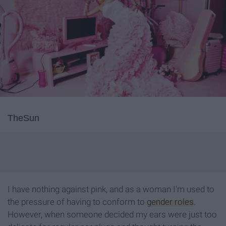
TheSun
I have nothing against pink, and as a woman I'm used to
the pressure of having to conform to
gender roles
.
However, when someone decided my ears were just too