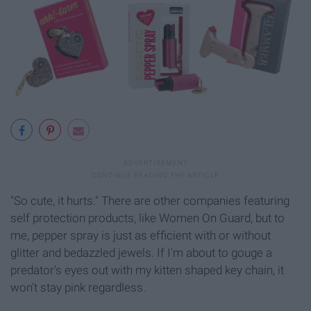
"So cute, it hurts." There are other companies featuring
self protection products, like Women On Guard, but to
me, pepper spray is just as efficient with or without
glitter and bedazzled jewels. If I'm about to gouge a
predator's eyes out with my kitten shaped key chain, it
won't stay pink regardless.