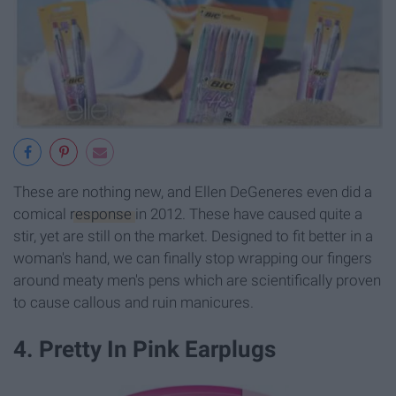
These are nothing new, and Ellen DeGeneres even did a
comical
response
in 2012. These have caused quite a
stir, yet are still on the market. Designed to fit better in a
woman's hand, we can finally stop wrapping our fingers
around meaty men's pens which are scientifically proven
to cause callous and ruin manicures.
4. Pretty In Pink Earplugs