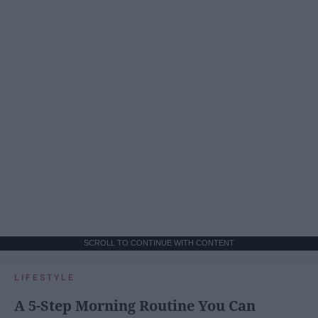
SCROLL TO CONTINUE WITH CONTENT
LIFESTYLE
A 5-Step Morning Routine You Can