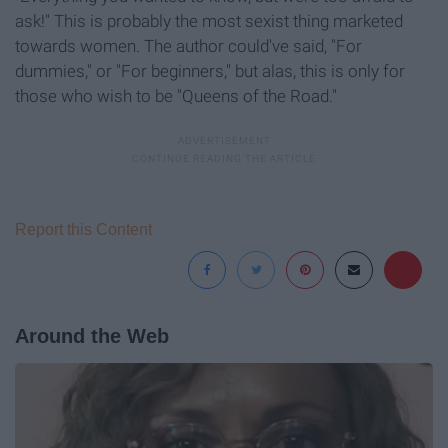
ask!" This is probably the most sexist thing marketed
towards women. The author could've said, "For
dummies," or "For beginners," but alas, this is only for
those who wish to be "Queens of the Road."
Report this Content
Around the Web