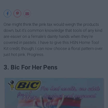
One might think the pink tax would weigh the products
down, but it's common knowledge that tools of any kind
are easier on a female's dainty hands when they're
covered in pastels. I have to give this HSN Home Tool
Kit credit, though; I can now choose a floral pattern over
just hot pink. Progress.
3. Bic For Her Pens