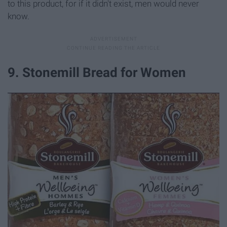
to this product, for if it didn't exist, men would never
know.
9. Stonemill Bread for Women