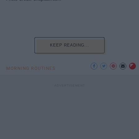
KEEP READING...
MORNING ROUTINES