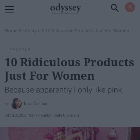
Powered by RebelMouse
›
›
Home
Lifestyle
10 Ridiculous Products Just For Women
LIFESTYLE
10 Ridiculous Products
Just For Women
Because apparently I only like pink.
Tesla Cadena
Sep 10, 2016
Sam Houston State University