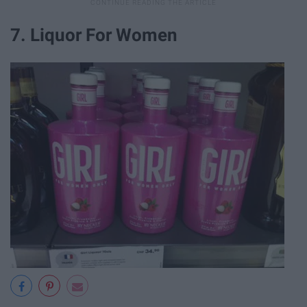
7. Liquor For Women