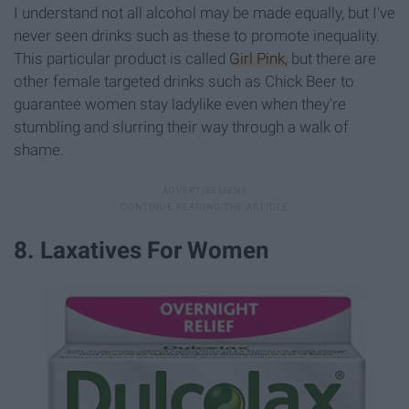
I understand not all alcohol may be made equally, but I've
never seen drinks such as these to promote inequality.
This particular product is called
Girl Pink,
but there are
other female targeted drinks such as Chick Beer to
guarantee women stay ladylike even when they're
stumbling and slurring their way through a walk of
shame.
8. Laxatives For Women