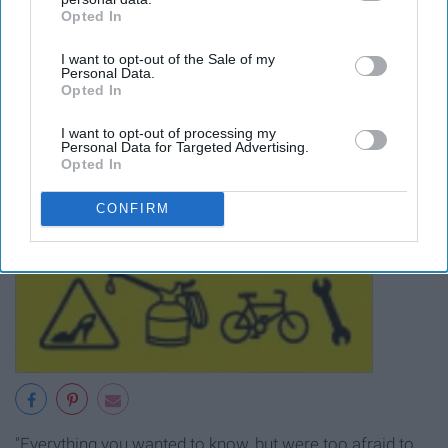
Opted In
IAB’s list of downstream participants. This information may
also be disclosed by us to third parties on the
IAB’s List of
I want to opt-out of the Sale of my
Downstream Participants
that may further disclose it to other
Personal Data.
third parties.
Opted In
I want to opt-out of processing my
Personal Data for Targeted Advertising.
Opted In
CONFIRM
"Everything you wanted to know, but were too afraid to