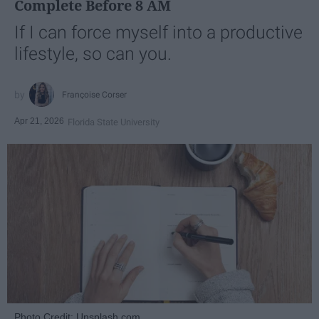
Complete Before 8 AM
If I can force myself into a productive
lifestyle, so can you.
Françoise Corser
Apr 21, 2026
Florida State University
Photo Credit: Unsplash.com