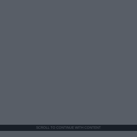
SCROLL TO CONTINUE WITH CONTENT