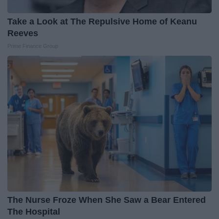
Take a Look at The Repulsive Home of Keanu
Reeves
Prime Finance Group
The Nurse Froze When She Saw a Bear Entered
The Hospital