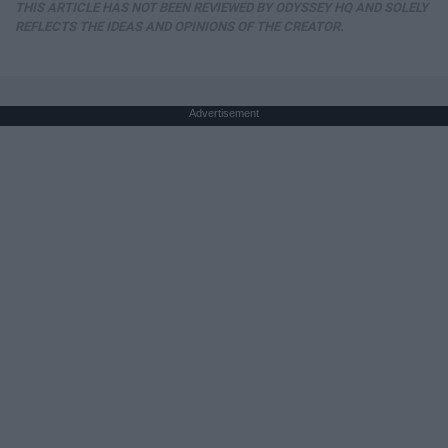
THIS ARTICLE HAS NOT BEEN REVIEWED BY ODYSSEY HQ AND SOLELY
REFLECTS THE IDEAS AND OPINIONS OF THE CREATOR.
Advertisement