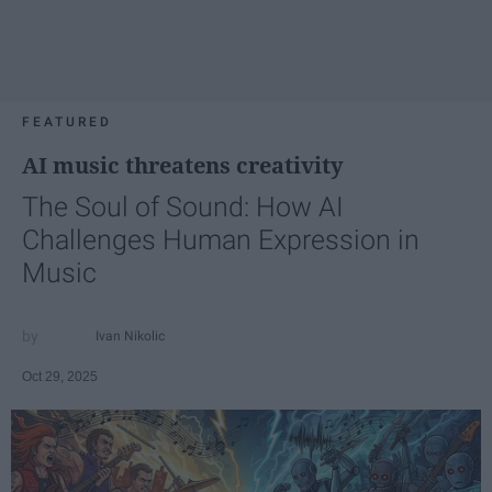
FEATURED
AI music threatens creativity
The Soul of Sound: How AI
Challenges Human Expression in
Music
Ivan Nikolic
Oct 29, 2025