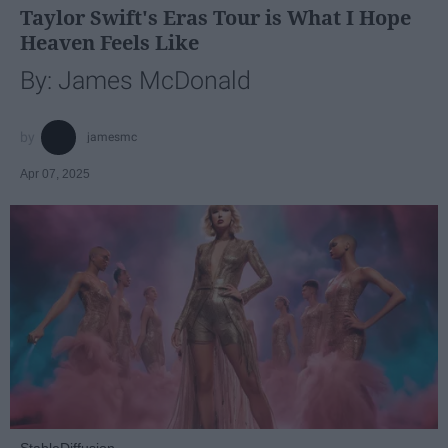
Taylor Swift's Eras Tour is What I Hope
Heaven Feels Like
By: James McDonald
jamesmc
Apr 07, 2025
StableDiffusion