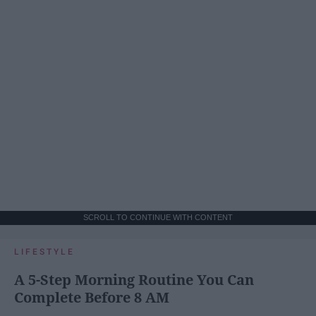
SCROLL TO CONTINUE WITH CONTENT
LIFESTYLE
A 5-Step Morning Routine You Can
Complete Before 8 AM