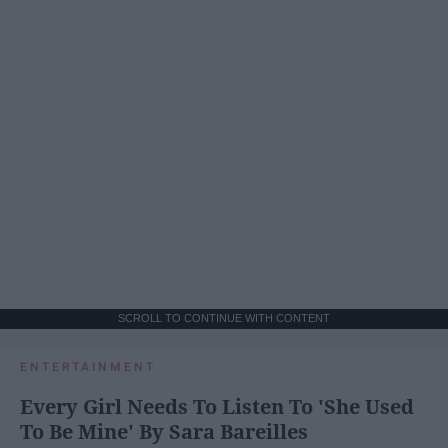
SCROLL TO CONTINUE WITH CONTENT
ENTERTAINMENT
Every Girl Needs To Listen To 'She Used
To Be Mine' By Sara Bareilles