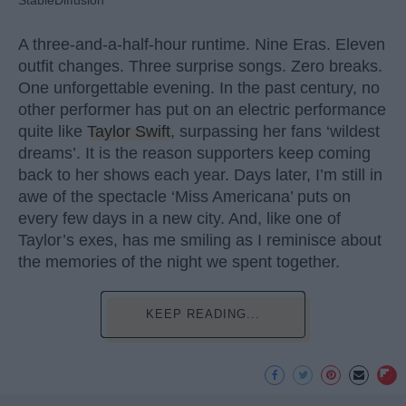
A three-and-a-half-hour runtime. Nine Eras. Eleven
outfit changes. Three surprise songs. Zero breaks.
One unforgettable evening. In the past century, no
other performer has put on an electric performance
quite like
Taylor Swift
, surpassing her fans ‘wildest
dreams’. It is the reason supporters keep coming
back to her shows each year. Days later, I’m still in
awe of the spectacle ‘Miss Americana’ puts on
every few days in a new city. And, like one of
Taylor’s exes, has me smiling as I reminisce about
the memories of the night we spent together.
KEEP READING...