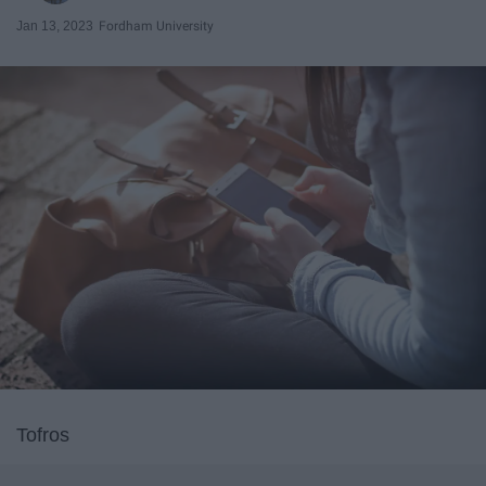
Jan 13, 2023
Fordham University
Tofros