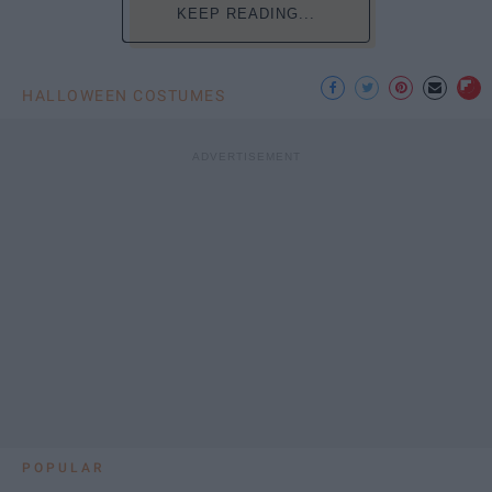
KEEP READING...
HALLOWEEN COSTUMES
POPULAR