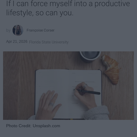
If I can force myself into a productive
lifestyle, so can you.
Françoise Corser
Apr 21, 2026
Florida State University
Photo Credit: Unsplash.com