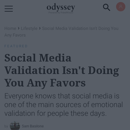
Powered by RebelMouse
›
›
Home
Lifestyle
Social Media Validation Isn't Doing You
Any Favors
FEATURED
Social Media
Validation Isn't Doing
You Any Favors
Everyone knows that social media is
one of the main sources of emotional
validation for people these days.
Sam Basilone