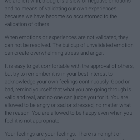
we are left with, though, is a slew of negative emotions
and no means of validating our own experiences
because we have become so accustomed to the
validation of others.
When emotions or experiences are not validated, they
can not be resolved. The buildup of unvalidated emotion
can create overwhelming stress and anger.
It is easy to get comfortable with the approval of others,
but try to remember it is in your best interest to
acknowledge your own feelings continuously. Good or
bad, remind yourself that what you are going through is
valid and real, and no one can judge you for it. You are
allowed to be angry or sad or stressed, no matter what
the reason. You are allowed to be happy even when you
feel it is not appropriate.
Your feelings are your feelings. There is no right or