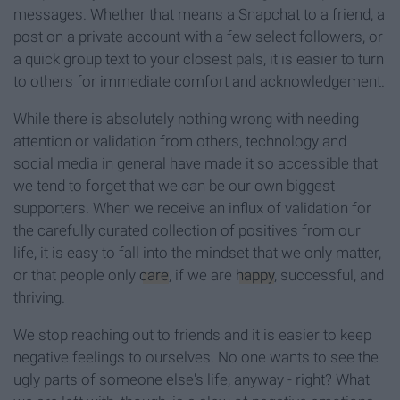
messages. Whether that means a Snapchat to a friend, a
post on a private account with a few select followers, or
a quick group text to your closest pals, it is easier to turn
to others for immediate comfort and acknowledgement.
While there is absolutely nothing wrong with needing
attention or validation from others, technology and
social media in general have made it so accessible that
we tend to forget that we can be our own biggest
supporters. When we receive an influx of validation for
the carefully curated collection of positives from our
life, it is easy to fall into the mindset that we only matter,
or that people only
care
, if we are
happy
, successful, and
thriving.
We stop reaching out to friends and it is easier to keep
negative feelings to ourselves. No one wants to see the
ugly parts of someone else's life, anyway - right? What