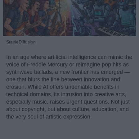
StableDiffusion
In an age where artificial intelligence can mimic the
voice of Freddie Mercury or reimagine pop hits as
synthwave ballads, a new frontier has emerged —
one that blurs the line between innovation and
erosion. While AI offers undeniable benefits in
technical domains, its intrusion into creative arts,
especially music, raises urgent questions. Not just
about copyright, but about culture, education, and
the very soul of artistic expression.