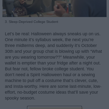
3. Sleep-Deprived College Student
Let’s be real: Halloween always sneaks up on us.
One minute it’s syllabus week, the next you’re
three midterms deep, and suddenly it’s October
30th and your group chat is blowing up with “What
are you wearing tomorrow??” Meanwhile, your
wallet is emptier than your fridge after a night out.
But fear not, fellow broke college student. You
don’t need a Spirit Halloween haul or a sewing
machine to pull off a costume that’s clever, cute,
and Insta-worthy. Here are some last-minute, low-
effort, no-budget costume ideas that’ll save your
spooky season.