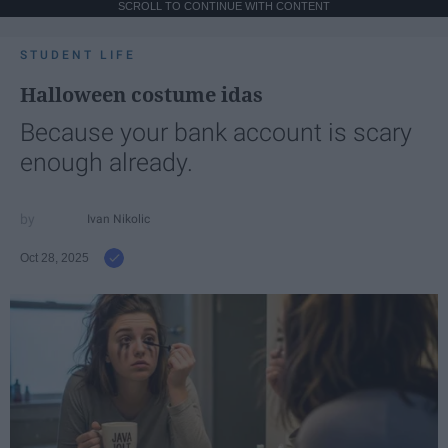
SCROLL TO CONTINUE WITH CONTENT
STUDENT LIFE
Halloween costume idas
Because your bank account is scary
enough already.
Ivan Nikolic
Oct 28, 2025