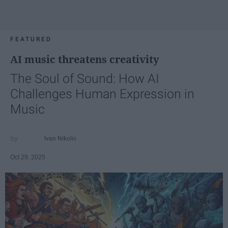
FEATURED
AI music threatens creativity
The Soul of Sound: How AI
Challenges Human Expression in
Music
Ivan Nikolic
Oct 29, 2025