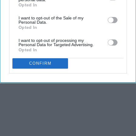
Advertisement
Opted In
IAB’s list of downstream participants. This information may
also be disclosed by us to third parties on the
IAB’s List of
I want to opt-out of the Sale of my
Downstream Participants
that may further disclose it to other
Personal Data.
third parties.
Opted In
I want to opt-out of processing my
Personal Data for Targeted Advertising.
Opted In
CONFIRM