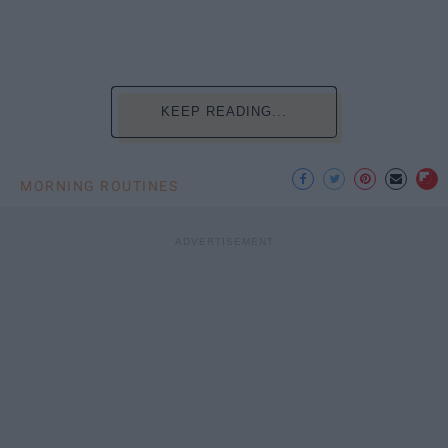
KEEP READING...
MORNING ROUTINES