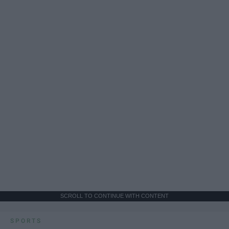
SCROLL TO CONTINUE WITH CONTENT
SPORTS