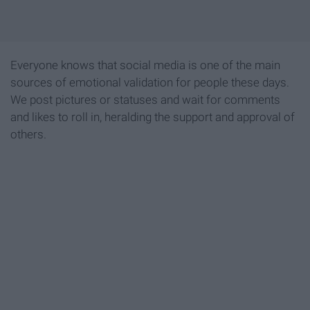
Everyone knows that social media is one of the main
sources of emotional validation for people these days.
We post pictures or statuses and wait for comments
and likes to roll in, heralding the support and approval of
others.