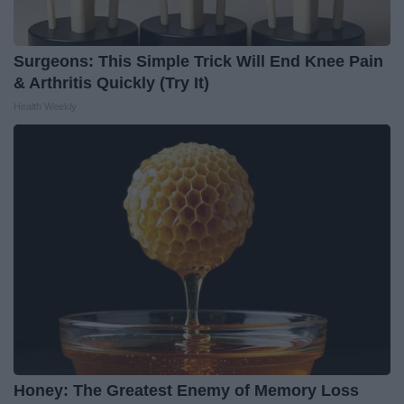
Surgeons: This Simple Trick Will End Knee Pain
& Arthritis Quickly (Try It)
Health Weekly
Honey: The Greatest Enemy of Memory Loss