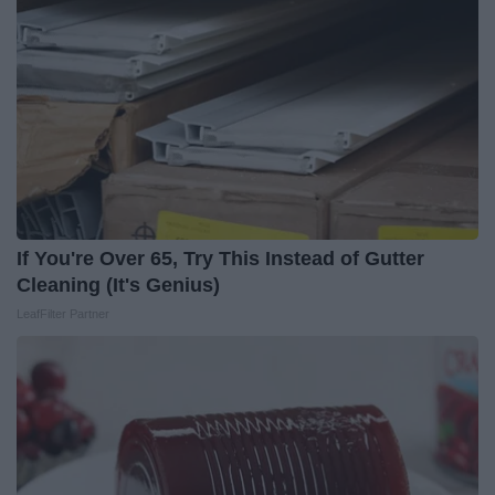
If You're Over 65, Try This Instead of Gutter
Cleaning (It's Genius)
LeafFilter Partner