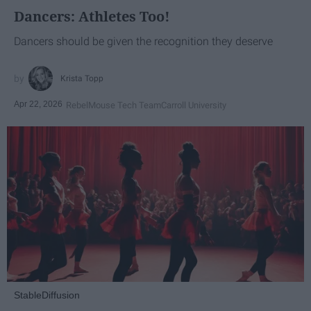
Dancers: Athletes Too!
Dancers should be given the recognition they deserve
Krista Topp
Apr 22, 2026
RebelMouse Tech Team
Carroll University
StableDiffusion