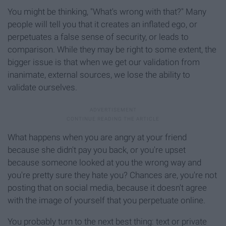
You might be thinking, "What's wrong with that?" Many
people will tell you that it creates an inflated ego, or
perpetuates a false sense of security, or leads to
comparison. While they may be right to some extent, the
bigger issue is that when we get our validation from
inanimate, external sources, we lose the ability to
validate ourselves.
What happens when you are angry at your friend
because she didn't pay you back, or you're upset
because someone looked at you the wrong way and
you're pretty sure they hate you? Chances are, you're not
posting that on social media, because it doesn't agree
with the image of yourself that you perpetuate online.
You probably turn to the next best thing: text or private