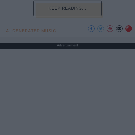
KEEP READING...
AI GENERATED MUSIC
Advertisement