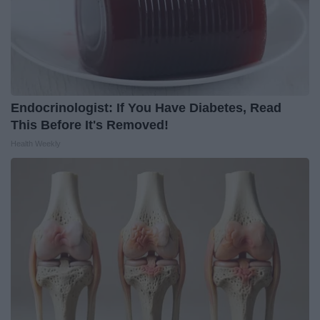
Endocrinologist: If You Have Diabetes, Read
This Before It's Removed!
Health Weekly