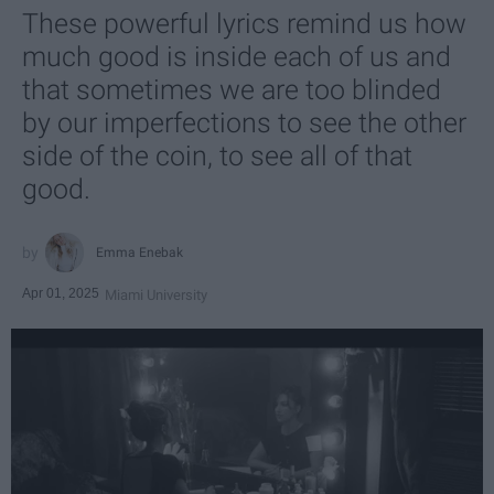
These powerful lyrics remind us how
much good is inside each of us and
that sometimes we are too blinded
by our imperfections to see the other
side of the coin, to see all of that
good.
Emma Enebak
Apr 01, 2025
Miami University