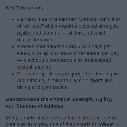
Key Takeaways
Dancers meet the Merriam-Webster definition
of "athlete," which requires physical strength,
agility, and stamina — all three of which
dance demands.
Professional dancers train 5 to 6 days per
week, with up to 6 hours of rehearsal per day
— a schedule comparable to professional
football
players.
Dance competitions are judged on technique
and difficulty, similar to Olympic
sports
like
diving and gymnastics.
Dancers Have the Physical Strength, Agility,
and Stamina of
Athletes
Many people play sports in
high school
and even
continue on to play one of their sports in college. I