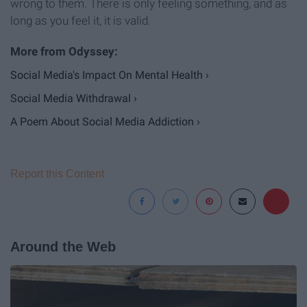
wrong to them. There is only feeling something, and as
long as you feel it, it is valid.
Social Media's Impact On Mental Health ›
Social Media Withdrawal ›
A Poem About Social Media Addiction ›
Report this Content
Around the Web