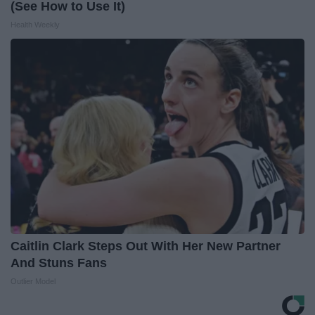
(See How to Use It)
Health Weekly
Caitlin Clark Steps Out With Her New Partner
And Stuns Fans
Outlier Model