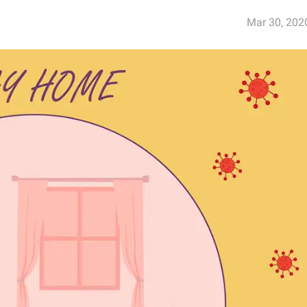
Mar 30, 202