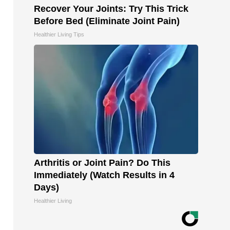
Recover Your Joints: Try This Trick
Before Bed (Eliminate Joint Pain)
Healthier Living Tips
Arthritis or Joint Pain? Do This
Immediately (Watch Results in 4
Days)
Healthier Living