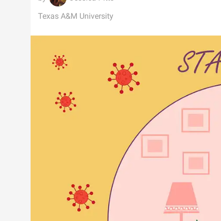
Texas A&M University