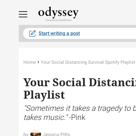
Powered by RebelMouse
Start writing a post
›
Home
Your Social Distancing Survival Spotify Playlist
Your Social Distanci
Playlist
"Sometimes it takes a tragedy to b
takes music."
-Pink
Jessica Pitts