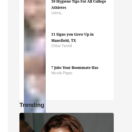
10 Hygiene Tips For All College
Athletes
cierra_
11 Signs you Grew Up in
Mansfield, TX
Chloe Terrell
7 Jobs Your Roommate Has
Nicole Pippo
Trending