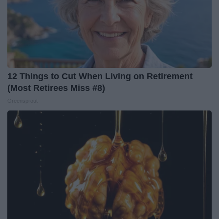
12 Things to Cut When Living on Retirement
(Most Retirees Miss #8)
Greensprout