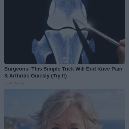
Surgeons: This Simple Trick Will End Knee Pain
& Arthritis Quickly (Try It)
Health Weekly