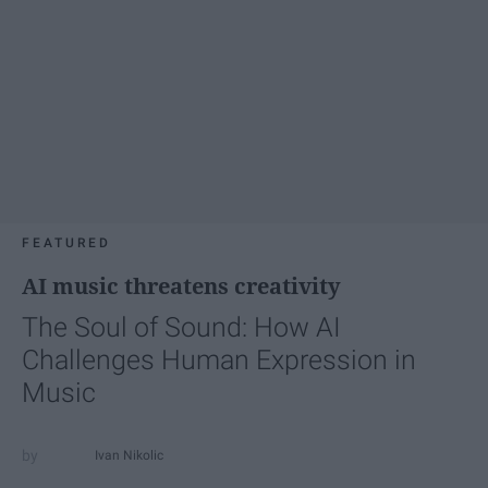
FEATURED
AI music threatens creativity
The Soul of Sound: How AI
Challenges Human Expression in
Music
Ivan Nikolic