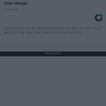
Your House
HomeBuddy
THIS ARTICLE HAS NOT BEEN REVIEWED BY ODYSSEY HQ AND SOLELY
REFLECTS THE IDEAS AND OPINIONS OF THE CREATOR.
Advertisement