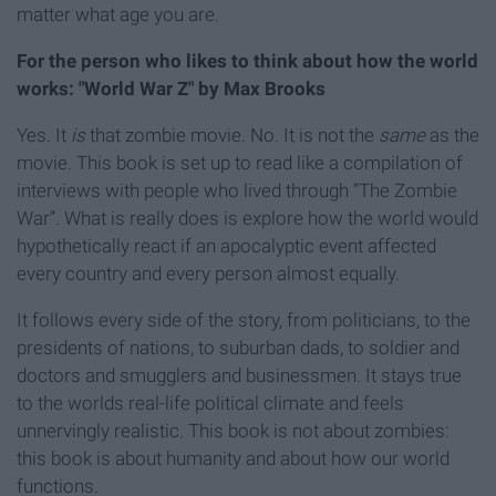
matter what age you are.
For the person who likes to think about how the world
works: "World War Z" by Max Brooks
Yes. It
is
that zombie movie. No. It is not the
same
as the
movie. This book is set up to read like a compilation of
interviews with people who lived through “The Zombie
War”. What is really does is explore how the world would
hypothetically react if an apocalyptic event affected
every country and every person almost equally.
It follows every side of the story, from politicians, to the
presidents of nations, to suburban dads, to soldier and
doctors and smugglers and businessmen. It stays true
to the worlds real-life political climate and feels
unnervingly realistic. This book is not about zombies:
this book is about humanity and about how our world
functions.