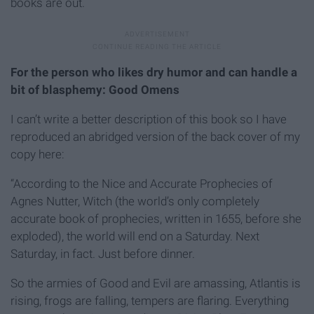
books are out.
For the person who likes dry humor and can handle a
bit of blasphemy: Good Omens
I can’t write a better description of this book so I have
reproduced an abridged version of the back cover of my
copy here:
“According to the Nice and Accurate Prophecies of
Agnes Nutter, Witch (the world’s only completely
accurate book of prophecies, written in 1655, before she
exploded), the world will end on a Saturday. Next
Saturday, in fact. Just before dinner.
So the armies of Good and Evil are amassing, Atlantis is
rising, frogs are falling, tempers are flaring. Everything