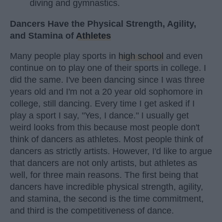
diving and gymnastics.
Dancers Have the Physical Strength, Agility,
and Stamina of
Athletes
Many people play sports in
high school
and even
continue on to play one of their sports in college. I
did the same. I've been dancing since I was three
years old and I'm not a 20 year old sophomore in
college, still dancing. Every time I get asked if I
play a sport I say, "Yes, I dance." I usually get
weird looks from this because most people don't
think of dancers as athletes. Most people think of
dancers as strictly artists. However, I'd like to argue
that dancers are not only artists, but athletes as
well, for three main reasons. The first being that
dancers have incredible physical strength, agility,
and stamina, the second is the time commitment,
and third is the competitiveness of dance.