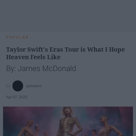
POPULAR
Taylor Swift's Eras Tour is What I Hope
Heaven Feels Like
By: James McDonald
jamesmc
Apr 07, 2025