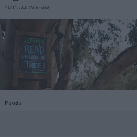
May 14, 2018
Wake Forest
Pexels