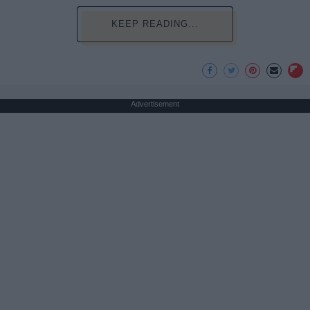
KEEP READING...
Advertisement