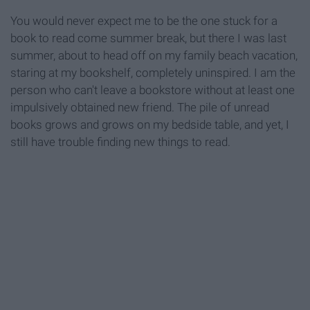
You would never expect me to be the one stuck for a
book to read come summer break, but there I was last
summer, about to head off on my family beach vacation,
staring at my bookshelf, completely uninspired. I am the
person who can't leave a bookstore without at least one
impulsively obtained new friend. The pile of unread
books grows and grows on my bedside table, and yet, I
still have trouble finding new things to read.