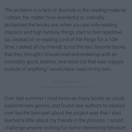
The problem is a lack of diversity in the reading material
I obtain. No matter how wonderful or critically
acclaimed the books are, when you are only reading
classics and high fantasy, things start to feel repetitive.
So, instead of re-reading Lord of the Rings for a 10th
time, I asked all my friends to list the two favorite books
that they thought I should read and ended up with an
incredibly good, diverse, new book list that was wayyyy
outside of anything I would have read on my own.
Over last summer I read twice as many books as usual,
explored new genres, and found new authors to obsess
over but the best part about the project was that I also
learned a little about my friends in the process. I would
challenge anyone looking for some interesting literature