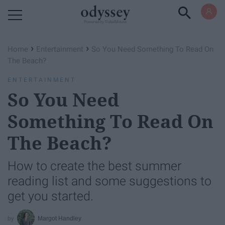
Powered by RebelMouse
›
›
Home
Entertainment
So You Need Something To Read On
The Beach?
ENTERTAINMENT
So You Need
Something To Read On
The Beach?
How to create the best summer
reading list and some suggestions to
get you started.
Margot Handley