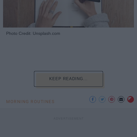
Photo Credit: Unsplash.com
KEEP READING...
MORNING ROUTINES