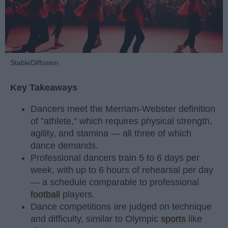
StableDiffusion
Key Takeaways
Dancers meet the Merriam-Webster definition
of "athlete," which requires physical strength,
agility, and stamina — all three of which
dance demands.
Professional dancers train 5 to 6 days per
week, with up to 6 hours of rehearsal per day
— a schedule comparable to professional
football
players.
Dance competitions are judged on technique
and difficulty, similar to Olympic
sports
like