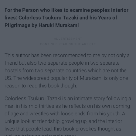
For the Person who likes to examine peoples interior
lives: Colorless Tsukuru Tazaki and his Years of
Pilgrimage by Haruki Murakami
This author has been recommended to me by not only a
friend but also two separate people in two separate
hostels from two separate countries which are not the
US. The widespread popularity of Murakami is only one
reason to read this book though.
Colorless Tsukuru Tazaki is an intimate story following a
man in his mid-thirties as he reflects on his own coming
of age and wrestles with loose ends from his youth. A
unique look at friendship, growing up, and the interior
lives that people lead, this book provokes thought as