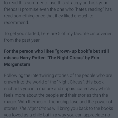
to read this summer to use this strategy and ask your
friends! I promise even the one who “hates reading” has
read something once that they liked enough to
recommend.
To get you started, here are 5 of my favorite discoveries
from the past year
For the person who likes “grown-up book”s but still
misses Harry Potter: "The Night Circus" by Erin
Morgenstern
Following the intertwining stories of the people who are
drawn into the world of the “Night Circus”, this book
enchants you in a mature and sophisticated way which
feels more about the people and their stories than the
magic. With themes of friendship, love and the power of
stories
The Night Circus
will bring you back to the books
you loved as a child but in a way you can appreciate no