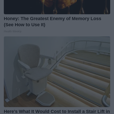
Honey: The Greatest Enemy of Memory Loss
(See How to Use It)
Health Weekly
Here's What It Would Cost to Install a Stair Lift in