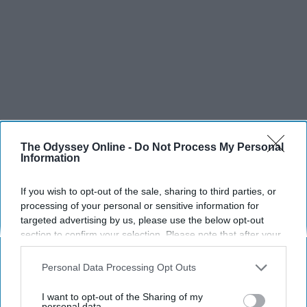
The Odyssey Online -
Do Not Process My Personal
Information
If you wish to opt-out of the sale, sharing to third parties, or
processing of your personal or sensitive information for
targeted advertising by us, please use the below opt-out
section to confirm your selection. Please note that after your
opt-out request is processed you may continue seeing
interest-based ads based on personal information utilized by
Personal Data Processing Opt Outs
us or personal information disclosed to third parties prior to
your opt-out. You may separately opt-out of the further
I want to opt-out of the Sharing of my
disclosure of your personal information by third parties on the
personal data.