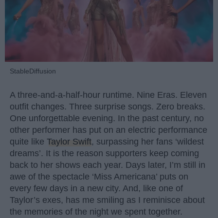
StableDiffusion
A three-and-a-half-hour runtime. Nine Eras. Eleven
outfit changes. Three surprise songs. Zero breaks.
One unforgettable evening. In the past century, no
other performer has put on an electric performance
quite like
Taylor Swift
, surpassing her fans ‘wildest
dreams’. It is the reason supporters keep coming
back to her shows each year. Days later, I’m still in
awe of the spectacle ‘Miss Americana’ puts on
every few days in a new city. And, like one of
Taylor’s exes, has me smiling as I reminisce about
the memories of the night we spent together.