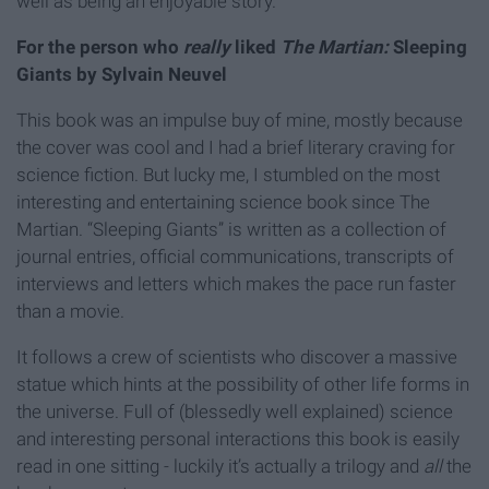
well as being an enjoyable story.
For the person who
really
liked
The Martian:
Sleeping
Giants by Sylvain Neuvel
This book was an impulse buy of mine, mostly because
the cover was cool and I had a brief literary craving for
science fiction. But lucky me, I stumbled on the most
interesting and entertaining science book since The
Martian. “Sleeping Giants” is written as a collection of
journal entries, official communications, transcripts of
interviews and letters which makes the pace run faster
than a movie.
It follows a crew of scientists who discover a massive
statue which hints at the possibility of other life forms in
the universe. Full of (blessedly well explained) science
and interesting personal interactions this book is easily
read in one sitting - luckily it’s actually a trilogy and
all
the