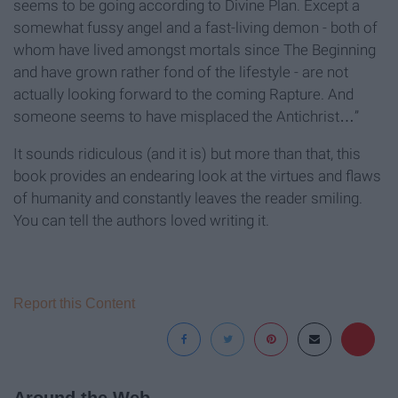
seems to be going according to Divine Plan. Except a
somewhat fussy angel and a fast-living demon - both of
whom have lived amongst mortals since The Beginning
and have grown rather fond of the lifestyle - are not
actually looking forward to the coming Rapture. And
someone seems to have misplaced the Antichrist…”
It sounds ridiculous (and it is) but more than that, this
book provides an endearing look at the virtues and flaws
of humanity and constantly leaves the reader smiling.
You can tell the authors loved writing it.
Report this Content