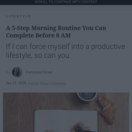
SCROLL TO CONTINUE WITH CONTENT
LIFESTYLE
A 5-Step Morning Routine You Can
Complete Before 8 AM
If I can force myself into a productive
lifestyle, so can you.
Françoise Corser
Apr 21, 2026
Florida State University