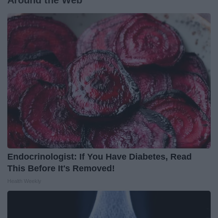
Around the Web
Endocrinologist: If You Have Diabetes, Read
This Before It's Removed!
Health Weekly