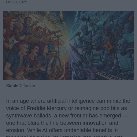
Oct 29, 2025
StableDiffusion
In an age where artificial intelligence can mimic the
voice of Freddie Mercury or reimagine pop hits as
synthwave ballads, a new frontier has emerged —
one that blurs the line between innovation and
erosion. While AI offers undeniable benefits in