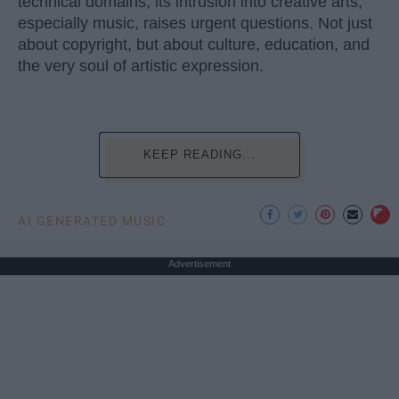
technical domains, its intrusion into creative arts,
especially music, raises urgent questions. Not just
about copyright, but about culture, education, and
the very soul of artistic expression.
KEEP READING...
AI GENERATED MUSIC
Advertisement