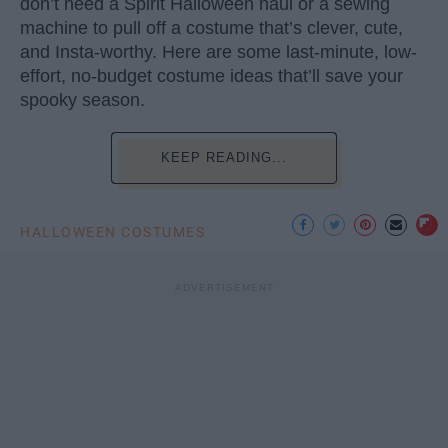
don’t need a Spirit Halloween haul or a sewing
machine to pull off a costume that’s clever, cute,
and Insta-worthy. Here are some last-minute, low-
effort, no-budget costume ideas that’ll save your
spooky season.
KEEP READING...
HALLOWEEN COSTUMES