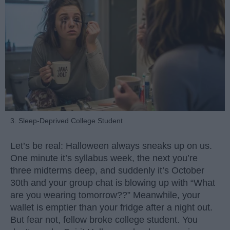
3. Sleep-Deprived College Student
Let’s be real: Halloween always sneaks up on us.
One minute it’s syllabus week, the next you’re
three midterms deep, and suddenly it’s October
30th and your group chat is blowing up with “What
are you wearing tomorrow??” Meanwhile, your
wallet is emptier than your fridge after a night out.
But fear not, fellow broke college student. You