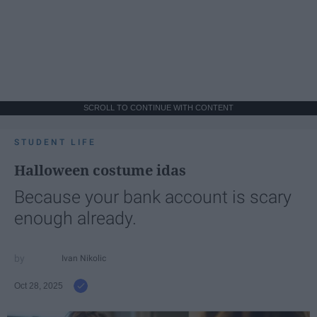
SCROLL TO CONTINUE WITH CONTENT
STUDENT LIFE
Halloween costume idas
Because your bank account is scary
enough already.
Ivan Nikolic
Oct 28, 2025