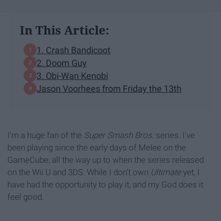
In This Article:
1. Crash Bandicoot
2. Doom Guy
3. Obi-Wan Kenobi
Jason Voorhees from Friday the 13th
I'm a huge fan of the
Super Smash Bros.
series. I've
been playing since the early days of Melee on the
GameCube, all the way up to when the series released
on the Wii U and 3DS. While I don't own
Ultimate
yet, I
have had the opportunity to play it, and my God does it
feel good.