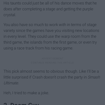
His taunts could just be all of his dance moves that he
does after completing a stage and getting the purple
crystal.
You also have so much to work with in terms of stage
variety since the games have you visiting new locations
in every level. They could use the warp room from the
third game, the islands from the first game, or even try
using a race track from his racing game.
This pick almost seems to obvious though. Like I'll be a
little surprised if Crash doesn't crash the party in
Smash
Ultimate.
Heh, I tried to make a joke.