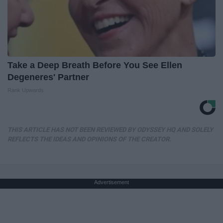
Take a Deep Breath Before You See Ellen
Degeneres' Partner
Rank Upwards
THIS ARTICLE HAS NOT BEEN REVIEWED BY ODYSSEY HQ AND SOLELY
REFLECTS THE IDEAS AND OPINIONS OF THE CREATOR.
Advertisement