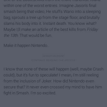
within one of the worst entries. Imagine Jason's final
smash being that video, He stuffs Wario into a sleeping
bag, sprouts a tree up from the stage floor, and brutally
slams his body into it. Instant death. You know what?
Maybe I;ll make an article of the best kills from
Friday
the 13th.
That would be fun.
Make it happen Nintendo.
I know that none of these will happen (well, maybe Crash
could), but it's fun to speculate! I mean, I'm still reeling
from the inclusion of Joker. How did Nintendo even
secure that? It never even crossed my mind to have him
fight in Smash. I'm so excited.