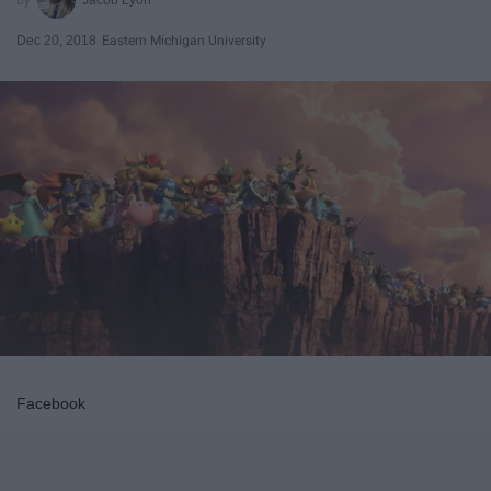
Dec 20, 2018
Eastern Michigan University
Facebook