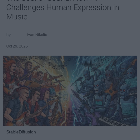
Challenges Human Expression in
Music
Ivan Nikolic
Oct 29, 2025
StableDiffusion