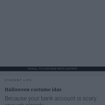
SCROLL TO CONTINUE WITH CONTENT
STUDENT LIFE
Halloween costume idas
Because your bank account is scary