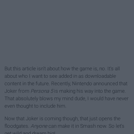
But this article isn't about how the game is, no. It's all
about who I want to see added in as downloadable
content in the future. Recently, Nintendo announced that
Joker from
Persona 5
is making his way into the game.
That absolutely blows my mind dude, I would have never
even thought to include him.
Now that Joker is coming though, that just opens the
floodgates.
Anyone
can make it in Smash now. So let's
get wild and dream big!