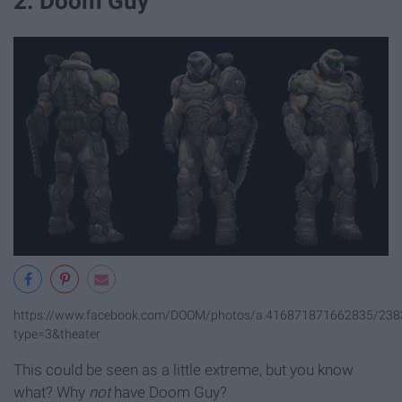
2. Doom Guy
https://www.facebook.com/DOOM/photos/a.416871871662835/23
type=3&theater
This could be seen as a little extreme, but you know
what? Why
not
have Doom Guy?