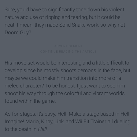
Sure, you'd have to significantly tone down his violent
nature and use of ripping and tearing, but it could be
neat! I mean, they made Solid Snake work, so why not
Doom Guy?
His move set would be interesting and a little difficult to
develop since he mostly shoots demons in the face, but
maybe we could make him transition into more of a
melee character? To be honest, I just want to see him
shoot his way through the colorful and vibrant worlds
found within the game.
As for stages, it's easy. Hell. Make a stage based in Hell.
Imagine! Mario, Kirby, Link, and Wii Fit Trainer all dueling
to the death in
Hell.