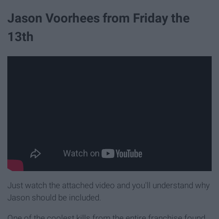
Jason Voorhees from Friday the
13th
Just watch the attached video and you'll understand why
Jason should be included.
One of the coolest kills from the entire franchise found