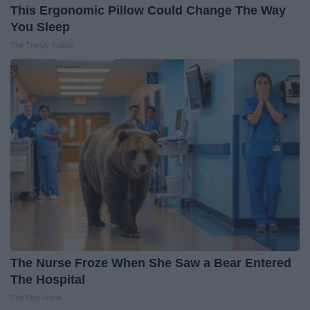
This Ergonomic Pillow Could Change The Way
You Sleep
The Trendy Insider
The Nurse Froze When She Saw a Bear Entered
The Hospital
The Play Arena