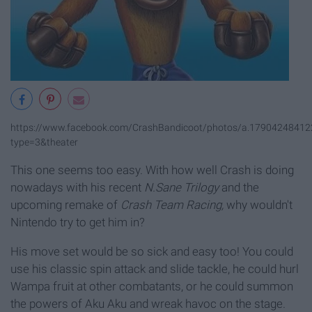
https://www.facebook.com/CrashBandicoot/photos/a.179042484
type=3&theater
This one seems too easy. With how well Crash is doing
nowadays with his recent
N.Sane Trilogy
and the
upcoming remake of
Crash Team Racing,
why wouldn't
Nintendo try to get him in?
His move set would be so sick and easy too! You could
use his classic spin attack and slide tackle, he could hurl
Wampa fruit at other combatants, or he could summon
the powers of Aku Aku and wreak havoc on the stage.