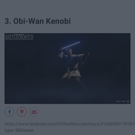
3. Obi-Wan Kenobi
https://www.facebook.com/EAStarWars/photos/a.8163809917818
type=3&theater