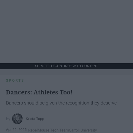
SCROLL TO CONTINUE WITH CONTENT
SPORTS
Dancers: Athletes Too!
Dancers should be given the recognition they deserve
Krista Topp
Apr 22, 2026
RebelMouse Tech Team
Carroll University