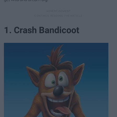
1. Crash Bandicoot