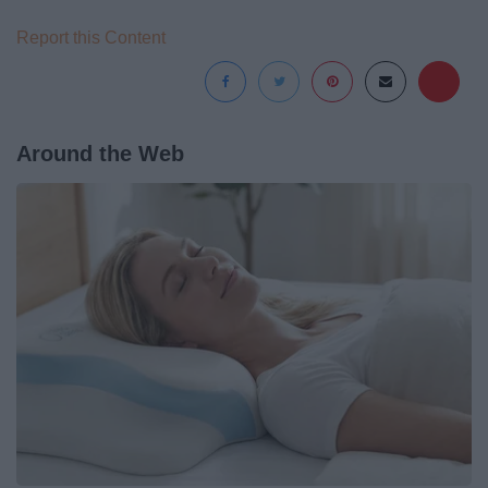
Report this Content
Around the Web