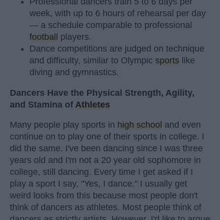
Professional dancers train 5 to 6 days per
week, with up to 6 hours of rehearsal per day
— a schedule comparable to professional
football
players.
Dance competitions are judged on technique
and difficulty, similar to Olympic
sports
like
diving and gymnastics.
Dancers Have the Physical Strength, Agility,
and Stamina of
Athletes
Many people play sports in
high school
and even
continue on to play one of their sports in college. I
did the same. I've been dancing since I was three
years old and I'm not a 20 year old sophomore in
college, still dancing. Every time I get asked if I
play a sport I say, "Yes, I dance." I usually get
weird looks from this because most people don't
think of dancers as athletes. Most people think of
dancers as strictly artists. However, I'd like to argue