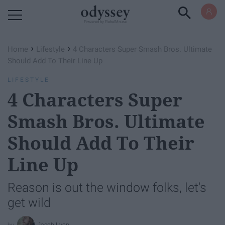
Powered by RebelMouse
›
›
Home
Lifestyle
4 Characters Super Smash Bros. Ultimate
Should Add To Their Line Up
LIFESTYLE
4 Characters Super
Smash Bros. Ultimate
Should Add To Their
Line Up
Reason is out the window folks, let's
get wild
Jacob Lyon