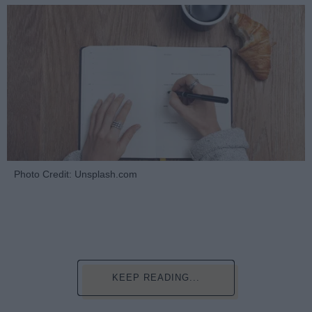
Photo Credit: Unsplash.com
KEEP READING...