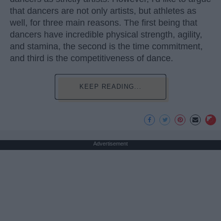
that dancers are not only artists, but athletes as
well, for three main reasons. The first being that
dancers have incredible physical strength, agility,
and stamina, the second is the time commitment,
and third is the competitiveness of dance.
KEEP READING...
Advertisement