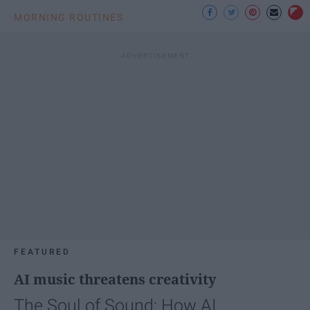
MORNING ROUTINES
FEATURED
AI music threatens creativity
The Soul of Sound: How AI