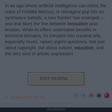
In an age where artificial intelligence can mimic the
voice of Freddie Mercury or reimagine pop hits as
synthwave ballads, a new frontier has emerged —
one that blurs the line between
innovation
and
erosion. While AI offers undeniable benefits in
technical domains, its intrusion into creative arts,
especially music, raises urgent questions. Not just
about copyright, but about culture,
education
, and
the very soul of artistic expression.
KEEP READING...
AI GENERATED MUSIC
Advertisement