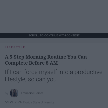
SCROLL TO CONTINUE WITH CONTENT
LIFESTYLE
A 5-Step Morning Routine You Can
Complete Before 8 AM
If I can force myself into a productive
lifestyle, so can you.
Françoise Corser
Apr 21, 2026
Florida State University