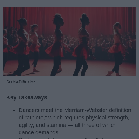
StableDiffusion
Key Takeaways
Dancers meet the Merriam-Webster definition
of "athlete," which requires physical strength,
agility, and stamina — all three of which
dance demands.