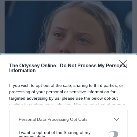
The Odyssey Online -
Do Not Process My Personal
Information
If you wish to opt-out of the sale, sharing to third parties, or
Greta Thunberg: Her Total Net Worth is
processing of your personal or sensitive information for
Unacceptable
targeted advertising by us, please use the below opt-out
section to confirm your selection. Please note that after your
theplayarena
opt-out request is processed you may continue seeing
interest-based ads based on personal information utilized by
Personal Data Processing Opt Outs
us or personal information disclosed to third parties prior to
your opt-out. You may separately opt-out of the further
I want to opt-out of the Sharing of my
disclosure of your personal information by third parties on the
personal data.