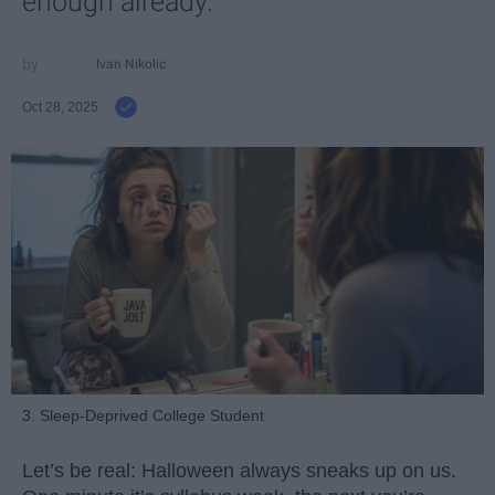
enough already.
Ivan Nikolic
Oct 28, 2025
3. Sleep-Deprived College Student
Let’s be real: Halloween always sneaks up on us.