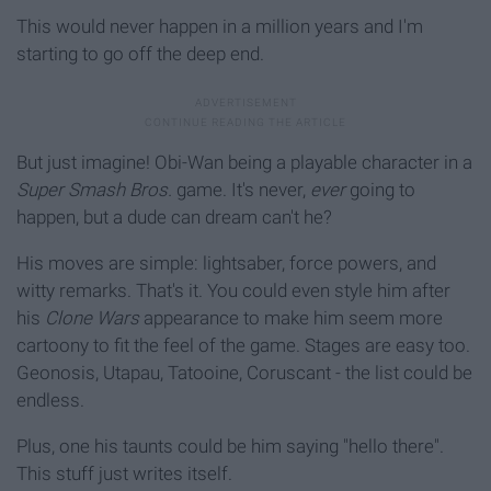
This would never happen in a million years and I'm
starting to go off the deep end.
But just imagine! Obi-Wan being a playable character in a
Super Smash Bros.
game. It's never,
ever
going to
happen, but a dude can dream can't he?
His moves are simple: lightsaber, force powers, and
witty remarks. That's it. You could even style him after
his
Clone Wars
appearance to make him seem more
cartoony to fit the feel of the game. Stages are easy too.
Geonosis, Utapau, Tatooine, Coruscant - the list could be
endless.
Plus, one his taunts could be him saying "hello there".
This stuff just writes itself.