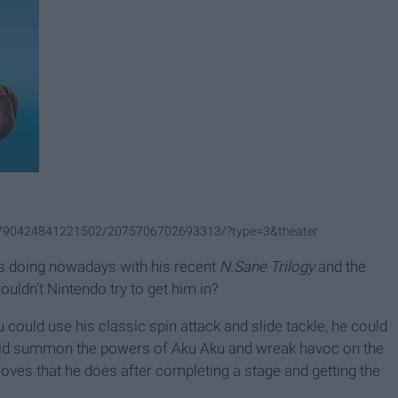
.1790424841221502/2075706702693313/?type=3&theater
s doing nowadays with his recent
N.Sane Trilogy
and the
uldn't Nintendo try to get him in?
could use his classic spin attack and slide tackle, he could
ould summon the powers of Aku Aku and wreak havoc on the
moves that he does after completing a stage and getting the