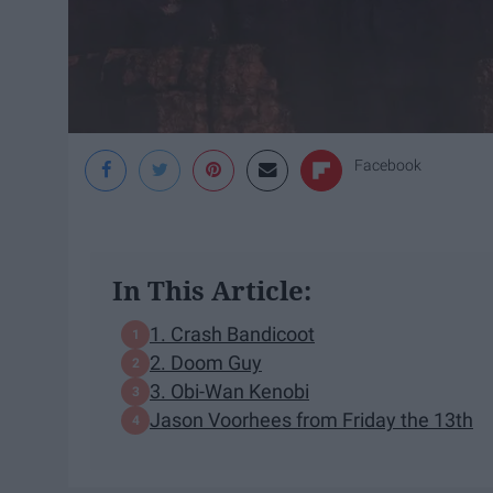
Facebook
In This Article:
1. Crash Bandicoot
2. Doom Guy
3. Obi-Wan Kenobi
Jason Voorhees from Friday the 13th