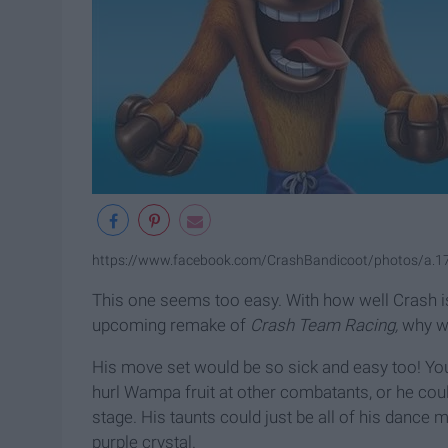
https://www.facebook.com/CrashBandicoot/photos/a
This one seems too easy. With how well Crash i
upcoming remake of
Crash Team Racing,
why wo
His move set would be so sick and easy too! You 
hurl Wampa fruit at other combatants, or he c
stage. His taunts could just be all of his dance 
purple crystal.