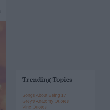
8
Trending Topics
Songs About Being 17
Grey's Anatomy Quotes
Vine Quotes