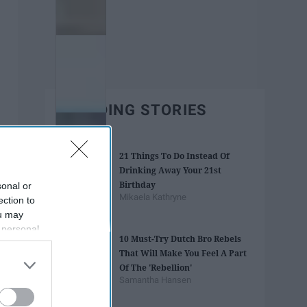
TRENDING STORIES
21 Things To Do Instead Of
Drinking Away Your 21st
Birthday
sonal or
Mikaela Kathryne
ection to
ou may
 personal
10 Must-Try Dutch Bro Rebels
out of the
That Will Make You Feel A Part
 downstream
Of The 'Rebellion'
B’s List of
Samantha Hansen