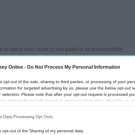
 It's all about who I want to see added in as downloadable
nced that Joker from
Persona 5
is making his way into the
uld have never even thought to include him.
ey Online -
Do Not Process My Personal Information
s the floodgates.
Anyone
can make it in Smash now. So let's
to opt-out of the sale, sharing to third parties, or processing of your per
formation for targeted advertising by us, please use the below opt-out s
r selection. Please note that after your opt-out request is processed y
eing interest-based ads based on personal information utilized by us or
disclosed to third parties prior to your opt-out. You may separately opt-
losure of your personal information by third parties on the IAB’s list of
l Data Processing Opt Outs
. This information may also be disclosed by us to third parties on the
IA
Participants
that may further disclose it to other third parties.
o opt-out of the Sharing of my personal data.