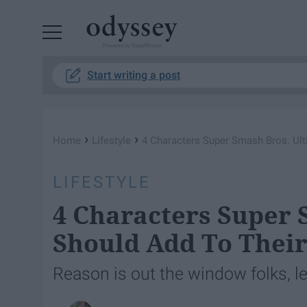
Powered by RebelMouse
Start writing a post
›
›
Home
Lifestyle
4 Characters Super Smash Bros. Ult
LIFESTYLE
4 Characters Super 
Should Add To Their
Reason is out the window folks, le