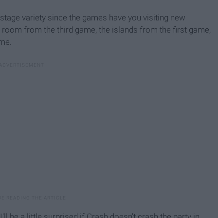
stage variety since the games have you visiting new
p room from the third game, the islands from the first game,
ame.
l be a little surprised if Crash doesn't crash the party in