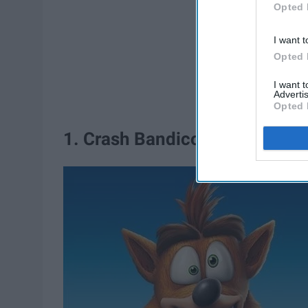
Opted 
I want t
Opted 
I want 
Advertis
Opted 
1. Crash Bandicoot