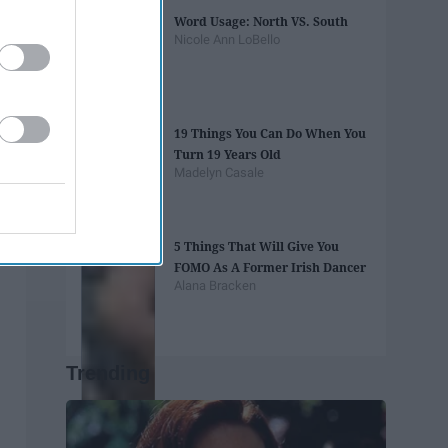
Word Usage: North VS. South
Nicole Ann LoBello
19 Things You Can Do When You
Turn 19 Years Old
Madelyn Casale
5 Things That Will Give You
FOMO As A Former Irish Dancer
Alana Bracken
Trending