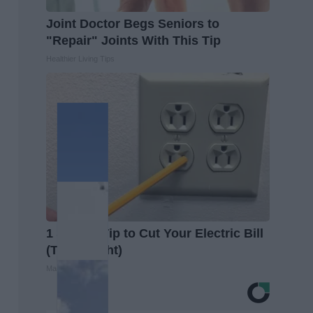
Joint Doctor Begs Seniors to
"Repair" Joints With This Tip
Healthier Living Tips
1 Simple Tip to Cut Your Electric Bill
(Try Tonight)
MadeInGenius