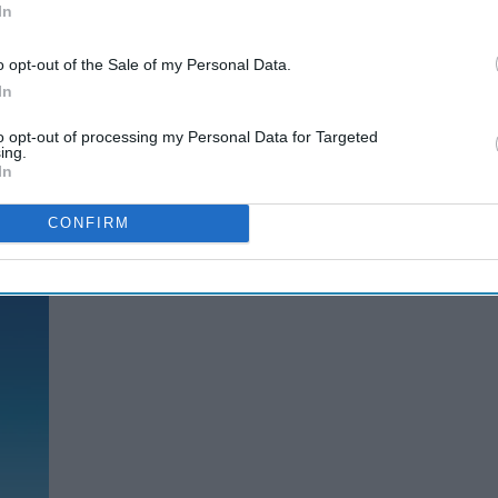
In
o opt-out of the Sale of my Personal Data.
In
to opt-out of processing my Personal Data for Targeted
ing.
In
CONFIRM