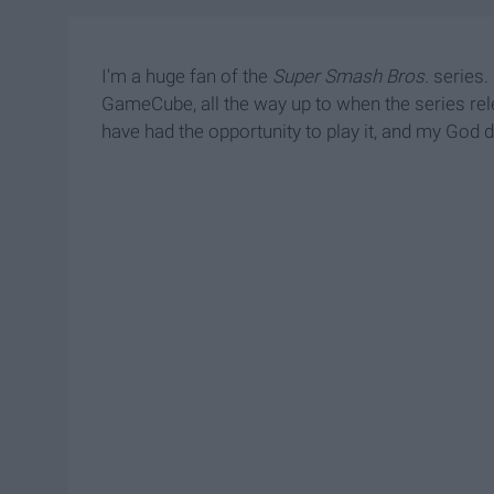
I'm a huge fan of the
Super Smash Bros.
series.
GameCube, all the way up to when the series rel
have had the opportunity to play it, and my God d