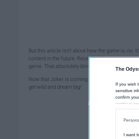
But this article isn't about how the game is, no.
content in the future. Recently, Nintendo annou
game. That absolutely blows my mind dude, I wo
The Odyss
Now that Joker is coming though, that just open
If you wish 
get wild and dream big!
sensitive in
confirm you
continue se
information 
further disc
Persona
participants
Downstream 
I want t