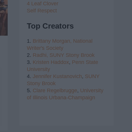
4 Leaf Clover
Self Respect
Top Creators
1.
Brittany Morgan,
National
Writer's Society
2.
Radhi,
SUNY Stony Brook
3.
Kristen Haddox
,
Penn State
University
4.
Jennifer Kustanovich
,
SUNY
Stony Brook
5.
Clare Regelbrugge
,
University
of Illinois Urbana-Champaign