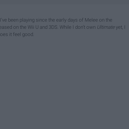
 I've been playing since the early days of Melee on the
eased on the Wii U and 3DS. While I don't own
Ultimate
yet, I
oes it feel good.