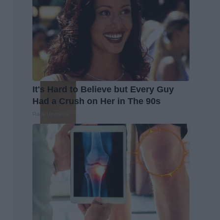
It's Hard to Believe but Every Guy
Had a Crush on Her in The 90s
Rank Upwards