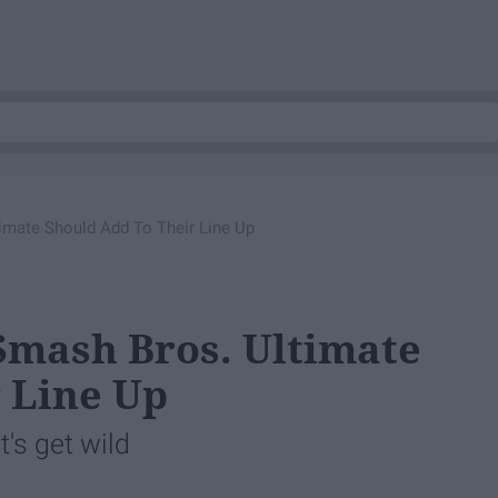
imate Should Add To Their Line Up
Smash Bros. Ultimate
 Line Up
t's get wild