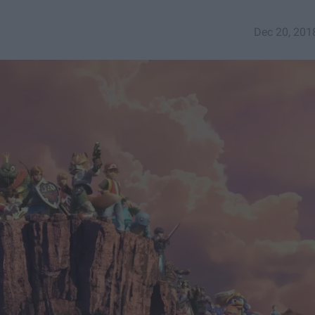
Dec 20, 201