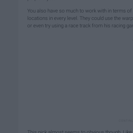
You also have so much to work with in terms of 
locations in every level. They could use the war
or even try using a race track from his racing g
This pick almost seems to obvious though. Like I'l