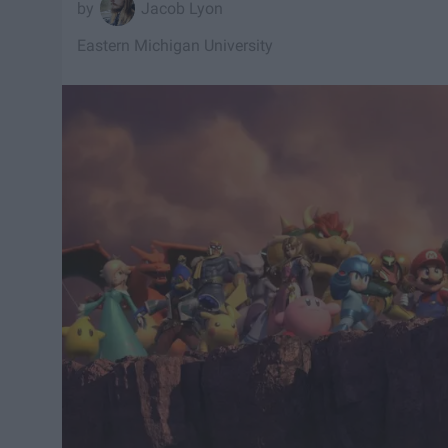
Jacob Lyon
Eastern Michigan University