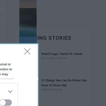
TRENDING STORIES
Word Usage: North VS. South
Nicole Ann LoBello
sonal or
ection to
ou may
 personal
19 Things You Can Do When You
out of the
Turn 19 Years Old
 downstream
Madelyn Casale
B’s List of