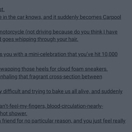
st.
 in the car knows, and it suddenly becomes Carpool
 motorcycle (not driving because do you think I have
nd goes whipping through your hair.
s you with a mini-celebration that you’ve hit 10,000
 swapping those heels for cloud foam sneakers.
inhaling that fragrant cross-section between
difficult and trying to bake us all alive, and suddenly
n’t-feel-my-fingers, blood-circulation-nearly-
 hot shower.
friend for no particular reason, and you just feel really