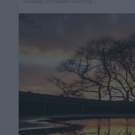
University of Southern California