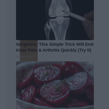
Surgeons: This Simple Trick Will End
Knee Pain & Arthritis Quickly (Try It)
Health Weekly