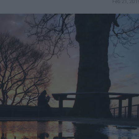
Feb 21, 201