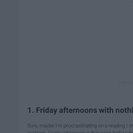
1. Friday afternoons with not
Sure, maybe I'm procrastinating on a reading I sho
problem. Friday afternoon is that calm-before-the