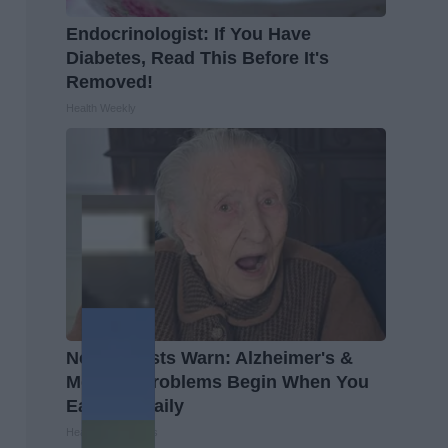
Endocrinologist: If You Have
Diabetes, Read This Before It's
Removed!
Health Weekly
Neurologists Warn: Alzheimer's &
Memory Problems Begin When You
Eat This Daily
Healthy Living Tips