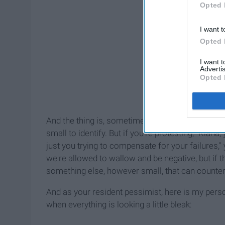
Opted 
I want t
Opted 
I want 
Advertis
Opted 
And the thing is, sometimes they're really small, 
small to identify. But if you're protesting, "Kiana, y
just you trying to compensate for your failures,
we're allowed to wallow and be negative, but if t
something else, however small, that can counter 
And as your resident pessimist, here is my person
when everything is looking a little bleak: