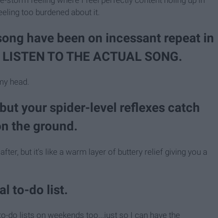
eling too burdened about it.
 song have been on incessant repeat in
Y LISTEN TO THE ACTUAL SONG.
 my head.
ut your spider-level reflexes catch
on the ground.
r, but it's like a warm layer of buttery relief giving you a
l to-do list.
-do lists on weekends too...just so I can have the