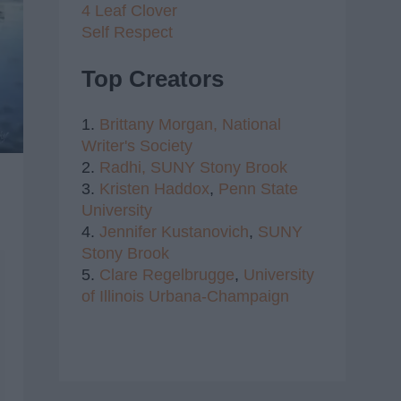
4 Leaf Clover
Self Respect
Top Creators
1.
Brittany Morgan,
National
Writer's Society
2.
Radhi,
SUNY Stony Brook
3.
Kristen Haddox
,
Penn State
University
4.
Jennifer Kustanovich
,
SUNY
Stony Brook
5.
Clare Regelbrugge
,
University
of Illinois Urbana-Champaign