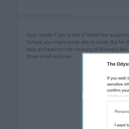
Sure, maybe if you're one of those few auspici
fortune, you might not be able to relate. But fo
daily and question the meaning of life every few
those small victories.
The Odyss
If you wish 
sensitive in
confirm you
continue se
information 
further disc
Persona
participants
Downstream 
I want t