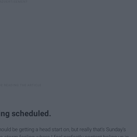
hing scheduled.
uld be getting a head start on, but really that's Sunday's
-storm feeling where I feel perfectly content holing up in