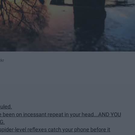
ckr
uled.
e been on incessant repeat in your head...AND YOU
G.
pider-level reflexes catch your phone before it