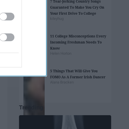
7 Tear-Jerking Country Songs
Guaranted To Make You Cry On
Your First Drive To College
kileyhug
11 College Misconceptions Every
Incoming Freshman Needs To
Know
Helen Horton
5 Things That Will Give You
FOMO As A Former Irish Dancer
Alana Bracken
Trending