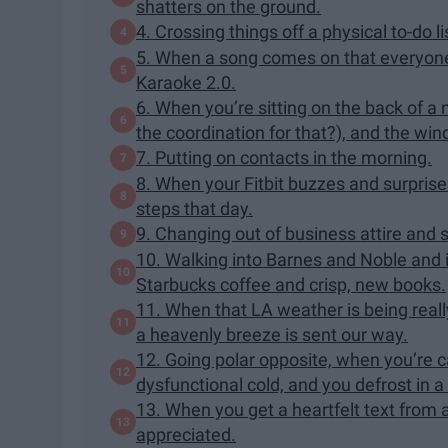
shatters on the ground.
4. Crossing things off a physical to-do li
5. When a song comes on that everyone
Karaoke 2.0.
6. When you’re sitting on the back of a
the coordination for that?), and the wi
7. Putting on contacts in the morning.
8. When your Fitbit buzzes and surprise
steps that day.
9. Changing out of business attire and
10. Walking into Barnes and Noble and 
Starbucks coffee and crisp, new books.
11. When that LA weather is being really 
a heavenly breeze is sent our way.
12. Going polar opposite, when you’re ca
dysfunctional cold, and you defrost in a
13. When you get a heartfelt text from a 
appreciated.