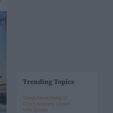
9
Trending Topics
Songs About Being 17
Grey's Anatomy Quotes
Vine Quotes