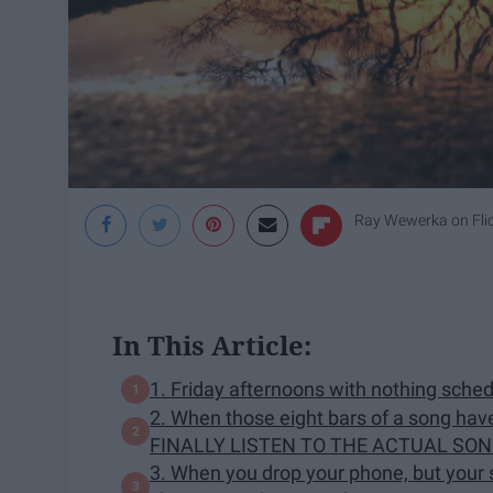
Ray Wewerka on Fli
In This Article:
1. Friday afternoons with nothing sched
2. When those eight bars of a song hav
FINALLY LISTEN TO THE ACTUAL SON
3. When you drop your phone, but your s