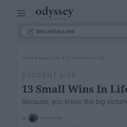
Powered by RebelMouse
Start writing a post
›
›
Home
Student Life
13 Small Wins In Life
STUDENT LIFE
13 Small Wins In Lif
Because, you know, the big victori
kianawang