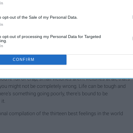
In
o opt-out of the Sale of my Personal Data.
In
to opt-out of processing my Personal Data for Targeted
ing.
In
CONFIRM
like blink-and-you'll-miss-them small or I-Spy-level-difficulty
ou're full of crap, small victories aren't victories at all; that's
" you might not be completely wrong. Life can be tough and
here's something going poorly, there's bound to be
it.
al compilation of the thirteen best feelings in the world