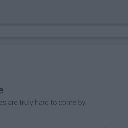
e
es are truly hard to come by.