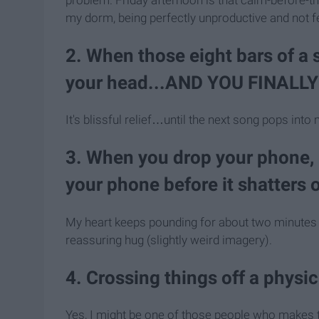
my dorm, being perfectly unproductive and not fe
2. When those eight bars of a
your head...AND YOU FINALL
It's blissful relief…until the next song pops into
3. When you drop your phone, b
your phone before it shatters 
My heart keeps pounding for about two minutes afte
reassuring hug (slightly weird imagery).
4. Crossing things off a physica
Yes, I might be one of those people who makes to