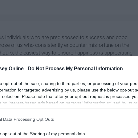
ous individuals who are predisposed to success and good
r those of us who consistently encounter misfortune on the
 hours, the easiest way to ensure happiness is appreciating
ey Online -
Do Not Process My Personal Information
to opt-out of the sale, sharing to third parties, or processing of your per
formation for targeted advertising by us, please use the below opt-out s
r selection. Please note that after your opt-out request is processed y
eing interest-based ads based on personal information utilized by us or
disclosed to third parties prior to your opt-out. You may separately opt-
losure of your personal information by third parties on the IAB’s list of
l Data Processing Opt Outs
. This information may also be disclosed by us to third parties on the
IA
Participants
that may further disclose it to other third parties.
o opt-out of the Sharing of my personal data.