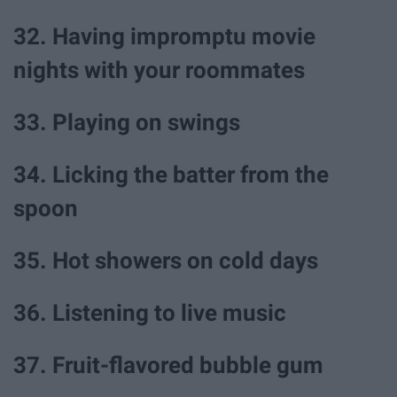
32. Having impromptu movie
nights with your roommates
33. Playing on swings
34. Licking the batter from the
spoon
35. Hot showers on cold days
36. Listening to live music
37. Fruit-flavored bubble gum