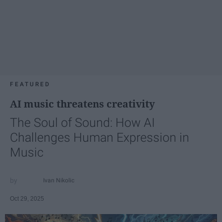
FEATURED
AI music threatens creativity
The Soul of Sound: How AI
Challenges Human Expression in
Music
Ivan Nikolic
Oct 29, 2025