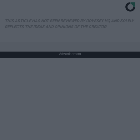
THIS ARTICLE HAS NOT BEEN REVIEWED BY ODYSSEY HQ AND SOLELY
REFLECTS THE IDEAS AND OPINIONS OF THE CREATOR.
Advertisement