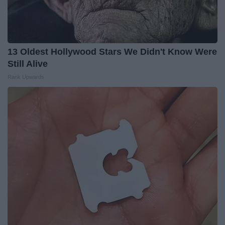
13 Oldest Hollywood Stars We Didn't Know Were
Still Alive
Rank Upwards