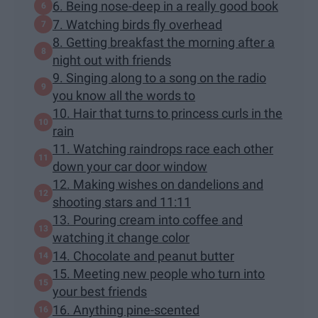
6. Being nose-deep in a really good book
7. Watching birds fly overhead
8. Getting breakfast the morning after a
night out with friends
9. Singing along to a song on the radio
you know all the words to
10. Hair that turns to princess curls in the
rain
11. Watching raindrops race each other
down your car door window
12. Making wishes on dandelions and
shooting stars and 11:11
13. Pouring cream into coffee and
watching it change color
14. Chocolate and peanut butter
15. Meeting new people who turn into
your best friends
16. Anything pine-scented