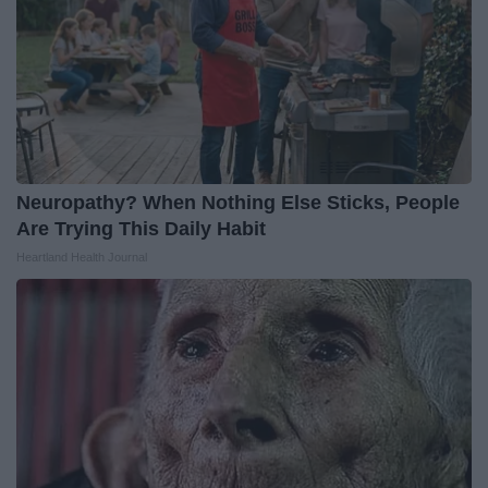
Neuropathy? When Nothing Else Sticks, People
Are Trying This Daily Habit
Heartland Health Journal