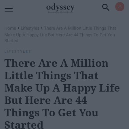
Powered by RebelMouse
›
›
Home
Lifestyles
There Are A Million Little Things That
Make Up A Happy Life But Here Are 44 Things To Get You
Started
LIFESTYLES
There Are A Million
Little Things That
Make Up A Happy Life
But Here Are 44
Things To Get You
Started