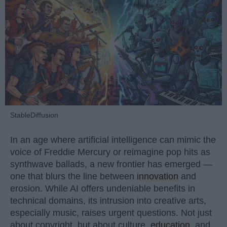
StableDiffusion
In an age where artificial intelligence can mimic the
voice of Freddie Mercury or reimagine pop hits as
synthwave ballads, a new frontier has emerged —
one that blurs the line between
innovation
and
erosion. While AI offers undeniable benefits in
technical domains, its intrusion into creative arts,
especially music, raises urgent questions. Not just
about copyright, but about culture,
education
, and