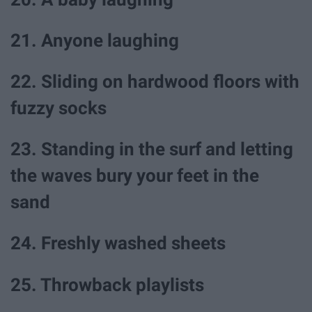
21. Anyone laughing
22. Sliding on hardwood floors with
fuzzy socks
23. Standing in the surf and letting
the waves bury your feet in the
sand
24. Freshly washed sheets
25. Throwback playlists