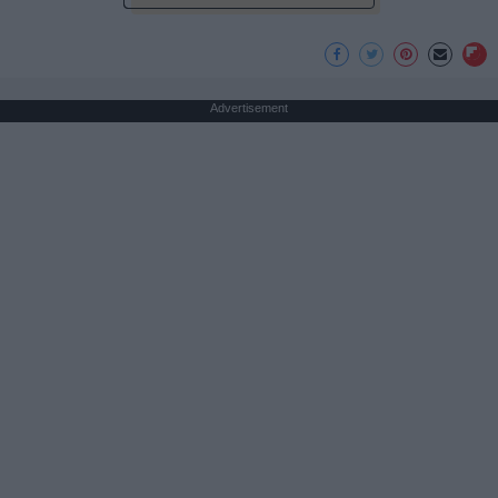
Advertisement