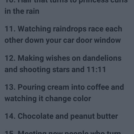
in the rain
11. Watching raindrops race each
other down your car door window
12. Making wishes on dandelions
and shooting stars and 11:11
13. Pouring cream into coffee and
watching it change color
14. Chocolate and peanut butter
15. Meeting new people who turn