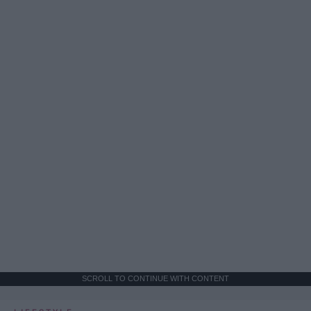
SCROLL TO CONTINUE WITH CONTENT