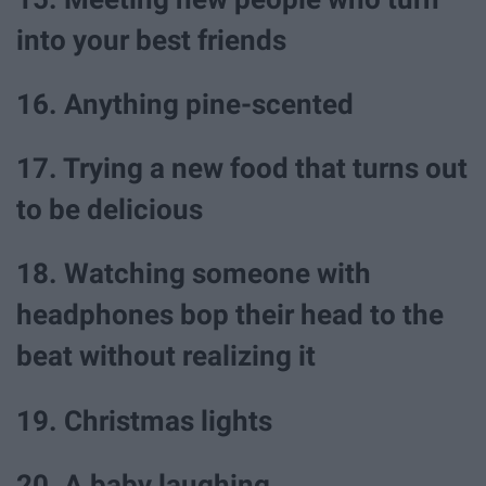
into your best friends
16. Anything pine-scented
17. Trying a new food that turns out
to be delicious
18. Watching someone with
headphones bop their head to the
beat without realizing it
19. Christmas lights
20. A baby laughing