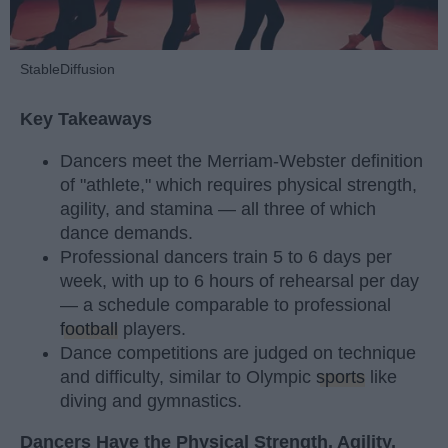
StableDiffusion
Key Takeaways
Dancers meet the Merriam-Webster definition
of "athlete," which requires physical strength,
agility, and stamina — all three of which
dance demands.
Professional dancers train 5 to 6 days per
week, with up to 6 hours of rehearsal per day
— a schedule comparable to professional
football
players.
Dance competitions are judged on technique
and difficulty, similar to Olympic
sports
like
diving and gymnastics.
Dancers Have the Physical Strength, Agility,