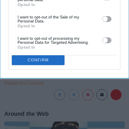
44. Stargazing
Opted In
IAB’s list of downstream participants. This information may
also be disclosed by us to third parties on the
IAB’s List of
I want to opt-out of the Sale of my
Downstream Participants
that may further disclose it to other
Personal Data.
third parties.
Opted In
The list goes on and on.
I want to opt-out of processing my
Personal Data for Targeted Advertising.
Opted In
CONFIRM
I’m Backpacking In Europe With Nothing Planned ›
Report this Content
Around the Web