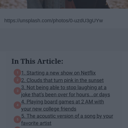
https://unsplash.com/photos/0-uzdU3gUYw
In This Article:
1. Starting a new show on Netflix
2. Clouds that turn pink in the sunset
3. Not being able to stop laughing at a
joke that's been over for hours...or days
4. Playing board games at 2 AM with
your new college friends
5. The acoustic version of a song by your
favorite artist