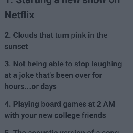
Netflix
2. Clouds that turn pink in the
sunset
3. Not being able to stop laughing
at a joke that's been over for
hours...or days
4. Playing board games at 2 AM
with your new college friends
5. The acoustic version of a song