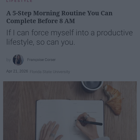
LIFESTYLE
A 5-Step Morning Routine You Can
Complete Before 8 AM
If I can force myself into a productive
lifestyle, so can you.
Françoise Corser
Apr 21, 2026
Florida State University