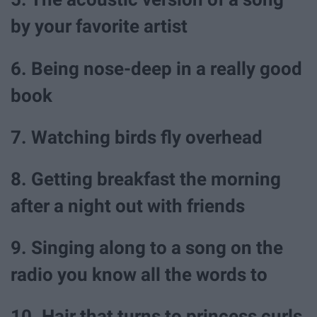
by your favorite artist
6. Being nose-deep in a really good
book
7. Watching birds fly overhead
8. Getting breakfast the morning
after a night out with friends
9. Singing along to a song on the
radio you know all the words to
10. Hair that turns to princess curls