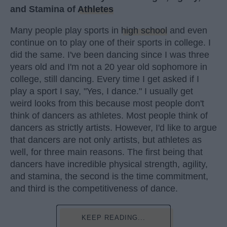
and Stamina of
Athletes
Many people play sports in
high school
and even
continue on to play one of their sports in college. I
did the same. I've been dancing since I was three
years old and I'm not a 20 year old sophomore in
college, still dancing. Every time I get asked if I
play a sport I say, "Yes, I dance." I usually get
weird looks from this because most people don't
think of dancers as athletes. Most people think of
dancers as strictly artists. However, I'd like to argue
that dancers are not only artists, but athletes as
well, for three main reasons. The first being that
dancers have incredible physical strength, agility,
and stamina, the second is the time commitment,
and third is the competitiveness of dance.
KEEP READING...