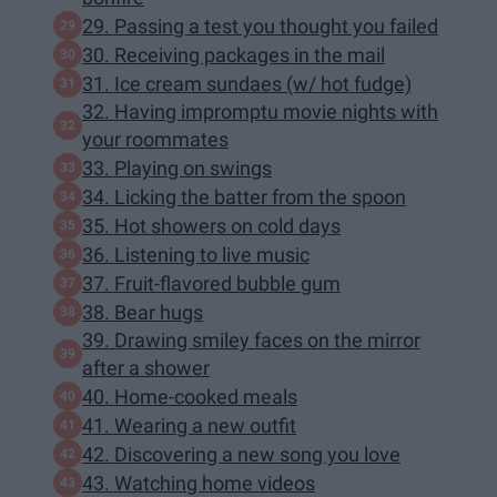
29. Passing a test you thought you failed
30. Receiving packages in the mail
31. Ice cream sundaes (w/ hot fudge)
32. Having impromptu movie nights with
your roommates
33. Playing on swings
34. Licking the batter from the spoon
35. Hot showers on cold days
36. Listening to live music
37. Fruit-flavored bubble gum
38. Bear hugs
39. Drawing smiley faces on the mirror
after a shower
40. Home-cooked meals
41. Wearing a new outfit
42. Discovering a new song you love
43. Watching home videos