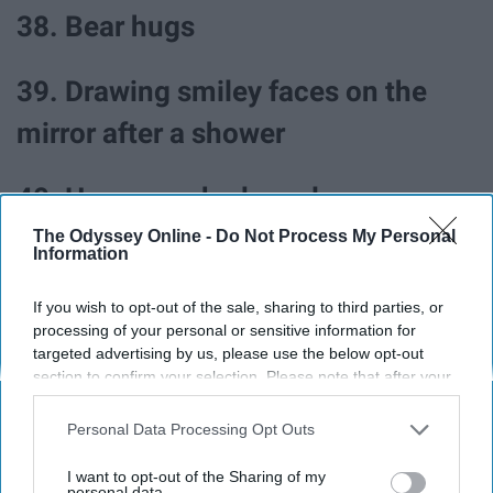
38. Bear hugs
39. Drawing smiley faces on the
mirror after a shower
40. Home-cooked meals
The Odyssey Online -
Do Not Process My Personal
Information
41. Wearing a new outfit
If you wish to opt-out of the sale, sharing to third parties, or
42. Discovering a new song you
processing of your personal or sensitive information for
targeted advertising by us, please use the below opt-out
love
section to confirm your selection. Please note that after your
opt-out request is processed you may continue seeing
interest-based ads based on personal information utilized by
43. Watching home videos
Personal Data Processing Opt Outs
us or personal information disclosed to third parties prior to
your opt-out. You may separately opt-out of the further
I want to opt-out of the Sharing of my
disclosure of your personal information by third parties on the
personal data.