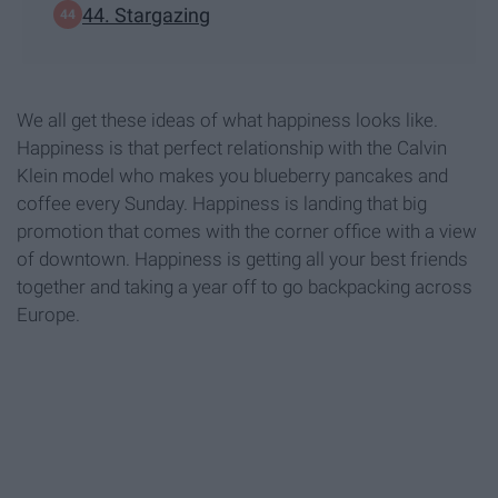
44. Stargazing
We all get these ideas of what happiness looks like.
Happiness is that perfect relationship with the Calvin
Klein model who makes you blueberry pancakes and
coffee every Sunday. Happiness is landing that big
promotion that comes with the corner office with a view
of downtown. Happiness is getting all your best friends
together and taking a year off to go backpacking across
Europe.