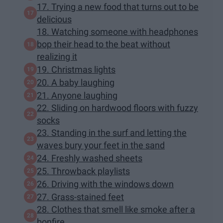
17. Trying a new food that turns out to be
delicious
18. Watching someone with headphones
bop their head to the beat without
realizing it
19. Christmas lights
20. A baby laughing
21. Anyone laughing
22. Sliding on hardwood floors with fuzzy
socks
23. Standing in the surf and letting the
waves bury your feet in the sand
24. Freshly washed sheets
25. Throwback playlists
26. Driving with the windows down
27. Grass-stained feet
28. Clothes that smell like smoke after a
bonfire