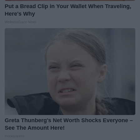
Put a Bread Clip in Your Wallet When Traveling,
Here's Why
WellnessGaze News
Greta Thunberg's Net Worth Shocks Everyone –
See The Amount Here!
theplayarena