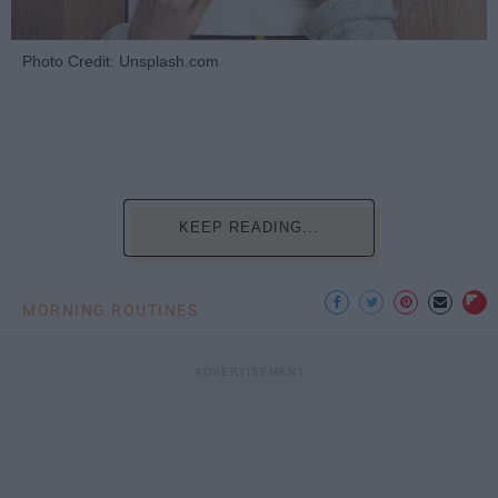
Photo Credit: Unsplash.com
KEEP READING...
MORNING ROUTINES