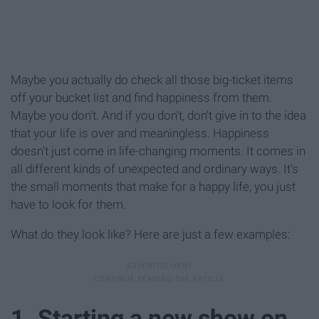
Maybe you actually do check all those big-ticket items
off your bucket list and find happiness from them.
Maybe you don't. And if you don't, don't give in to the idea
that your life is over and meaningless. Happiness
doesn't just come in life-changing moments. It comes in
all different kinds of unexpected and ordinary ways. It's
the small moments that make for a happy life, you just
have to look for them.
What do they look like? Here are just a few examples:
1. Starting a new show on