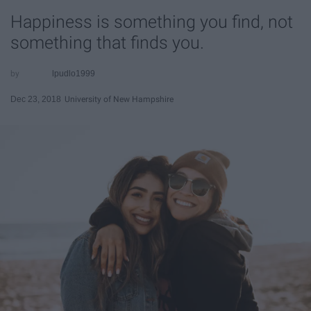
Happiness is something you find, not
something that finds you.
lpudlo1999
Dec 23, 2018
University of New Hampshire