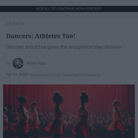
SCROLL TO CONTINUE WITH CONTENT
SPORTS
Dancers: Athletes Too!
Dancers should be given the recognition they deserve
Krista Topp
Apr 22, 2026
RebelMouse Tech Team
Carroll University