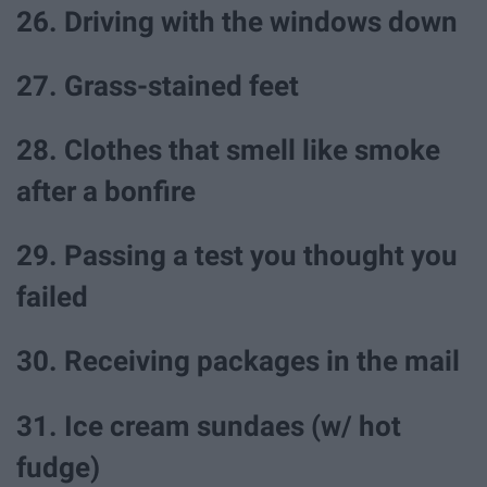
26. Driving with the windows down
27. Grass-stained feet
28. Clothes that smell like smoke
after a bonfire
29. Passing a test you thought you
failed
30. Receiving packages in the mail
31. Ice cream sundaes (w/ hot
fudge)