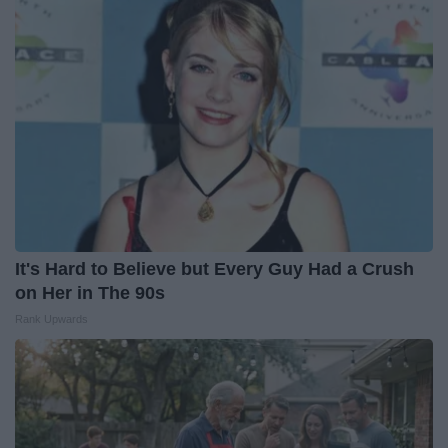
It's Hard to Believe but Every Guy Had a Crush
on Her in The 90s
Rank Upwards