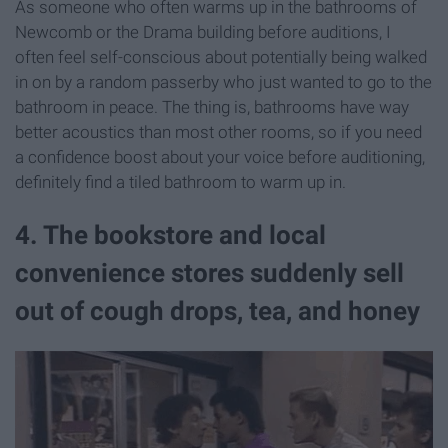
As someone who often warms up in the bathrooms of
Newcomb or the Drama building before auditions, I
often feel self-conscious about potentially being walked
in on by a random passerby who just wanted to go to the
bathroom in peace. The thing is, bathrooms have way
better acoustics than most other rooms, so if you need
a confidence boost about your voice before auditioning,
definitely find a tiled bathroom to warm up in.
4. The bookstore and local
convenience stores suddenly sell
out of cough drops, tea, and honey