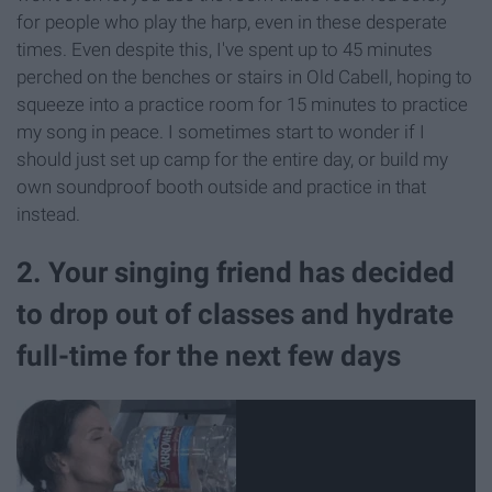
for people who play the harp, even in these desperate
times. Even despite this, I've spent up to 45 minutes
perched on the benches or stairs in Old Cabell, hoping to
squeeze into a practice room for 15 minutes to practice
my song in peace. I sometimes start to wonder if I
should just set up camp for the entire day, or build my
own soundproof booth outside and practice in that
instead.
2. Your singing friend has decided
to drop out of classes and hydrate
full-time for the next few days