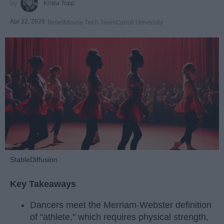
Krista Topp
Apr 22, 2026
RebelMouse Tech Team
Carroll University
StableDiffusion
Key Takeaways
Dancers meet the Merriam-Webster definition
of "athlete," which requires physical strength,