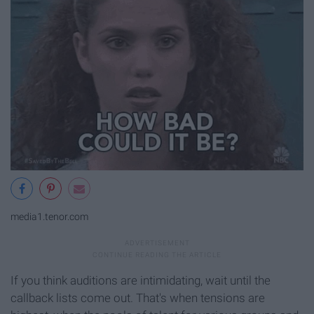
media1.tenor.com
If you think auditions are intimidating, wait until the
callback lists come out. That's when tensions are