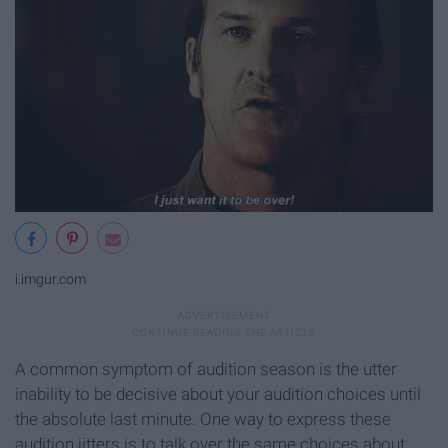
i.imgur.com
A common symptom of audition season is the utter
inability to be decisive about your audition choices until
the absolute last minute. One way to express these
audition jitters is to talk over the same choices about