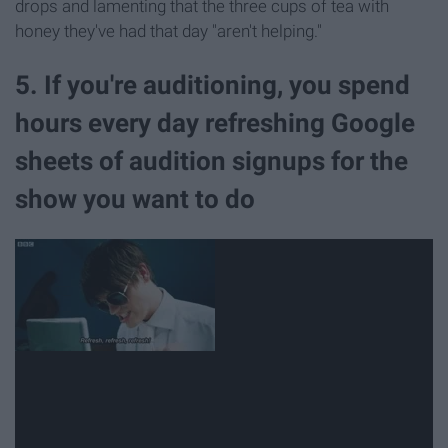
drops and lamenting that the three cups of tea with
honey they've had that day "aren't helping."
5. If you're auditioning, you spend
hours every day refreshing Google
sheets of audition signups for the
show you want to do