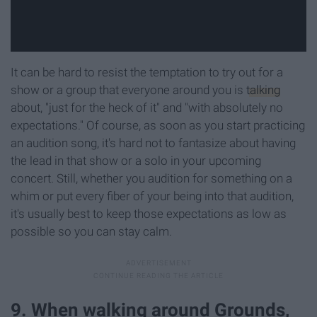
It can be hard to resist the temptation to try out for a
show or a group that everyone around you is
talking
about, "just for the heck of it" and "with absolutely no
expectations." Of course, as soon as you start practicing
an audition song, it's hard not to fantasize about having
the lead in that show or a solo in your upcoming
concert. Still, whether you audition for something on a
whim or put every fiber of your being into that audition,
it's usually best to keep those expectations as low as
possible so you can stay calm.
9. When walking around Grounds,