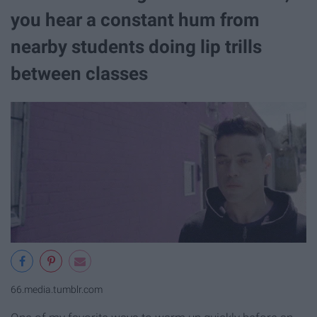
you hear a constant hum from
nearby students doing lip trills
between classes
66.media.tumblr.com