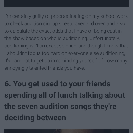
I'm certainly guilty of procrastinating on my school work
to check audition signup sheets over and over, and also
to calculate the exact odds that I have of being cast in
the show based on who is auditioning. Unfortunately,
auditioning isn't an exact science, and though I know that
I shouldn't focus too hard on everyone else auditioning,
it's hard not to get up in reminding yourself of how many
annoyingly talented friends you have.
6. You get used to your friends
spending all of lunch talking about
the seven audition songs they're
deciding between