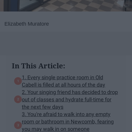
Elizabeth Muratore
In This Article:
1. Every single practice room in Old
Cabell is filled at all hours of the day
2. Your singing friend has decided to drop
out of classes and hydrate full-time for
the next few days
3. You're afraid to walk into any empty
room or bathroom in Newcomb, fearing
you may walk in on someone