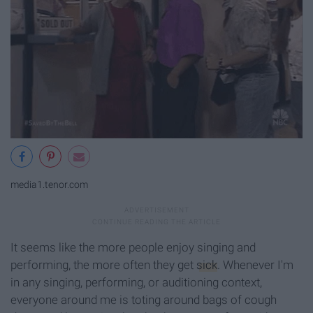
media1.tenor.com
It seems like the more people enjoy singing and
performing, the more often they get
sick
. Whenever I'm
in any singing, performing, or auditioning context,
everyone around me is toting around bags of cough