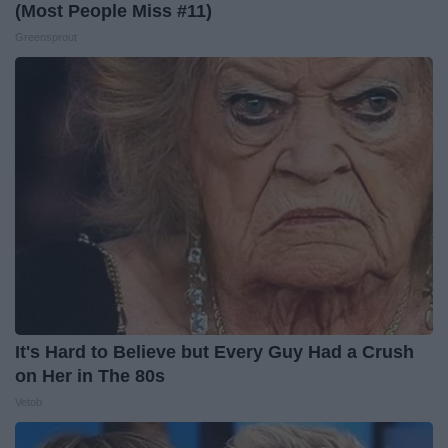
(Most People Miss #11)
Greensprout
It's Hard to Believe but Every Guy Had a Crush
on Her in The 80s
Vetob