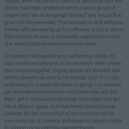
highest, when the pools of talent for various groups and
shows have been whittled down to a select group of
people who "are all amazingly talented" and "would fit in
great with the ensemble." The best way to deal with your
friends who are gearing up for callbacks is just to ignore
them until it's all over, or tentatively support them from
afar without putting extra pressure on them.
As stressful and agonizing as auditioning can be, it's
also a really exciting time of the semester when shows
start coming together, singing groups are finalized, and
artistic dreams can start to be realized. Even if I'm not
auditioning for a particular show or group, I sometimes
get secondhand nerves from my friends who are, but
then I get to firsthand congratulate them when they get
into a show or group. And that means that my social
calendar for the second half of the semester will be
even more full of concerts and shows to attend in order
to support my wonderfully talented friends.