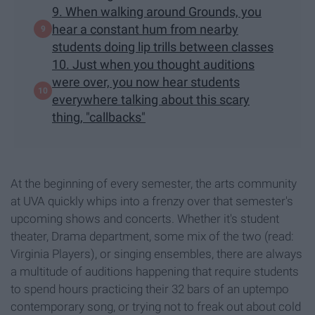
9. When walking around Grounds, you
hear a constant hum from nearby
students doing lip trills between classes
10. Just when you thought auditions
were over, you now hear students
everywhere talking about this scary
thing, "callbacks"
At the beginning of every semester, the arts community
at UVA quickly whips into a frenzy over that semester's
upcoming shows and concerts. Whether it's student
theater, Drama department, some mix of the two (read:
Virginia Players), or singing ensembles, there are always
a multitude of auditions happening that require students
to spend hours practicing their 32 bars of an uptempo
contemporary song, or trying not to freak out about cold