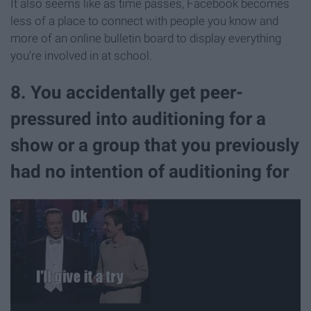
It also seems like as time passes, Facebook becomes
less of a place to connect with people you know and
more of an online bulletin board to display everything
you're involved in at school.
8. You accidentally get peer-
pressured into auditioning for a
show or a group that you previously
had no intention of auditioning for