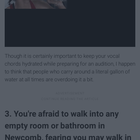
Though it is certainly important to keep your vocal
chords hydrated while preparing for an audition, I happen
to think that people who carry around a literal gallon of
water at all times are overdoing it a bit.
3. You're afraid to walk into any
empty room or bathroom in
Newcomb, fearing you may walk in