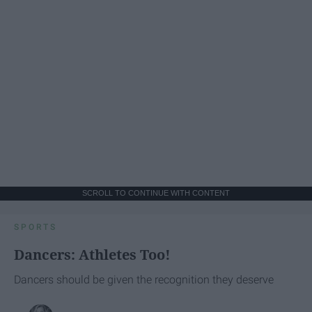
SCROLL TO CONTINUE WITH CONTENT
SPORTS
Dancers: Athletes Too!
Dancers should be given the recognition they deserve