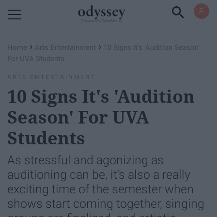
Powered by RebelMouse
›
›
Home
Arts Entertainment
10 Signs It's 'Audition Season'
For UVA Students
ARTS ENTERTAINMENT
10 Signs It's 'Audition
Season' For UVA
Students
As stressful and agonizing as
auditioning can be, it's also a really
exciting time of the semester when
shows start coming together, singing