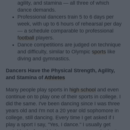
agility, and stamina — all three of which
dance demands.
Professional dancers train 5 to 6 days per
week, with up to 6 hours of rehearsal per day
— a schedule comparable to professional
football
players.
Dance competitions are judged on technique
and difficulty, similar to Olympic
sports
like
diving and gymnastics.
Dancers Have the Physical Strength, Agility,
and Stamina of
Athletes
Many people play sports in
high school
and even
continue on to play one of their sports in college. I
did the same. I've been dancing since I was three
years old and I'm not a 20 year old sophomore in
college, still dancing. Every time I get asked if I
play a sport I say, "Yes, I dance." I usually get