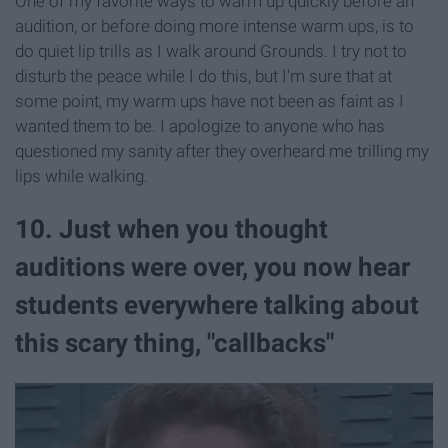
One of my favorite ways to warm up quickly before an
audition, or before doing more intense warm ups, is to
do quiet lip trills as I walk around Grounds. I try not to
disturb the peace while I do this, but I'm sure that at
some point, my warm ups have not been as faint as I
wanted them to be. I apologize to anyone who has
questioned my sanity after they overheard me trilling my
lips while walking.
10. Just when you thought
auditions were over, you now hear
students everywhere talking about
this scary thing, "callbacks"