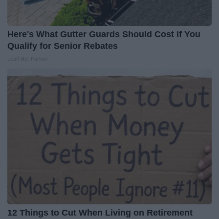
Here's What Gutter Guards Should Cost if You
Qualify for Senior Rebates
LeafFilter Partner
12 Things to Cut When Living on Retirement