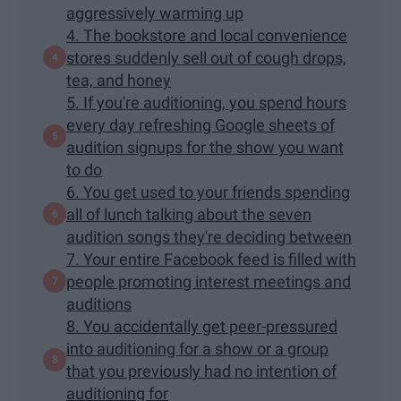
aggressively warming up
4. The bookstore and local convenience
stores suddenly sell out of cough drops,
tea, and honey
5. If you're auditioning, you spend hours
every day refreshing Google sheets of
audition signups for the show you want
to do
6. You get used to your friends spending
all of lunch talking about the seven
audition songs they're deciding between
7. Your entire Facebook feed is filled with
people promoting interest meetings and
auditions
8. You accidentally get peer-pressured
into auditioning for a show or a group
that you previously had no intention of
auditioning for