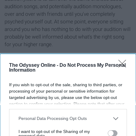
audition songs, and potentially audition monologues,
over and over with friends until you've completely
psyched yourself out. At some point, everyone sitting
around you who has nothing to do with your audition will
probably be well informed about what's the right song
for your higher range.
7. Your entire Facebook
The Odyssey Online -
Do Not Process My Personal
Information
feed is filled with people
If you wish to opt-out of the sale, sharing to third parties, or
promoting interest
processing of your personal or sensitive information for
targeted advertising by us, please use the below opt-out
section to confirm your selection. Please note that after your
meetings and auditions
opt-out request is processed you may continue seeing
interest-based ads based on personal information utilized by
Personal Data Processing Opt Outs
us or personal information disclosed to third parties prior to
your opt-out. You may separately opt-out of the further
I want to opt-out of the Sharing of my
disclosure of your personal information by third parties on the
personal data.