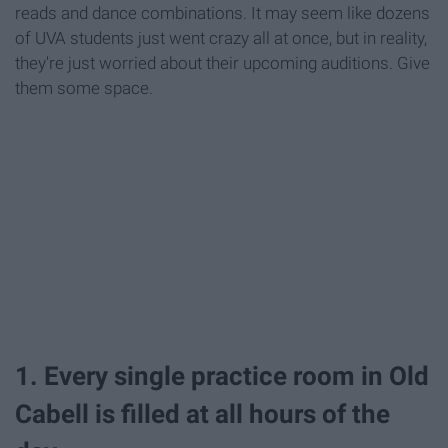
reads and dance combinations. It may seem like dozens
of UVA students just went crazy all at once, but in reality,
they're just worried about their upcoming auditions. Give
them some space.
1. Every single practice room in Old
Cabell is filled at all hours of the