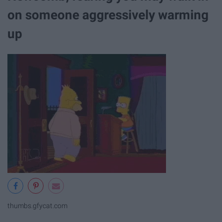
on someone aggressively warming
up
thumbs.gfycat.com