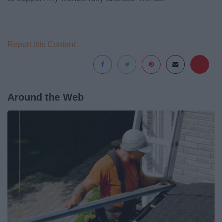
Report this Content
Around the Web