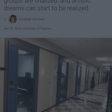
groups are finalized, and artistic
dreams can start to be realized.
Elizabeth Muratore
Jan 23, 2019
University of Virginia