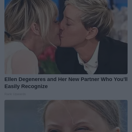
Ellen Degeneres and Her New Partner Who You'll
Easily Recognize
Rank Upwards