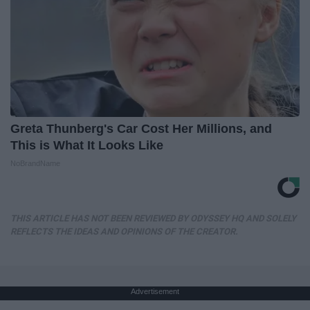
Greta Thunberg's Car Cost Her Millions, and
This is What It Looks Like
NoBrandName
THIS ARTICLE HAS NOT BEEN REVIEWED BY ODYSSEY HQ AND SOLELY
REFLECTS THE IDEAS AND OPINIONS OF THE CREATOR.
Advertisement