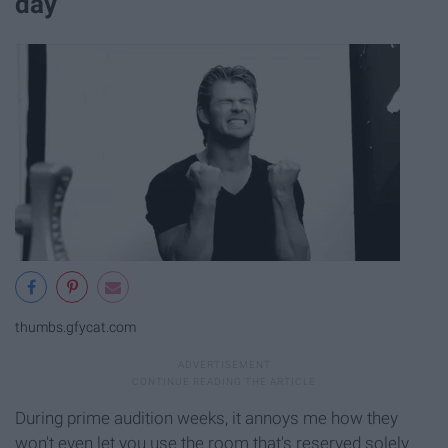
day
thumbs.gfycat.com
During prime audition weeks, it annoys me how they
won't even let you use the room that's reserved solely