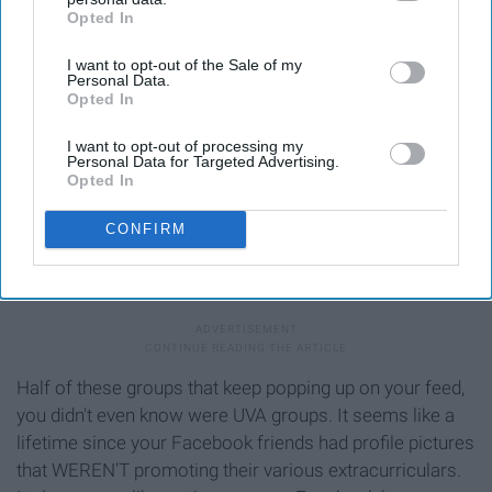
Opted In
IAB’s list of downstream participants. This information may
also be disclosed by us to third parties on the
IAB’s List of
I want to opt-out of the Sale of my
Downstream Participants
that may further disclose it to other
Personal Data.
third parties.
Opted In
I want to opt-out of processing my
Personal Data for Targeted Advertising.
Opted In
CONFIRM
cdn-images-1.medium.com
Half of these groups that keep popping up on your feed,
you didn't even know were UVA groups. It seems like a
lifetime since your Facebook friends had profile pictures
that WEREN'T promoting their various extracurriculars.