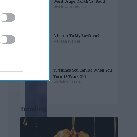
Word Usage: North VS. South
Nicole Ann LoBello
A Letter To My Boyfriend
Melissa Walker
19 Things You Can Do When You
Turn 19 Years Old
Madelyn Casale
Trending