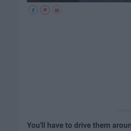
You'll have to drive them arou