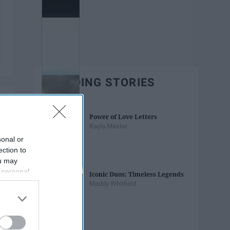
TRENDING STORIES
Power of Love Letters
Kayla Master
sonal or
ection to
ou may
 personal
Iconic Duos: Timeless Legends
out of the
Maddy Whitfield
 downstream
B’s List of