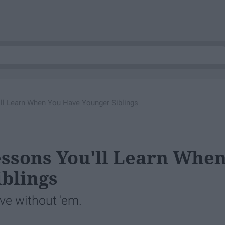
'll Learn When You Have Younger Siblings
essons You'll Learn Whe
blings
live without 'em.