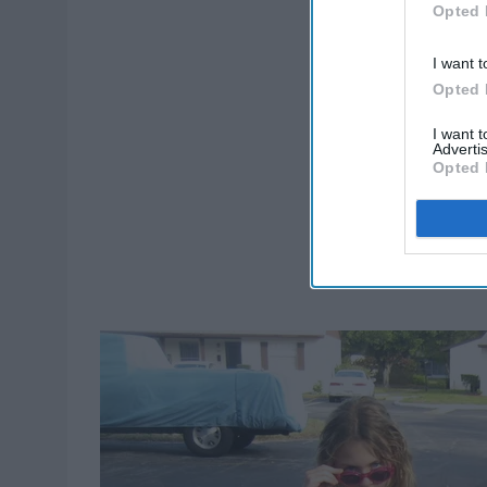
Opted 
I want t
Opted 
I want 
Advertis
Opted 