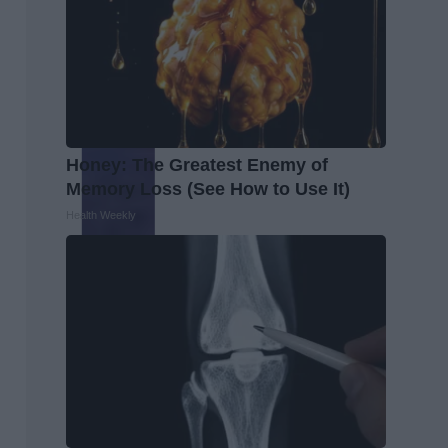
Honey: The Greatest Enemy of
Memory Loss (See How to Use It)
Health Weekly