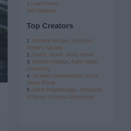
4 Leaf Clover
Self Respect
Top Creators
1.
Brittany Morgan,
National
Writer's Society
2.
Radhi,
SUNY Stony Brook
3.
Kristen Haddox
,
Penn State
University
4.
Jennifer Kustanovich
,
SUNY
Stony Brook
5.
Clare Regelbrugge
,
University
of Illinois Urbana-Champaign