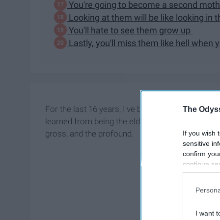
You're going to become a second mot
Looking at them will be like looking in 
You'll hate to see them grow up
Lastly, you'll miss them like hell when 
For the last 16 years, I've been navigating the u
The Odyss
learned from being the eldest daughter in my famil
gross, and the profound.
If you wish 
sensitive in
confirm you
continue se
information 
further disc
Persona
participants
Downstream 
I want t