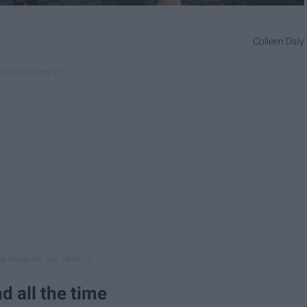
Colleen Daly
nd all the time