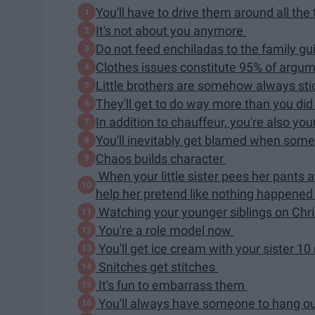
You'll have to drive them around all the
It's not about you anymore
Do not feed enchiladas to the family gu
Clothes issues constitute 95% of argu
Little brothers are somehow always st
They'll get to do way more than you di
In addition to chauffeur, you're also your
You'll inevitably get blamed when som
Chaos builds character
When your little sister pees her pants 
help her pretend like nothing happene
Watching your younger siblings on Chris
You're a role model now
You'll get ice cream with your sister 10 
Snitches get stitches
It's fun to embarrass them
You'll always have someone to hang o