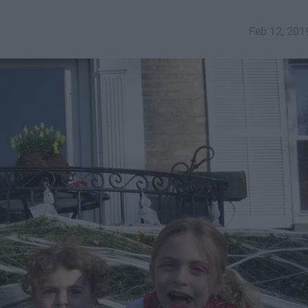
Feb 12, 201