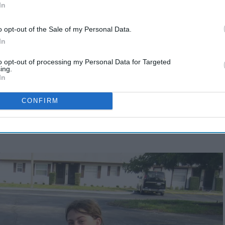
In
o opt-out of the Sale of my Personal Data.
In
to opt-out of processing my Personal Data for Targeted
ing.
In
CONFIRM