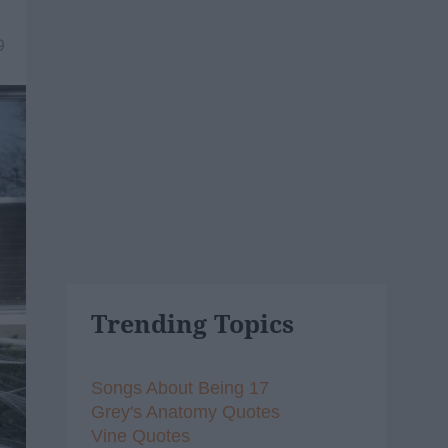
9
Trending Topics
Songs About Being 17
Grey's Anatomy Quotes
Vine Quotes