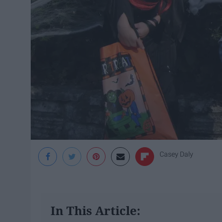
Casey Daly
In This Article: