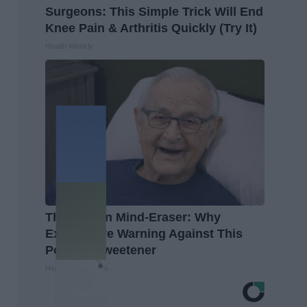
Surgeons: This Simple Trick Will End
Knee Pain & Arthritis Quickly (Try It)
Health Weekly
The Hidden Mind-Eraser: Why
Experts Are Warning Against This
Popular Sweetener
Healthy Living Tips