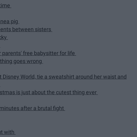
 time
inea pig
ments between sisters
icky
d
 parents' free babysitter for life
ething goes wrong
at Disney World, tie a sweatshirt around her waist and
d
tmas is just about the cutest thing ever
minutes after a brutal fight
ut with