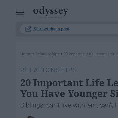
Powered by RebelMouse
Start writing a post
›
›
Home
Relationships
20 Important Life Lessons You
RELATIONSHIPS
20 Important Life L
You Have Younger Si
Siblings: can't live with 'em, can't 