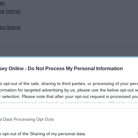
her
the mirror
you leave
ps and downs of having two younger siblings. Here's what I've
ey Online -
Do Not Process My Personal Information
y: the good, the bad, the ugly, the goofy, the weird, the
to opt-out of the sale, sharing to third parties, or processing of your per
formation for targeted advertising by us, please use the below opt-out s
r selection. Please note that after your opt-out request is processed y
eing interest-based ads based on personal information utilized by us or
disclosed to third parties prior to your opt-out. You may separately opt-
losure of your personal information by third parties on the IAB’s list of
l Data Processing Opt Outs
. This information may also be disclosed by us to third parties on the
IA
Participants
that may further disclose it to other third parties.
o opt-out of the Sharing of my personal data.