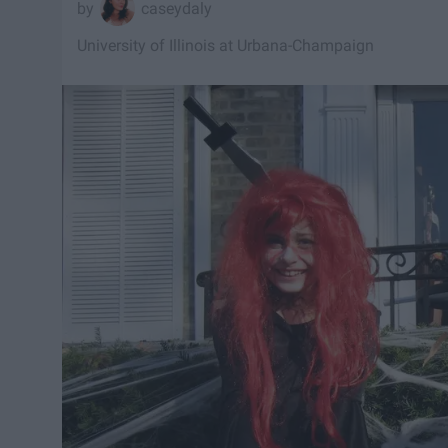
caseydaly
University of Illinois at Urbana-Champaign