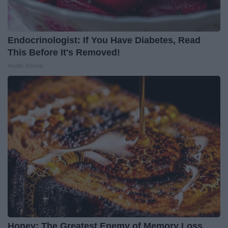
Endocrinologist: If You Have Diabetes, Read
This Before It's Removed!
Health Weekly
Honey: The Greatest Enemy of Memory Loss