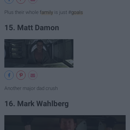
Plus their whole
family
is just #
goals
15. Matt Damon
Another major dad crush
16. Mark Wahlberg