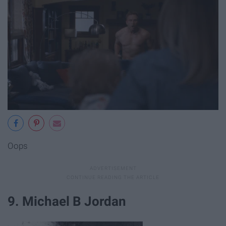
Oops
9. Michael B Jordan