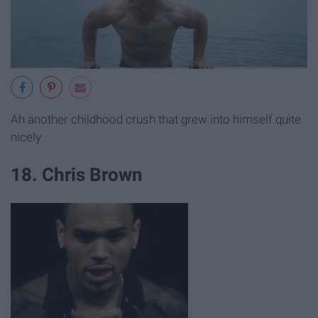
Ah another childhood crush that grew into himself quite
nicely
18. Chris Brown