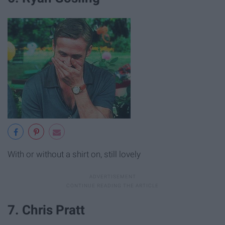
With or without a shirt on, still lovely
7. Chris Pratt