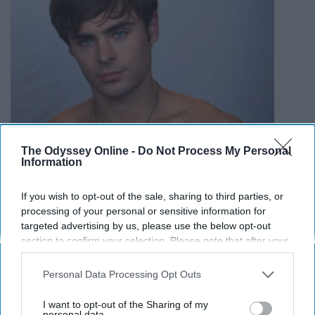
The Odyssey Online -
Do Not Process My Personal
Information
If you wish to opt-out of the sale, sharing to third parties, or
processing of your personal or sensitive information for
targeted advertising by us, please use the below opt-out
section to confirm your selection. Please note that after your
opt-out request is processed you may continue seeing
interest-based ads based on personal information utilized by
Personal Data Processing Opt Outs
Yes, childhood crush, you did grow up nicely
us or personal information disclosed to third parties prior to
your opt-out. You may separately opt-out of the further
I want to opt-out of the Sharing of my
12. Chris Pine
disclosure of your personal information by third parties on the
personal data.