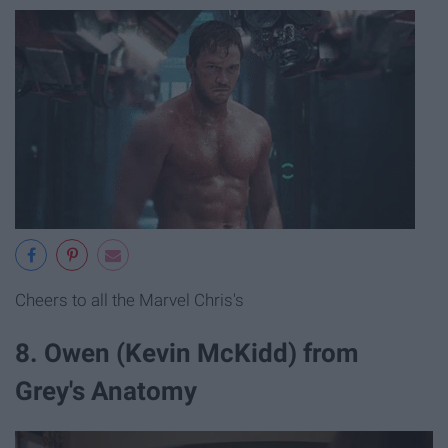
Cheers to all the Marvel Chris's
8. Owen (Kevin McKidd) from
Grey's Anatomy