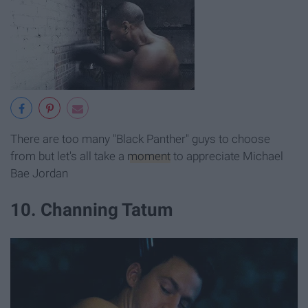
There are too many "Black Panther" guys to choose
from but let's all take a
moment
to appreciate Michael
Bae Jordan
10. Channing Tatum