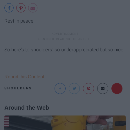
Rest in peace
So here's to shoulders: so underappreciated but so nice.
Report this Content
SHOULDERS
Around the Web