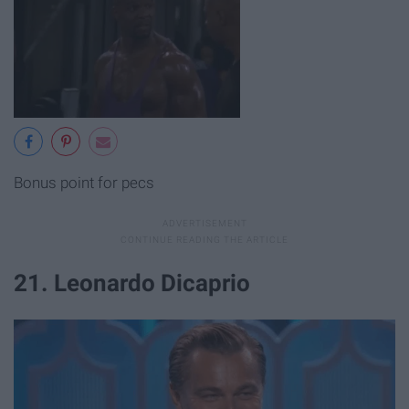
Bonus point for pecs
21. Leonardo Dicaprio