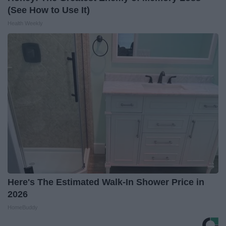
(See How to Use It)
Health Weekly
Here's The Estimated Walk-In Shower Price in
2026
HomeBuddy