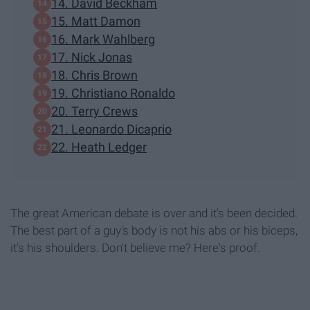
14. David Beckham
15. Matt Damon
16. Mark Wahlberg
17. Nick Jonas
18. Chris Brown
19. Christiano Ronaldo
20. Terry Crews
21. Leonardo Dicaprio
22. Heath Ledger
The great American debate is over and it's been decided.
The best part of a guy's body is not his abs or his biceps,
it's his shoulders. Don't believe me? Here's proof.