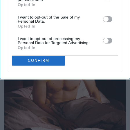
Opted In
IAB’s list of downstream participants. This information may
also be disclosed by us to third parties on the
IAB’s List of
I want to opt-out of the Sale of my
Downstream Participants
that may further disclose it to other
Personal Data.
third parties.
Opted In
I want to opt-out of processing my
Personal Data for Targeted Advertising.
Opted In
CONFIRM