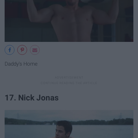
Daddy's Home
17. Nick Jonas