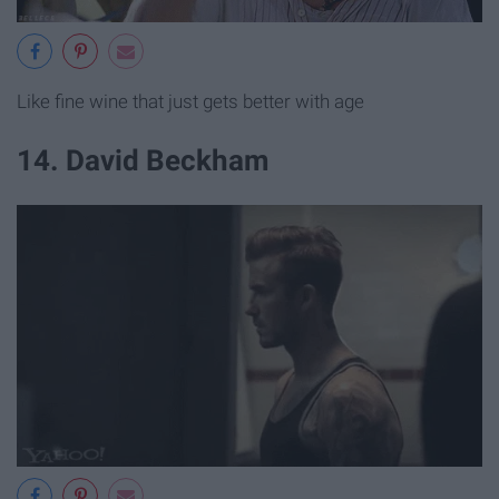
Like fine wine that just gets better with age
14. David Beckham