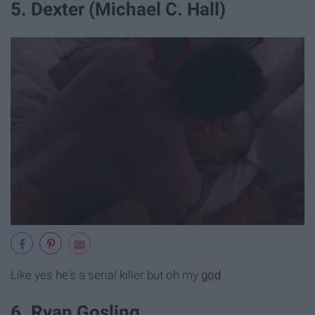
5. Dexter (Michael C. Hall)
Like yes he's a serial killer but oh my
god
6. Ryan Gosling