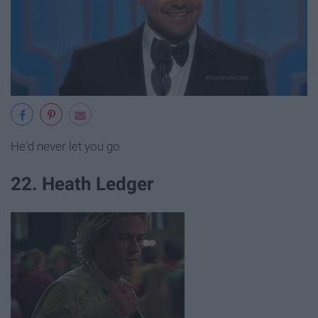
He'd never let you go
22. Heath Ledger