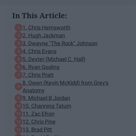
In This Article:
1. Chris Hemsworth
2. Hugh Jackman
3. Dwayne "The Rock" Johnson
4. Chris Evans
5. Dexter (Michael C. Hall)
6. Ryan Gosling
7. Chris Pratt
8. Owen (Kevin McKidd) from Grey's
Anatomy
9. Michael B Jordan
10. Channing Tatum
11. Zac Efron
12. Chris Pine
13. Brad Pitt