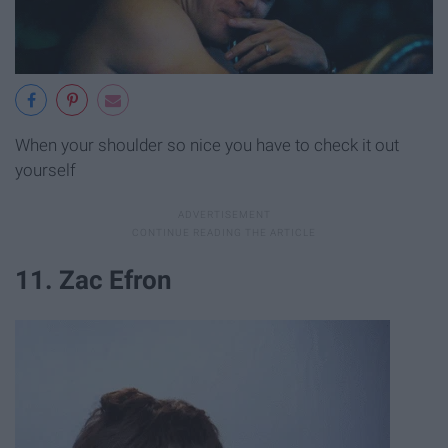
When your shoulder so nice you have to check it out
yourself
11. Zac Efron