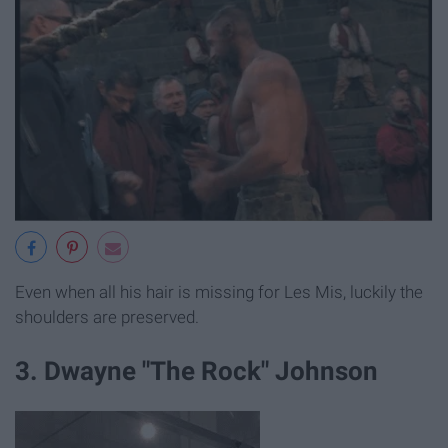
Even when all his hair is missing for Les Mis, luckily the
shoulders are preserved.
3. Dwayne "The Rock" Johnson