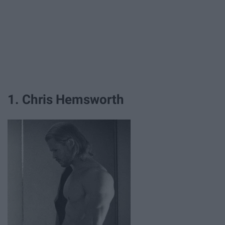
1. Chris Hemsworth