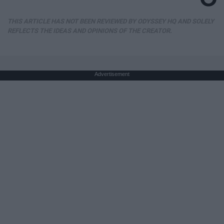
THIS ARTICLE HAS NOT BEEN REVIEWED BY ODYSSEY HQ AND SOLELY
REFLECTS THE IDEAS AND OPINIONS OF THE CREATOR.
Advertisement