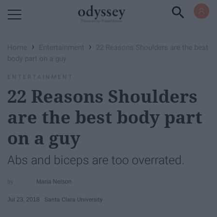
Powered by RebelMouse
›
›
Home
Entertainment
22 Reasons Shoulders are the best
body part on a guy
ENTERTAINMENT
22 Reasons Shoulders
are the best body part
on a guy
Abs and biceps are too overrated.
Maria Nelson
Jul 23, 2018
Santa Clara University