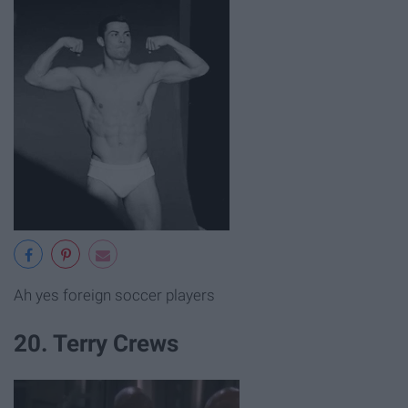
Ah yes foreign soccer players
20. Terry Crews