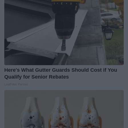
Here's What Gutter Guards Should Cost if You
Qualify for Senior Rebates
LeafFilter Partner