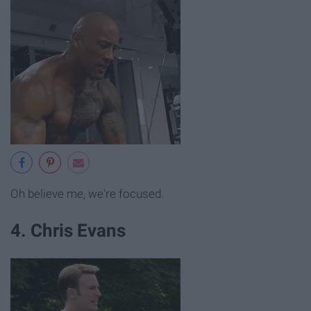
Oh believe me, we're focused.
4. Chris Evans