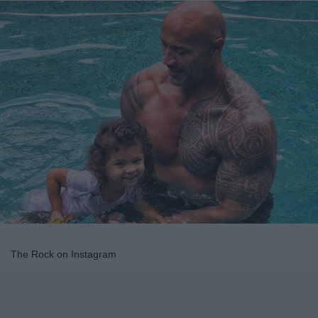
The Rock on Instagram