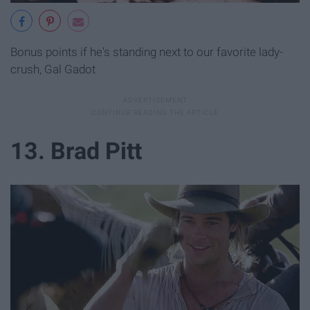
Bonus points if he's standing next to our favorite lady-
crush, Gal Gadot
13. Brad Pitt