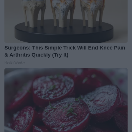
Surgeons: This Simple Trick Will End Knee Pain
& Arthritis Quickly (Try It)
Health Weekly