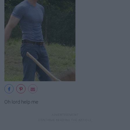
Oh lord help me