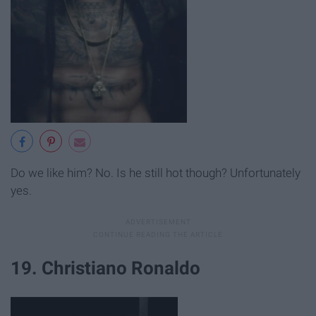
Do we like him? No. Is he still hot though? Unfortunately
yes.
19. Christiano Ronaldo