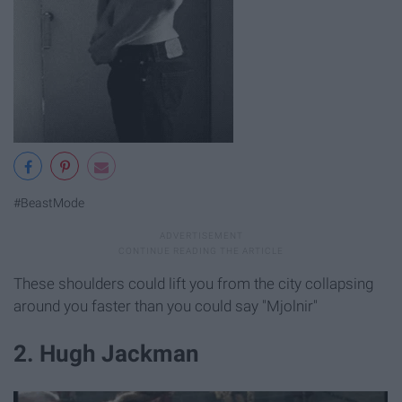
#BeastMode
These shoulders could lift you from the city collapsing
around you faster than you could say "Mjolnir"
2. Hugh Jackman