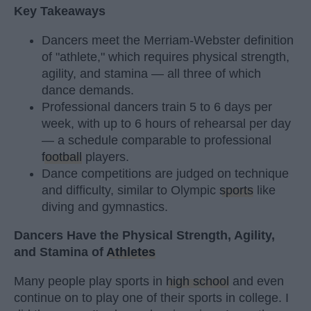
Key Takeaways
Dancers meet the Merriam-Webster definition
of "athlete," which requires physical strength,
agility, and stamina — all three of which
dance demands.
Professional dancers train 5 to 6 days per
week, with up to 6 hours of rehearsal per day
— a schedule comparable to professional
football
players.
Dance competitions are judged on technique
and difficulty, similar to Olympic
sports
like
diving and gymnastics.
Dancers Have the Physical Strength, Agility,
and Stamina of
Athletes
Many people play sports in
high school
and even
continue on to play one of their sports in college. I