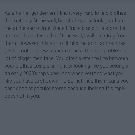
As a heftier gentleman, I find it very hard to find clothes
that not only fit me well, but clothes that look good on
me at the same time. Once I find a brand or a store that
tends to have items that fit me well, I will not stray from
them. However, this sort of limits me and I sometimes
get left out of a few fashion trends. This is a problem a
lot of bigger men face. You often skate the line between
your clothes being skin tight or looking like you belong in
an early 2000's rap video. And when you find what you
like you have to stick with it. Sometimes this means you
can't shop at popular stores because their stuff simply
does not fit you.