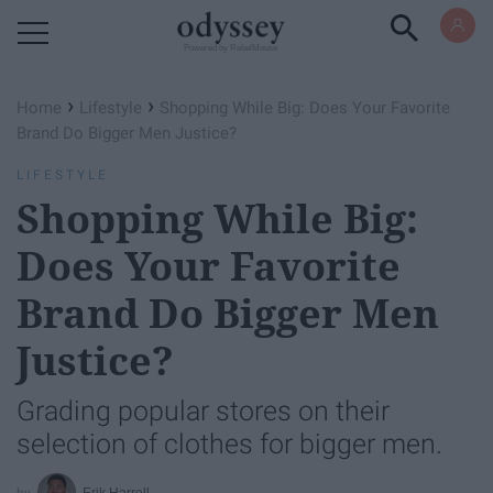
Powered by RebelMouse
›
›
Home
Lifestyle
Shopping While Big: Does Your Favorite
Brand Do Bigger Men Justice?
LIFESTYLE
Shopping While Big:
Does Your Favorite
Brand Do Bigger Men
Justice?
Grading popular stores on their
selection of clothes for bigger men.
Erik Harrell