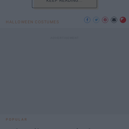
KEEP READING...
HALLOWEEN COSTUMES
POPULAR