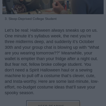
3. Sleep-Deprived College Student
Let’s be real: Halloween always sneaks up on us.
One minute it’s syllabus week, the next you’re
three midterms deep, and suddenly it’s October
30th and your group chat is blowing up with “What
are you wearing tomorrow??” Meanwhile, your
wallet is emptier than your fridge after a night out.
But fear not, fellow broke college student. You
don’t need a Spirit Halloween haul or a sewing
machine to pull off a costume that’s clever, cute,
and Insta-worthy. Here are some last-minute, low-
effort, no-budget costume ideas that’ll save your
spooky season.