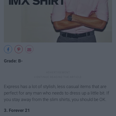
Grade: B-
Express has a lot of stylish, less casual items that are
perfect for any man who needs to dress up a little bit. If
you stay away from the slim shirts, you should be OK.
3. Forever 21