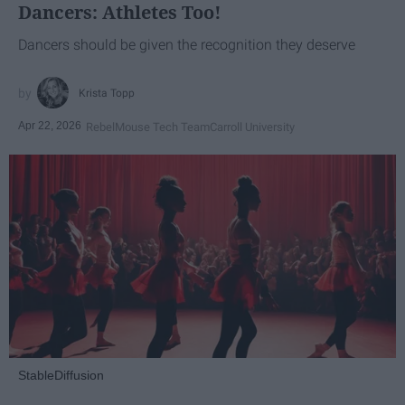
Dancers: Athletes Too!
Dancers should be given the recognition they deserve
Krista Topp
Apr 22, 2026
RebelMouse Tech Team
Carroll University
StableDiffusion