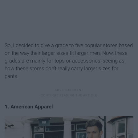
So, I decided to give a grade to five popular stores based
on the way their larger sizes fit larger men. Now, these
grades are mainly for tops or accessories, seeing as
how these stores don't really carry larger sizes for
pants.
1. American Apparel