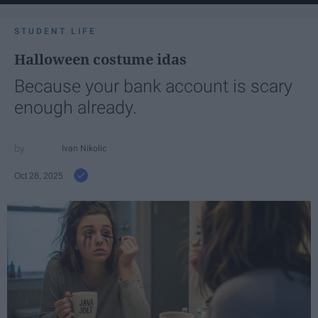
STUDENT LIFE
Halloween costume idas
Because your bank account is scary
enough already.
Ivan Nikolic
Oct 28, 2025