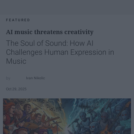
FEATURED
AI music threatens creativity
The Soul of Sound: How AI
Challenges Human Expression in
Music
Ivan Nikolic
Oct 29, 2025