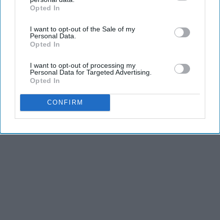
Opted In
IAB’s list of downstream participants. This information may
also be disclosed by us to third parties on the
IAB’s List of
I want to opt-out of the Sale of my
Downstream Participants
that may further disclose it to other
Advertisement
Personal Data.
third parties.
Opted In
I want to opt-out of processing my
Personal Data for Targeted Advertising.
Opted In
CONFIRM