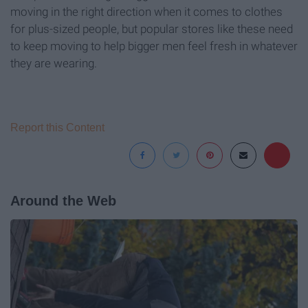
moving in the right direction when it comes to clothes
for plus-sized people, but popular stores like these need
to keep moving to help bigger men feel fresh in whatever
they are wearing.
Report this Content
Around the Web