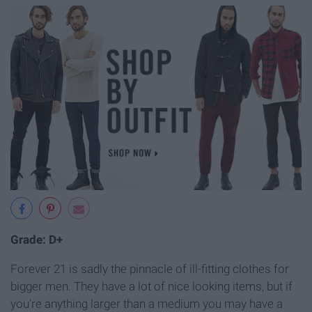
Grade: D+
Forever 21 is sadly the pinnacle of ill-fitting clothes for
bigger men. They have a lot of nice looking items, but if
you're anything larger than a medium you may have a