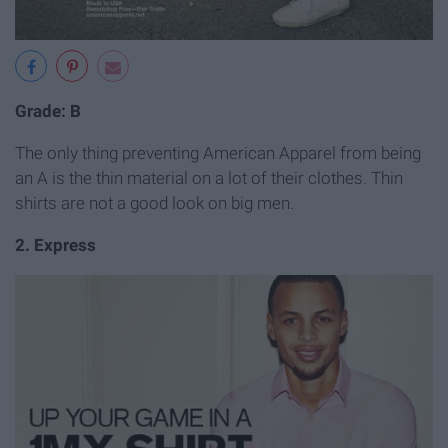
Grade: B
The only thing preventing American Apparel from being
an A is the thin material on a lot of their clothes. Thin
shirts are not a good look on big men.
2. Express