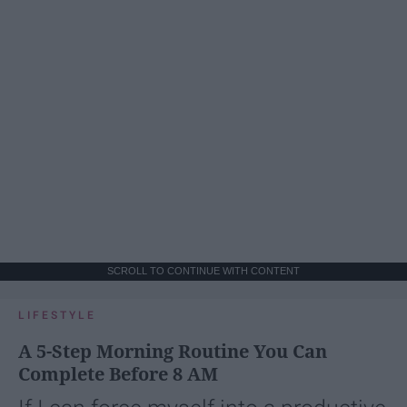
SCROLL TO CONTINUE WITH CONTENT
LIFESTYLE
A 5-Step Morning Routine You Can
Complete Before 8 AM