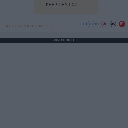
KEEP READING...
AI GENERATED MUSIC
Advertisement