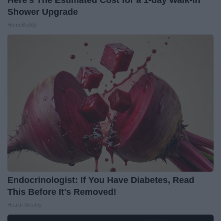
Shower Upgrade
HomeBuddy
Endocrinologist: If You Have Diabetes, Read
This Before It's Removed!
Health Weekly