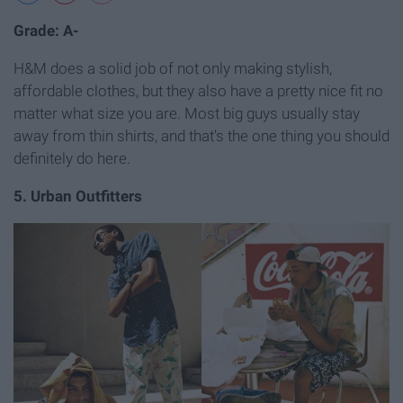
Grade: A-
H&M does a solid job of not only making stylish,
affordable clothes, but they also have a pretty nice fit no
matter what size you are. Most big guys usually stay
away from thin shirts, and that's the one thing you should
definitely do here.
5. Urban Outfitters