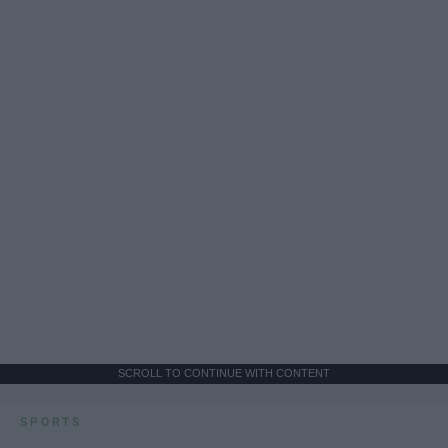
SCROLL TO CONTINUE WITH CONTENT
SPORTS