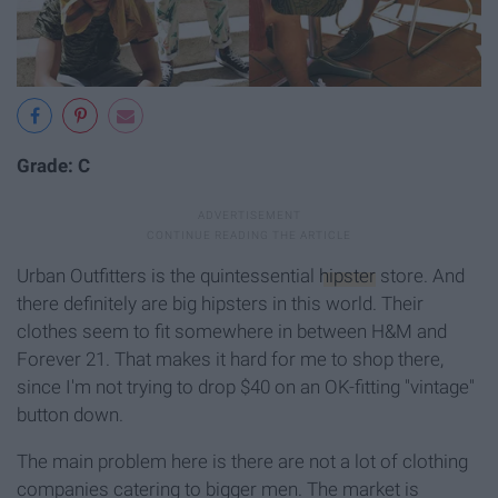
Grade: C
Urban Outfitters is the quintessential
hipster
store. And
there definitely are big hipsters in this world. Their
clothes seem to fit somewhere in between H&M and
Forever 21. That makes it hard for me to shop there,
since I'm not trying to drop $40 on an OK-fitting "vintage"
button down.
The main problem here is there are not a lot of clothing
companies catering to bigger men. The market is