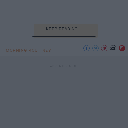
KEEP READING...
MORNING ROUTINES