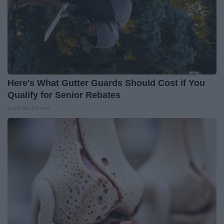
Here's What Gutter Guards Should Cost if You
Qualify for Senior Rebates
LeafFilter Partner