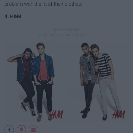
problem with the fit of their clothes.
4. H&M