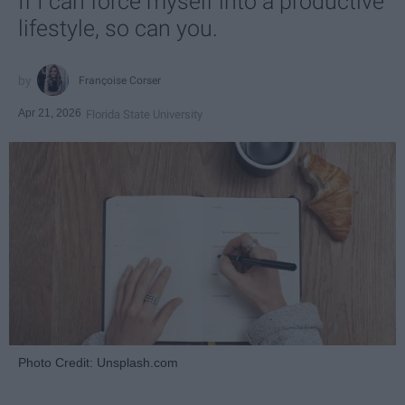
If I can force myself into a productive
lifestyle, so can you.
Françoise Corser
Apr 21, 2026
Florida State University
Photo Credit: Unsplash.com