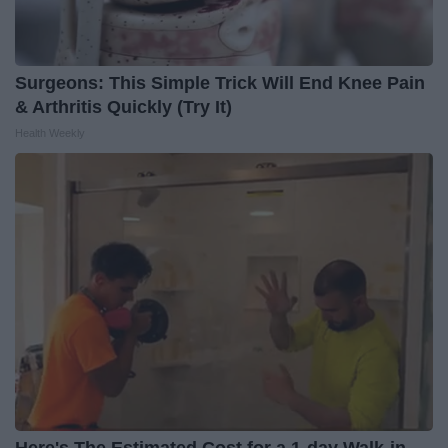
Surgeons: This Simple Trick Will End Knee Pain
& Arthritis Quickly (Try It)
Health Weekly
Here's The Estimated Cost for a 1-day Walk-in