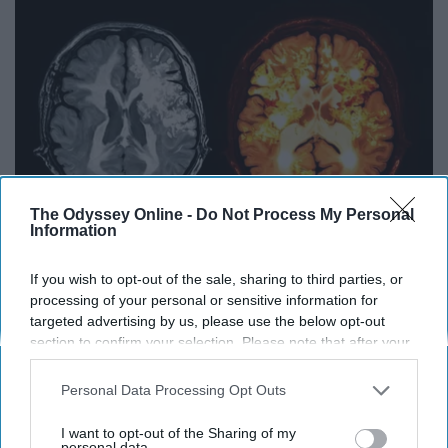
The Odyssey Online -
Do Not Process My Personal
Information
If you wish to opt-out of the sale, sharing to third parties, or
Honey: The Greatest Enemy of Memory Loss
processing of your personal or sensitive information for
(See How to Use It)
targeted advertising by us, please use the below opt-out
Health Weekly
section to confirm your selection. Please note that after your
opt-out request is processed you may continue seeing
interest-based ads based on personal information utilized by
Personal Data Processing Opt Outs
us or personal information disclosed to third parties prior to
THIS ARTICLE HAS NOT BEEN REVIEWED BY ODYSSEY HQ AND SOLELY
your opt-out. You may separately opt-out of the further
REFLECTS THE IDEAS AND OPINIONS OF THE CREATOR.
I want to opt-out of the Sharing of my
disclosure of your personal information by third parties on the
personal data.