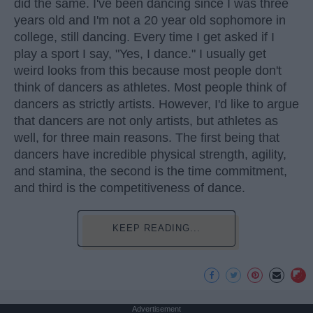
did the same. I've been dancing since I was three
years old and I'm not a 20 year old sophomore in
college, still dancing. Every time I get asked if I
play a sport I say, "Yes, I dance." I usually get
weird looks from this because most people don't
think of dancers as athletes. Most people think of
dancers as strictly artists. However, I'd like to argue
that dancers are not only artists, but athletes as
well, for three main reasons. The first being that
dancers have incredible physical strength, agility,
and stamina, the second is the time commitment,
and third is the competitiveness of dance.
KEEP READING...
Advertisement