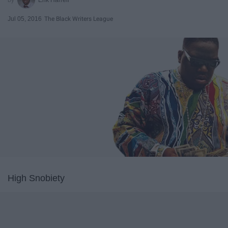
Jul 05, 2016
The Black Writers League
High Snobiety