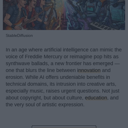
StableDiffusion
In an age where artificial intelligence can mimic the
voice of Freddie Mercury or reimagine pop hits as
synthwave ballads, a new frontier has emerged —
one that blurs the line between
innovation
and
erosion. While AI offers undeniable benefits in
technical domains, its intrusion into creative arts,
especially music, raises urgent questions. Not just
about copyright, but about culture,
education
, and
the very soul of artistic expression.