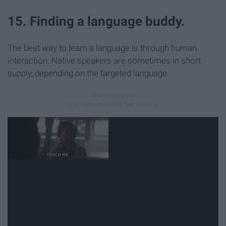
15. Finding a language buddy.
The best way to learn a language is through human
interaction. Native speakers are sometimes in short
supply, depending on the targeted language.