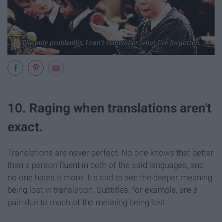
10. Raging when translations aren't
exact.
Translations are never perfect. No one knows that better
than a person fluent in both of the said languages, and
no one hates it more. It's sad to see the deeper meaning
being lost in translation. Subtitles, for example, are a
pain due to much of the meaning being lost.