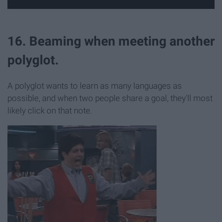
16. Beaming when meeting another
polyglot.
A polyglot wants to learn as many languages as
possible, and when two people share a goal, they'll most
likely click on that note.