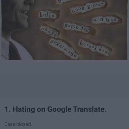
1. Hating on Google Translate.
Case closed.