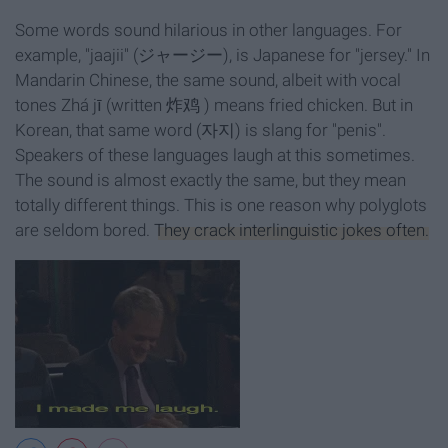
Some words sound hilarious in other languages. For
example, "jaajii" (ジャージー), is Japanese for "jersey." In
Mandarin Chinese, the same sound, albeit with vocal
tones Zhá jī (written 炸鸡 ) means fried chicken. But in
Korean, that same word (자지) is slang for "penis".
Speakers of these languages laugh at this sometimes.
The sound is almost exactly the same, but they mean
totally different things. This is one reason why polyglots
are seldom bored.
They crack interlinguistic jokes often.