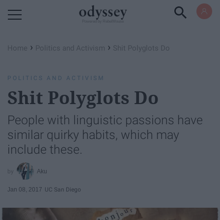
Powered by RebelMouse
›
›
Home
Politics and Activism
Shit Polyglots Do
POLITICS AND ACTIVISM
Shit Polyglots Do
People with linguistic passions have
similar quirky habits, which may
include these.
Aku
Jan 08, 2017
UC San Diego