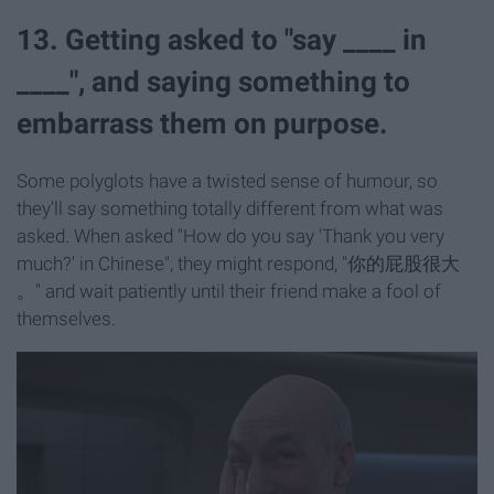
13. Getting asked to "say ____ in
____", and saying something to
embarrass them on purpose.
Some polyglots have a twisted sense of humour, so
they'll say something totally different from what was
asked. When asked "How do you say 'Thank you very
much?' in Chinese", they might respond, "你的屁股很大
。
" and wait patiently until their friend make a fool of
themselves.