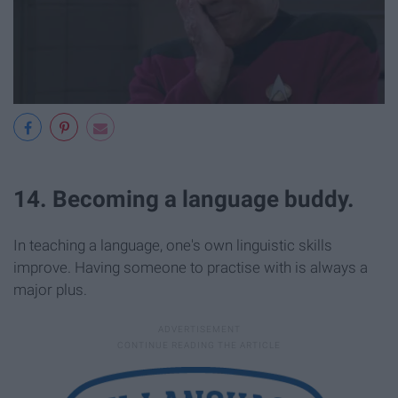
14. Becoming a language buddy.
In teaching a language, one's own linguistic skills
improve. Having someone to practise with is always a
major plus.