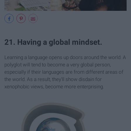
21. Having a global mindset.
Learning a language opens up doors around the world. A
polyglot will tend to become a very global person,
especially if their languages are from different areas of
the world. As a result, they'll show disdain for
xenophobic views, become more enterprising.