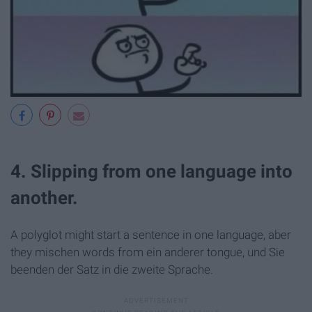
4. Slipping from one language into
another.
A polyglot might start a sentence in one language, aber
they mischen words from ein anderer tongue, und Sie
beenden der Satz in die zweite Sprache.