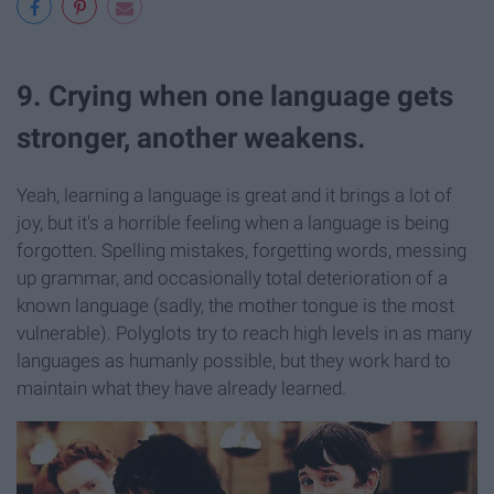
9. Crying when one language gets
stronger, another weakens.
Yeah, learning a language is great and it brings a lot of
joy, but it's a horrible feeling when a language is being
forgotten. Spelling mistakes, forgetting words, messing
up grammar, and occasionally total deterioration of a
known language (sadly, the mother tongue is the most
vulnerable). Polyglots try to reach high levels in as many
languages as humanly possible, but they work hard to
maintain what they have already learned.