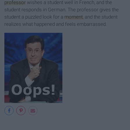
professor
wishes a student well in French, and the
student responds in German. The professor gives the
student a puzzled look for a
moment
, and the student
realizes what happened and feels embarrassed.