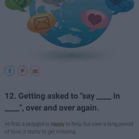
12. Getting asked to "say ____ in
____", over and over again.
At first, a polyglot is
happy
to help, but over a long period
of time, it starts to get irritating.