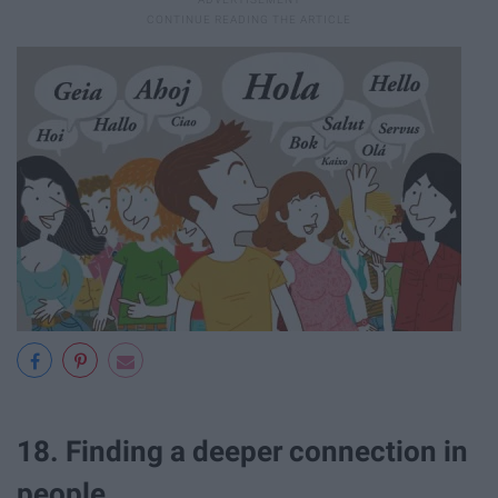
18. Finding a deeper connection in
people.