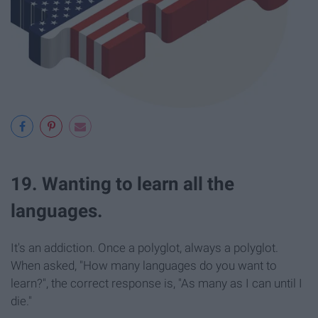
19. Wanting to learn all the
languages.
It's an addiction. Once a polyglot, always a polyglot.
When asked, "How many languages do you want to
learn?", the correct response is, "As many as I can until I
die."