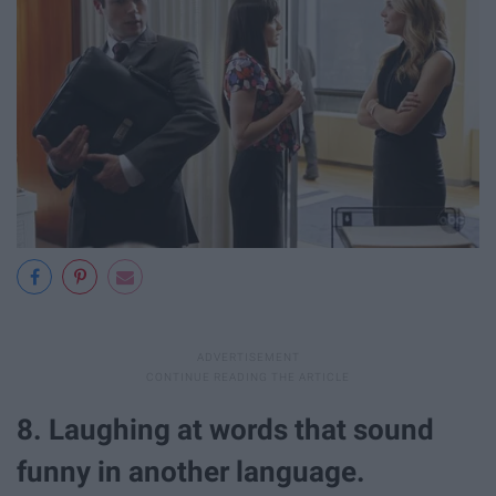
8. Laughing at words that sound
funny in another language.