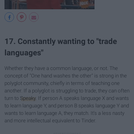
17. Constantly wanting to "trade
languages"
Whether they have a common language, or not. The
concept of "One hand washes the other" is strong in the
polyglot community, chiefly in terms of teaching one
another. If a polyglot is struggling to trade, they can often
turn to
Speaky
. If person A speaks language X and wants
to learn language Y, and person B speaks language Y and
wants to learn language A, they match. It's a less nasty
and more intellectual equivalent to Tinder.