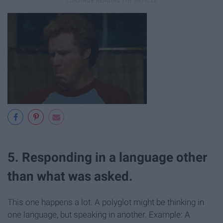
5. Responding in a language other
than what was asked.
This one happens a lot. A polyglot might be thinking in
one language, but speaking in another. Example: A