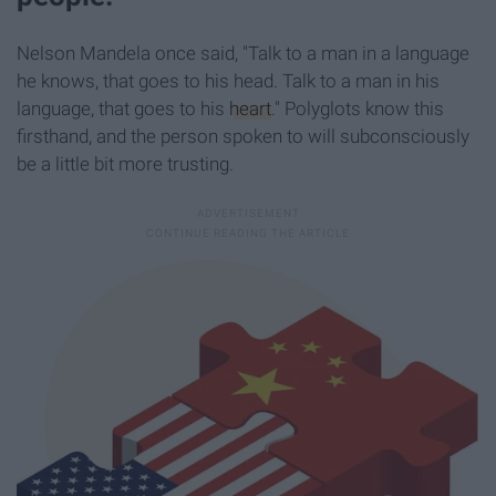
Nelson Mandela once said, "Talk to a man in a language
he knows, that goes to his head. Talk to a man in his
language, that goes to his
heart
." Polyglots know this
firsthand, and the person spoken to will subconsciously
be a little bit more trusting.