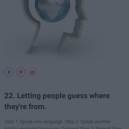
22. Letting people guess where
they're from.
Step 1: Speak one language. Step 2: Speak another
totally unrelated language. Optional Step 3: Repeat Step