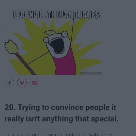
20. Trying to convince people it
really isn't anything that special.
This is a common misconception. Polyglots, even