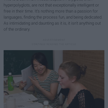
hyperpolyglots, are not that exceptionally intelligent or
free in their time. It's nothing more than a passion for
languages, finding the process fun, and being dedicated.
As intimidating and daunting as it is, it isn't anything out
of the ordinary.