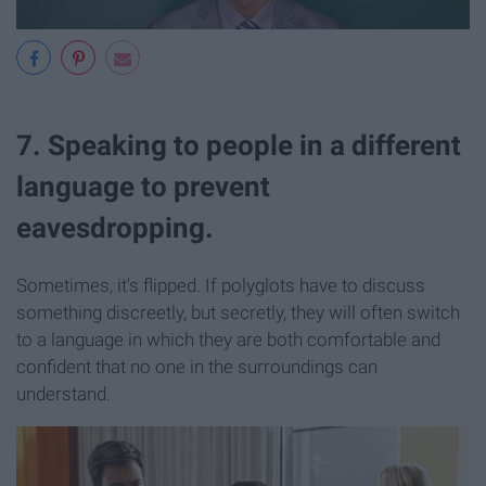
7. Speaking to people in a different
language to prevent
eavesdropping.
Sometimes, it's flipped. If polyglots have to discuss
something discreetly, but secretly, they will often switch
to a language in which they are both comfortable and
confident that no one in the surroundings can
understand.