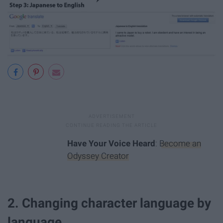
Have Your Voice Heard
:
Become an
Odyssey Creator
2. Changing character language by
language.