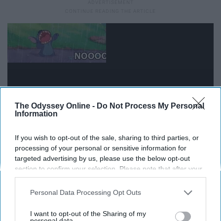
The Odyssey Online -
Do Not Process My Personal
Information
If you wish to opt-out of the sale, sharing to third parties, or
processing of your personal or sensitive information for
targeted advertising by us, please use the below opt-out
11. Your taste in media is very
section to confirm your selection. Please note that after your
opt-out request is processed you may continue seeing
varied.
interest-based ads based on personal information utilized by
Personal Data Processing Opt Outs
us or personal information disclosed to third parties prior to
your opt-out. You may separately opt-out of the further
I want to opt-out of the Sharing of my
Wake up to some J-Pop. Shower to German Radio. Eat
disclosure of your personal information by third parties on the
personal data.