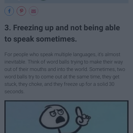
3. Freezing up and not being able
to speak sometimes.
For people who speak multiple languages, it's almost
inevitable. Think of word balls trying to make their way
out of their mouths and into the world. Sometimes, two
word balls try to come out at the same time, they get
stuck, they choke, and they freeze up for a solid 30
seconds.