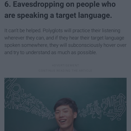
6. Eavesdropping on people who
are speaking a target language.
It can't be helped. Polyglots will practice their listening
wherever they can, and if they hear their target language
spoken somewhere, they will subconsciously hover over
and try to understand as much as possible.