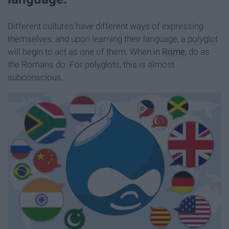
Different cultures have different ways of expressing
themselves, and upon learning their language, a polyglot
will begin to act as one of them. When in
Rome
, do as
the Romans do. For polyglots, this is almost
subconscious.