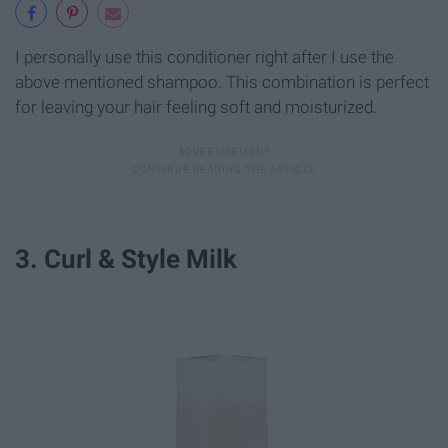
I personally use this conditioner right after I use the
above mentioned shampoo. This combination is perfect
for leaving your hair feeling soft and moisturized.
3. Curl & Style Milk