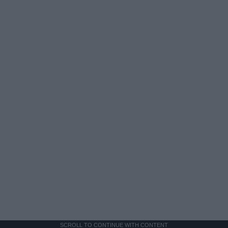
SCROLL TO CONTINUE WITH CONTENT