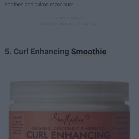
soothes and calms razor burn.
5. Curl Enhancing
Smoothie