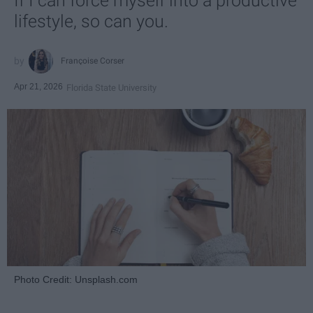
If I can force myself into a productive
lifestyle, so can you.
Françoise Corser
Apr 21, 2026
Florida State University
Photo Credit: Unsplash.com