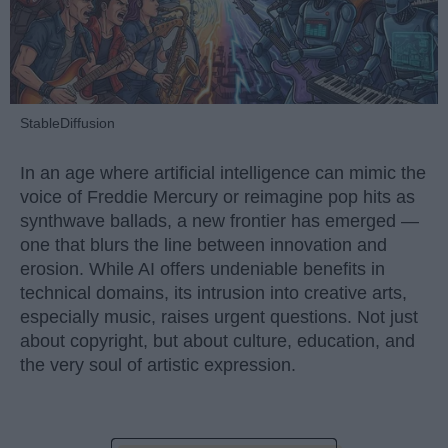
StableDiffusion
In an age where artificial intelligence can mimic the
voice of Freddie Mercury or reimagine pop hits as
synthwave ballads, a new frontier has emerged —
one that blurs the line between innovation and
erosion. While AI offers undeniable benefits in
technical domains, its intrusion into creative arts,
especially music, raises urgent questions. Not just
about copyright, but about culture, education, and
the very soul of artistic expression.