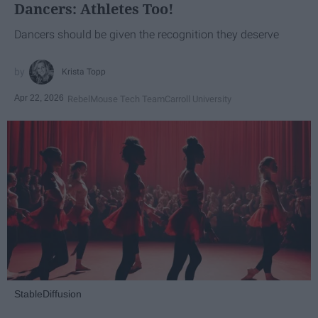
Dancers: Athletes Too!
Dancers should be given the recognition they deserve
Krista Topp
Apr 22, 2026
RebelMouse Tech Team
Carroll University
StableDiffusion