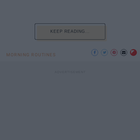
KEEP READING...
MORNING ROUTINES