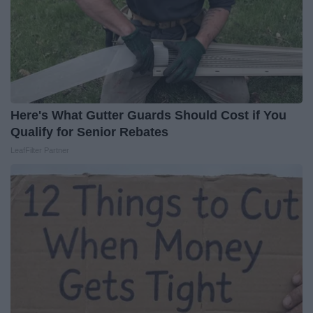
Here's What Gutter Guards Should Cost if You
Qualify for Senior Rebates
LeafFilter Partner