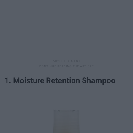
1. Moisture Retention Shampoo