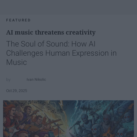
FEATURED
AI music threatens creativity
The Soul of Sound: How AI
Challenges Human Expression in
Music
Ivan Nikolic
Oct 29, 2025