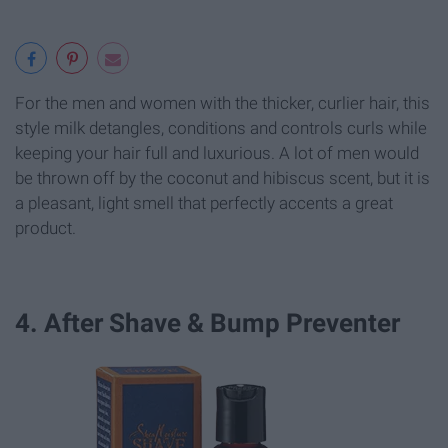
For the men and women with the thicker, curlier hair, this
style milk detangles, conditions and controls curls while
keeping your hair full and luxurious. A lot of men would
be thrown off by the coconut and hibiscus scent, but it is
a pleasant, light smell that perfectly accents a great
product.
4. After Shave & Bump Preventer