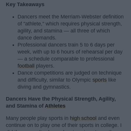
Key Takeaways
Dancers meet the Merriam-Webster definition
of "athlete," which requires physical strength,
agility, and stamina — all three of which
dance demands.
Professional dancers train 5 to 6 days per
week, with up to 6 hours of rehearsal per day
— a schedule comparable to professional
football
players.
Dance competitions are judged on technique
and difficulty, similar to Olympic
sports
like
diving and gymnastics.
Dancers Have the Physical Strength, Agility,
and Stamina of
Athletes
Many people play sports in
high school
and even
continue on to play one of their sports in college. I