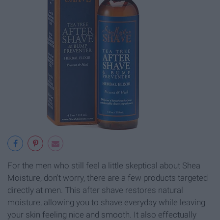
For the men who still feel a little skeptical about Shea
Moisture, don't worry, there are a few products targeted
directly at men. This after shave restores natural
moisture, allowing you to shave everyday while leaving
your skin feeling nice and smooth. It also effectually