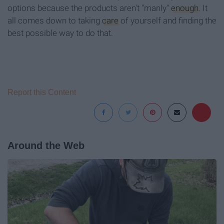
options because the products aren't "manly"
enough
. It
all comes down to taking
care
of yourself and finding the
best possible way to do that.
Report this Content
Around the Web