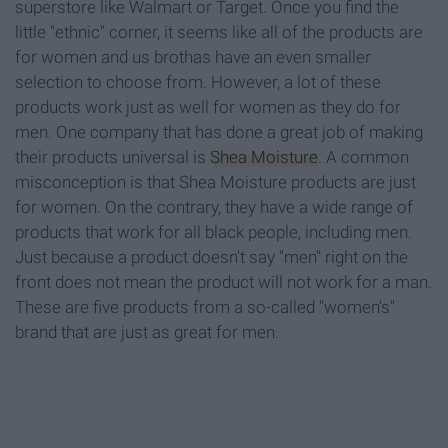
superstore like Walmart or Target. Once you find the
little "ethnic" corner, it seems like all of the products are
for women and us brothas have an even smaller
selection to choose from. However, a lot of these
products work just as well for women as they do for
men. One company that has done a great job of making
their products universal is
Shea Moisture
. A common
misconception is that Shea Moisture products are just
for women. On the contrary, they have a wide range of
products that work for all black people, including men.
Just because a product doesn't say "men" right on the
front does not mean the product will not work for a man.
These are five products from a so-called "women's"
brand that are just as great for men.