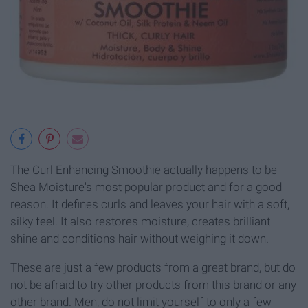
The Curl Enhancing Smoothie actually happens to be
Shea Moisture's most popular product and for a good
reason. It defines curls and leaves your hair with a soft,
silky feel. It also restores moisture, creates brilliant
shine and conditions hair without weighing it down.
These are just a few products from a great brand, but do
not be afraid to try other products from this brand or any
other brand. Men, do not limit yourself to only a few