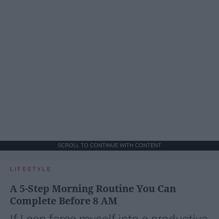
SCROLL TO CONTINUE WITH CONTENT
LIFESTYLE
A 5-Step Morning Routine You Can
Complete Before 8 AM