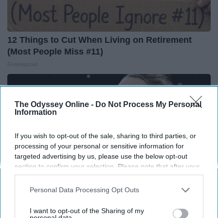
12 Things to Cut When Living on Retirement
(Most People Miss #11)
Greensprout
The Odyssey Online -
Do Not Process My Personal
Information
If you wish to opt-out of the sale, sharing to third parties, or
processing of your personal or sensitive information for
targeted advertising by us, please use the below opt-out
section to confirm your selection. Please note that after your
opt-out request is processed you may continue seeing
interest-based ads based on personal information utilized by
Personal Data Processing Opt Outs
us or personal information disclosed to third parties prior to
your opt-out. You may separately opt-out of the further
I want to opt-out of the Sharing of my
Caitlin Clark Steps Out With Her New Partner
disclosure of your personal information by third parties on the
personal data.