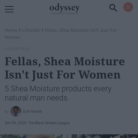
Powered by RebelMouse
›
›
Home
Lifestyle
Fellas, Shea Moisture Isn't Just For
Women
LIFESTYLE
Fellas, Shea Moisture
Isn't Just For Women
5 Shea Moisture products every
natural man needs.
Erik Harrell
Jun 06, 2016
The Black Writers League