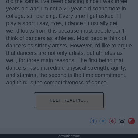
did the same. I've been dancing since I was three
years old and I'm not a 20 year old sophomore in
college, still dancing. Every time I get asked if I
play a sport I say, "Yes, I dance." I usually get
weird looks from this because most people don't
think of dancers as athletes. Most people think of
dancers as strictly artists. However, I'd like to argue
that dancers are not only artists, but athletes as
well, for three main reasons. The first being that
dancers have incredible physical strength, agility,
and stamina, the second is the time commitment,
and third is the competitiveness of dance.
KEEP READING...
Advertisement