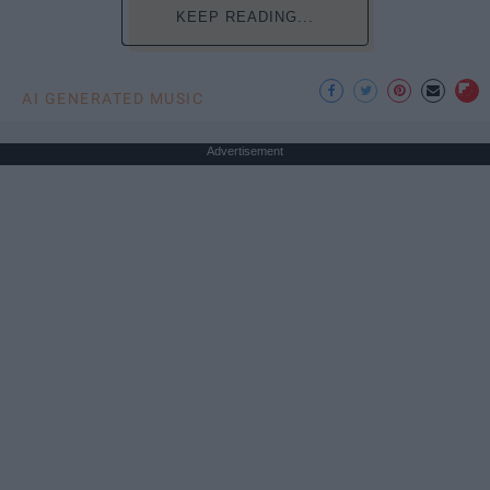
KEEP READING...
AI GENERATED MUSIC
Advertisement