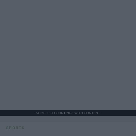
SCROLL TO CONTINUE WITH CONTENT
SPORTS