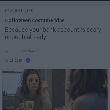
STUDENT LIFE
Halloween costume idas
Because your bank account is scary
enough already.
Ivan Nikolic
Oct 28, 2025