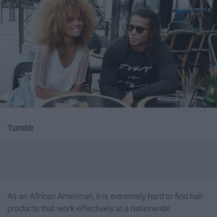
Tumblr
As an African American, it is extremely hard to find hair
products that work effectively at a nationwide