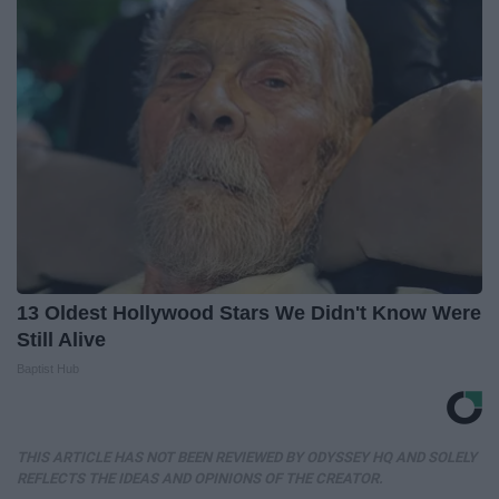
13 Oldest Hollywood Stars We Didn't Know Were
Still Alive
Baptist Hub
THIS ARTICLE HAS NOT BEEN REVIEWED BY ODYSSEY HQ AND SOLELY
REFLECTS THE IDEAS AND OPINIONS OF THE CREATOR.