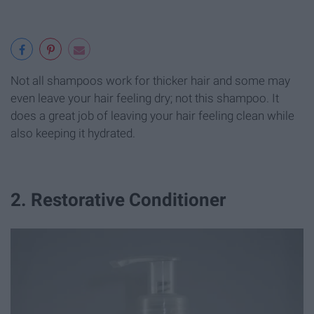
Not all shampoos work for thicker hair and some may
even leave your hair feeling dry; not this shampoo. It
does a great job of leaving your hair feeling clean while
also keeping it hydrated.
2. Restorative Conditioner