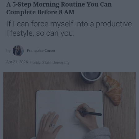
A 5-Step Morning Routine You Can
Complete Before 8 AM
If I can force myself into a productive
lifestyle, so can you.
Françoise Corser
Apr 21, 2026
Florida State University