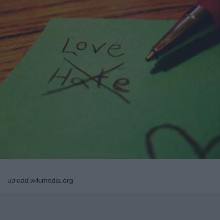
upload.wikimedia.org