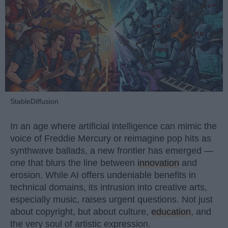
StableDiffusion
In an age where artificial intelligence can mimic the
voice of Freddie Mercury or reimagine pop hits as
synthwave ballads, a new frontier has emerged —
one that blurs the line between
innovation
and
erosion. While AI offers undeniable benefits in
technical domains, its intrusion into creative arts,
especially music, raises urgent questions. Not just
about copyright, but about culture,
education
, and
the very soul of artistic expression.