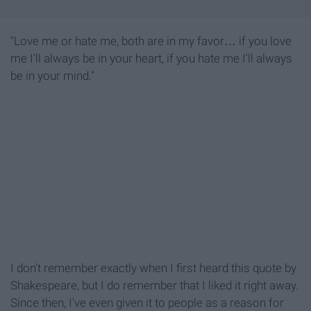
"Love me or hate me, both are in my favor… if you love
me I'll always be in your heart, if you hate me I'll always
be in your mind."
I don't remember exactly when I first heard this quote by
Shakespeare, but I do remember that I liked it right away.
Since then, I've even given it to people as a reason for