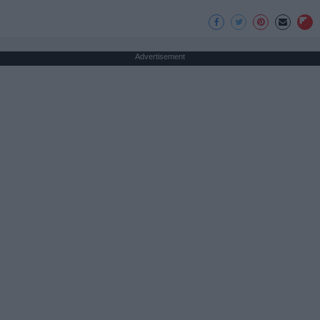
Advertisement