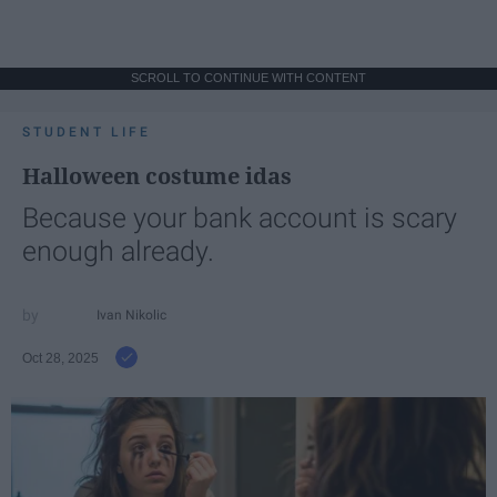
SCROLL TO CONTINUE WITH CONTENT
STUDENT LIFE
Halloween costume idas
Because your bank account is scary
enough already.
Ivan Nikolic
Oct 28, 2025