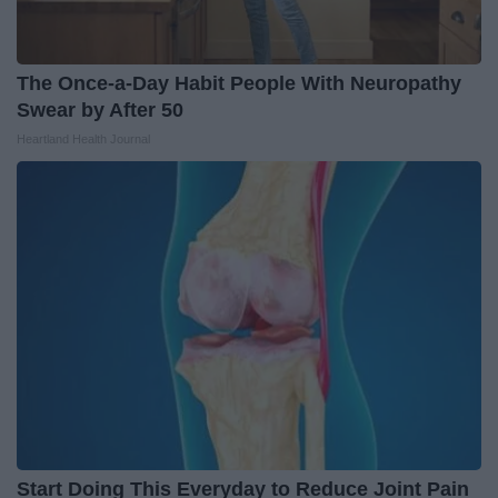
The Once-a-Day Habit People With Neuropathy
Swear by After 50
Heartland Health Journal
Start Doing This Everyday to Reduce Joint Pain