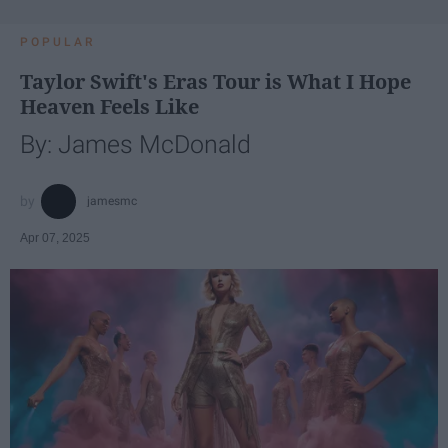
POPULAR
Taylor Swift's Eras Tour is What I Hope
Heaven Feels Like
By: James McDonald
jamesmc
Apr 07, 2025