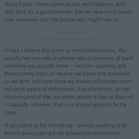
doing things I know some people won't approve, and I
also think it's a good reminder that we have more power
over ourselves than the people who might hate us.
In fact, I believe this sums up most relationships. You
usually feel one way or another about someone, at least
someone you actually know – we form opinions, and
they're rarely static, or neutral; we agree with someone,
or we don't, and from there we should still respect them
but we're aware of differences. And oftentimes, on the
receiving end of that, we prefer people to like us than not
– naturally. However, that's not always going to be the
case.
If you stand up for something – almost anything at all –
there's always going to be at least one person who