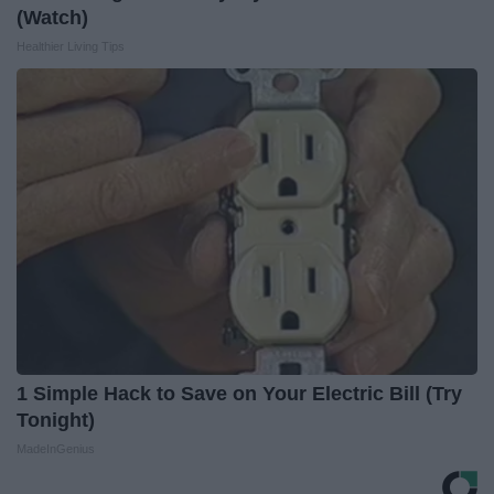
(Watch)
Healthier Living Tips
1 Simple Hack to Save on Your Electric Bill (Try
Tonight)
MadeInGenius