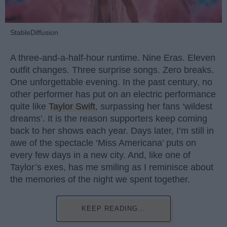
StableDiffusion
A three-and-a-half-hour runtime. Nine Eras. Eleven
outfit changes. Three surprise songs. Zero breaks.
One unforgettable evening. In the past century, no
other performer has put on an electric performance
quite like
Taylor Swift
, surpassing her fans ‘wildest
dreams’. It is the reason supporters keep coming
back to her shows each year. Days later, I’m still in
awe of the spectacle ‘Miss Americana’ puts on
every few days in a new city. And, like one of
Taylor’s exes, has me smiling as I reminisce about
the memories of the night we spent together.
KEEP READING...