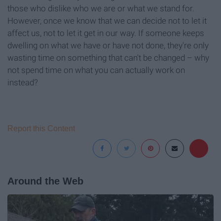
those who dislike who we are or what we stand for.
However, once we know that we can decide not to let it
affect us, not to let it get in our way. If someone keeps
dwelling on what we have or have not done, they're only
wasting time on something that can't be changed – why
not spend time on what you can actually work on
instead?
Report this Content
Around the Web