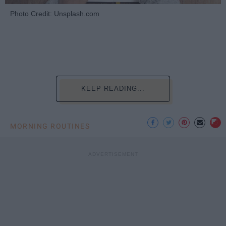
Photo Credit: Unsplash.com
KEEP READING...
MORNING ROUTINES