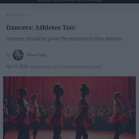
SPORTS
Dancers: Athletes Too!
Dancers should be given the recognition they deserve
Krista Topp
Apr 22, 2026
RebelMouse Tech Team
Carroll University