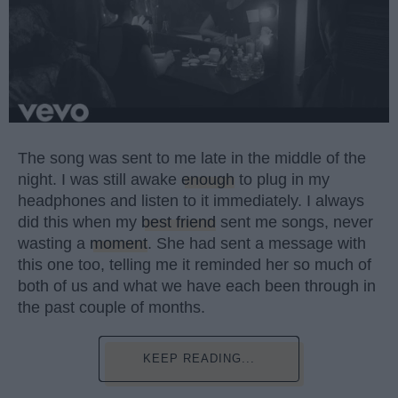
The song was sent to me late in the middle of the
night. I was still awake
enough
to plug in my
headphones and listen to it immediately. I always
did this when my
best friend
sent me songs, never
wasting a
moment
. She had sent a message with
this one too, telling me it reminded her so much of
both of us and what we have each been through in
the past couple of months.
KEEP READING...