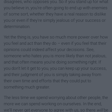
disagrees, who opposes you. So if you stand up for what
you believe in, you're often going to end up with enemies
of some sort, whether they have a real reason to dislike
you or even if they're simply jealous of your success or
determination.
Yet the thing is, you have so much more power over how
you feel and act than they do – even if you feel that their
opinions could indeed affect your decisions. See,
someone who hates you is more likely than not jealous,
and that often means you're doing something right. If
you don't let it get to you, you can keep up your success,
and their judgment of you is simply taking away from
their own time and efforts that they could put to
something much greater.
The less time we spend worrying about other people, the
more we can spend working on ourselves. In the end,
we'll never get everyone to agree with us, so there
will
be