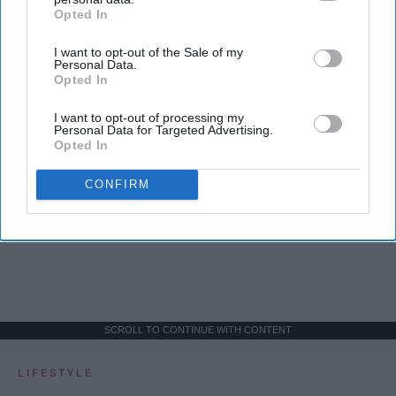
Opted In
IAB’s list of downstream participants. This information may
also be disclosed by us to third parties on the
IAB’s List of
I want to opt-out of the Sale of my
Downstream Participants
that may further disclose it to other
Personal Data.
third parties.
Opted In
I want to opt-out of processing my
Personal Data for Targeted Advertising.
Opted In
CONFIRM
SCROLL TO CONTINUE WITH CONTENT
LIFESTYLE