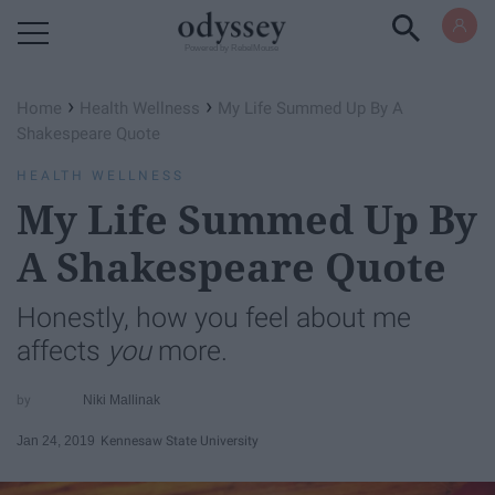
Powered by RebelMouse
›
›
Home
Health Wellness
My Life Summed Up By A
Shakespeare Quote
HEALTH WELLNESS
My Life Summed Up By
A Shakespeare Quote
Honestly, how you feel about me
affects
you
more.
Niki Mallinak
Jan 24, 2019
Kennesaw State University