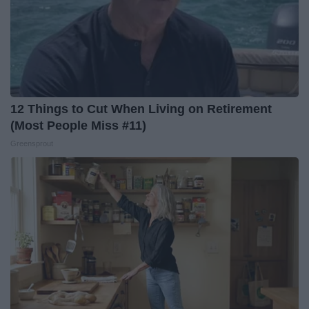
12 Things to Cut When Living on Retirement
(Most People Miss #11)
Greensprout