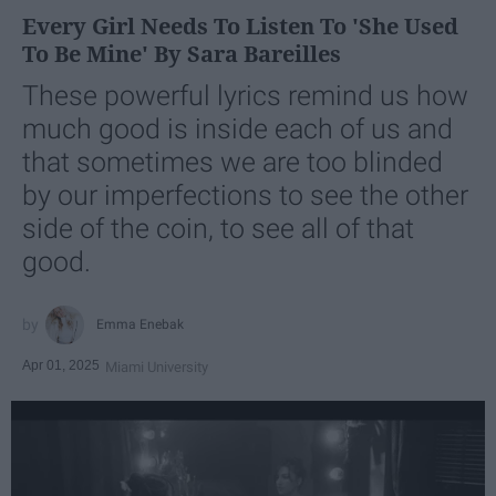
Every Girl Needs To Listen To 'She Used
To Be Mine' By Sara Bareilles
These powerful lyrics remind us how
much good is inside each of us and
that sometimes we are too blinded
by our imperfections to see the other
side of the coin, to see all of that
good.
Emma Enebak
Apr 01, 2025
Miami University