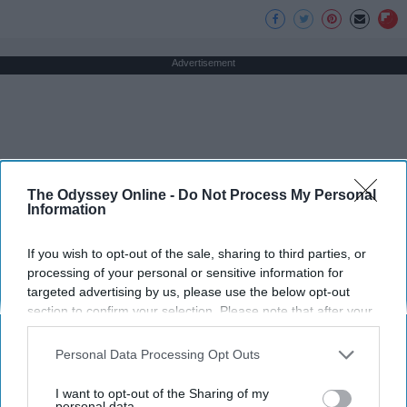
Advertisement
The Odyssey Online -
Do Not Process My Personal
Information
If you wish to opt-out of the sale, sharing to third parties, or
processing of your personal or sensitive information for
targeted advertising by us, please use the below opt-out
section to confirm your selection. Please note that after your
opt-out request is processed you may continue seeing
interest-based ads based on personal information utilized by
Personal Data Processing Opt Outs
us or personal information disclosed to third parties prior to
your opt-out. You may separately opt-out of the further
I want to opt-out of the Sharing of my
disclosure of your personal information by third parties on the
personal data.