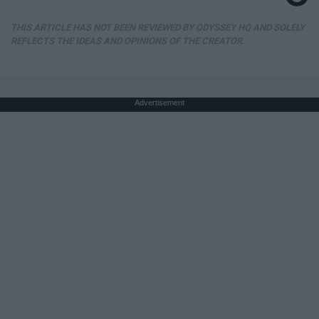
THIS ARTICLE HAS NOT BEEN REVIEWED BY ODYSSEY HQ AND SOLELY
REFLECTS THE IDEAS AND OPINIONS OF THE CREATOR.
Advertisement