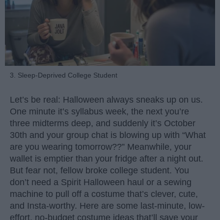
3. Sleep-Deprived College Student
Let’s be real: Halloween always sneaks up on us.
One minute it’s syllabus week, the next you’re
three midterms deep, and suddenly it’s October
30th and your group chat is blowing up with “What
are you wearing tomorrow??” Meanwhile, your
wallet is emptier than your fridge after a night out.
But fear not, fellow broke college student. You
don’t need a Spirit Halloween haul or a sewing
machine to pull off a costume that’s clever, cute,
and Insta-worthy. Here are some last-minute, low-
effort, no-budget costume ideas that’ll save your