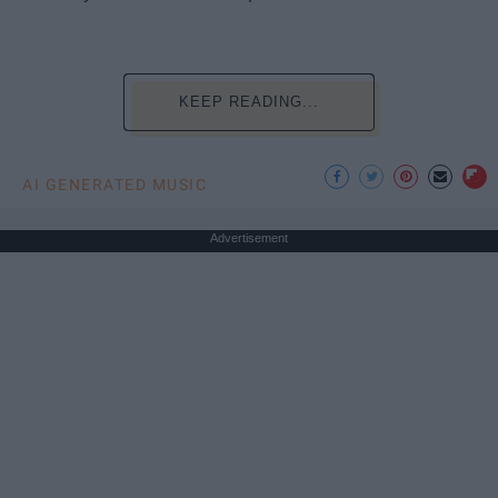
KEEP READING...
AI GENERATED MUSIC
Advertisement