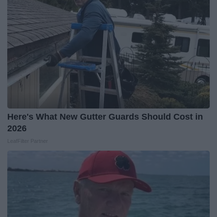
Here's What New Gutter Guards Should Cost in
2026
LeafFilter Partner