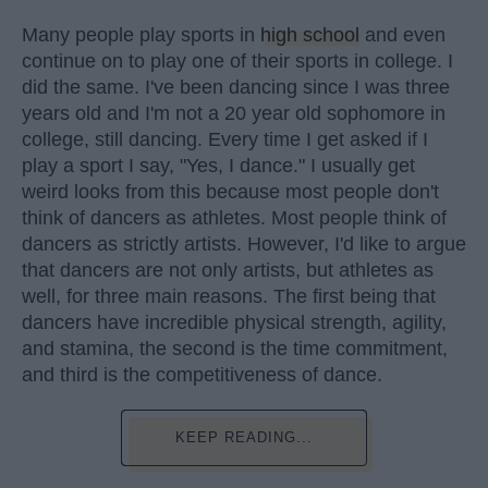
Many people play sports in
high school
and even
continue on to play one of their sports in college. I
did the same. I've been dancing since I was three
years old and I'm not a 20 year old sophomore in
college, still dancing. Every time I get asked if I
play a sport I say, "Yes, I dance." I usually get
weird looks from this because most people don't
think of dancers as athletes. Most people think of
dancers as strictly artists. However, I'd like to argue
that dancers are not only artists, but athletes as
well, for three main reasons. The first being that
dancers have incredible physical strength, agility,
and stamina, the second is the time commitment,
and third is the competitiveness of dance.
KEEP READING...