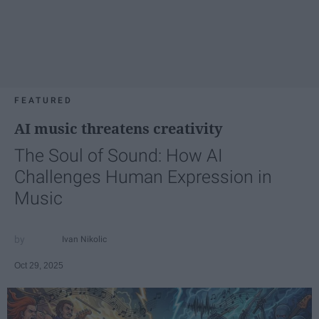
FEATURED
AI music threatens creativity
The Soul of Sound: How AI
Challenges Human Expression in
Music
Ivan Nikolic
Oct 29, 2025