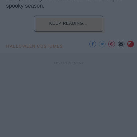
spooky season.
KEEP READING...
HALLOWEEN COSTUMES