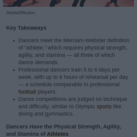
StableDiffusion
Key Takeaways
Dancers meet the Merriam-Webster definition
of "athlete," which requires physical strength,
agility, and stamina — all three of which
dance demands.
Professional dancers train 5 to 6 days per
week, with up to 6 hours of rehearsal per day
— a schedule comparable to professional
football
players.
Dance competitions are judged on technique
and difficulty, similar to Olympic
sports
like
diving and gymnastics.
Dancers Have the Physical Strength, Agility,
and Stamina of
Athletes