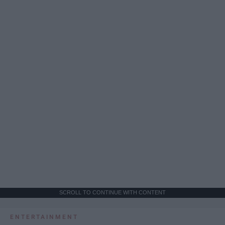
SCROLL TO CONTINUE WITH CONTENT
ENTERTAINMENT