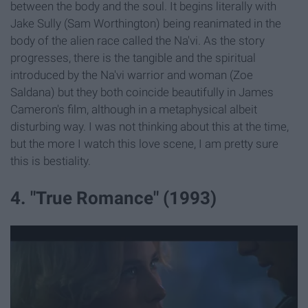
between the body and the soul. It begins literally with
Jake Sully (Sam Worthington) being reanimated in the
body of the alien race called the Na'vi. As the story
progresses, there is the tangible and the spiritual
introduced by the Na'vi warrior and woman (Zoe
Saldana) but they both coincide beautifully in James
Cameron's film, although in a metaphysical albeit
disturbing way. I was not thinking about this at the time,
but the more I watch this love scene, I am pretty sure
this is bestiality.
4. "True Romance" (1993)