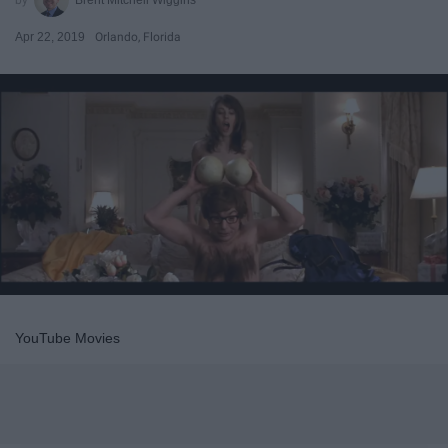
Apr 22, 2019
Orlando, Florida
YouTube Movies