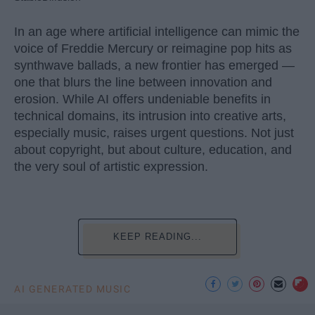
In an age where artificial intelligence can mimic the
voice of Freddie Mercury or reimagine pop hits as
synthwave ballads, a new frontier has emerged —
one that blurs the line between innovation and
erosion. While AI offers undeniable benefits in
technical domains, its intrusion into creative arts,
especially music, raises urgent questions. Not just
about copyright, but about culture, education, and
the very soul of artistic expression.
KEEP READING...
AI GENERATED MUSIC