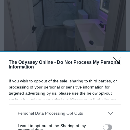
The Odyssey Online -
Do Not Process My Personal
Information
Here's The Estimated Walk-In Shower Price in
2026
If you wish to opt-out of the sale, sharing to third parties, or
HomeBuddy
processing of your personal or sensitive information for
targeted advertising by us, please use the below opt-out
section to confirm your selection. Please note that after your
opt-out request is processed you may continue seeing
interest-based ads based on personal information utilized by
Personal Data Processing Opt Outs
us or personal information disclosed to third parties prior to
your opt-out. You may separately opt-out of the further
I want to opt-out of the Sharing of my
disclosure of your personal information by third parties on the
personal data.