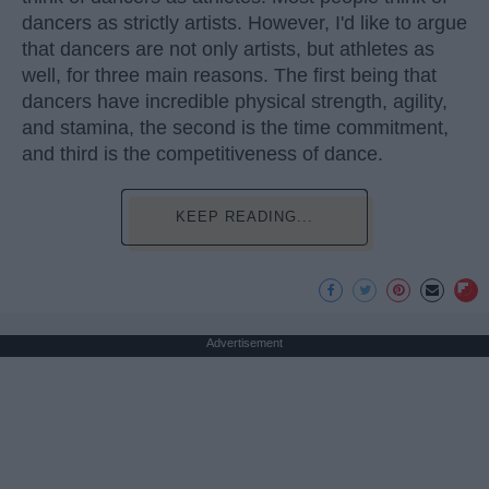
dancers as strictly artists. However, I'd like to argue
that dancers are not only artists, but athletes as
well, for three main reasons. The first being that
dancers have incredible physical strength, agility,
and stamina, the second is the time commitment,
and third is the competitiveness of dance.
KEEP READING...
Advertisement