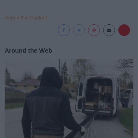
Report this Content
Around the Web