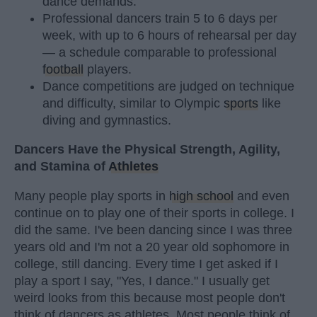
dance demands.
Professional dancers train 5 to 6 days per
week, with up to 6 hours of rehearsal per day
— a schedule comparable to professional
football
players.
Dance competitions are judged on technique
and difficulty, similar to Olympic
sports
like
diving and gymnastics.
Dancers Have the Physical Strength, Agility,
and Stamina of
Athletes
Many people play sports in
high school
and even
continue on to play one of their sports in college. I
did the same. I've been dancing since I was three
years old and I'm not a 20 year old sophomore in
college, still dancing. Every time I get asked if I
play a sport I say, "Yes, I dance." I usually get
weird looks from this because most people don't
think of dancers as athletes. Most people think of