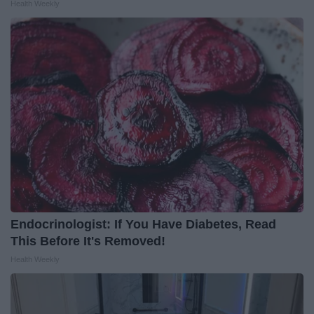
Health Weekly
Endocrinologist: If You Have Diabetes, Read
This Before It's Removed!
Health Weekly