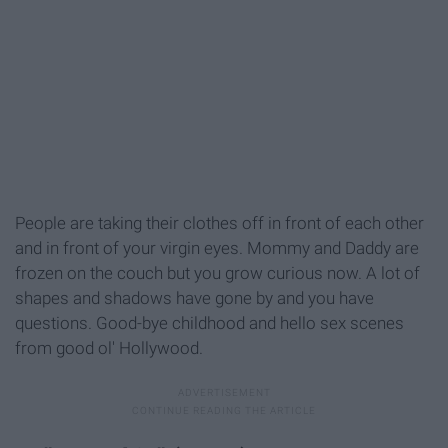
People are taking their clothes off in front of each other
and in front of your virgin eyes. Mommy and Daddy are
frozen on the couch but you grow curious now. A lot of
shapes and shadows have gone by and you have
questions. Good-bye childhood and hello sex scenes
from good ol' Hollywood.