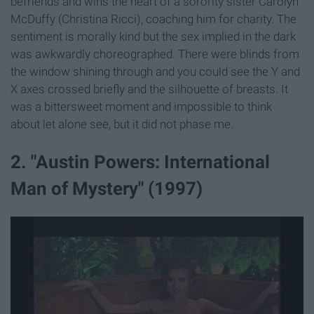
befriends and wins the heart of a sorority sister Carolyn
McDuffy (Christina Ricci), coaching him for charity. The
sentiment is morally kind but the sex implied in the dark
was awkwardly choreographed. There were blinds from
the window shining through and you could see the Y and
X axes crossed briefly and the silhouette of breasts. It
was a bittersweet moment and impossible to think
about let alone see, but it did not phase me.
2. "Austin Powers: International
Man of Mystery" (1997)