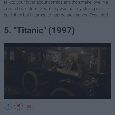
talk to your lover about comics and then make love in a
comic book store. Geometry was not my strong suit
back then but I learned to appreciate shapes. Excelsior!
5. "Titanic" (1997)