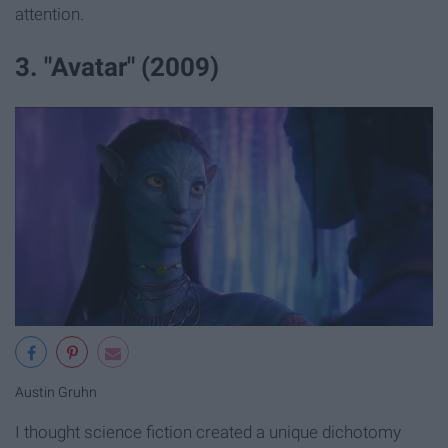
attention.
3. "Avatar" (2009)
Austin Gruhn
I thought science fiction created a unique dichotomy