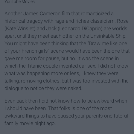
YouTube Movies
Another James Cameron film that romanticized a
historical tragedy with rags-and-riches classicism. Rose
(Kate Winslet) and Jack (Leonardo DiCaprio) are worlds
apart until they meet each other on the Unsinkable Ship.
You might have been thinking that the "Draw me like one
of your French girls" scene would have been the one that
gave me room for pause, but no. It was the scene in
which the Titanic couple invented car sex. I did not know
what was happening more or less, I knew they were
talking, removing clothes, but I was too invested with the
dialogue to notice they were naked.
Even back then I did not know how to be awkward when
I should have been. That folks is one of the most
awkward things to have caused your parents one fateful
family movie night ago.