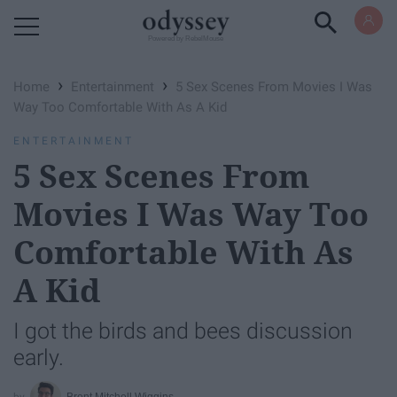
Powered by RebelMouse
›
›
Home
Entertainment
5 Sex Scenes From Movies I Was
Way Too Comfortable With As A Kid
ENTERTAINMENT
5 Sex Scenes From
Movies I Was Way Too
Comfortable With As
A Kid
I got the birds and bees discussion
early.
Brent Mitchell Wiggins