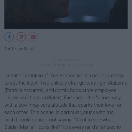
TheYellow Mask
Quentin Tarantino's "True Romance" is a perilous romp,
to say the least. Two unlikely strangers, call girl Alabama
(Patricia Arquette), and comic book store employee
Clarence (Christian Slater), find each other's company
with a devil may care attitude that sparks their love for
each other. This scene, in particular, stuck with me; I
wish I could sound cool saying, "Want to see what
Spider-Man #1 looks like?" It is every nerd's fantasy to