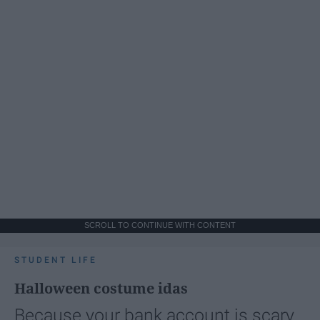
SCROLL TO CONTINUE WITH CONTENT
STUDENT LIFE
Halloween costume idas
Because your bank account is scary