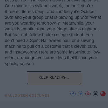
One minute it’s syllabus week, the next you’re
three midterms deep, and suddenly it’s October
30th and your group chat is blowing up with “What
are you wearing tomorrow??” Meanwhile, your
wallet is emptier than your fridge after a night out.
But fear not, fellow broke college student. You
don’t need a Spirit Halloween haul or a sewing
machine to pull off a costume that’s clever, cute,
and Insta-worthy. Here are some last-minute, low-
effort, no-budget costume ideas that’ll save your
spooky season.
KEEP READING...
HALLOWEEN COSTUMES