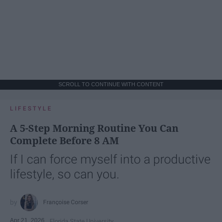
SCROLL TO CONTINUE WITH CONTENT
LIFESTYLE
A 5-Step Morning Routine You Can
Complete Before 8 AM
If I can force myself into a productive
lifestyle, so can you.
Françoise Corser
Apr 21, 2026
Florida State University