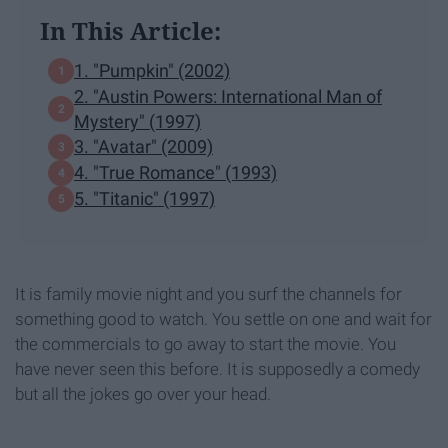
In This Article:
1. "Pumpkin" (2002)
2. "Austin Powers: International Man of
Mystery" (1997)
3. "Avatar" (2009)
4. "True Romance" (1993)
5. "Titanic" (1997)
It is family movie night and you surf the channels for
something good to watch. You settle on one and wait for
the commercials to go away to start the movie. You
have never seen this before. It is supposedly a comedy
but all the jokes go over your head.