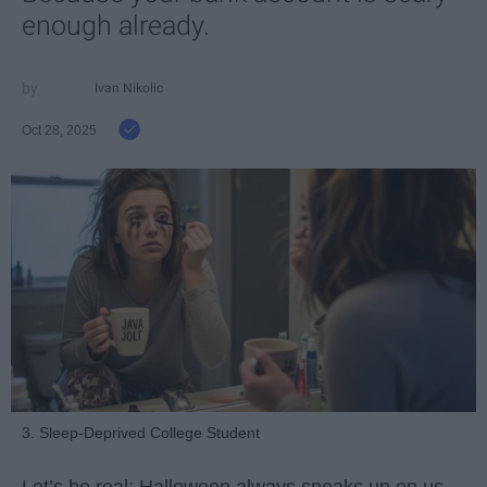
enough already.
Ivan Nikolic
Oct 28, 2025
3. Sleep-Deprived College Student
Let’s be real: Halloween always sneaks up on us.