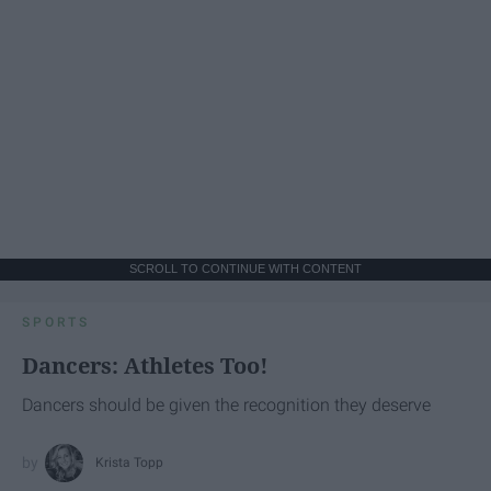
SCROLL TO CONTINUE WITH CONTENT
SPORTS
Dancers: Athletes Too!
Dancers should be given the recognition they deserve
Krista Topp