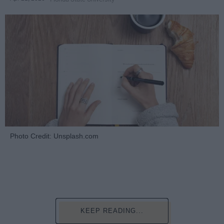
Photo Credit: Unsplash.com
KEEP READING...