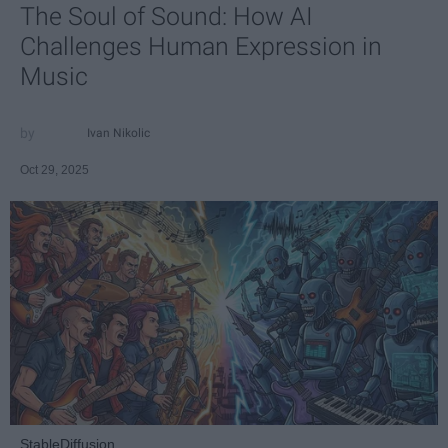
The Soul of Sound: How AI
Challenges Human Expression in
Music
Ivan Nikolic
Oct 29, 2025
StableDiffusion