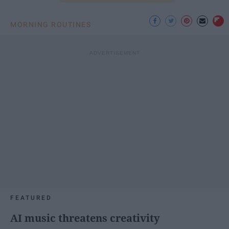
MORNING ROUTINES
FEATURED
AI music threatens creativity