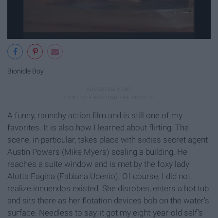
Bionicle Boy
A funny, raunchy action film and is still one of my
favorites. It is also how I learned about flirting. The
scene, in particular, takes place with sixties secret agent
Austin Powers (Mike Myers) scaling a building. He
reaches a suite window and is met by the foxy lady
Alotta Fagina (Fabiana Udenio). Of course, I did not
realize innuendos existed. She disrobes, enters a hot tub
and sits there as her flotation devices bob on the water's
surface. Needless to say, it got my eight-year-old self's