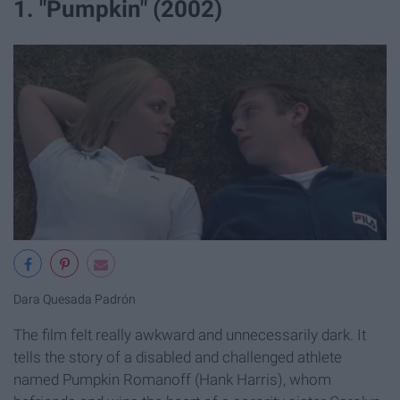
1. "Pumpkin" (2002)
Dara Quesada Padrón
The film felt really awkward and unnecessarily dark. It
tells the story of a disabled and challenged athlete
named Pumpkin Romanoff (Hank Harris), whom