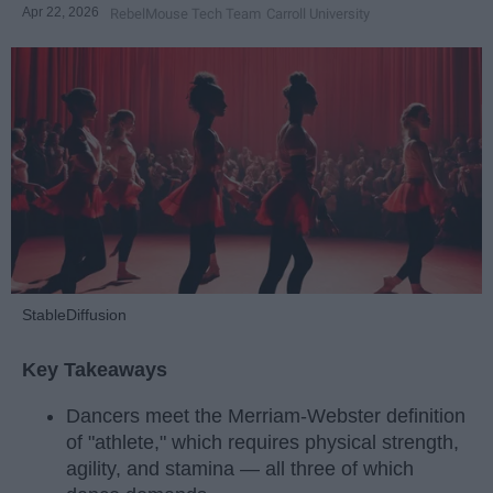
Apr 22, 2026
RebelMouse Tech Team
Carroll University
StableDiffusion
Key Takeaways
Dancers meet the Merriam-Webster definition
of "athlete," which requires physical strength,
agility, and stamina — all three of which