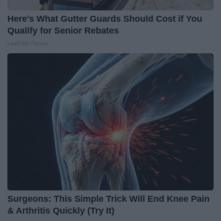
Here's What Gutter Guards Should Cost if You
Qualify for Senior Rebates
LeafFilter Partner
Surgeons: This Simple Trick Will End Knee Pain
& Arthritis Quickly (Try It)