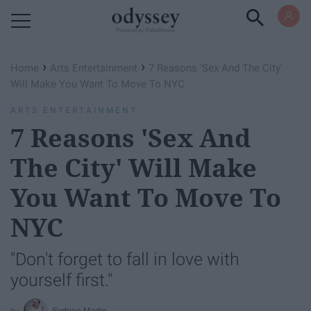
Powered by RebelMouse
›
›
Home
Arts Entertainment
7 Reasons 'Sex And The City'
Will Make You Want To Move To NYC
ARTS ENTERTAINMENT
7 Reasons 'Sex And
The City' Will Make
You Want To Move To
NYC
"Don't forget to fall in love with
yourself first."
Sydnee Martin