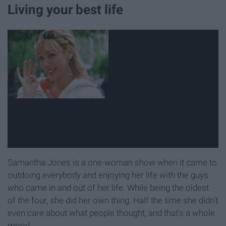
Living your best life
Samantha Jones is a one-woman show when it came to
outdoing everybody and enjoying her life with the guys
who came in and out of her life. While being the oldest
of the four, she did her own thing. Half the time she didn't
even care about what people thought, and that's a whole
mood.