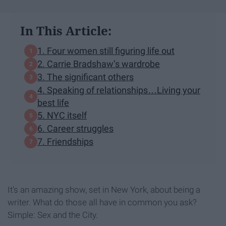
In This Article:
1. Four women still figuring life out
2. Carrie Bradshaw’s wardrobe
3. The significant others
4. Speaking of relationships…Living your
best life
5. NYC itself
6. Career struggles
7. Friendships
It's an amazing show, set in New York, about being a
writer. What do those all have in common you ask?
Simple: Sex and the City.