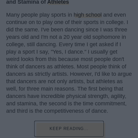
and Stamina of
Athletes
Many people play sports in
high school
and even
continue on to play one of their sports in college. I
did the same. I've been dancing since I was three
years old and I'm not a 20 year old sophomore in
college, still dancing. Every time I get asked if I
play a sport I say, "Yes, I dance." I usually get
weird looks from this because most people don't
think of dancers as athletes. Most people think of
dancers as strictly artists. However, I'd like to argue
that dancers are not only artists, but athletes as
well, for three main reasons. The first being that
dancers have incredible physical strength, agility,
and stamina, the second is the time commitment,
and third is the competitiveness of dance.
KEEP READING...