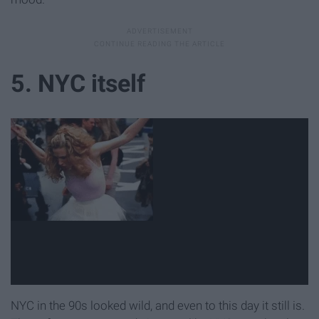
5. NYC itself
NYC in the 90s looked wild, and even to this day it still is.