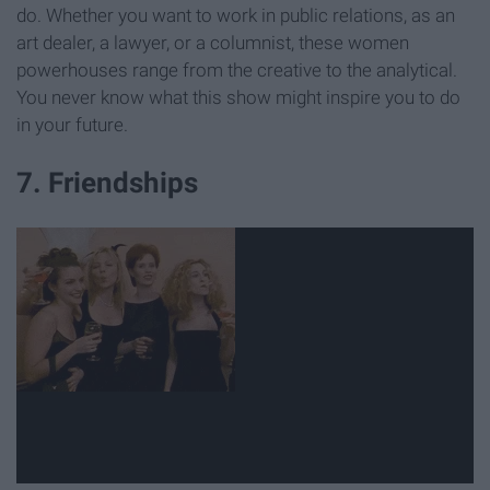
do. Whether you want to work in public relations, as an
art dealer, a lawyer, or a columnist, these women
powerhouses range from the creative to the analytical.
You never know what this show might inspire you to do
in your future.
7. Friendships