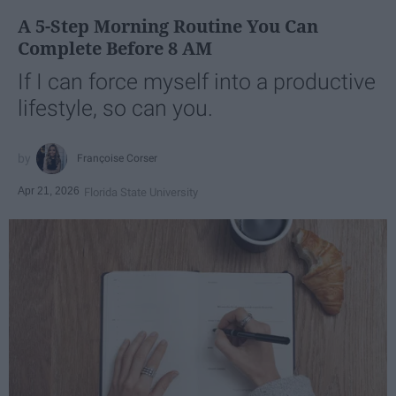
A 5-Step Morning Routine You Can
Complete Before 8 AM
If I can force myself into a productive
lifestyle, so can you.
Françoise Corser
Apr 21, 2026
Florida State University