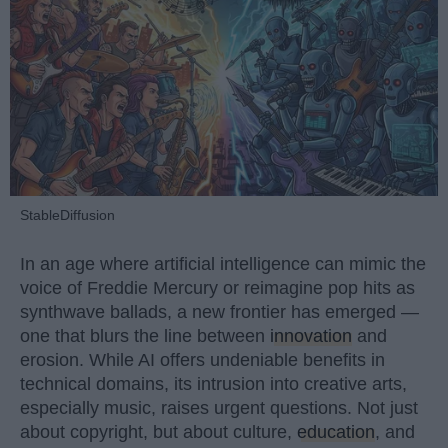
StableDiffusion
In an age where artificial intelligence can mimic the
voice of Freddie Mercury or reimagine pop hits as
synthwave ballads, a new frontier has emerged —
one that blurs the line between
innovation
and
erosion. While AI offers undeniable benefits in
technical domains, its intrusion into creative arts,
especially music, raises urgent questions. Not just
about copyright, but about culture,
education
, and