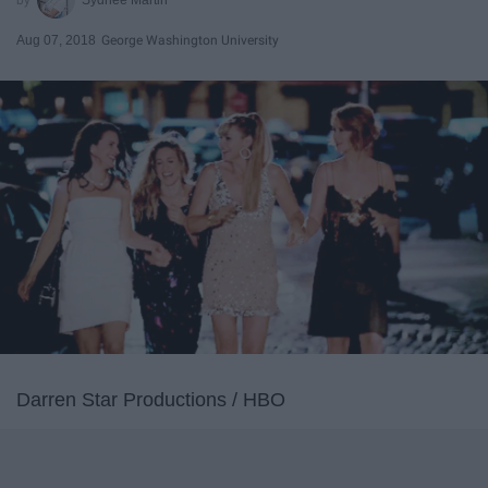
Aug 07, 2018
George Washington University
Darren Star Productions / HBO