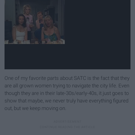
One of my favorite parts about SATC is the fact that they
are all grown women trying to navigate the city life. Even
though they are in their late-30s/early-40s, it just goes to
show that maybe, we never truly have everything figured
out, but we keep moving on.