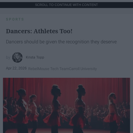
SCROLL TO CONTINUE WITH CONTENT
SPORTS
Dancers: Athletes Too!
Dancers should be given the recognition they deserve
Krista Topp
Apr 22, 2026
RebelMouse Tech Team
Carroll University