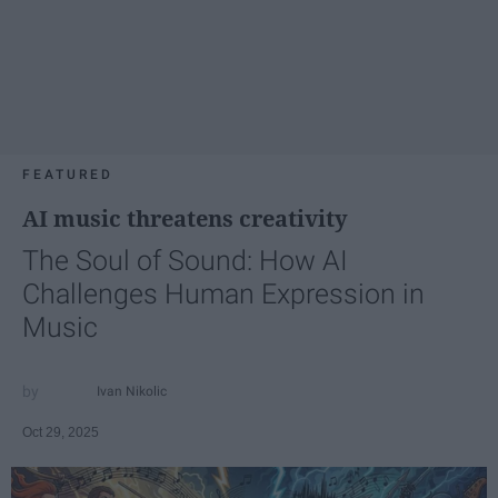
FEATURED
AI music threatens creativity
The Soul of Sound: How AI
Challenges Human Expression in
Music
Ivan Nikolic
Oct 29, 2025