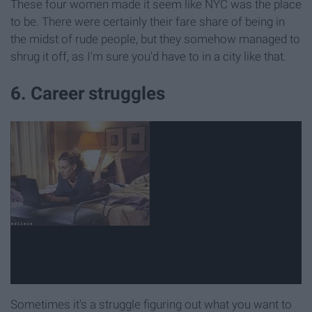
These four women made it seem like NYC was the place
to be. There were certainly their fare share of being in
the midst of rude people, but they somehow managed to
shrug it off, as I'm sure you'd have to in a city like that.
6. Career struggles
Sometimes it's a struggle figuring out what you want to