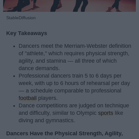
StableDiffusion
Key Takeaways
Dancers meet the Merriam-Webster definition
of "athlete," which requires physical strength,
agility, and stamina — all three of which
dance demands.
Professional dancers train 5 to 6 days per
week, with up to 6 hours of rehearsal per day
— a schedule comparable to professional
football
players.
Dance competitions are judged on technique
and difficulty, similar to Olympic
sports
like
diving and gymnastics.
Dancers Have the Physical Strength, Agility,