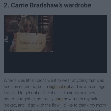
2. Carrie Bradshaw’s wardrobe
When I was little I didn't want to wear anything that was
seen as eccentric, but in
high school
and now in college
I started to get out of the shell. I'd pair some crazy
patterns together, not really
care
how much my hair
looked, and I'd go with the flow. I'd like to thank my mom