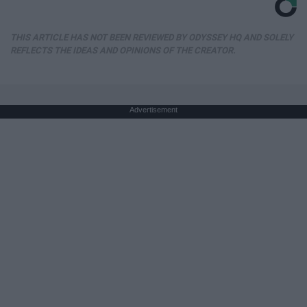
THIS ARTICLE HAS NOT BEEN REVIEWED BY ODYSSEY HQ AND SOLELY
REFLECTS THE IDEAS AND OPINIONS OF THE CREATOR.
Advertisement