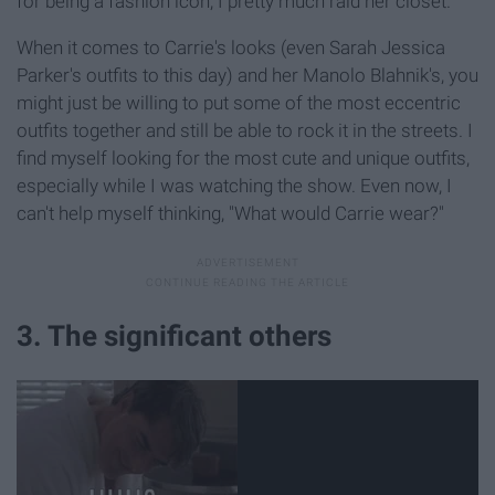
for being a fashion icon, I pretty much raid her closet.
When it comes to Carrie's looks (even Sarah Jessica
Parker's outfits to this day) and her Manolo Blahnik's, you
might just be willing to put some of the most eccentric
outfits together and still be able to rock it in the streets. I
find myself looking for the most cute and unique outfits,
especially while I was watching the show. Even now, I
can't help myself thinking, "What would Carrie wear?"
3. The significant others