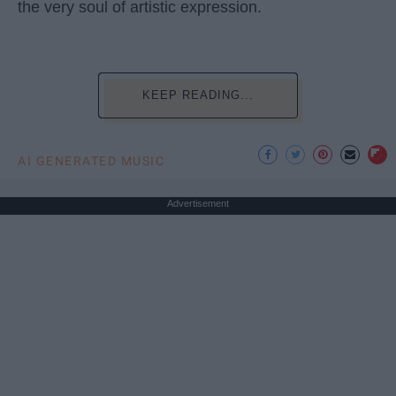
the very soul of artistic expression.
KEEP READING...
AI GENERATED MUSIC
Advertisement