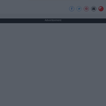
Advertisement