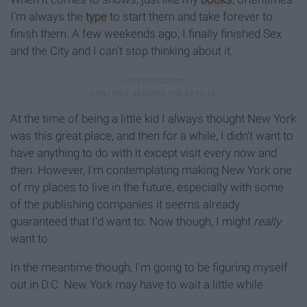
I'm always the
type
to start them and take forever to
finish them. A few weekends ago, I finally finished Sex
and the City and I can't stop thinking about it.
At the time of being a little kid I always thought New York
was this great place, and then for a while, I didn't want to
have anything to do with it except visit every now and
then. However, I'm contemplating making New York one
of my places to live in the future, especially with some
of the publishing companies it seems already
guaranteed that I'd want to. Now though, I might
really
want to.
In the meantime though, I'm going to be figuring myself
out in D.C. New York may have to wait a little while.