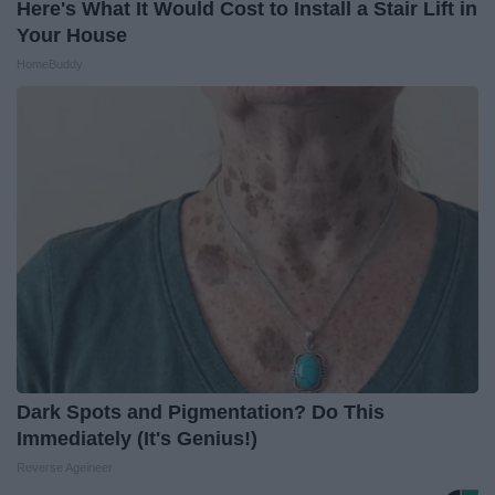
Here's What It Would Cost to Install a Stair Lift in
Your House
HomeBuddy
Dark Spots and Pigmentation? Do This
Immediately (It's Genius!)
Reverse Ageineer