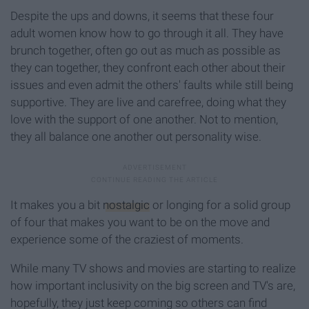
Despite the ups and downs, it seems that these four
adult women know how to go through it all. They have
brunch together, often go out as much as possible as
they can together, they confront each other about their
issues and even admit the others' faults while still being
supportive. They are live and carefree, doing what they
love with the support of one another. Not to mention,
they all balance one another out personality wise.
It makes you a bit
nostalgic
or longing for a solid group
of four that makes you want to be on the move and
experience some of the craziest of moments.
While many TV shows and movies are starting to realize
how important inclusivity on the big screen and TV's are,
hopefully, they just keep coming so others can find