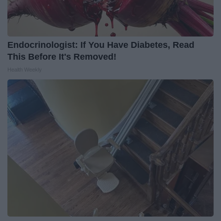
Endocrinologist: If You Have Diabetes, Read
This Before It's Removed!
Health Weekly