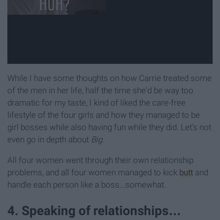
While I have some thoughts on how Carrie treated some
of the men in her life, half the time she'd be way too
dramatic for my taste, I kind of liked the care-free
lifestyle of the four girls and how they managed to be
girl bosses while also having fun while they did. Let's not
even go in depth about
Big.
All four women went through their own relationship
problems, and all four women managed to kick
butt
and
handle each person like a boss...somewhat.
4. Speaking of relationships…