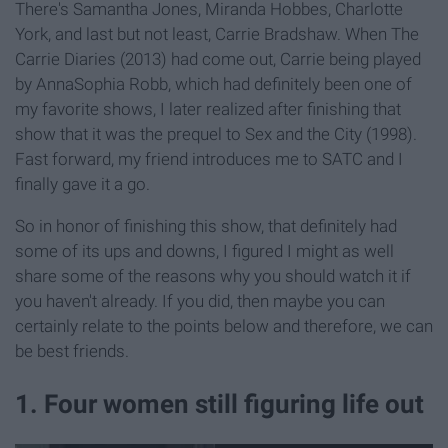
There's Samantha Jones, Miranda Hobbes, Charlotte
York, and last but not least, Carrie Bradshaw. When The
Carrie Diaries (2013) had come out, Carrie being played
by AnnaSophia Robb, which had definitely been one of
my favorite shows, I later realized after finishing that
show that it was the prequel to Sex and the City (1998).
Fast forward, my friend introduces me to SATC and I
finally gave it a go.
So in honor of finishing this show, that definitely had
some of its ups and downs, I figured I might as well
share some of the reasons why you should watch it if
you haven't already. If you did, then maybe you can
certainly relate to the points below and therefore, we can
be best friends.
1. Four women still figuring life out