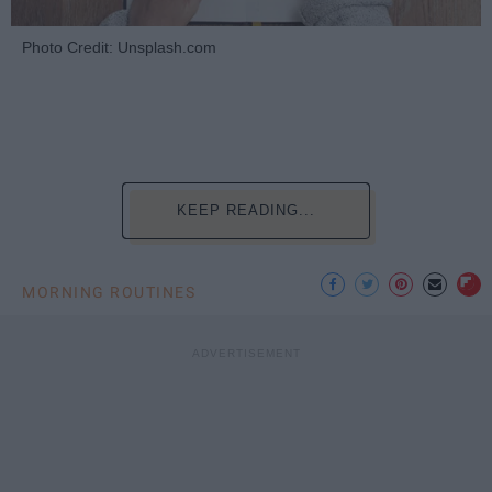
Photo Credit: Unsplash.com
KEEP READING...
MORNING ROUTINES