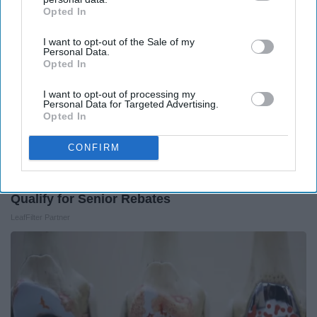
Opted In
IAB’s list of downstream participants. This information may
also be disclosed by us to third parties on the
IAB’s List of
I want to opt-out of the Sale of my
Downstream Participants
that may further disclose it to other
Personal Data.
third parties.
Opted In
I want to opt-out of processing my
Personal Data for Targeted Advertising.
Opted In
CONFIRM
Here's What Gutter Guards Should Cost if You
Qualify for Senior Rebates
LeafFilter Partner