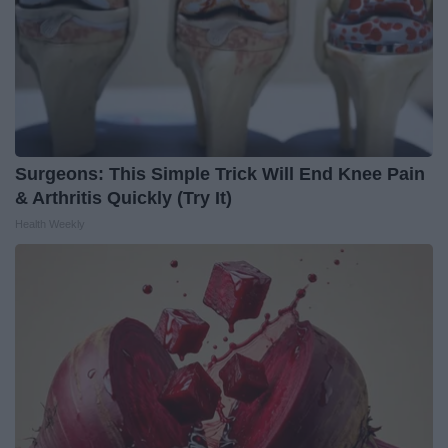
Surgeons: This Simple Trick Will End Knee Pain
& Arthritis Quickly (Try It)
Health Weekly