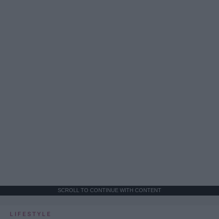
SCROLL TO CONTINUE WITH CONTENT
LIFESTYLE