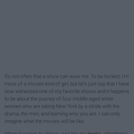
It's not often that a show can wow me. To be honest, I'm
more of a movies kind of girl, but let's just say that I have
now witnessed one of my favorite shows and it happens
to be about the journey of four middle-aged white
women who are taking New York by a stride with the
drama, the men, and learning who you are. I can only
imagine what the movies will be like.
When it comes to shows, just like my
books
, oftentimes