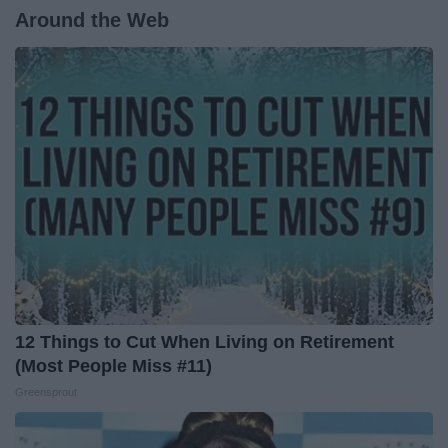
Around the Web
12 Things to Cut When Living on Retirement
(Most People Miss #11)
Greensprout