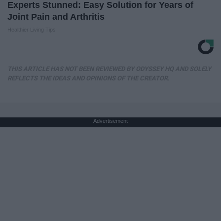
Experts Stunned: Easy Solution for Years of
Joint Pain and Arthritis
Healthier Living Tips
THIS ARTICLE HAS NOT BEEN REVIEWED BY ODYSSEY HQ AND SOLELY
REFLECTS THE IDEAS AND OPINIONS OF THE CREATOR.
Advertisement