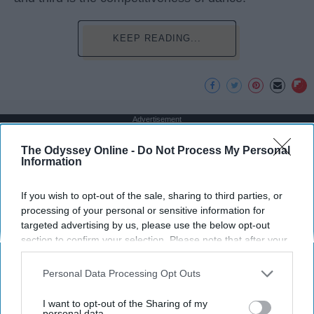
KEEP READING...
Advertisement
The Odyssey Online -
Do Not Process My Personal
Information
If you wish to opt-out of the sale, sharing to third parties, or
processing of your personal or sensitive information for
targeted advertising by us, please use the below opt-out
section to confirm your selection. Please note that after your
opt-out request is processed you may continue seeing
interest-based ads based on personal information utilized by
Personal Data Processing Opt Outs
us or personal information disclosed to third parties prior to
your opt-out. You may separately opt-out of the further
I want to opt-out of the Sharing of my
disclosure of your personal information by third parties on the
personal data.