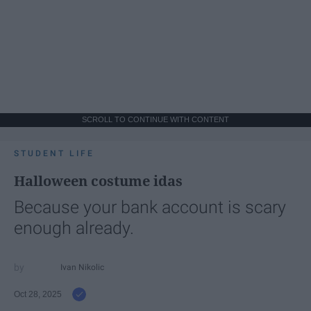
SCROLL TO CONTINUE WITH CONTENT
STUDENT LIFE
Halloween costume idas
Because your bank account is scary
enough already.
Ivan Nikolic
Oct 28, 2025