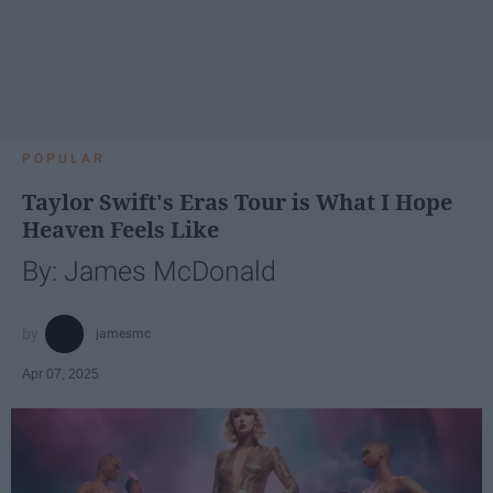
POPULAR
Taylor Swift's Eras Tour is What I Hope
Heaven Feels Like
By: James McDonald
jamesmc
Apr 07, 2025