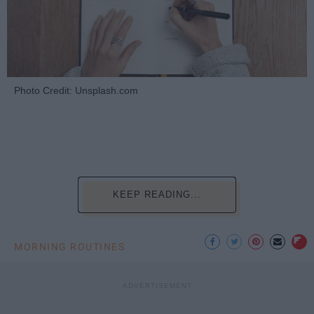
Photo Credit: Unsplash.com
KEEP READING...
MORNING ROUTINES