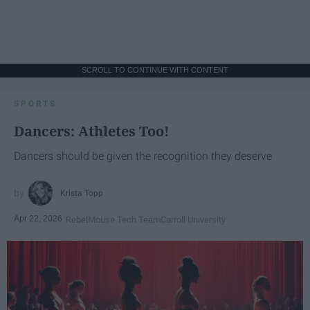
SCROLL TO CONTINUE WITH CONTENT
SPORTS
Dancers: Athletes Too!
Dancers should be given the recognition they deserve
Krista Topp
Apr 22, 2026
RebelMouse Tech Team
Carroll University