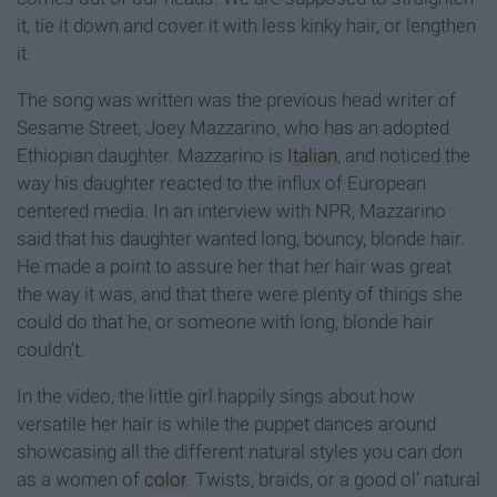
it, tie it down and cover it with less kinky hair, or lengthen
it.
The song was written was the previous head writer of
Sesame Street, Joey Mazzarino, who has an adopted
Ethiopian daughter. Mazzarino is
Italian
, and noticed the
way his daughter reacted to the influx of European
centered media. In an interview with NPR, Mazzarino
said that his daughter wanted long, bouncy, blonde hair.
He made a point to assure her that her hair was great
the way it was, and that there were plenty of things she
could do that he, or someone with long, blonde hair
couldn’t.
In the video, the little girl happily sings about how
versatile her hair is while the puppet dances around
showcasing all the different natural styles you can don
as a women of
color
. Twists, braids, or a good ol’ natural