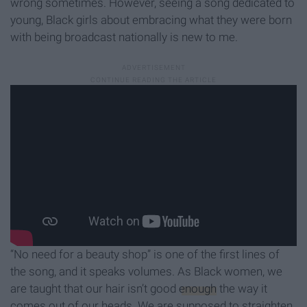
wrong sometimes. However, seeing a song dedicated to
young, Black girls about embracing what they were born
with being broadcast nationally is new to me.
“No need for a beauty shop” is one of the first lines of
the song, and it speaks volumes. As Black women, we
are taught that our hair isn’t good
enough
the way it
comes out of our heads. We are supposed to straighten