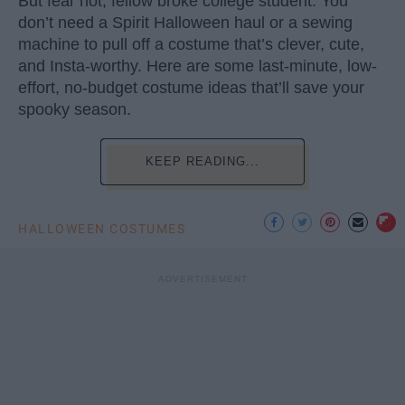
But fear not, fellow broke college student. You
don’t need a Spirit Halloween haul or a sewing
machine to pull off a costume that’s clever, cute,
and Insta-worthy. Here are some last-minute, low-
effort, no-budget costume ideas that’ll save your
spooky season.
KEEP READING...
HALLOWEEN COSTUMES