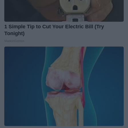
1 Simple Tip to Cut Your Electric Bill (Try
Tonight)
MadeInGenius