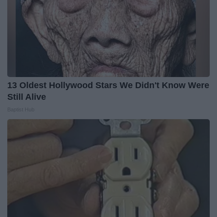
13 Oldest Hollywood Stars We Didn't Know Were
Still Alive
Baptist Hub