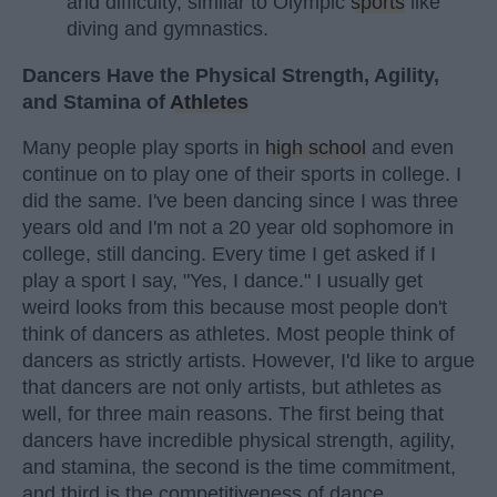
and difficulty, similar to Olympic
sports
like
diving and gymnastics.
Dancers Have the Physical Strength, Agility,
and Stamina of
Athletes
Many people play sports in
high school
and even
continue on to play one of their sports in college. I
did the same. I've been dancing since I was three
years old and I'm not a 20 year old sophomore in
college, still dancing. Every time I get asked if I
play a sport I say, "Yes, I dance." I usually get
weird looks from this because most people don't
think of dancers as athletes. Most people think of
dancers as strictly artists. However, I'd like to argue
that dancers are not only artists, but athletes as
well, for three main reasons. The first being that
dancers have incredible physical strength, agility,
and stamina, the second is the time commitment,
and third is the competitiveness of dance.