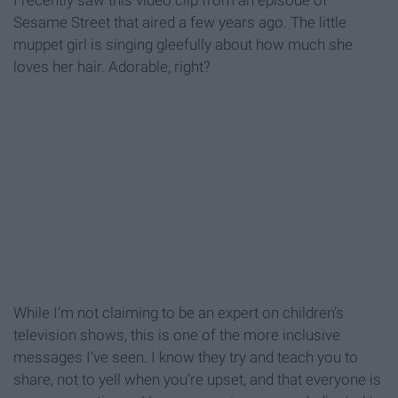
I recently saw this video clip from an episode of
Sesame Street that aired a few years ago. The little
muppet girl is singing gleefully about how much she
loves her hair. Adorable, right?
While I’m not claiming to be an expert on children’s
television shows, this is one of the more inclusive
messages I’ve seen. I know they try and teach you to
share, not to yell when you’re upset, and that everyone is