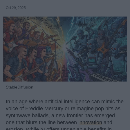
Oct 29, 2025
StableDiffusion
In an age where artificial intelligence can mimic the
voice of Freddie Mercury or reimagine pop hits as
synthwave ballads, a new frontier has emerged —
one that blurs the line between
innovation
and
erosion. While AI offers undeniable benefits in