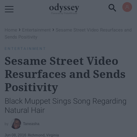
Powered by RebelMouse
›
›
Home
Entertainment
Sesame Street Video Resurfaces and
Sends Positivity
ENTERTAINMENT
Sesame Street Video
Resurfaces and Sends
Positivity
Black Muppet Sings Song Regarding
Natural Hair
Taneasha
Jun 08, 2016
Richmond, Virginia