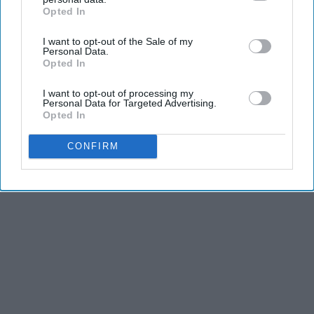
Opted In
IAB’s list of downstream participants. This information may
also be disclosed by us to third parties on the
IAB’s List of
I want to opt-out of the Sale of my
Downstream Participants
that may further disclose it to other
Personal Data.
third parties.
Opted In
I want to opt-out of processing my
Personal Data for Targeted Advertising.
Opted In
CONFIRM