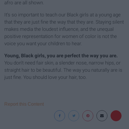
afro are all shown.
It’s so important to teach our Black girls at a young age
that they are just fine the way that they are. Staying silent
makes media the loudest influence, and the unequal
positive representation for women of color is not the
voice you want your children to hear.
Young, Black girls, you are perfect the way you are.
You don’t need fair skin, a slender nose, narrow hips, or
straight hair to be beautiful. The way you naturally are is
just fine. You should love your hair, too.
Report this Content