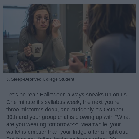
3. Sleep-Deprived College Student
Let’s be real: Halloween always sneaks up on us.
One minute it’s syllabus week, the next you’re
three midterms deep, and suddenly it’s October
30th and your group chat is blowing up with “What
are you wearing tomorrow??” Meanwhile, your
wallet is emptier than your fridge after a night out.