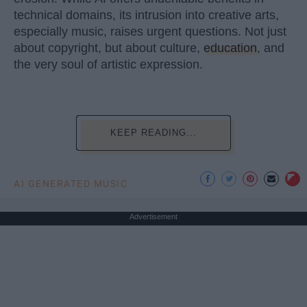
technical domains, its intrusion into creative arts,
especially music, raises urgent questions. Not just
about copyright, but about culture,
education
, and
the very soul of artistic expression.
KEEP READING...
AI GENERATED MUSIC
Advertisement