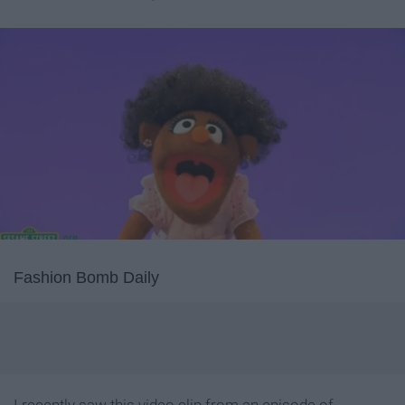
Fashion Bomb Daily