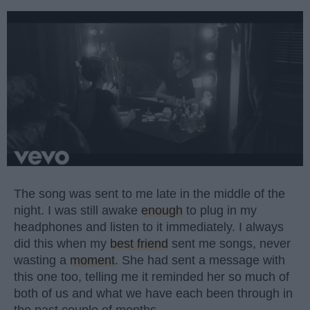
The song was sent to me late in the middle of the
night. I was still awake
enough
to plug in my
headphones and listen to it immediately. I always
did this when my
best friend
sent me songs, never
wasting a
moment
. She had sent a message with
this one too, telling me it reminded her so much of
both of us and what we have each been through in
the past couple of months.