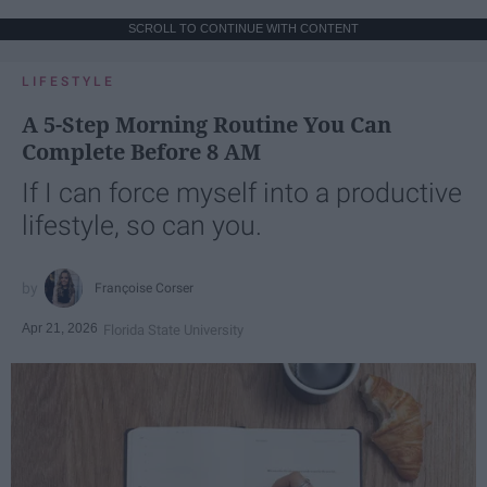
SCROLL TO CONTINUE WITH CONTENT
LIFESTYLE
A 5-Step Morning Routine You Can
Complete Before 8 AM
If I can force myself into a productive
lifestyle, so can you.
Françoise Corser
Apr 21, 2026
Florida State University