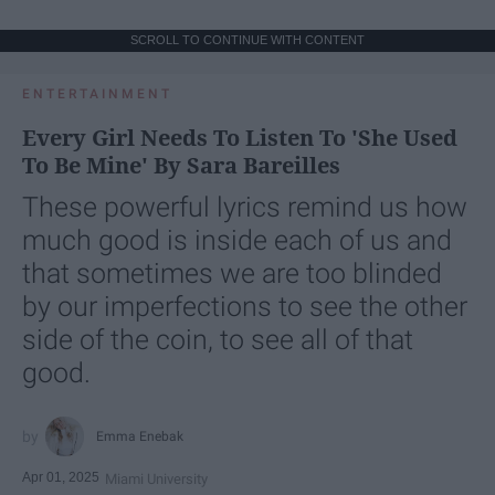
SCROLL TO CONTINUE WITH CONTENT
ENTERTAINMENT
Every Girl Needs To Listen To 'She Used
To Be Mine' By Sara Bareilles
These powerful lyrics remind us how
much good is inside each of us and
that sometimes we are too blinded
by our imperfections to see the other
side of the coin, to see all of that
good.
Emma Enebak
Apr 01, 2025
Miami University