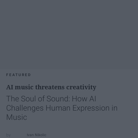
FEATURED
AI music threatens creativity
The Soul of Sound: How AI
Challenges Human Expression in
Music
Ivan Nikolic