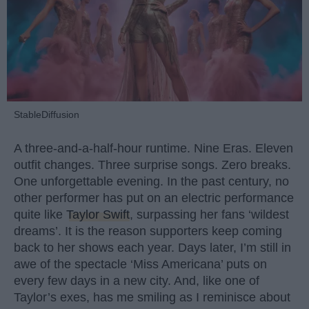
StableDiffusion
A three-and-a-half-hour runtime. Nine Eras. Eleven
outfit changes. Three surprise songs. Zero breaks.
One unforgettable evening. In the past century, no
other performer has put on an electric performance
quite like
Taylor Swift
, surpassing her fans ‘wildest
dreams’. It is the reason supporters keep coming
back to her shows each year. Days later, I’m still in
awe of the spectacle ‘Miss Americana’ puts on
every few days in a new city. And, like one of
Taylor’s exes, has me smiling as I reminisce about