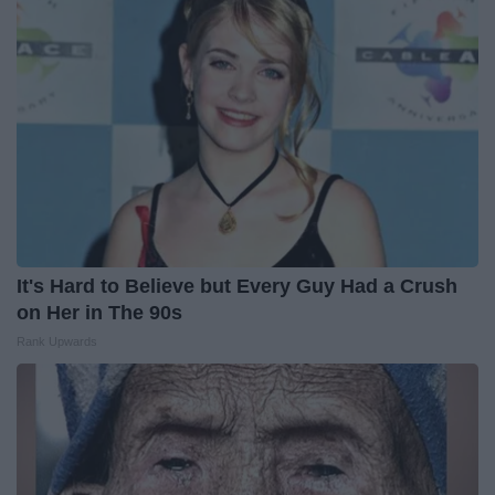
It's Hard to Believe but Every Guy Had a Crush
on Her in The 90s
Rank Upwards