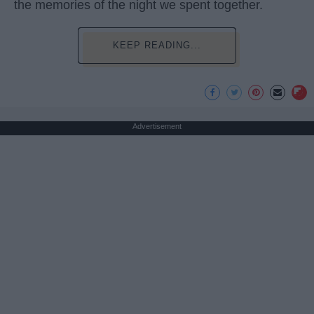
the memories of the night we spent together.
KEEP READING...
Advertisement