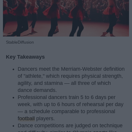
StableDiffusion
Key Takeaways
Dancers meet the Merriam-Webster definition
of "athlete," which requires physical strength,
agility, and stamina — all three of which
dance demands.
Professional dancers train 5 to 6 days per
week, with up to 6 hours of rehearsal per day
— a schedule comparable to professional
football
players.
Dance competitions are judged on technique