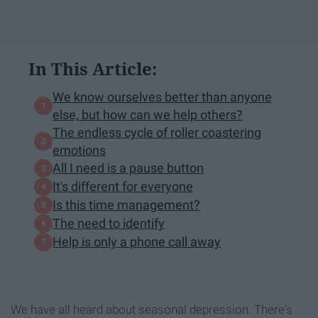
In This Article:
We know ourselves better than anyone
else, but how can we help others?
The endless cycle of roller coastering
emotions
All I need is a pause button
It's different for everyone
Is this time management?
The need to identify
Help is only a phone call away
We have all heard about seasonal depression. There's