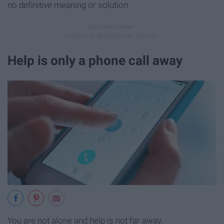
no definitive meaning or solution.
Help is only a phone call away
You are not alone and help is not far away.