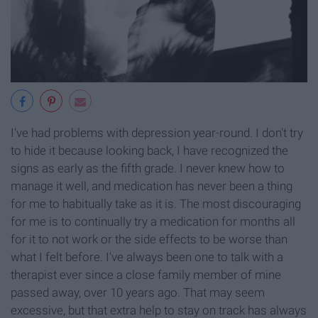
I've had problems with depression year-round. I don't try
to hide it because looking back, I have recognized the
signs as early as the fifth grade. I never knew how to
manage it well, and medication has never been a thing
for me to habitually take as it is. The most discouraging
for me is to continually try a medication for months all
for it to not work or the side effects to be worse than
what I felt before. I've always been one to talk with a
therapist ever since a close family member of mine
passed away, over 10 years ago. That may seem
excessive, but that extra help to stay on track has always