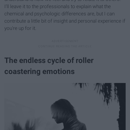
I'll leave it to the professionals to explain what the
chemical and psychologic differences are, but I can
contribute a little bit of insight and personal experience if
you're up for it.
The endless cycle of roller
coastering emotions