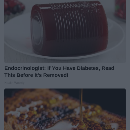
Endocrinologist: If You Have Diabetes, Read
This Before It's Removed!
Health Weekly