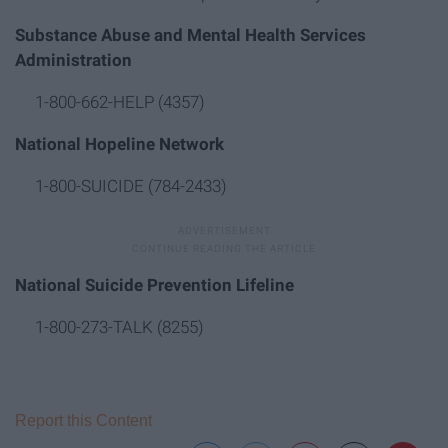
Substance Abuse and Mental Health Services
Administration
1-800-662-HELP (4357)
National Hopeline Network
1-800-SUICIDE (784-2433)
National Suicide Prevention Lifeline
1-800-273-TALK (8255)
Report this Content