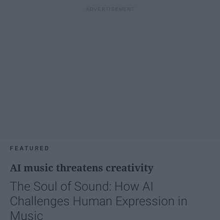
FEATURED
AI music threatens creativity
The Soul of Sound: How AI
Challenges Human Expression in
Music