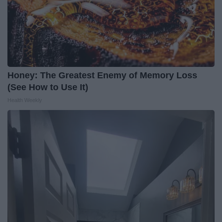
Honey: The Greatest Enemy of Memory Loss
(See How to Use It)
Health Weekly