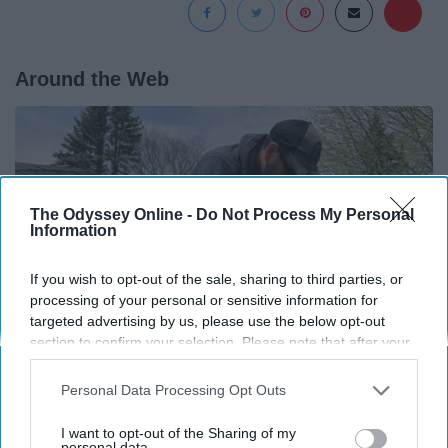
Around the Web
The Odyssey Online -
Do Not Process My Personal
Information
If you wish to opt-out of the sale, sharing to third parties, or
processing of your personal or sensitive information for
targeted advertising by us, please use the below opt-out
section to confirm your selection. Please note that after your
opt-out request is processed you may continue seeing
interest-based ads based on personal information utilized by
Personal Data Processing Opt Outs
Here's What Gutter Guards Should Cost if You
us or personal information disclosed to third parties prior to
Qualify for Senior Rebates
your opt-out. You may separately opt-out of the further
I want to opt-out of the Sharing of my
disclosure of your personal information by third parties on the
personal data.