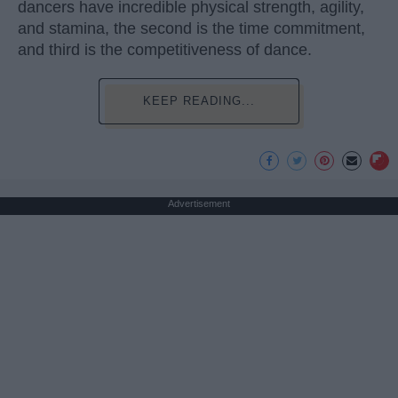
dancers have incredible physical strength, agility,
and stamina, the second is the time commitment,
and third is the competitiveness of dance.
KEEP READING...
Advertisement