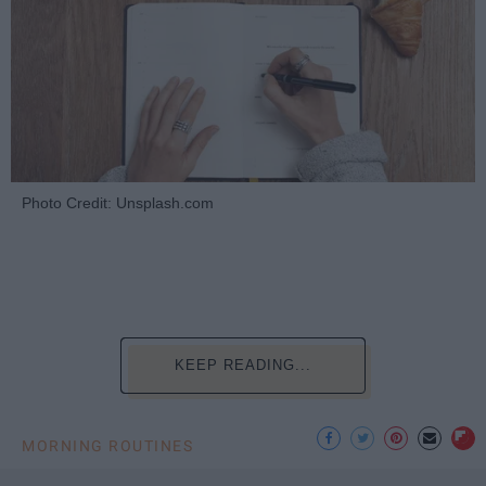
Photo Credit: Unsplash.com
KEEP READING...
MORNING ROUTINES