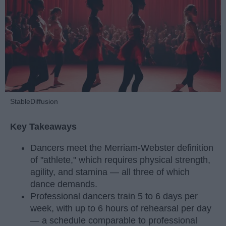
StableDiffusion
Key Takeaways
Dancers meet the Merriam-Webster definition
of "athlete," which requires physical strength,
agility, and stamina — all three of which
dance demands.
Professional dancers train 5 to 6 days per
week, with up to 6 hours of rehearsal per day
— a schedule comparable to professional