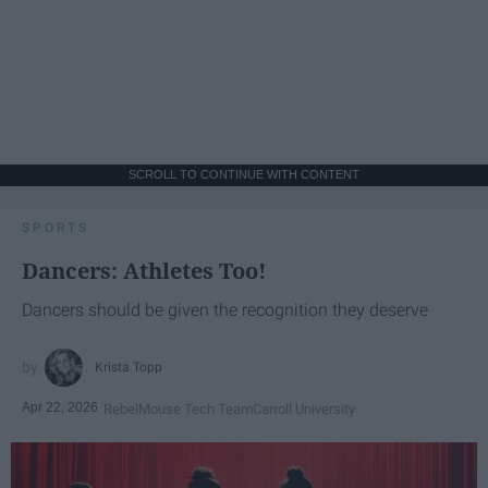
SCROLL TO CONTINUE WITH CONTENT
SPORTS
Dancers: Athletes Too!
Dancers should be given the recognition they deserve
Krista Topp
Apr 22, 2026
RebelMouse Tech Team
Carroll University