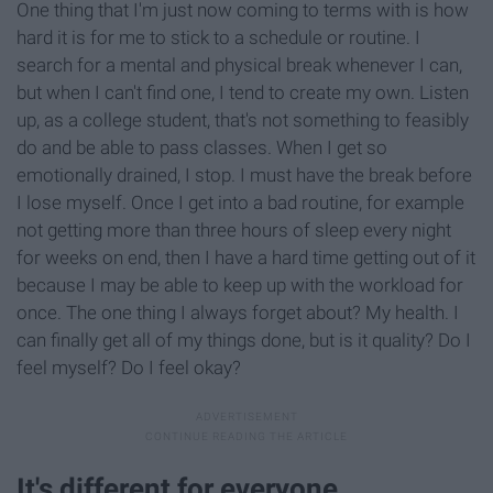
One thing that I'm just now coming to terms with is how
hard it is for me to stick to a schedule or routine. I
search for a mental and physical break whenever I can,
but when I can't find one, I tend to create my own. Listen
up, as a college student, that's not something to feasibly
do and be able to pass classes. When I get so
emotionally drained, I stop. I must have the break before
I lose myself. Once I get into a bad routine, for example
not getting more than three hours of sleep every night
for weeks on end, then I have a hard time getting out of it
because I may be able to keep up with the workload for
once. The one thing I always forget about? My health. I
can finally get all of my things done, but is it quality? Do I
feel myself? Do I feel okay?
It's different for everyone