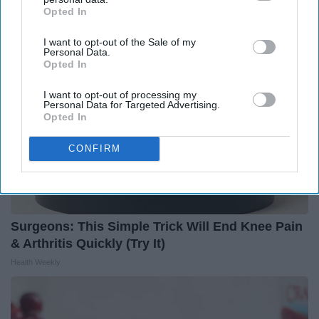
LeafFilter Partner
Opted In
IAB’s list of downstream participants. This information may
also be disclosed by us to third parties on the
IAB’s List of
I want to opt-out of the Sale of my
Downstream Participants
that may further disclose it to other
Personal Data.
third parties.
Opted In
I want to opt-out of processing my
Personal Data for Targeted Advertising.
Opted In
CONFIRM
Surgeons: This Simple Trick Will End Knee Pain
& Arthritis Quickly (Try It)
Health Weekly