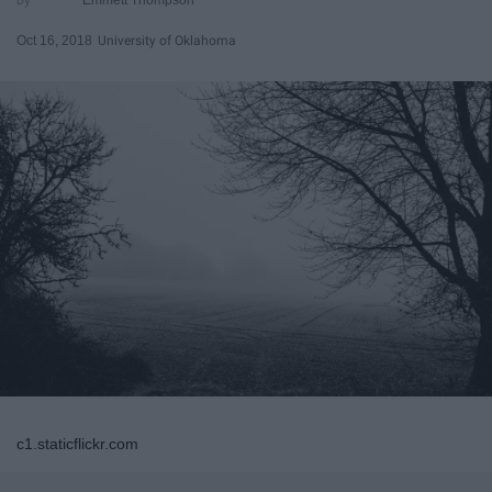
Oct 16, 2018
University of Oklahoma
c1.staticflickr.com