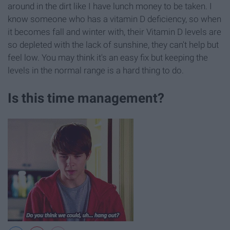
around in the dirt like I have lunch money to be taken. I
know someone who has a vitamin D deficiency, so when
it becomes fall and winter with, their Vitamin D levels are
so depleted with the lack of sunshine, they can't help but
feel low. You may think it's an easy fix but keeping the
levels in the normal range is a hard thing to do.
Is this time management?