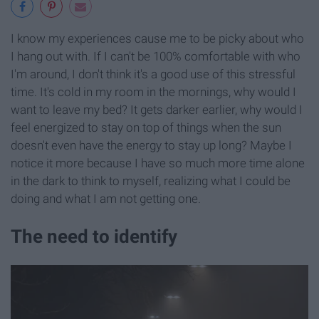
I know my experiences cause me to be picky about who
I hang out with. If I can't be 100% comfortable with who
I'm around, I don't think it's a good use of this stressful
time. It's cold in my room in the mornings, why would I
want to leave my bed? It gets darker earlier, why would I
feel energized to stay on top of things when the sun
doesn't even have the energy to stay up long? Maybe I
notice it more because I have so much more time alone
in the dark to think to myself, realizing what I could be
doing and what I am not getting one.
The need to identify