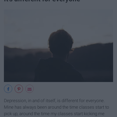
Depression, in and of itself, is different for everyone.
Mine has always been around the time classes start to
pick up, around the time my classes start kicking me