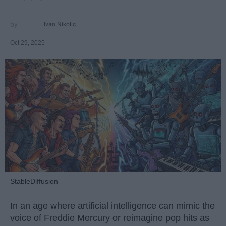
Ivan Nikolic
Oct 29, 2025
StableDiffusion
In an age where artificial intelligence can mimic the
voice of Freddie Mercury or reimagine pop hits as