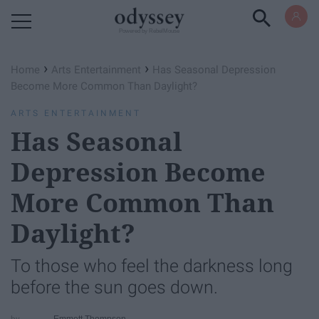
Powered by RebelMouse
›
›
Home
Arts Entertainment
Has Seasonal Depression
Become More Common Than Daylight?
ARTS ENTERTAINMENT
Has Seasonal
Depression Become
More Common Than
Daylight?
To those who feel the darkness long
before the sun goes down.
Emmett Thompson