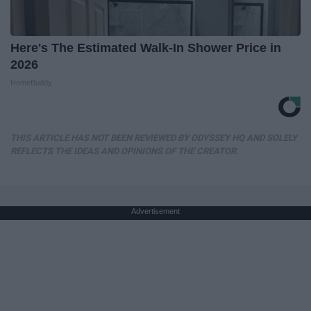
Here's The Estimated Walk-In Shower Price in
2026
HomeBuddy
THIS ARTICLE HAS NOT BEEN REVIEWED BY ODYSSEY HQ AND SOLELY
REFLECTS THE IDEAS AND OPINIONS OF THE CREATOR.
Advertisement