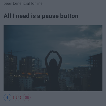
been beneficial for me.
All I need is a pause button