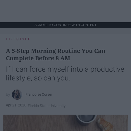
SCROLL TO CONTINUE WITH CONTENT
LIFESTYLE
A 5-Step Morning Routine You Can
Complete Before 8 AM
If I can force myself into a productive
lifestyle, so can you.
Françoise Corser
Apr 21, 2026
Florida State University