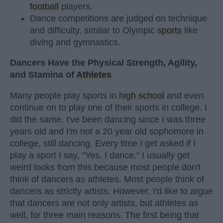
football
players.
Dance competitions are judged on technique
and difficulty, similar to Olympic
sports
like
diving and gymnastics.
Dancers Have the Physical Strength, Agility,
and Stamina of
Athletes
Many people play sports in
high school
and even
continue on to play one of their sports in college. I
did the same. I've been dancing since I was three
years old and I'm not a 20 year old sophomore in
college, still dancing. Every time I get asked if I
play a sport I say, "Yes, I dance." I usually get
weird looks from this because most people don't
think of dancers as athletes. Most people think of
dancers as strictly artists. However, I'd like to argue
that dancers are not only artists, but athletes as
well, for three main reasons. The first being that