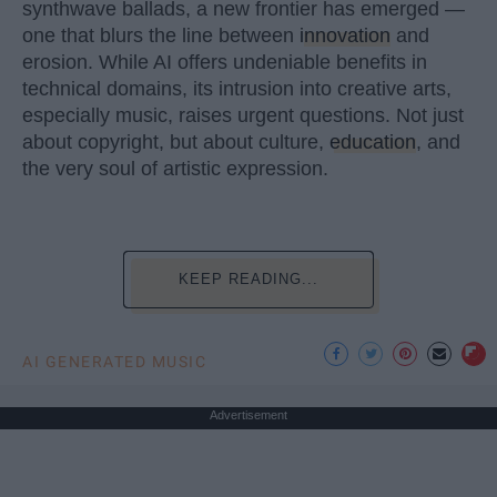
synthwave ballads, a new frontier has emerged —
one that blurs the line between
innovation
and
erosion. While AI offers undeniable benefits in
technical domains, its intrusion into creative arts,
especially music, raises urgent questions. Not just
about copyright, but about culture,
education
, and
the very soul of artistic expression.
KEEP READING...
AI GENERATED MUSIC
Advertisement