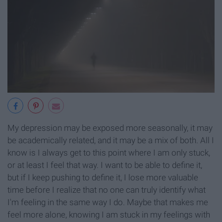
My depression may be exposed more seasonally, it may
be academically related, and it may be a mix of both. All I
know is I always get to this point where I am only stuck,
or at least I feel that way. I want to be able to define it,
but if I keep pushing to define it, I lose more valuable
time before I realize that no one can truly identify what
I'm feeling in the same way I do. Maybe that makes me
feel more alone, knowing I am stuck in my feelings with