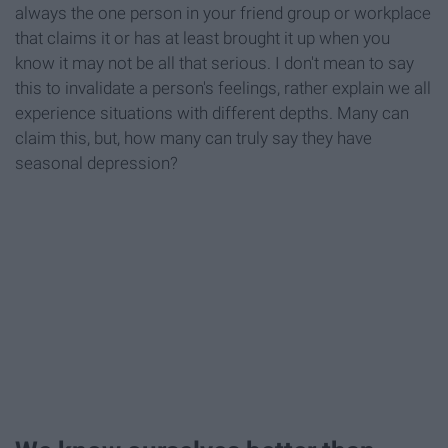
always the one person in your friend group or workplace
that claims it or has at least brought it up when you
know it may not be all that serious. I don't mean to say
this to invalidate a person's feelings, rather explain we all
experience situations with different depths. Many can
claim this, but, how many can truly say they have
seasonal depression?