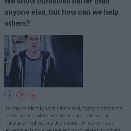
We know ourselves better than
anyone else, but how can we help
others?
It's hard to identify what others feel, trying to define the
line between prolonged sadness and a chemical
imbalance that causes depression. All we can truly
understand is how we feel and try to relate it to others.