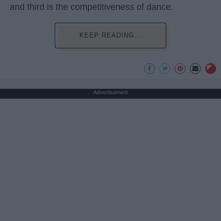
and third is the competitiveness of dance.
KEEP READING...
Advertisement