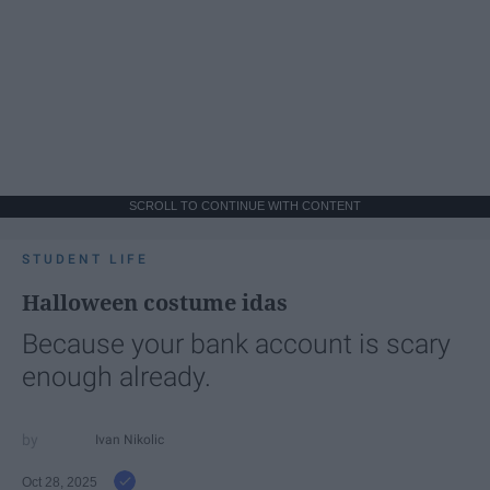
SCROLL TO CONTINUE WITH CONTENT
STUDENT LIFE
Halloween costume idas
Because your bank account is scary
enough already.
Ivan Nikolic
Oct 28, 2025