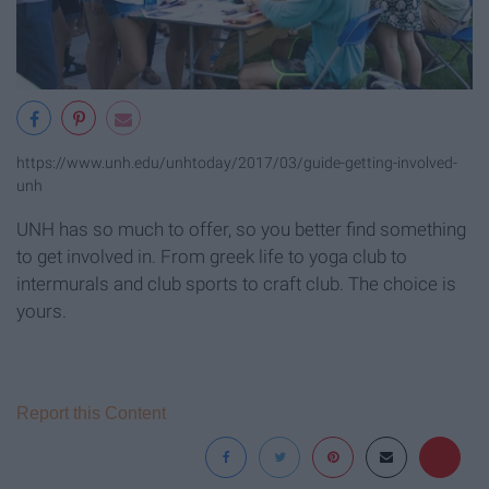
https://www.unh.edu/unhtoday/2017/03/guide-getting-involved-
unh
UNH has so much to offer, so you better find something
to get involved in. From greek life to yoga club to
intermurals and club sports to craft club. The choice is
yours.
Report this Content