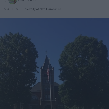
Aug 01, 2018
University of New Hampshire