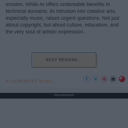
erosion. While AI offers undeniable benefits in
technical domains, its intrusion into creative arts,
especially music, raises urgent questions. Not just
about copyright, but about culture, education, and
the very soul of artistic expression.
KEEP READING...
AI GENERATED MUSIC
Advertisement