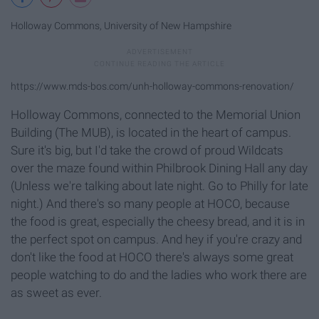
Holloway Commons, University of New Hampshire
https://www.mds-bos.com/unh-holloway-commons-renovation/
Holloway Commons, connected to the Memorial Union
Building (The MUB), is located in the heart of campus.
Sure it's big, but I'd take the crowd of proud Wildcats
over the maze found within Philbrook Dining Hall any day
(Unless we're talking about late night. Go to Philly for late
night.) And there's so many people at HOCO, because
the food is great, especially the cheesy bread, and it is in
the perfect spot on campus. And hey if you're crazy and
don't like the food at HOCO there's always some great
people watching to do and the ladies who work there are
as sweet as ever.