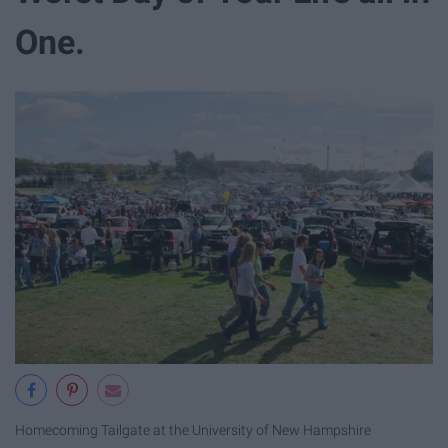
One.
Homecoming Tailgate at the University of New Hampshire