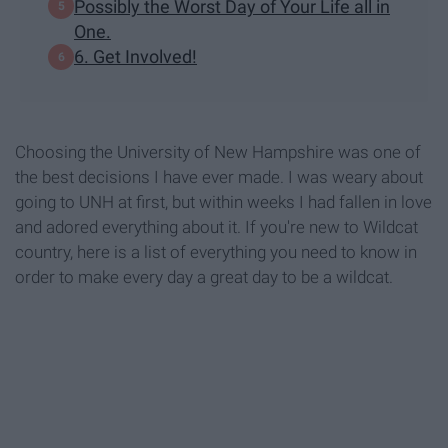
Possibly the Worst Day of Your Life all in
One.
6. Get Involved!
Choosing the University of New Hampshire was one of
the best decisions I have ever made. I was weary about
going to UNH at first, but within weeks I had fallen in love
and adored everything about it. If you're new to Wildcat
country, here is a list of everything you need to know in
order to make every day a great day to be a wildcat.