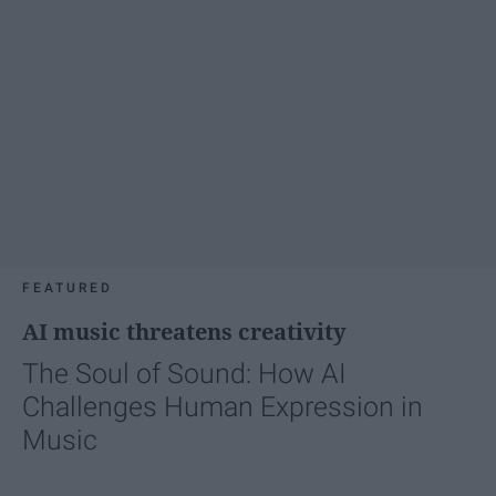
FEATURED
AI music threatens creativity
The Soul of Sound: How AI
Challenges Human Expression in
Music