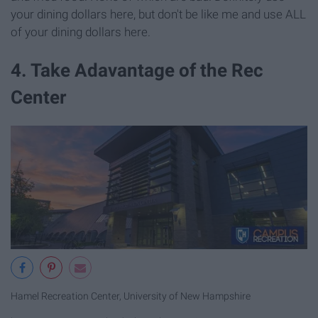
your dining dollars here, but don't be like me and use ALL
of your dining dollars here.
4. Take Adavantage of the Rec
Center
Hamel Recreation Center, University of New Hampshire