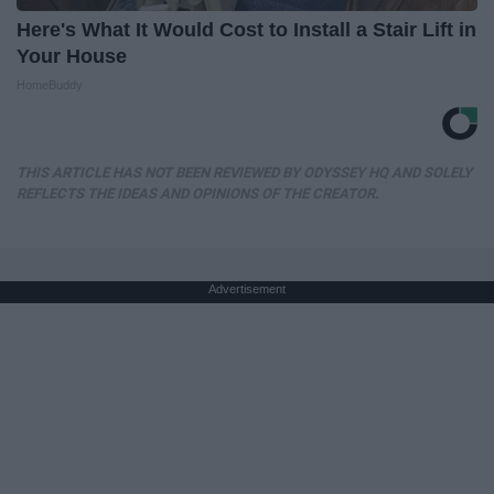
Here's What It Would Cost to Install a Stair Lift in
Your House
HomeBuddy
THIS ARTICLE HAS NOT BEEN REVIEWED BY ODYSSEY HQ AND SOLELY
REFLECTS THE IDEAS AND OPINIONS OF THE CREATOR.
Advertisement