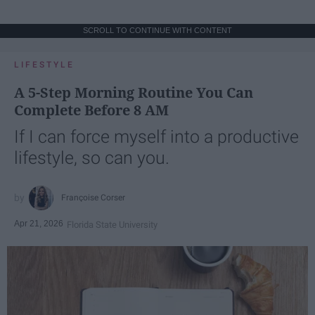
SCROLL TO CONTINUE WITH CONTENT
LIFESTYLE
A 5-Step Morning Routine You Can
Complete Before 8 AM
If I can force myself into a productive
lifestyle, so can you.
Françoise Corser
Apr 21, 2026
Florida State University