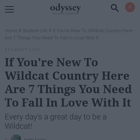
Powered by RebelMouse
›
›
Home
Student Life
If You're New To Wildcat Country Here
Are 7 Things You Need To Fall In Love With It
STUDENT LIFE
If You're New To
Wildcat Country Here
Are 7 Things You Need
To Fall In Love With It
Every day's a great day to be a
Wildcat!
Jamie Azulay