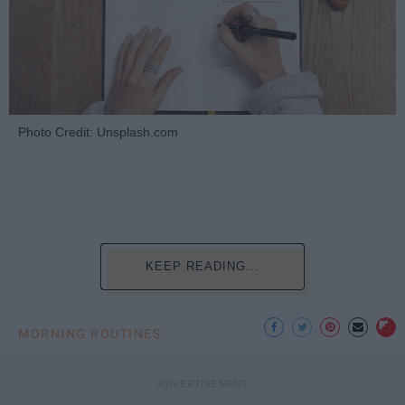
Photo Credit: Unsplash.com
KEEP READING...
MORNING ROUTINES