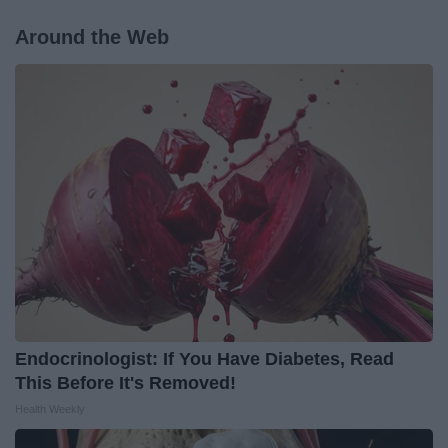
Around the Web
Endocrinologist: If You Have Diabetes, Read
This Before It's Removed!
Health Weekly