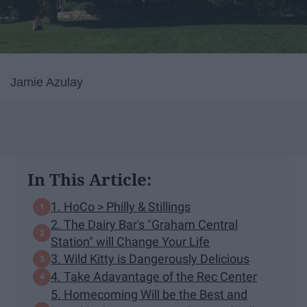
Jamie Azulay
In This Article:
1. HoCo > Philly & Stillings
2. The Dairy Bar's "Graham Central
Station" will Change Your Life
3. Wild Kitty is Dangerously Delicious
4. Take Adavantage of the Rec Center
5. Homecoming Will be the Best and