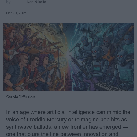
Ivan Nikolic
Oct 29, 2025
StableDiffusion
In an age where artificial intelligence can mimic the
voice of Freddie Mercury or reimagine pop hits as
synthwave ballads, a new frontier has emerged —
one that blurs the line between innovation and