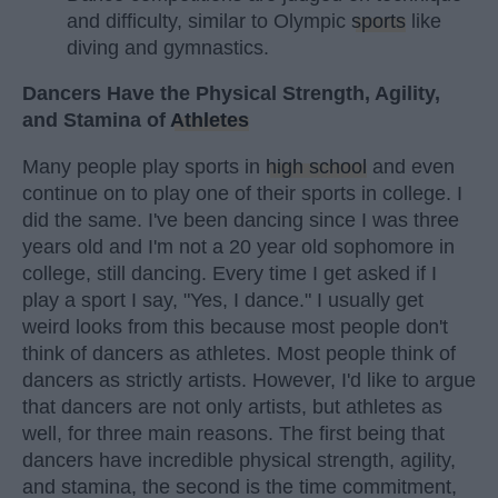
and difficulty, similar to Olympic
sports
like
diving and gymnastics.
Dancers Have the Physical Strength, Agility,
and Stamina of
Athletes
Many people play sports in
high school
and even
continue on to play one of their sports in college. I
did the same. I've been dancing since I was three
years old and I'm not a 20 year old sophomore in
college, still dancing. Every time I get asked if I
play a sport I say, "Yes, I dance." I usually get
weird looks from this because most people don't
think of dancers as athletes. Most people think of
dancers as strictly artists. However, I'd like to argue
that dancers are not only artists, but athletes as
well, for three main reasons. The first being that
dancers have incredible physical strength, agility,
and stamina, the second is the time commitment,