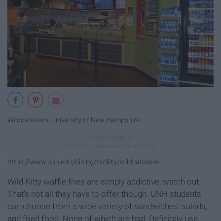
Wildcatessen, University of New Hampshire
https://www.unh.edu/dining/facility/wildcatessen
Wild Kitty waffle fries are simply addictive, watch out.
That's not all they have to offer though. UNH students
can choose from a wide variety of sandwiches, salads,
and fried food. None of which are bad. Definitely use