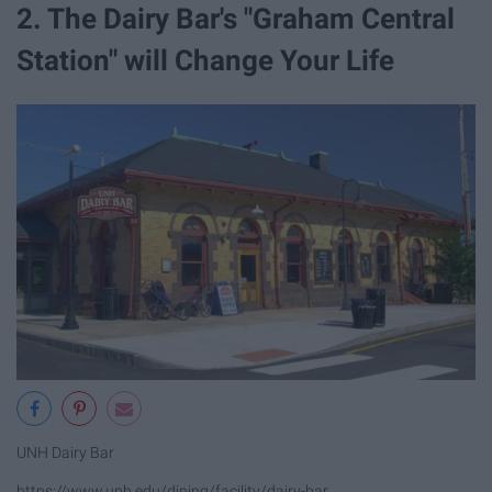
2. The Dairy Bar's "Graham Central
Station" will Change Your Life
UNH Dairy Bar
https://www.unh.edu/dining/facility/dairy-bar