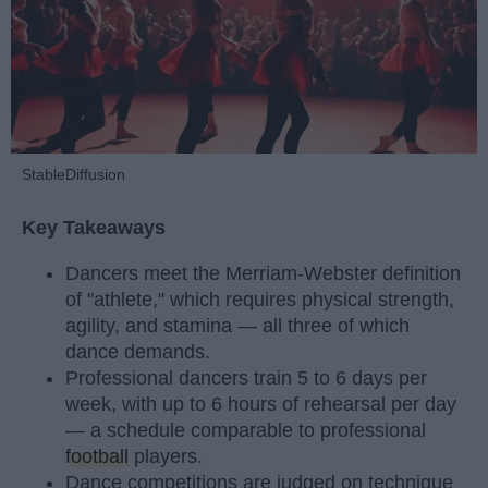
StableDiffusion
Key Takeaways
Dancers meet the Merriam-Webster definition
of "athlete," which requires physical strength,
agility, and stamina — all three of which
dance demands.
Professional dancers train 5 to 6 days per
week, with up to 6 hours of rehearsal per day
— a schedule comparable to professional
football
players.
Dance competitions are judged on technique