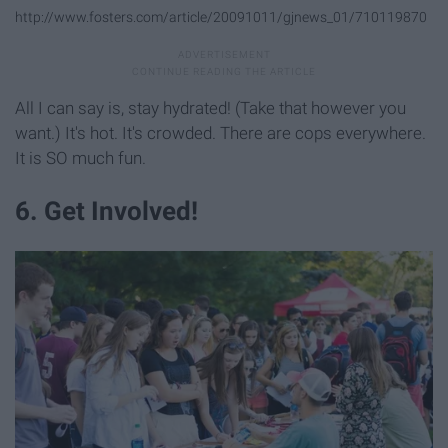
http://www.fosters.com/article/20091011/gjnews_01/710119870
All I can say is, stay hydrated! (Take that however you
want.) It's hot. It's crowded. There are cops everywhere.
It is SO much fun.
6. Get Involved!