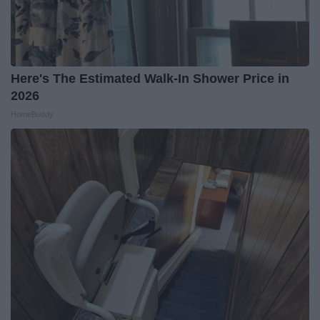
Here's The Estimated Walk-In Shower Price in
2026
HomeBuddy