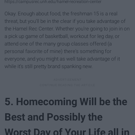
https://campusrec.unh.edu/hamel-recreation-center
Okay. Enough about food, the freshman 15 is a real
threat, but you'll be in the clear if you take advantage of
the Hamel Rec Center. Whether you're going to join in on
a pick up game of basketball, workout for leg day, or
attend one of the many group classes offered (a
personal favorite of mine) there's something for
everyone, and you might as well take advantage of it
while it's still pretty brand spanking new.
5. Homecoming Will be the
Best and Possibly the
Worst Day of Your Life all in