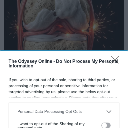
The Odyssey Online -
Do Not Process My Personal
Information
Surgeons: This Simple Trick Will End Knee Pain
If you wish to opt-out of the sale, sharing to third parties, or
& Arthritis Quickly (Try It)
processing of your personal or sensitive information for
targeted advertising by us, please use the below opt-out
Health Weekly
section to confirm your selection. Please note that after your
opt-out request is processed you may continue seeing
interest-based ads based on personal information utilized by
Personal Data Processing Opt Outs
us or personal information disclosed to third parties prior to
your opt-out. You may separately opt-out of the further
I want to opt-out of the Sharing of my
disclosure of your personal information by third parties on the
personal data.