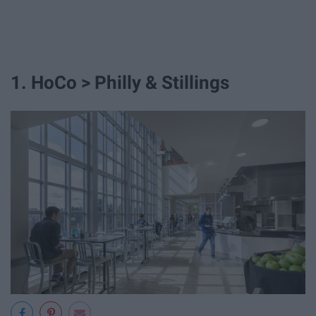
1. HoCo > Philly & Stillings