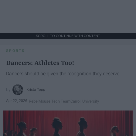
SCROLL TO CONTINUE WITH CONTENT
SPORTS
Dancers: Athletes Too!
Dancers should be given the recognition they deserve
Krista Topp
Apr 22, 2026
RebelMouse Tech Team
Carroll University