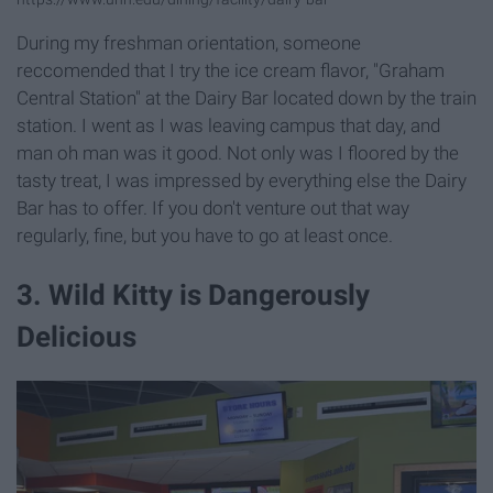
During my freshman orientation, someone
reccomended that I try the ice cream flavor, "Graham
Central Station" at the Dairy Bar located down by the train
station. I went as I was leaving campus that day, and
man oh man was it good. Not only was I floored by the
tasty treat, I was impressed by everything else the Dairy
Bar has to offer. If you don't venture out that way
regularly, fine, but you have to go at least once.
3. Wild Kitty is Dangerously
Delicious