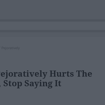
 Pejoratively
Pejoratively Hurts The
Stop Saying It