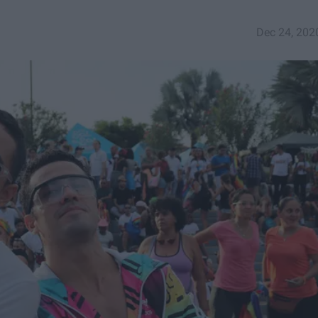
Dec 24, 202