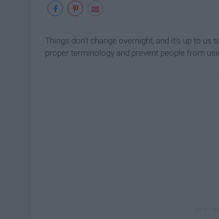
Things don't change overnight, and it's up to us
proper terminology and prevent people from usi