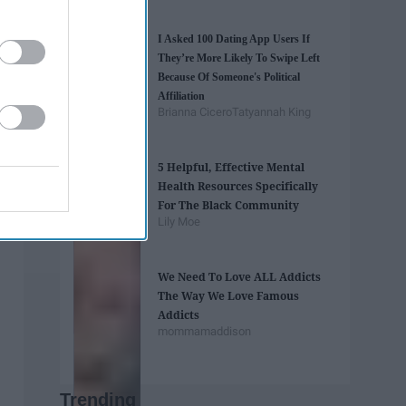
I Asked 100 Dating App Users If
They’re More Likely To Swipe Left
Because Of Someone's Political
Affiliation
Brianna Cicero
Tatyannah King
5 Helpful, Effective Mental
Health Resources Specifically
For The Black Community
Lily Moe
We Need To Love ALL Addicts
The Way We Love Famous
Addicts
mommamaddison
Trending