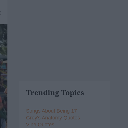
0
Trending Topics
Songs About Being 17
Grey's Anatomy Quotes
Vine Quotes