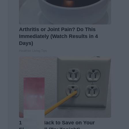
Arthritis or Joint Pain? Do This
Immediately (Watch Results in 4
Days)
Healthier Living Tips
1 Simple Hack to Save on Your