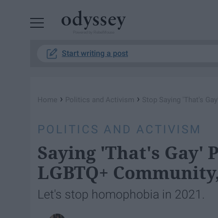
Powered by RebelMouse
Start writing a post
›
›
Home
Politics and Activism
Stop Saying 'That's Gay'
POLITICS AND ACTIVISM
Saying 'That's Gay' 
LGBTQ+ Community, 
Let's stop homophobia in 2021.