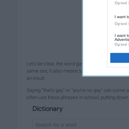
Opted 
I want t
Opted 
I want 
Advertis
Opted 
Let's be clear, the word gay isn't a bad word. Bes
same sex, it also means to be happy. Most peopl
an insult.
Saying "that's gay" or "you're so gay" can come 
often use these phrases in school, putting down