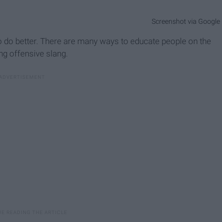
Screenshot via Google
 to do better. There are many ways to educate people on the
ng offensive slang.