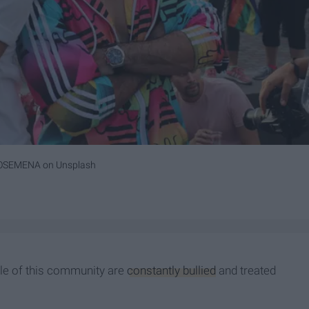
ROSEMENA
on
Unsplash
ple of this community are
constantly bullied
and treated