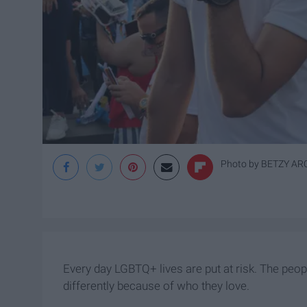
Photo by
BETZY A
Every day LGBTQ+ lives are put at risk. The peo
differently because of who they love.