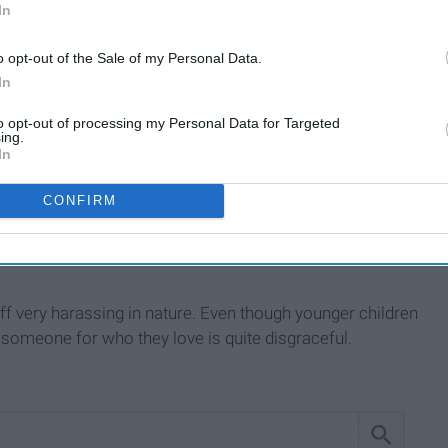
In
o opt-out of the Sale of my Personal Data.
In
to opt-out of processing my Personal Data for Targeted
ing.
In
CONFIRM
ides the term referring to a person who falls in love with the
e who use this word don't know what it means and hurl it as
off very harassing in nature. Even though younger children
 someone for who they love is quite disgraceful.