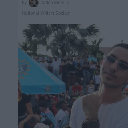
Jaden Morello
National Writers Society