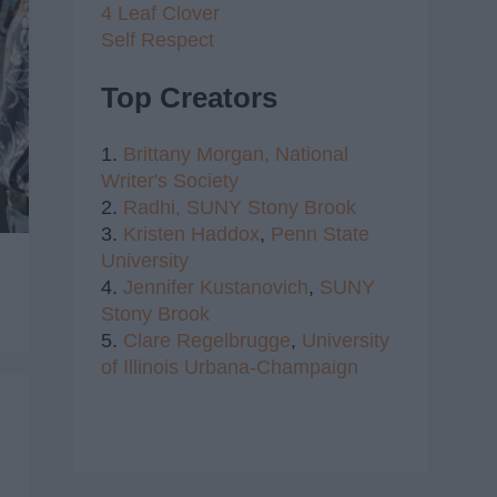
4 Leaf Clover
Self Respect
Top Creators
1.
Brittany Morgan,
National
Writer's Society
2.
Radhi,
SUNY Stony Brook
3.
Kristen Haddox
,
Penn State
University
4.
Jennifer Kustanovich
,
SUNY
Stony Brook
5.
Clare Regelbrugge
,
University
of Illinois Urbana-Champaign