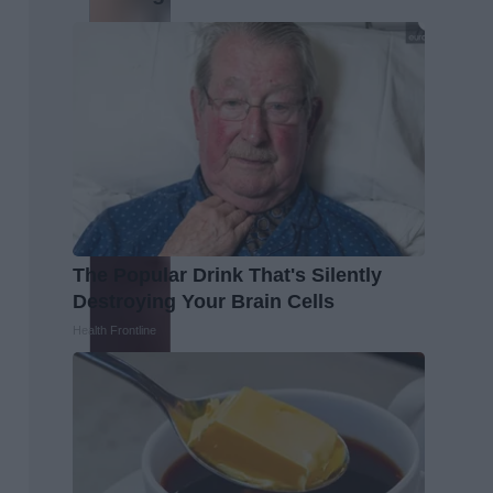
The Popular Drink That's Silently
Destroying Your Brain Cells
Health Frontline