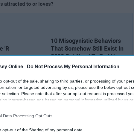
 attracted to or loves?
10 Misogynistic Behaviors
e 'R
That Somehow Still Exist In
2020 But Need To End Now
ey Online -
Do Not Process My Personal Information
d to attack the LGBTQ+ community, and it needs to come to
to opt-out of the sale, sharing to third parties, or processing of your per
ou, little things like, "that's gay" is offensive. Saying "that's
formation for targeted advertising by us, please use the below opt-out s
saying it.
r selection. Please note that after your opt-out request is processed y
eing interest-based ads based on personal information utilized by us or
disclosed to third parties prior to your opt-out. You may separately opt-
losure of your personal information by third parties on the IAB’s list of
l Data Processing Opt Outs
. This information may also be disclosed by us to third parties on the
IA
Participants
that may further disclose it to other third parties.
o opt-out of the Sharing of my personal data.