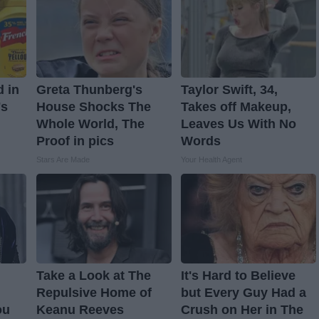
d in
Greta Thunberg's
Taylor Swift, 34,
's
House Shocks The
Takes off Makeup,
Whole World, The
Leaves Us With No
Proof in pics
Words
Stars Are Made
Your Health Agent
Take a Look at The
It's Hard to Believe
Repulsive Home of
but Every Guy Had a
ou
Keanu Reeves
Crush on Her in The