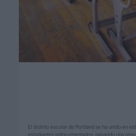
El distrito escolar de Portland se ha unido en 
estudiantes indocumentados, pasando una resolu