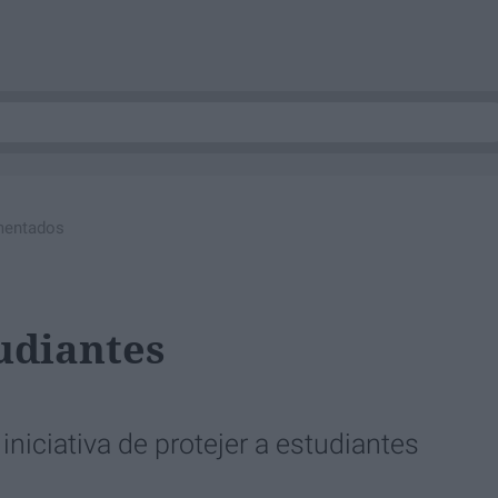
mentados
udiantes
niciativa de protejer a estudiantes