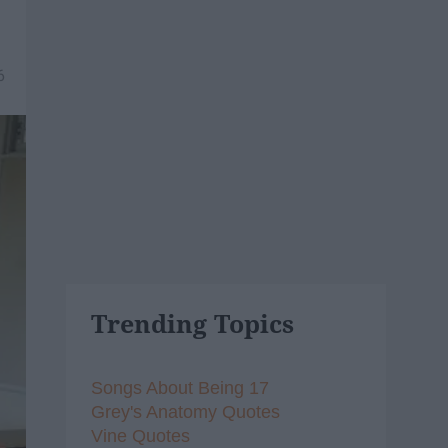
6
Trending Topics
Songs About Being 17
Grey's Anatomy Quotes
Vine Quotes