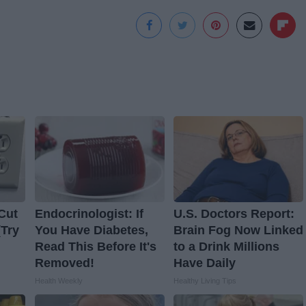
Cut
Endocrinologist: If
U.S. Doctors Report:
(Try
You Have Diabetes,
Brain Fog Now Linked
Read This Before It's
to a Drink Millions
Removed!
Have Daily
Health Weekly
Healthy Living Tips