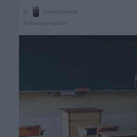
Daniela Estrada
Portland en espanol