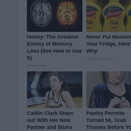
Honey: The Greatest
Never Put Mustar
Enemy of Memory
Your Fridge, Here
Loss (See How to Use
Why
It)
Healthy Living Tips
Health Weekly
Caitlin Clark Steps
Pauley Perrette
out With Her New
Turned 56, Grab
Partner and Stuns
Tissues Before Y