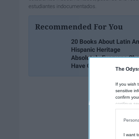
estudiantes indocumentados.
Recommended For You
20 Books About Latin A
Hispanic Heritage
Absolutely Everyone Sho
Have On Their Bookshel
The Odyss
If you wish 
sensitive in
confirm you
continue se
information 
further disc
Persona
participants
Downstream 
I want t