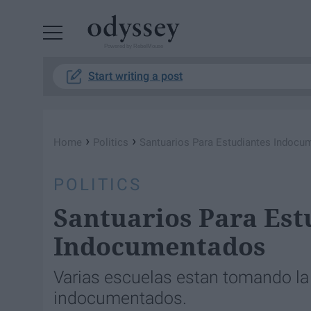
Powered by RebelMouse
Start writing a post
›
›
Home
Politics
Santuarios Para Estudiantes Indocu
POLITICS
Santuarios Para Est
Indocumentados
Varias escuelas estan tomando la i
indocumentados.