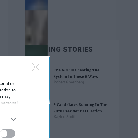
TRENDING STORIES
The GOP Is Cheating The
System In These 6 Ways
Robert Greenberg
sonal or
ection to
ou may
 personal
9 Candidates Running In The
out of the
2020 Presidential Election
 downstream
Kaylee Smith
B’s List of