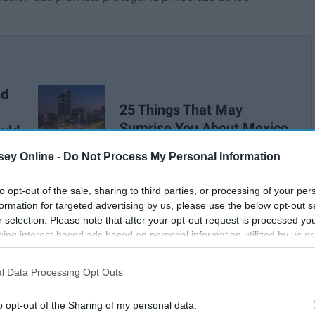
nd
25 Things That May
Surprise You About Mexico
uld
f
ey Online -
Do Not Process My Personal Information
to opt-out of the sale, sharing to third parties, or processing of your per
formation for targeted advertising by us, please use the below opt-out s
r selection. Please note that after your opt-out request is processed y
eing interest-based ads based on personal information utilized by us or
disclosed to third parties prior to your opt-out. You may separately opt-
losure of your personal information by third parties on the IAB’s list of
l Data Processing Opt Outs
. This information may also be disclosed by us to third parties on the
IA
Participants
that may further disclose it to other third parties.
o opt-out of the Sharing of my personal data.