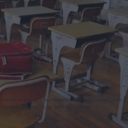
s
n tomado la iniciativa de mantenerse santuarios para gente y
del presidente electo de deportar millones.