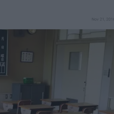
Nov 21, 201