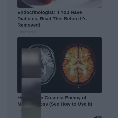
Endocrinologist: If You Have
Diabetes, Read This Before It's
Removed!
Health Weekly
Honey: The Greatest Enemy of
Memory Loss (See How to Use It)
Health Weekly