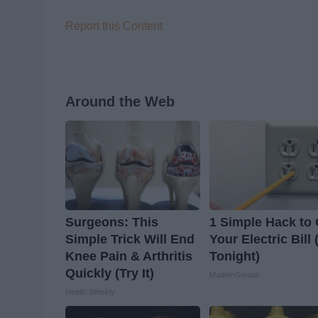
Report this Content
Around the Web
Surgeons: This
1 Simple Hack to 
Simple Trick Will End
Your Electric Bill 
Knee Pain & Arthritis
Tonight)
Quickly (Try It)
MadeInGenius
Health Weekly