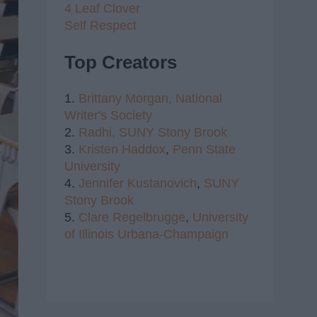
4 Leaf Clover
Self Respect
Top Creators
1.
Brittany Morgan,
National
Writer's Society
2.
Radhi,
SUNY Stony Brook
3.
Kristen Haddox
,
Penn State
University
4.
Jennifer Kustanovich
,
SUNY
Stony Brook
5.
Clare Regelbrugge
,
University
of Illinois Urbana-Champaign