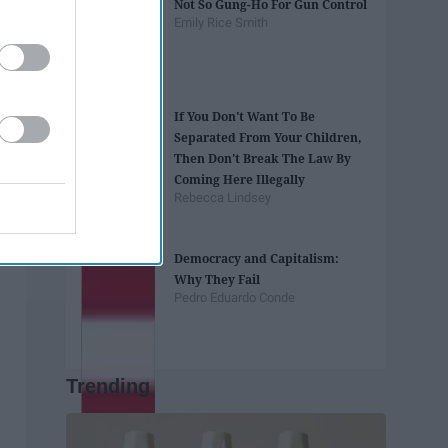
Not So Gung-Ho For Gun Control
Emily Rice Smith
If You Don't Want To Be
Separated From Your Children,
Then Don't Break The Law By
Coming Here Illegally
Rebecca Lindsey
Democracy and Capitalism:
Why They Fail
Pedro Eduardo Conde
Trending