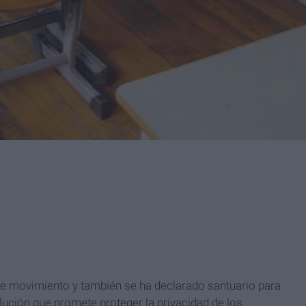
este movimiento y también se ha declarado santuario para
ción que promete proteger la privacidad de los