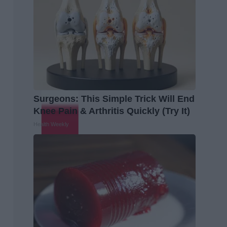
Surgeons: This Simple Trick Will End
Knee Pain & Arthritis Quickly (Try It)
Health Weekly