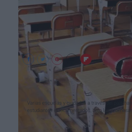
Wikimedia Common
Varias escuelas y ciudades a través del país ha
estudiantes indocumentados, bajo las promesas 